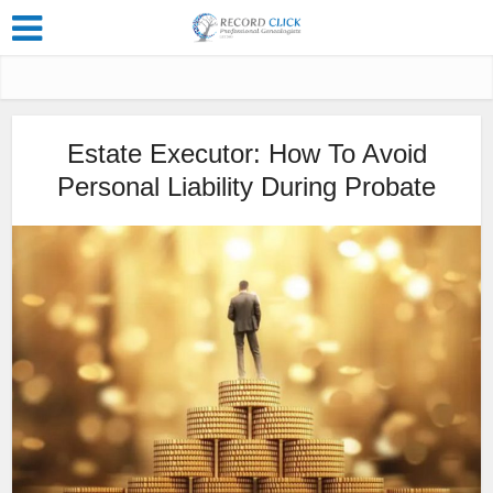
Estate Executor: How To Avoid
Personal Liability During Probate