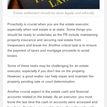
Estate settlement should be done legally and ethically
Proactivity is crucial when you are the estate executor,
especially when real estate is at stake. Some things you
should be ready to undertake as the PR include maintaining
property insurance and securing real estate from
trespassers and break-ins. Another critical task is to ensure
the payment of taxes and mortgage proceeds to avoid
losses.
Some of these tasks may be challenging for an estate
executor, especially if you don’t live on the property.
However, a good realtor can help repair and maintain the
property pending sale or court determination.
Another crucial aspect is the estate cash and financial
accounts related to the estate. As an executor, you must
know the last time the cash or accounts were accessed and