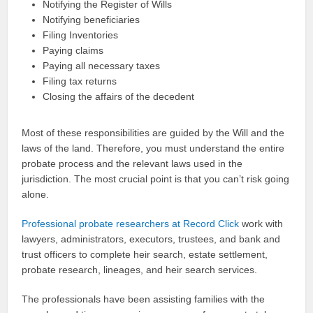
Notifying the Register of Wills
Notifying beneficiaries
Filing Inventories
Paying claims
Paying all necessary taxes
Filing tax returns
Closing the affairs of the decedent
Most of these responsibilities are guided by the Will and the
laws of the land. Therefore, you must understand the entire
probate process and the relevant laws used in the
jurisdiction. The most crucial point is that you can’t risk going
alone.
Professional probate researchers at Record Click
work with
lawyers, administrators, executors, trustees, and bank and
trust officers to complete heir search, estate settlement,
probate research, lineages, and heir search services.
The professionals have been assisting families with the