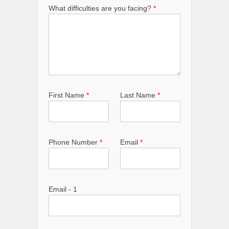
What difficulties are you facing?
*
First Name
*
Last Name
*
Phone Number
*
Email
*
Email - 1