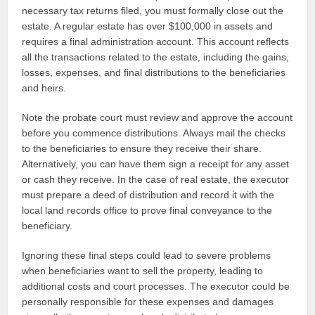
necessary tax returns filed, you must formally close out the
estate. A regular estate has over $100,000 in assets and
requires a final administration account. This account reflects
all the transactions related to the estate, including the gains,
losses, expenses, and final distributions to the beneficiaries
and heirs.
Note the probate court must review and approve the account
before you commence distributions. Always mail the checks
to the beneficiaries to ensure they receive their share.
Alternatively, you can have them sign a receipt for any asset
or cash they receive. In the case of real estate, the executor
must prepare a deed of distribution and record it with the
local land records office to prove final conveyance to the
beneficiary.
Ignoring these final steps could lead to severe problems
when beneficiaries want to sell the property, leading to
additional costs and court processes. The executor could be
personally responsible for these expenses and damages