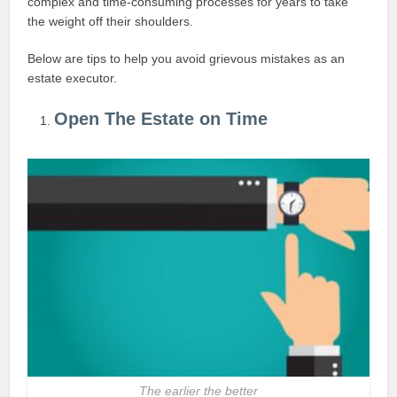
complex and time-consuming processes for years to take
the weight off their shoulders.
Below are tips to help you avoid grievous mistakes as an
estate executor.
Open The Estate on Time
The earlier the better