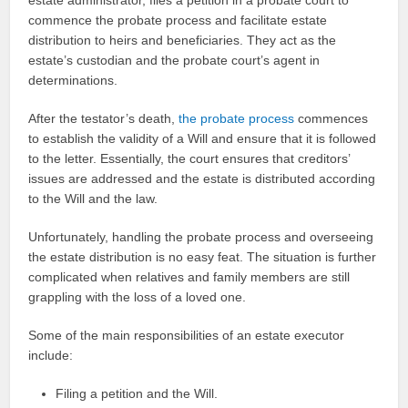
commence the probate process and facilitate estate
distribution to heirs and beneficiaries. They act as the
estate’s custodian and the probate court’s agent in
determinations.
After the testator’s death,
the probate process
commences
to establish the validity of a Will and ensure that it is followed
to the letter. Essentially, the court ensures that creditors’
issues are addressed and the estate is distributed according
to the Will and the law.
Unfortunately, handling the probate process and overseeing
the estate distribution is no easy feat. The situation is further
complicated when relatives and family members are still
grappling with the loss of a loved one.
Some of the main responsibilities of an estate executor
include:
Filing a petition and the Will.