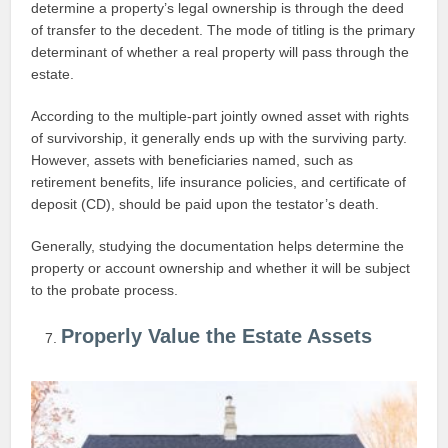
determine a property’s legal ownership is through the deed
of transfer to the decedent. The mode of titling is the primary
determinant of whether a real property will pass through the
estate.
According to the multiple-part jointly owned asset with rights
of survivorship, it generally ends up with the surviving party.
However, assets with beneficiaries named, such as
retirement benefits, life insurance policies, and certificate of
deposit (CD), should be paid upon the testator’s death.
Generally, studying the documentation helps determine the
property or account ownership and whether it will be subject
to the probate process.
Properly Value the Estate Assets