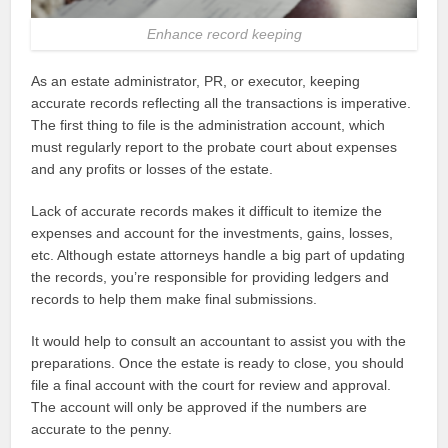
Enhance record keeping
As an estate administrator, PR, or executor, keeping
accurate records reflecting all the transactions is imperative.
The first thing to file is the administration account, which
must regularly report to the probate court about expenses
and any profits or losses of the estate.
Lack of accurate records makes it difficult to itemize the
expenses and account for the investments, gains, losses,
etc. Although estate attorneys handle a big part of updating
the records, you’re responsible for providing ledgers and
records to help them make final submissions.
It would help to consult an accountant to assist you with the
preparations. Once the estate is ready to close, you should
file a final account with the court for review and approval.
The account will only be approved if the numbers are
accurate to the penny.