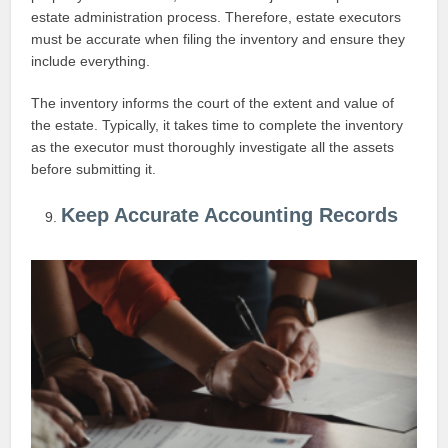
estate administration process. Therefore, estate executors
must be accurate when filing the inventory and ensure they
include everything.
The inventory informs the court of the extent and value of
the estate. Typically, it takes time to complete the inventory
as the executor must thoroughly investigate all the assets
before submitting it.
Keep Accurate Accounting Records