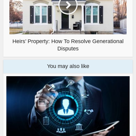
Heirs’ Property: How To Resolve Generational
Disputes
You may also like