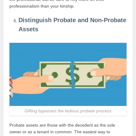
professionalism than your kinship.
Distinguish Probate and Non-Probate
Assets
Gifting bypasses the tedious probate process
Probate assets are those with the decedent as the sole
owner or as a tenant in common. The easiest way to