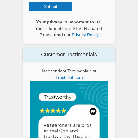
Submit
Your privacy is important to us.
Your information is NEVER shared.
Please read our
Privacy Policy
Customer Testimonials
Independent Testimonials at
Trustpilot.com