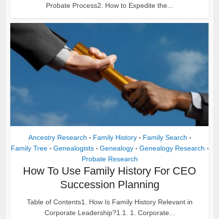
Probate Process2. How to Expedite the...
Ancestry Research
Family History
Family Search
•
•
•
Family Tree
Genealogists
Genealogy
Genealogy Research
•
•
•
•
Probate Research
How To Use Family History For CEO
Succession Planning
Table of Contents1. How Is Family History Relevant in
Corporate Leadership?1.1. 1. Corporate...