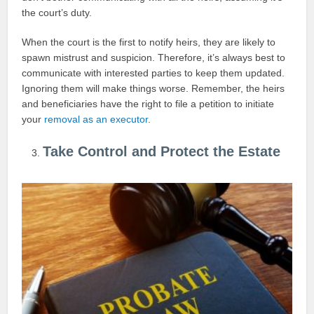
the court’s duty.
When the court is the first to notify heirs, they are likely to
spawn mistrust and suspicion. Therefore, it’s always best to
communicate with interested parties to keep them updated.
Ignoring them will make things worse. Remember, the heirs
and beneficiaries have the right to file a petition to initiate
your
removal as an executor
.
Take Control and Protect the Estate