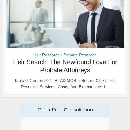
Heir Research
Probate Research
•
Heir Search: The Newfound Love For
Probate Attorneys
Table of Contents0.1. READ MORE: Record Click’s Heir
Research Services, Costs, And Expectations.1...
Get a Free Consultation