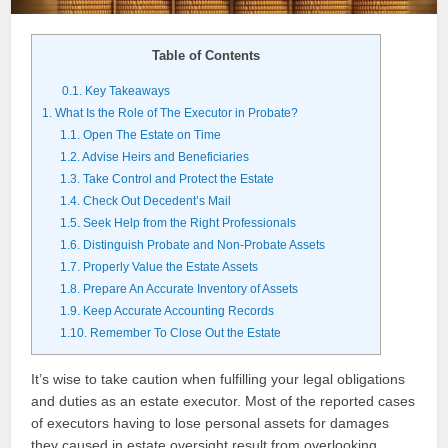
Table of Contents
0.1.
Key Takeaways
1.
What Is the Role of The Executor in Probate?
1.1.
Open The Estate on Time
1.2.
Advise Heirs and Beneficiaries
1.3.
Take Control and Protect the Estate
1.4.
Check Out Decedent’s Mail
1.5.
Seek Help from the Right Professionals
1.6.
Distinguish Probate and Non-Probate Assets
1.7.
Properly Value the Estate Assets
1.8.
Prepare An Accurate Inventory of Assets
1.9.
Keep Accurate Accounting Records
1.10.
Remember To Close Out the Estate
It’s wise to take caution when fulfilling your legal obligations
and duties as an estate executor. Most of the reported cases
of executors having to lose personal assets for damages
they caused in estate oversight result from overlooking