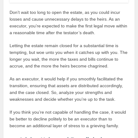
Don’t wait too long to open the estate, as you could incur
losses and cause unnecessary delays to the heirs. As an
executor, you’re expected to make the first legal move within
a reasonable time after the testator’s death.
Letting the estate remain closed for a substantial time is
tempting, but woe unto you when it catches up with you. The
longer you wait, the more the taxes and bills continue to
accrue, and the more the heirs become chagrined.
As an executor, it would help if you smoothly facilitated the
transition, ensuring that assets are distributed accordingly,
and the case closed. So, analyze your strengths and
weaknesses and decide whether you’re up to the task.
If you think you’re not capable of handling the case, it would
be better to decline politely to be an executor than to
become an additional layer of stress to a grieving family.