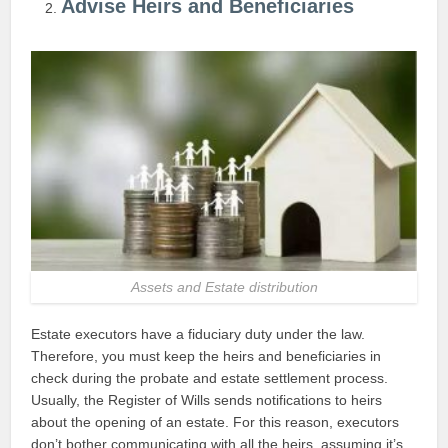
Advise Heirs and Beneficiaries
Assets and Estate distribution
Estate executors have a fiduciary duty under the law.
Therefore, you must keep the heirs and beneficiaries in
check during the probate and estate settlement process.
Usually, the Register of Wills sends notifications to heirs
about the opening of an estate. For this reason, executors
don’t bother communicating with all the heirs, assuming it’s