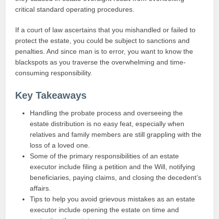
critical standard operating procedures.
If a court of law ascertains that you mishandled or failed to
protect the estate, you could be subject to sanctions and
penalties. And since man is to error, you want to know the
blackspots as you traverse the overwhelming and time-
consuming responsibility.
Key Takeaways
Handling the probate process and overseeing the
estate distribution is no easy feat, especially when
relatives and family members are still grappling with the
loss of a loved one.
Some of the primary responsibilities of an estate
executor include filing a petition and the Will, notifying
beneficiaries, paying claims, and closing the decedent’s
affairs.
Tips to help you avoid grievous mistakes as an estate
executor include opening the estate on time and