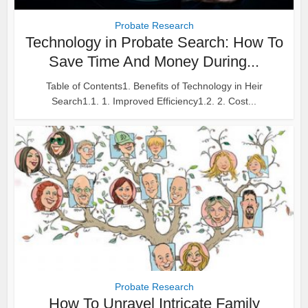
Probate Research
Technology in Probate Search: How To
Save Time And Money During...
Table of Contents1. Benefits of Technology in Heir
Search1.1. 1. Improved Efficiency1.2. 2. Cost...
Probate Research
How To Unravel Intricate Family