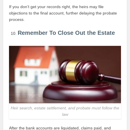
If you don’t get your records right, the heirs may file
objections to the final account, further delaying the probate
process.
Remember To Close Out the Estate
Heir search, estate settlement, and probate must follow the
law
After the bank accounts are liquidated, claims paid, and