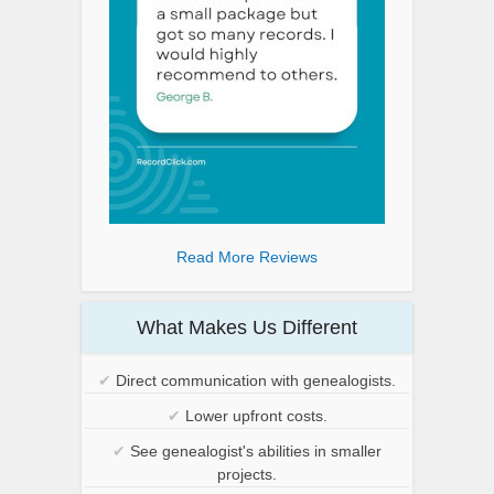
Read More Reviews
What Makes Us Different
✔
Direct communication with genealogists.
✔
Lower upfront costs.
✔
See genealogist's abilities in smaller
projects.