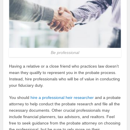
Be professional
Having a relative or a close friend who practices law doesn’t
mean they qualify to represent you in the probate process.
Instead, hire professionals who will be of value in conducting
your fiduciary duty.
You should
hire a professional heir researcher
and a probate
attorney to help conduct the probate research and file all the
necessary documents. Other crucial professionals may
include financial planners, tax advisors, and realtors. Feel
free to seek guidance from the probate attorney on choosing
the professional, but be sure to rely more on their