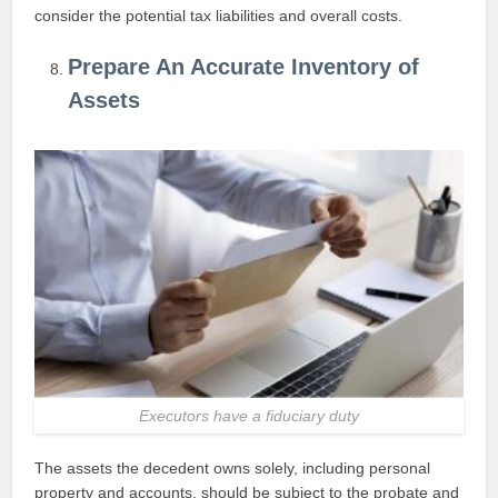
consider the potential tax liabilities and overall costs.
Prepare An Accurate Inventory of
Assets
Executors have a fiduciary duty
The assets the decedent owns solely, including personal
property and accounts, should be subject to the probate and