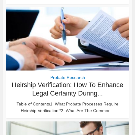
Probate Research
Heirship Verification: How To Enhance
Legal Certainty During...
Table of Contents1. What Probate Processes Require
Heirship Verification?2. What Are The Common...