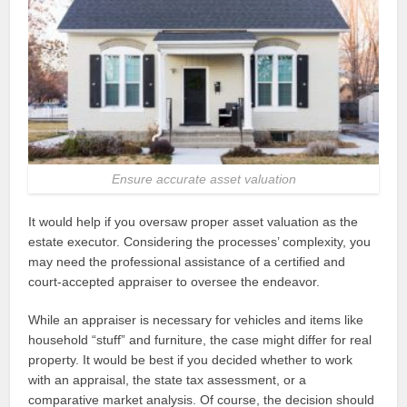
Ensure accurate asset valuation
It would help if you oversaw proper asset valuation as the
estate executor. Considering the processes’ complexity, you
may need the professional assistance of a certified and
court-accepted appraiser to oversee the endeavor.
While an appraiser is necessary for vehicles and items like
household “stuff” and furniture, the case might differ for real
property. It would be best if you decided whether to work
with an appraisal, the state tax assessment, or a
comparative market analysis. Of course, the decision should