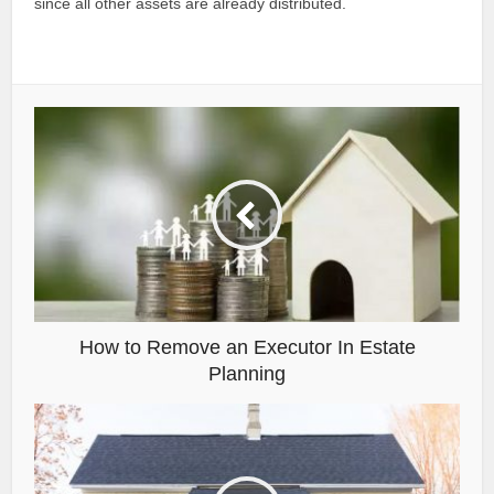
since all other assets are already distributed.
How to Remove an Executor In Estate
Planning