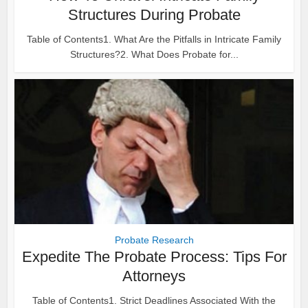
Structures During Probate
Table of Contents1. What Are the Pitfalls in Intricate Family
Structures?2. What Does Probate for...
Probate Research
Expedite The Probate Process: Tips For
Attorneys
Table of Contents1. Strict Deadlines Associated With the