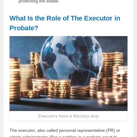
protecting the estate.
What Is the Role of The Executor in
Probate?
Executors have a fiduciary duty
The executor, also called personal representative (PR) or
estate administrator, files a petition in a probate court to