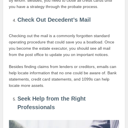
by whom. Besides, you need to close all credit cards until
you have a strategy through the probate process.
Check Out Decedent’s Mail
Checking out the mail is a commonly forgotten standard
operating procedure that could save you a boatload. Once
you become the estate executor, you should see all mail
from the post office to update you on important notices.
Besides finding claims from lenders or creditors, emails can
help locate information that no one could be aware of. Bank
statements, credit card statements, and 1099s can help
locate more assets.
Seek Help from the Right
Professionals