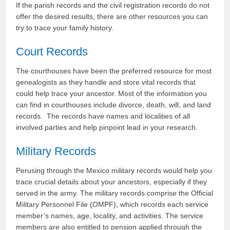
If the parish records and the civil registration records do not
offer the desired results, there are other resources you can
try to trace your family history.
Court Records
The courthouses have been the preferred resource for most
genealogists as they handle and store vital records that
could help trace your ancestor. Most of the information you
can find in courthouses include divorce, death, will, and land
records. The records have names and localities of all
involved parties and help pinpoint lead in your research.
Military Records
Perusing through the Mexico military records would help you
trace crucial details about your ancestors, especially if they
served in the army. The military records comprise the Official
Military Personnel File (OMPF), which records each service
member’s names, age, locality, and activities. The service
members are also entitled to pension applied through the