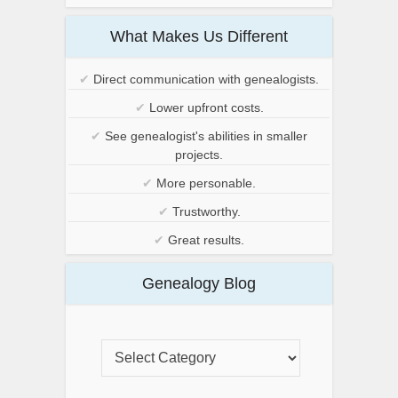
What Makes Us Different
✔
Direct communication with genealogists.
✔
Lower upfront costs.
✔
See genealogist's abilities in smaller
projects.
✔
More personable.
✔
Trustworthy.
✔
Great results.
Genealogy Blog