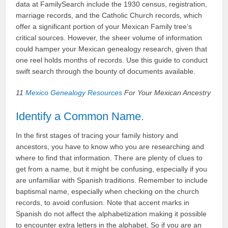
data at FamilySearch include the 1930 census, registration,
marriage records, and the Catholic Church records, which
offer a significant portion of your Mexican Family tree’s
critical sources. However, the sheer volume of information
could hamper your Mexican genealogy research, given that
one reel holds months of records. Use this guide to conduct
swift search through the bounty of documents available.
11
Mexico Genealogy Resources
For Your Mexican Ancestry
Identify a Common Name.
In the first stages of tracing your family history and
ancestors, you have to know who you are researching and
where to find that information. There are plenty of clues to
get from a name, but it might be confusing, especially if you
are unfamiliar with Spanish traditions. Remember to include
baptismal name, especially when checking on the church
records, to avoid confusion. Note that accent marks in
Spanish do not affect the alphabetization making it possible
to encounter extra letters in the alphabet. So if you are an