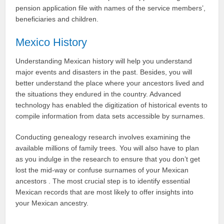
pension application file with names of the service members’,
beneficiaries and children.
Mexico History
Understanding Mexican history will help you understand
major events and disasters in the past. Besides, you will
better understand the place where your ancestors lived and
the situations they endured in the country. Advanced
technology has enabled the digitization of historical events to
compile information from data sets accessible by surnames.
Conducting genealogy research involves examining the
available millions of family trees. You will also have to plan
as you indulge in the research to ensure that you don’t get
lost the mid-way or confuse surnames of your Mexican
ancestors . The most crucial step is to identify essential
Mexican records that are most likely to offer insights into
your Mexican ancestry.