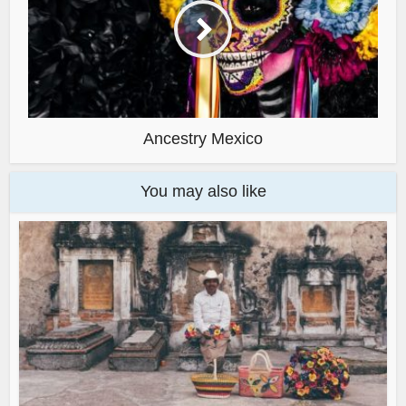
Ancestry Mexico
You may also like