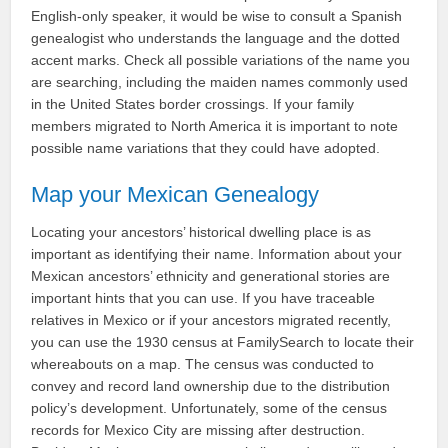
English-only speaker, it would be wise to consult a Spanish
genealogist who understands the language and the dotted
accent marks. Check all possible variations of the name you
are searching, including the maiden names commonly used
in the United States border crossings. If your family
members migrated to North America it is important to note
possible name variations that they could have adopted.
Map your Mexican Genealogy
Locating your ancestors’ historical dwelling place is as
important as identifying their name. Information about your
Mexican ancestors’ ethnicity and generational stories are
important hints that you can use. If you have traceable
relatives in Mexico or if your ancestors migrated recently,
you can use the 1930 census at FamilySearch to locate their
whereabouts on a map. The census was conducted to
convey and record land ownership due to the distribution
policy’s development. Unfortunately, some of the census
records for Mexico City are missing after destruction.