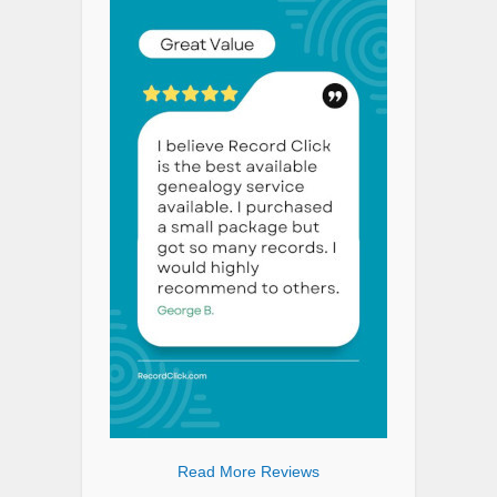
Read More Reviews