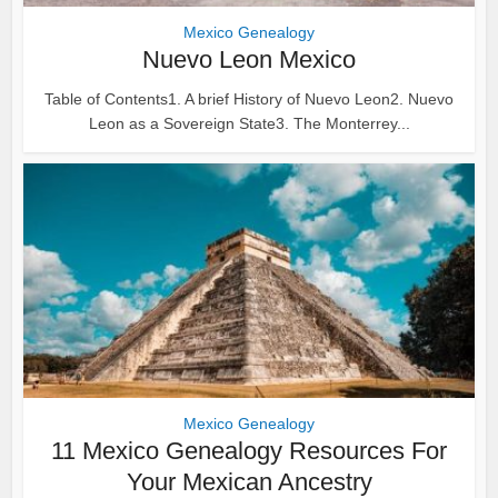
Mexico Genealogy
Nuevo Leon Mexico
Table of Contents1. A brief History of Nuevo Leon2. Nuevo
Leon as a Sovereign State3. The Monterrey...
Mexico Genealogy
11 Mexico Genealogy Resources For
Your Mexican Ancestry