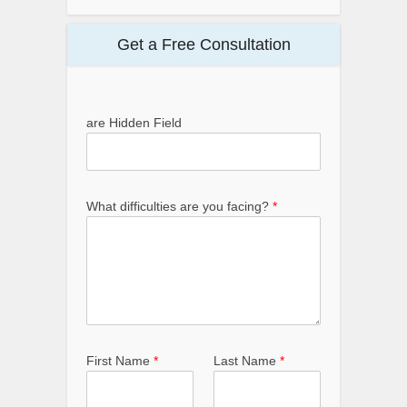
Get a Free Consultation
are Hidden Field
What difficulties are you facing?
*
First Name
*
Last Name
*