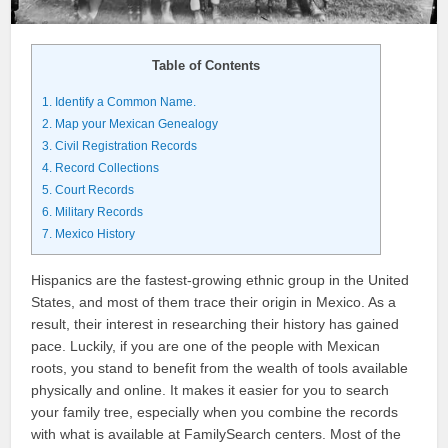
Table of Contents
1.
Identify a Common Name.
2.
Map your Mexican Genealogy
3.
Civil Registration Records
4.
Record Collections
5.
Court Records
6.
Military Records
7.
Mexico History
Hispanics are the fastest-growing ethnic group in the United
States, and most of them trace their origin in Mexico. As a
result, their interest in researching their history has gained
pace. Luckily, if you are one of the people with Mexican
roots, you stand to benefit from the wealth of tools available
physically and online. It makes it easier for you to search
your family tree, especially when you combine the records
with what is available at FamilySearch centers. Most of the