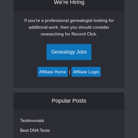
We’re Hiring
If you're a professional genealogist looking for
additional work, then you should consider
researching for Record Click.
Genealogy Jobs
Affiliate Home
|
Affiliate Login
Popular Posts
Testimonials
Best DNA Tests