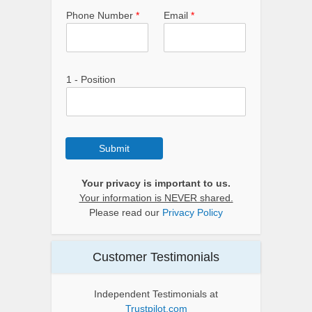
Phone Number
*
Email
*
1 - Position
Submit
Your privacy is important to us.
Your information is NEVER shared.
Please read our
Privacy Policy
Customer Testimonials
Independent Testimonials at
Trustpilot.com