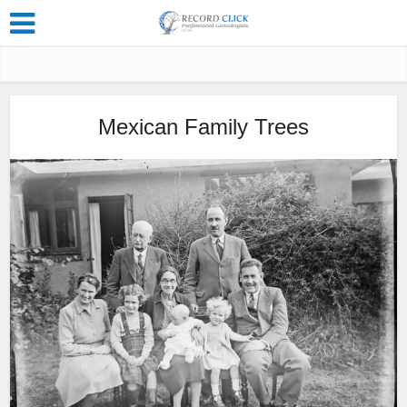
Mexican Family Trees