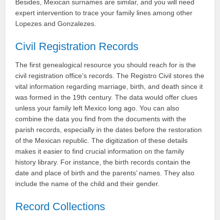
Besides, Mexican surnames are similar, and you will need
expert intervention to trace your family lines among other
Lopezes and Gonzalezes.
Civil Registration Records
The first genealogical resource you should reach for is the
civil registration office’s records. The Registro Civil stores the
vital information regarding marriage, birth, and death since it
was formed in the 19th century. The data would offer clues
unless your family left Mexico long ago. You can also
combine the data you find from the documents with the
parish records, especially in the dates before the restoration
of the Mexican republic. The digitization of these details
makes it easier to find crucial information on the family
history library. For instance, the birth records contain the
date and place of birth and the parents’ names. They also
include the name of the child and their gender.
Record Collections