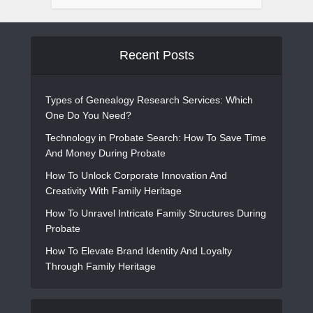
Recent Posts
Types of Genealogy Research Services: Which
One Do You Need?
Technology in Probate Search: How To Save Time
And Money During Probate
How To Unlock Corporate Innovation And
Creativity With Family Heritage
How To Unravel Intricate Family Structures During
Probate
How To Elevate Brand Identity And Loyalty
Through Family Heritage