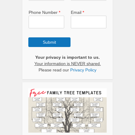
Phone Number
*
Email
*
Submit
Your privacy is important to us.
Your information is NEVER shared.
Please read our
Privacy Policy