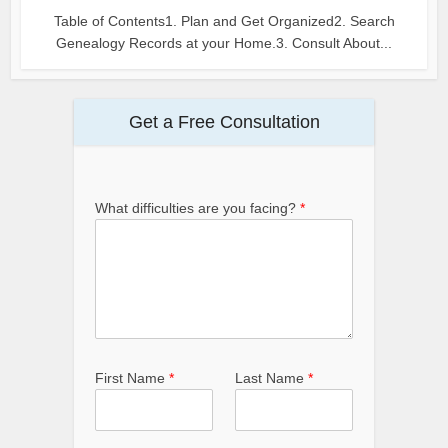
Table of Contents1. Plan and Get Organized2. Search
Genealogy Records at your Home.3. Consult About...
Get a Free Consultation
What difficulties are you facing?
*
First Name
*
Last Name
*