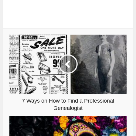
7 Ways on How to Find a Professional
Genealogist