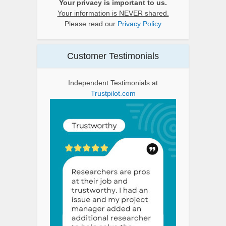
Your privacy is important to us.
Your information is NEVER shared.
Please read our
Privacy Policy
Customer Testimonials
Independent Testimonials at
Trustpilot.com