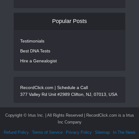
Popular Posts
Testimonials
Best DNA Tests
Hire a Genealogist
RecordClick.com |
Schedule a Call
377 Valley Rd Unit #2989 Clifton, NJ, 07013, USA
Copyright ©
Irtus Inc. | All Rights Reserved | RecordClick.com is a Irtus
Inc Company
Refund Policy
Terms of Service
Privacy Policy
Sitemap
In The News