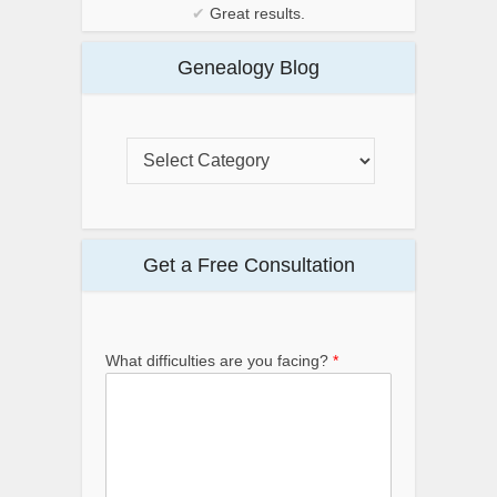
✔
Great results.
Genealogy Blog
Get a Free Consultation
What difficulties are you facing?
*