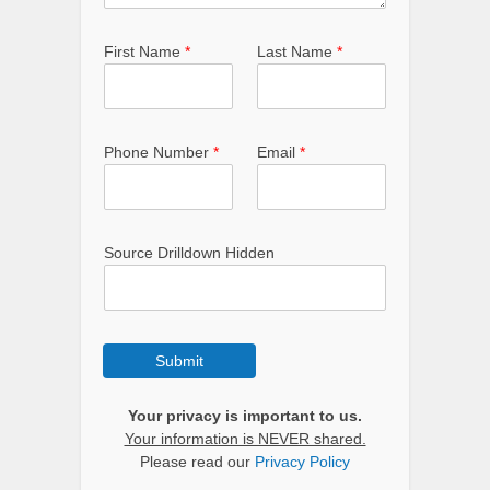
First Name
*
Last Name
*
Phone Number
*
Email
*
Source Drilldown Hidden
Submit
Your privacy is important to us.
Your information is NEVER shared.
Please read our
Privacy Policy