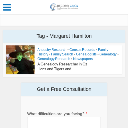
Tag - Margaret Hamilton
Ancestry Research
•
Census Records
•
Family
History
•
Family Search
•
Genealogists
•
Genealogy
•
Genealogy Research
•
Newspapers
A Genealogy Researcher in Oz:
Lions and Tigers and...
Get a Free Consultation
What difficulties are you facing?
*