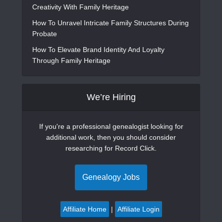
Creativity With Family Heritage
How To Unravel Intricate Family Structures During
Probate
How To Elevate Brand Identity And Loyalty
Through Family Heritage
We’re Hiring
If you're a professional genealogist looking for
additional work, then you should consider
researching for Record Click.
Genealogy Jobs
Affiliate Home
|
Affiliate Login