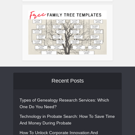
Recent Posts
Types of Genealogy Research Services: Which
One Do You Need?
Technology in Probate Search: How To Save Time
And Money During Probate
How To Unlock Corporate Innovation And