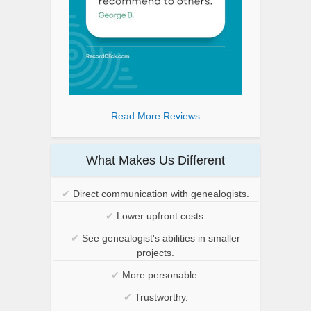
Read More Reviews
What Makes Us Different
✔
Direct communication with genealogists.
✔
Lower upfront costs.
✔
See genealogist's abilities in smaller
projects.
✔
More personable.
✔
Trustworthy.