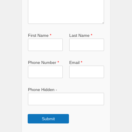
First Name
*
Last Name
*
Phone Number
*
Email
*
Phone Hidden -
Submit