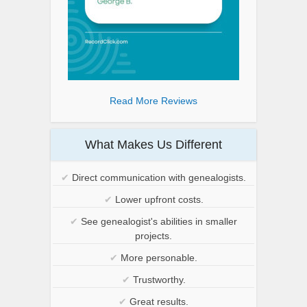
Read More Reviews
What Makes Us Different
✔
Direct communication with genealogists.
✔
Lower upfront costs.
✔
See genealogist's abilities in smaller
projects.
✔
More personable.
✔
Trustworthy.
✔
Great results.