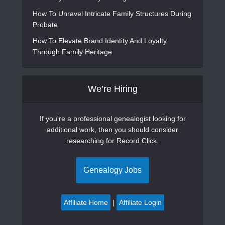
How To Unravel Intricate Family Structures During
Probate
How To Elevate Brand Identity And Loyalty
Through Family Heritage
We’re Hiring
If you're a professional genealogist looking for
additional work, then you should consider
researching for Record Click.
Genealogy Jobs
Affiliate Home
|
Affiliate Login