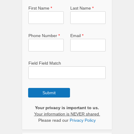
First Name
*
Last Name
*
Phone Number
*
Email
*
Field Field Match
Submit
Your privacy is important to us.
Your information is NEVER shared.
Please read our
Privacy Policy