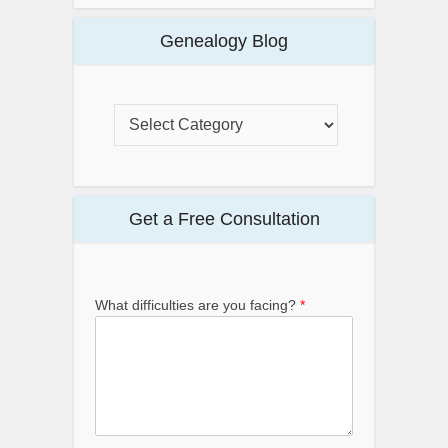
Genealogy Blog
Get a Free Consultation
What difficulties are you facing?
*