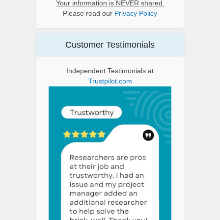
Your information is NEVER shared.
Please read our
Privacy Policy
Customer Testimonials
Independent Testimonials at
Trustpilot.com