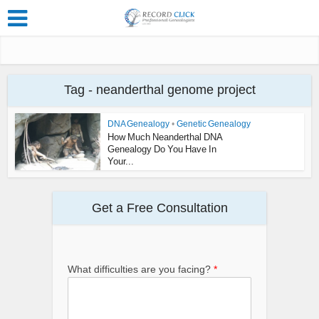
Tag - neanderthal genome project
DNA Genealogy
•
Genetic Genealogy
How Much Neanderthal DNA
Genealogy Do You Have In
Your...
Get a Free Consultation
What difficulties are you facing?
*