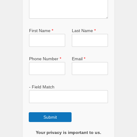
First Name
*
Last Name
*
Phone Number
*
Email
*
- Field Match
Submit
Your privacy is important to us.