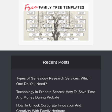
Recent Posts
Types of Genealogy Research Services: Which
One Do You Need?
Technology in Probate Search: How To Save Time
And Money During Probate
How To Unlock Corporate Innovation And
Creativity With Family Heritage