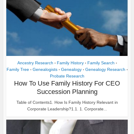
Ancestry Research
Family History
Family Search
•
•
•
Family Tree
Genealogists
Genealogy
Genealogy Research
•
•
•
•
Probate Research
How To Use Family History For CEO
Succession Planning
Table of Contents1. How Is Family History Relevant in
Corporate Leadership?1.1. 1. Corporate...