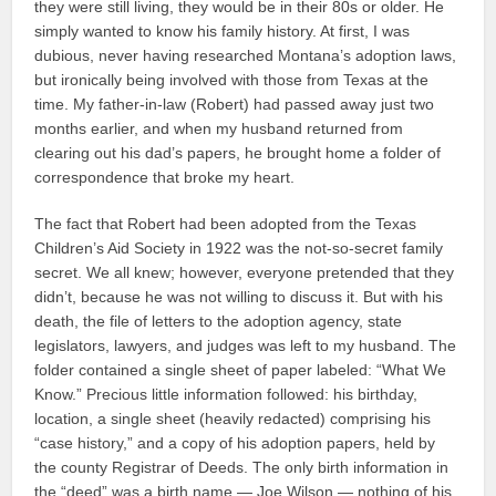
they were still living, they would be in their 80s or older. He
simply wanted to know his family history. At first, I was
dubious, never having researched Montana’s adoption laws,
but ironically being involved with those from Texas at the
time. My father-in-law (Robert) had passed away just two
months earlier, and when my husband returned from
clearing out his dad’s papers, he brought home a folder of
correspondence that broke my heart.
The fact that Robert had been adopted from the Texas
Children’s Aid Society in 1922 was the not-so-secret family
secret. We all knew; however, everyone pretended that they
didn’t, because he was not willing to discuss it. But with his
death, the file of letters to the adoption agency, state
legislators, lawyers, and judges was left to my husband. The
folder contained a single sheet of paper labeled: “What We
Know.” Precious little information followed: his birthday,
location, a single sheet (heavily redacted) comprising his
“case history,” and a copy of his adoption papers, held by
the county Registrar of Deeds. The only birth information in
the “deed” was a birth name — Joe Wilson — nothing of his