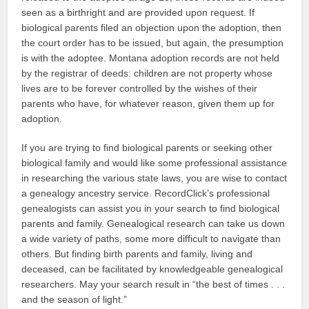
seen as a birthright and are provided upon request. If
biological parents filed an objection upon the adoption, then
the court order has to be issued, but again, the presumption
is with the adoptee. Montana adoption records are not held
by the registrar of deeds: children are not property whose
lives are to be forever controlled by the wishes of their
parents who have, for whatever reason, given them up for
adoption.
If you are trying to find biological parents or seeking other
biological family and would like some professional assistance
in researching the various state laws, you are wise to contact
a genealogy ancestry service. RecordClick’s professional
genealogists can assist you in your search to find biological
parents and family. Genealogical research can take us down
a wide variety of paths, some more difficult to navigate than
others. But finding birth parents and family, living and
deceased, can be facilitated by knowledgeable genealogical
researchers. May your search result in “the best of times . . .
and the season of light.”