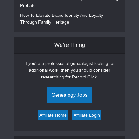
Probate
How To Elevate Brand Identity And Loyalty
Through Family Heritage
We’re Hiring
If you're a professional genealogist looking for
additional work, then you should consider
researching for Record Click.
Genealogy Jobs
Affiliate Home
|
Affiliate Login