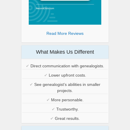
Read More Reviews
What Makes Us Different
✔
Direct communication with genealogists.
✔
Lower upfront costs.
✔
See genealogist's abilities in smaller
projects.
✔
More personable.
✔
Trustworthy.
✔
Great results.