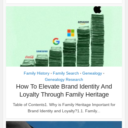
Family History
Family Search
Genealogy
•
•
•
Genealogy Research
How To Elevate Brand Identity And
Loyalty Through Family Heritage
Table of Contents1. Why is Family Heritage Important for
Brand Identity and Loyalty?1.1. Family...