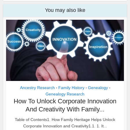
You may also like
Ancestry Research
Family History
Genealogy
•
•
•
Genealogy Research
How To Unlock Corporate Innovation
And Creativity With Family...
Table of Contents1. How Family Heritage Helps Unlock
Corporate Innovation and Creativity1.1. 1. It...