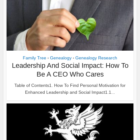
Family Tree
Genealogy
Genealogy Research
•
•
Leadership And Social Impact: How To
Be A CEO Who Cares
Table of Contents1. How To Find Personal Motivation for
Enhanced Leadership and Social Impact1.1...