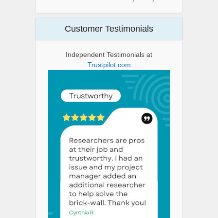
Customer Testimonials
Independent Testimonials at
Trustpilot.com