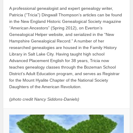
A professional genealogist and expert genealogy writer,
Patricia (“Tricia”) Dingwall Thompson’s articles can be found
in the New England Historic Genealogical Society magazine
“American Ancestors” (Spring 2012), on Everton’s
Genealogical Helper website, and serialized in the “New
Hampshire Genealogical Record.” A number of her
researched genealogies are housed in the Family History
Library in Salt Lake City. Having taught high school
Advanced Placement English for 38 years, Tricia now
teaches genealogy classes through the Bozeman School
District’s Adult Education program, and serves as Registrar
for the Mount Hyalite Chapter of the National Society
Daughters of the American Revolution.
(photo credit Nancy Siddons-Daniels)