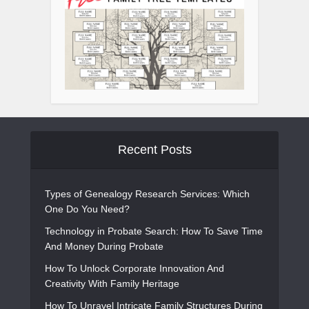
Recent Posts
Types of Genealogy Research Services: Which
One Do You Need?
Technology in Probate Search: How To Save Time
And Money During Probate
How To Unlock Corporate Innovation And
Creativity With Family Heritage
How To Unravel Intricate Family Structures During