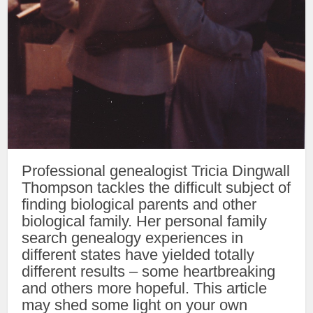
Professional genealogist Tricia Dingwall
Thompson tackles the difficult subject of
finding biological parents and other
biological family. Her personal family
search genealogy experiences in
different states have yielded totally
different results – some heartbreaking
and others more hopeful. This article
may shed some light on your own