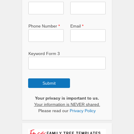
Phone Number
*
Email
*
Keyword Form 3
Submit
Your privacy is important to us.
Your information is NEVER shared.
Please read our
Privacy Policy