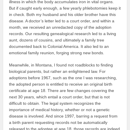
illness in which the body accumulates iron in vital organs.
But if caught early enough, a few yearly phlebotomies keep it
in check. Both my husband and his older brother have this
disease. A doctor’s letter led to a court order, and within a
month, we received an unredacted copy of the adoption
records. Our resulting genealogical research led to a living
aunt, dozens of cousins, and ultimately a family tree
documented back to Colonial America. It also led to an
emotional family reunion, forging strong new bonds.
Meanwhile, in Montana, I found not roadblocks to finding
biological parents, but rather an enlightened law. For
adoptions before 1967, such as the one I was researching,
the adopted person is entitled to receive an original birth
certificate at age 18. There are few changes covering the
next 30 years, which entail a court order, but that is not
difficult to obtain. The legal system recognizes the
importance of medical history, whether or not a genetic
disease is involved. And since 1997, barring a request from
a birth parent requesting records not be automatically
released to the adoptee at age 18, those records are indeed