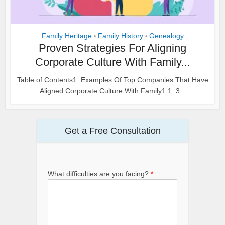
Family Heritage
Family History
Genealogy
•
•
Proven Strategies For Aligning
Corporate Culture With Family...
Table of Contents1. Examples Of Top Companies That Have
Aligned Corporate Culture With Family1.1. 3...
Get a Free Consultation
What difficulties are you facing?
*