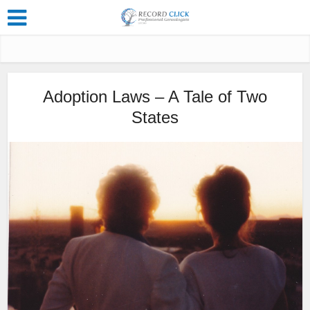
Adoption Laws – A Tale of Two
States