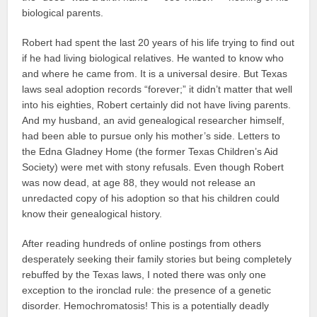
biological parents.
Robert had spent the last 20 years of his life trying to find out
if he had living biological relatives. He wanted to know who
and where he came from. It is a universal desire. But Texas
laws seal adoption records “forever;” it didn’t matter that well
into his eighties, Robert certainly did not have living parents.
And my husband, an avid genealogical researcher himself,
had been able to pursue only his mother’s side. Letters to
the Edna Gladney Home (the former Texas Children’s Aid
Society) were met with stony refusals. Even though Robert
was now dead, at age 88, they would not release an
unredacted copy of his adoption so that his children could
know their genealogical history.
After reading hundreds of online postings from others
desperately seeking their family stories but being completely
rebuffed by the Texas laws, I noted there was only one
exception to the ironclad rule: the presence of a genetic
disorder. Hemochromatosis! This is a potentially deadly