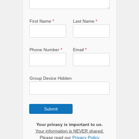
First Name
*
Last Name
*
Phone Number
*
Email
*
Group Device Hidden
Submit
Your privacy is important to us.
Your information is NEVER shared.
Please read our
Privacy Policy