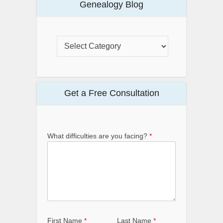
Genealogy Blog
Get a Free Consultation
What difficulties are you facing?
*
First Name
*
Last Name
*