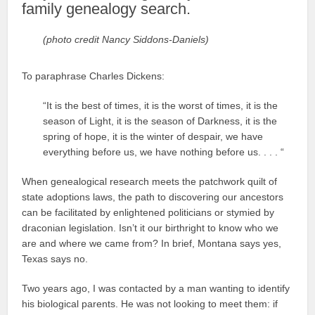
family genealogy search.
(photo credit Nancy Siddons-Daniels)
To paraphrase Charles Dickens:
“It is the best of times, it is the worst of times, it is the
season of Light, it is the season of Darkness, it is the
spring of hope, it is the winter of despair, we have
everything before us, we have nothing before us. . . . “
When genealogical research meets the patchwork quilt of
state adoptions laws, the path to discovering our ancestors
can be facilitated by enlightened politicians or stymied by
draconian legislation. Isn’t it our birthright to know who we
are and where we came from? In brief, Montana says yes,
Texas says no.
Two years ago, I was contacted by a man wanting to identify
his biological parents. He was not looking to meet them: if