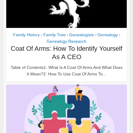
Family History
Family Tree
Genealogists
Genealogy
•
•
•
•
Genealogy Research
Coat Of Arms: How To Identify Yourself
As A CEO
Table of Contents1. What Is A Coat Of Arms And What Does
It Mean?2. How To Use Coat Of Arms To...