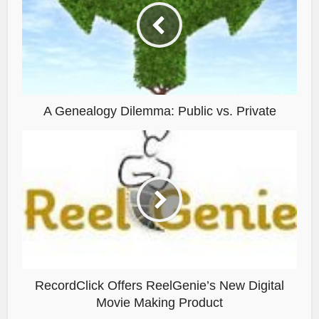
A Genealogy Dilemma: Public vs. Private
RecordClick Offers ReelGenie’s New Digital
Movie Making Product