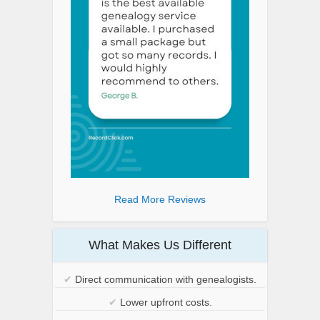
Read More Reviews
What Makes Us Different
✔
Direct communication with genealogists.
✔
Lower upfront costs.