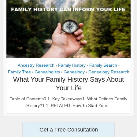
Ancestry Research
Family History
Family Search
•
•
•
Family Tree
Genealogists
Genealogy
Genealogy Research
•
•
•
What Your Family History Says About
Your Life
Table of Contents0.1. Key Takeaways1. What Defines Family
History?1.1. RELATED: How To Start Your...
Get a Free Consultation