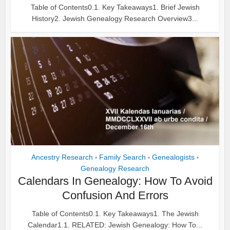
Table of Contents0.1. Key Takeaways1. Brief Jewish
History2. Jewish Genealogy Research Overview3...
Ancestry Research
Family Search
Genealogists
•
•
•
Genealogy Research
Calendars In Genealogy: How To Avoid
Confusion And Errors
Table of Contents0.1. Key Takeaways1. The Jewish
Calendar1.1. RELATED: Jewish Genealogy: How To...