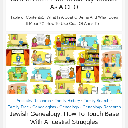
As A CEO
Table of Contents1. What Is A Coat Of Arms And What Does
It Mean?2. How To Use Coat Of Arms To...
Ancestry Research
Family History
Family Search
•
•
•
Family Tree
Genealogists
Genealogy
Genealogy Research
•
•
•
Jewish Genealogy: How To Touch Base
With Ancestral Struggles