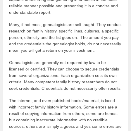
reliable manner possible and presenting it in a concise and
understandable report.
Many, if not most, genealogists are self taught. They conduct
research on family history, specific lines, cultures, a specific
person, ethnicity and the list goes on. The amount you pay,
and the credentials the genealogist holds, do not necessarily
mean you will get a return on your investment.
Genealogists are generally not required by law to be
licensed or certified. They can choose to secure credentials
from several organizations. Each organization sets its own
criteria. Many competent family history researchers do not
seek credentials. Credentials do not necessarily offer results.
The internet, and even published books/material, is laced
with incorrect family history information. Some errors are a
result of copying information from others, some are honest
but containing inaccurate information with no credible
sources, others are simply a guess and yes some errors are