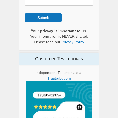
Submit
Your privacy is important to us.
Your information is NEVER shared.
Please read our
Privacy Policy
Customer Testimonials
Independent Testimonials at
Trustpilot.com