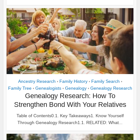
Ancestry Research
Family History
Family Search
•
•
•
Family Tree
Genealogists
Genealogy
Genealogy Research
•
•
•
Genealogy Research: How To
Strengthen Bond With Your Relatives
Table of Contents0.1. Key Takeaways1. Know Yourself
Through Genealogy Research1.1. RELATED: What...