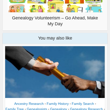
Genealogy Volunteerism – Go Ahead, Make
My Day
You may also like
Ancestry Research
Family History
Family Search
•
•
•
Family Tree
Genealogists
Genealogy
Genealogy Research
•
•
•
•