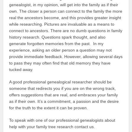
genealogist, in my opinion, will get into the family as if their
own. The closer a person can connect to the family the more
real the ancestors become, and this provides greater insight
while researching. Pictures are invaluable as a means to
connect to ancestors. There are no dumb questions in family
history research. Questions spark thought, and also
generate forgotten memories from the past. In my
experience, asking an older person a question may not
provide immediate feedback. However, allowing several days
to pass they may often find that old memory they have
tucked away.
A good professional genealogical researcher should be
someone that redirects you if you are on the wrong track,
offers suggestions that are real, and embraces your family
as if their own. It’s a commitment, a passion and the desire
for the truth to the extent it can be proven.
To speak with one of our professional genealogists about
help with your family tree research contact us.