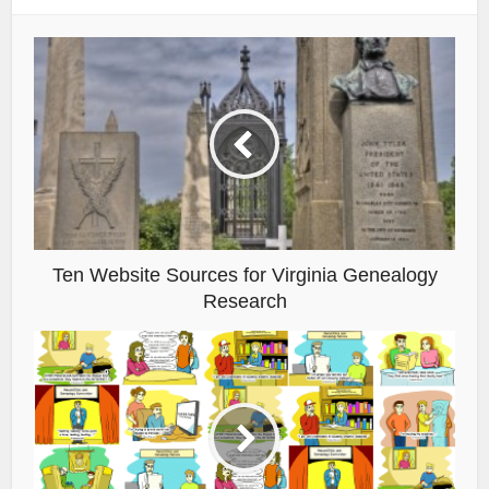
Ten Website Sources for Virginia Genealogy
Research