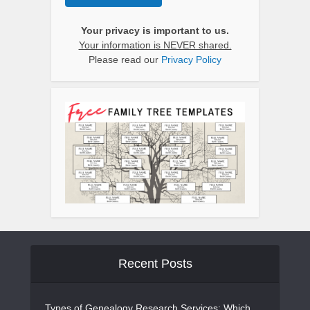
Your privacy is important to us.
Your information is NEVER shared.
Please read our
Privacy Policy
Recent Posts
Types of Genealogy Research Services: Which