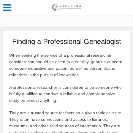
Finding a Professional Genealogist
When seeking the service of a professional researcher
consideration should be given to credibility, genuine concern,
someone inquisitive and patient as well as person that is
relentless in the pursuit of knowledge.
A professional researcher is considered to be someone who
is fully qualified to conduct a reliable and comprehensive
study on almost anything.
They are a trusted source for facts on a given topic or issue.
They often have connections and access to libraries,
museums, and other solid sources of information. They are
capable of archiving and gathering information in the most