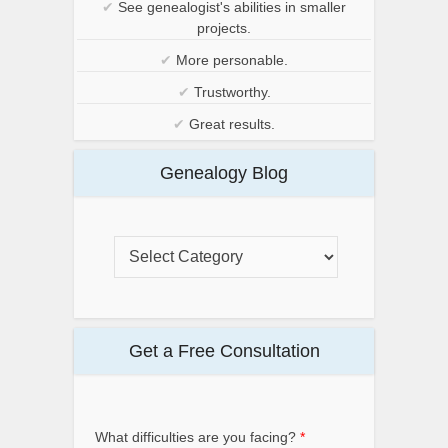
✔
See genealogist's abilities in smaller
projects.
✔
More personable.
✔
Trustworthy.
✔
Great results.
Genealogy Blog
Get a Free Consultation
What difficulties are you facing?
*