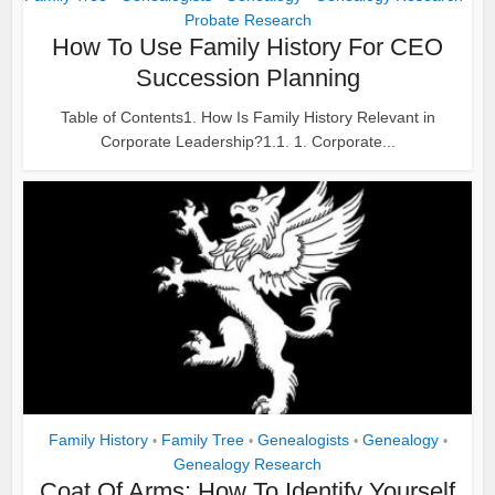
Probate Research
How To Use Family History For CEO
Succession Planning
Table of Contents1. How Is Family History Relevant in
Corporate Leadership?1.1. 1. Corporate...
Family History
Family Tree
Genealogists
Genealogy
•
•
•
•
Genealogy Research
Coat Of Arms: How To Identify Yourself