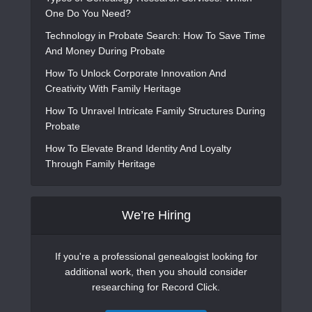
One Do You Need?
Technology in Probate Search: How To Save Time
And Money During Probate
How To Unlock Corporate Innovation And
Creativity With Family Heritage
How To Unravel Intricate Family Structures During
Probate
How To Elevate Brand Identity And Loyalty
Through Family Heritage
We’re Hiring
If you're a professional genealogist looking for
additional work, then you should consider
researching for Record Click.