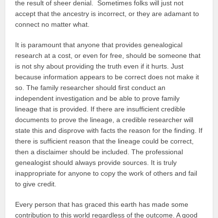
the result of sheer denial. Sometimes folks will just not
accept that the ancestry is incorrect, or they are adamant to
connect no matter what.
It is paramount that anyone that provides genealogical
research at a cost, or even for free, should be someone that
is not shy about providing the truth even if it hurts. Just
because information appears to be correct does not make it
so. The family researcher should first conduct an
independent investigation and be able to prove family
lineage that is provided. If there are insufficient credible
documents to prove the lineage, a credible researcher will
state this and disprove with facts the reason for the finding. If
there is sufficient reason that the lineage could be correct,
then a disclaimer should be included. The professional
genealogist should always provide sources. It is truly
inappropriate for anyone to copy the work of others and fail
to give credit.
Every person that has graced this earth has made some
contribution to this world regardless of the outcome. A good