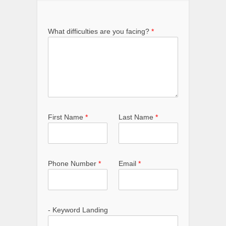
What difficulties are you facing?
*
First Name
*
Last Name
*
Phone Number
*
Email
*
- Keyword Landing