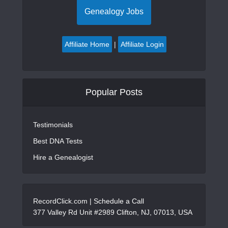
Genealogy Jobs
Affiliate Home
|
Affiliate Login
Popular Posts
Testimonials
Best DNA Tests
Hire a Genealogist
RecordClick.com |
Schedule a Call
377 Valley Rd Unit #2989 Clifton, NJ, 07013, USA