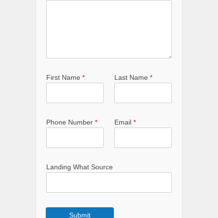
First Name
*
Last Name
*
Phone Number
*
Email
*
Landing What Source
Submit