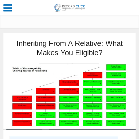
Inheriting From A Relative: What
Makes You Eligible?