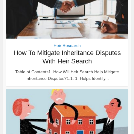
Heir Research
How To Mitigate Inheritance Disputes
With Heir Search
Table of Contents1. How Will Heir Search Help Mitigate
Inheritance Disputes?1.1. 1. Helps Identify...