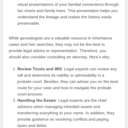
visual presentations of your familial connections through
fan charts and family trees. This presentation helps you
understand the lineage and makes the history easily
preservable.
While genealogists are a valuable resource in inheritance
cases and heir searches, they may not be the best to
provide legal advice or representation. Therefore, you
should also consider consulting an attorney. Here’s why;
Review Trusts and Will
: Legal experts can review any
will and determine its validity or admissibility in a
probate court. Besides, they can advise you on the best
route for your case and how to navigate the probate
court process.
Handling the Estate
: Legal experts are the chief
advisors when managing inherited assets and
transferring everything to your name. In addition, they
provide guidance on resolving conflicts and paying
taxes and debts.