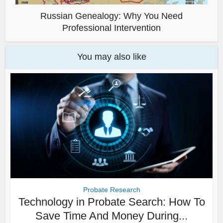
Russian Genealogy: Why You Need
Professional Intervention
You may also like
Probate Research
Technology in Probate Search: How To
Save Time And Money During...