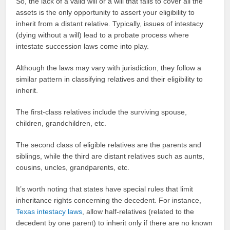
So, the lack of a valid will or a will that fails to cover all the
assets is the only opportunity to assert your eligibility to
inherit from a distant relative. Typically, issues of intestacy
(dying without a will) lead to a probate process where
intestate succession laws come into play.
Although the laws may vary with jurisdiction, they follow a
similar pattern in classifying relatives and their eligibility to
inherit.
The first-class relatives include the surviving spouse,
children, grandchildren, etc.
The second class of eligible relatives are the parents and
siblings, while the third are distant relatives such as aunts,
cousins, uncles, grandparents, etc.
It’s worth noting that states have special rules that limit
inheritance rights concerning the decedent. For instance,
Texas intestacy laws
, allow half-relatives (related to the
decedent by one parent) to inherit only if there are no known