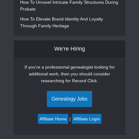
How To Unravel Intricate Family Structures During
Probate
How To Elevate Brand Identity And Loyalty
Through Family Heritage
We’re Hiring
If you're a professional genealogist looking for
additional work, then you should consider
researching for Record Click.
Genealogy Jobs
Affiliate Home
|
Affiliate Login