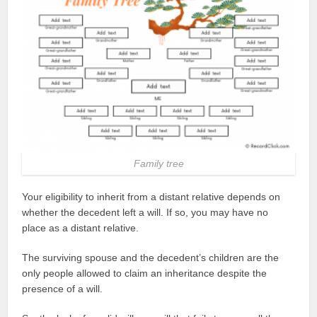
Family tree
Your eligibility to inherit from a distant relative depends on
whether the decedent left a will. If so, you may have no
place as a distant relative.
The surviving spouse and the decedent’s children are the
only people allowed to claim an inheritance despite the
presence of a will.