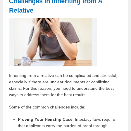
Challenges In Inheriting from A
Relative
Inheriting from a relative can be complicated and stressful,
especially if there are unclear documents or conflicting
claims. For this reason, you need to understand the best
ways to address them for the best results.
Some of the common challenges include:
Proving Your Heirship Case
: Intestacy laws require
that applicants carry the burden of proof through