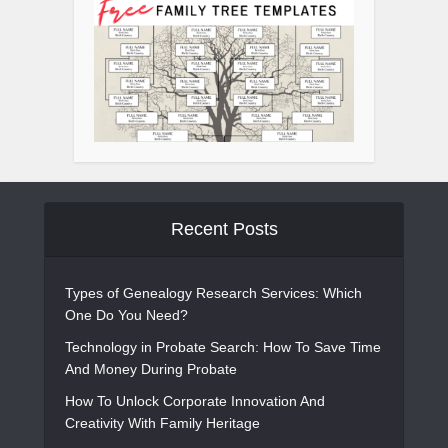
Recent Posts
Types of Genealogy Research Services: Which
One Do You Need?
Technology in Probate Search: How To Save Time
And Money During Probate
How To Unlock Corporate Innovation And
Creativity With Family Heritage