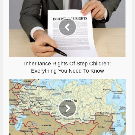
Inheritance Rights Of Step Children:
Everything You Need To Know