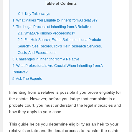
Table of Contents
0.1.
Key Takeaways
1.
What Makes You Eligible to Inherit from A Relative?
2.
The Legal Process of Inheriting from A Relative
2.1.
What Are Kinship Proceedings?
2.2.
For Heir Search, Estate Settlement, or a Probate
Search? See RecordClick’s Heir Research Services,
Costs, And Expectations.
3.
Challenges In Inheriting from A Relative
4.
What Professionals Are Crucial When Inheriting from A
Relative?
5.
Ask The Experts
Inheriting from a relative is possible if you prove eligibility for
the estate. However, before you lodge that complaint in a
probate court, you must understand the legal intricacies and
how they apply to your case.
This guide helps you determine eligibility as an heir to your
relative’s estate and the legal process to transfer the estate