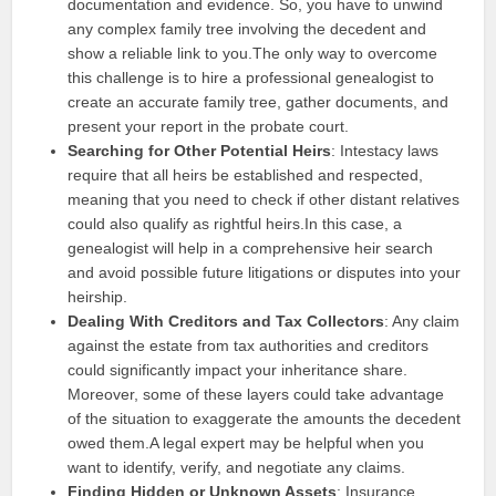
documentation and evidence. So, you have to unwind
any complex family tree involving the decedent and
show a reliable link to you.The only way to overcome
this challenge is to hire a professional genealogist to
create an accurate family tree, gather documents, and
present your report in the probate court.
Searching for Other Potential Heirs
: Intestacy laws
require that all heirs be established and respected,
meaning that you need to check if other distant relatives
could also qualify as rightful heirs.In this case, a
genealogist will help in a comprehensive heir search
and avoid possible future litigations or disputes into your
heirship.
Dealing With Creditors and Tax Collectors
: Any claim
against the estate from tax authorities and creditors
could significantly impact your inheritance share.
Moreover, some of these layers could take advantage
of the situation to exaggerate the amounts the decedent
owed them.A legal expert may be helpful when you
want to identify, verify, and negotiate any claims.
Finding Hidden or Unknown Assets
: Insurance