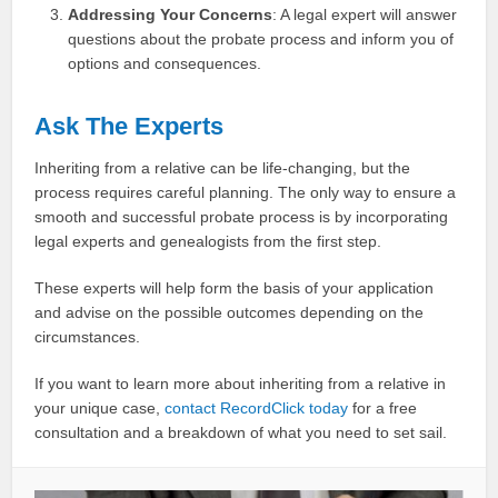
Addressing Your Concerns
: A legal expert will answer
questions about the probate process and inform you of
options and consequences.
Ask The Experts
Inheriting from a relative can be life-changing, but the
process requires careful planning. The only way to ensure a
smooth and successful probate process is by incorporating
legal experts and genealogists from the first step.
These experts will help form the basis of your application
and advise on the possible outcomes depending on the
circumstances.
If you want to learn more about inheriting from a relative in
your unique case,
contact RecordClick today
for a free
consultation and a breakdown of what you need to set sail.