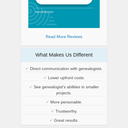
Read More Reviews
What Makes Us Different
✔
Direct communication with genealogists.
✔
Lower upfront costs.
✔
See genealogist's abilities in smaller
projects.
✔
More personable.
✔
Trustworthy.
✔
Great results.