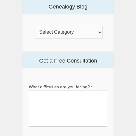
Genealogy Blog
Get a Free Consultation
What difficulties are you facing?
*