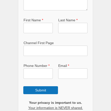
First Name
*
Last Name
*
Channel First Page
Phone Number
*
Email
*
Submit
Your privacy is important to us.
Your information is NEVER shared.