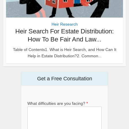
Heir Research
Heir Search For Estate Distribution:
How To Be Fair And Law...
Table of Contents1. What is Heir Search, and How Can It
Help in Estate Distribution?2. Common...
Get a Free Consultation
What difficulties are you facing?
*