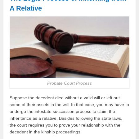
A Relative
Probate Court Process
Suppose the decedent died without a valid will or left out
some of their assets in the will. In that case, you may have to
undergo the intestate succession process to claim the
inheritance as a relative. Besides following the state laws,
the court requires you to prove your relationship with the
decedent in the kinship proceedings.