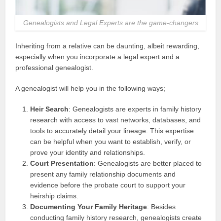
Genealogists and Legal Experts are the game-changers
Inheriting from a relative can be daunting, albeit rewarding,
especially when you incorporate a legal expert and a
professional genealogist.
A genealogist will help you in the following ways;
Heir Search
: Genealogists are experts in family history
research with access to vast networks, databases, and
tools to accurately detail your lineage. This expertise
can be helpful when you want to establish, verify, or
prove your identity and relationships.
Court Presentation
: Genealogists are better placed to
present any family relationship documents and
evidence before the probate court to support your
heirship claims.
Documenting Your Family Heritage
: Besides
conducting family history research, genealogists create