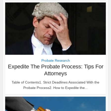
Probate Research
Expedite The Probate Process: Tips For
Attorneys
Table of Contents1. Strict Deadlines Associated With the
Probate Process2. How to Expedite the...