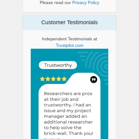
Please read our
Privacy Policy
Customer Testimonials
Independent Testimonials at
Trustpilot.com