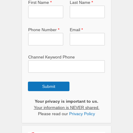
First Name
*
Last Name
*
Phone Number
*
Email
*
Channel Keyword Phone
Submit
Your privacy is important to us.
Your information is NEVER shared.
Please read our
Privacy Policy