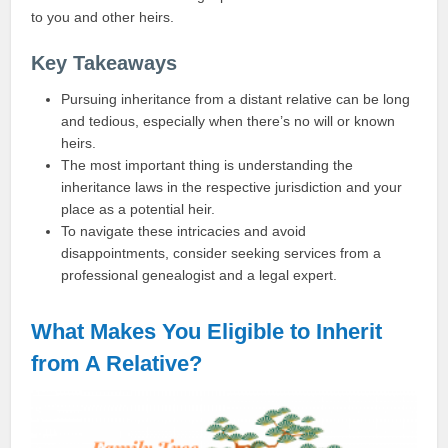
to you and other heirs.
Key Takeaways
Pursuing inheritance from a distant relative can be long
and tedious, especially when there’s no will or known
heirs.
The most important thing is understanding the
inheritance laws in the respective jurisdiction and your
place as a potential heir.
To navigate these intricacies and avoid
disappointments, consider seeking services from a
professional genealogist and a legal expert.
What Makes You Eligible to Inherit
from A Relative?