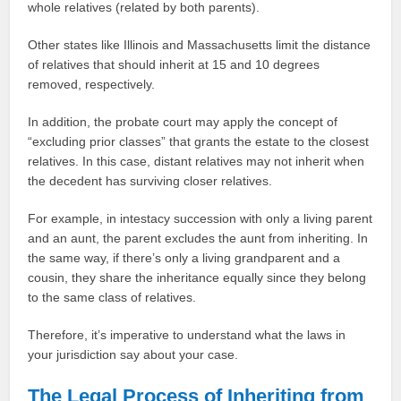
whole relatives (related by both parents).
Other states like Illinois and Massachusetts limit the distance
of relatives that should inherit at 15 and 10 degrees
removed, respectively.
In addition, the probate court may apply the concept of
“excluding prior classes” that grants the estate to the closest
relatives. In this case, distant relatives may not inherit when
the decedent has surviving closer relatives.
For example, in intestacy succession with only a living parent
and an aunt, the parent excludes the aunt from inheriting. In
the same way, if there’s only a living grandparent and a
cousin, they share the inheritance equally since they belong
to the same class of relatives.
Therefore, it’s imperative to understand what the laws in
your jurisdiction say about your case.
The Legal Process of Inheriting from