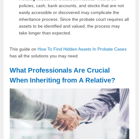
policies, cash, bank accounts, and stocks that are not
easily accessible or discovered may complicate the
inheritance process. Since the probate court requires all
assets to be identified and valued, the process may
take longer than expected.
This guide on
How To Find Hidden Assets In Probate Cases
has all the solutions you may need.
What Professionals Are Crucial
When Inheriting from A Relative?