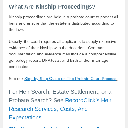
What Are Kinship Proceedings?
Kinship proceedings are held in a probate court to protect all
heirs and ensure that the estate is distributed according to
the laws.
Usually, the court requires all applicants to supply extensive
evidence of their kinship with the decedent. Common
documentation and evidence may include a comprehensive
genealogy report, DNA tests, and birth and/or marriage
certificates.
See our
Step-by-Step Guide on The Probate Court Process
.
For Heir Search, Estate Settlement, or a
Probate Search? See
RecordClick’s Heir
Research Services, Costs, And
Expectations
.