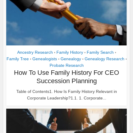
Ancestry Research
Family History
Family Search
•
•
•
Family Tree
Genealogists
Genealogy
Genealogy Research
•
•
•
•
Probate Research
How To Use Family History For CEO
Succession Planning
Table of Contents1. How Is Family History Relevant in
Corporate Leadership?1.1. 1. Corporate...