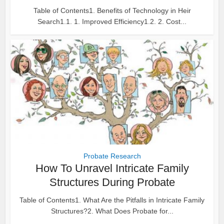
Table of Contents1. Benefits of Technology in Heir
Search1.1. 1. Improved Efficiency1.2. 2. Cost...
Probate Research
How To Unravel Intricate Family
Structures During Probate
Table of Contents1. What Are the Pitfalls in Intricate Family
Structures?2. What Does Probate for...