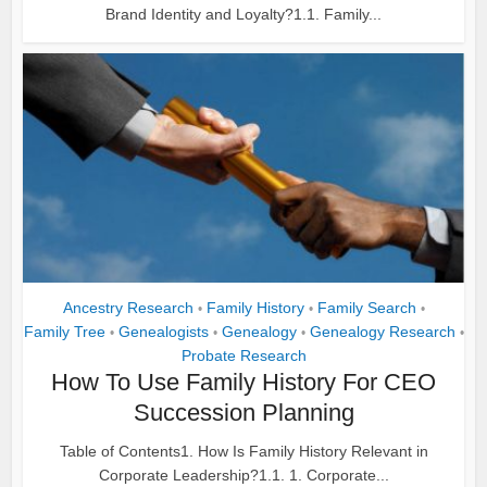
Brand Identity and Loyalty?1.1. Family...
Ancestry Research
Family History
Family Search
•
•
•
Family Tree
Genealogists
Genealogy
Genealogy Research
•
•
•
•
Probate Research
How To Use Family History For CEO
Succession Planning
Table of Contents1. How Is Family History Relevant in
Corporate Leadership?1.1. 1. Corporate...