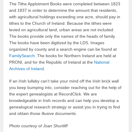
The Tithe Applotment Books were completed between 1823
and 1837 in order to determine the amount that residents,
with agricultural holdings exceeding one acre, should pay in
tithes to the Church of Ireland. Because the tithes were
levied on agricultural land, urban areas are not included.
The books provide only the names of the heads of family.
The books have been digitized by the LDS. Images
organized by county and a search engine can be found at
FamilySearch
. The books for Northern Ireland are held at
PRONI, and for the Republic of Ireland at the
National
Archives of Ireland
.
If an Irish lullaby can’t take your mind off the Irish brick wall
you keep bumping into, consider reaching out for the help of
the expert genealogists at RecordClick. We are
knowledgeable in Irish records and can help you develop a
genealogical research strategy or assist you in trying to find
and obtain those illusive documents.
Photo courtesy of Joan Shurtliff