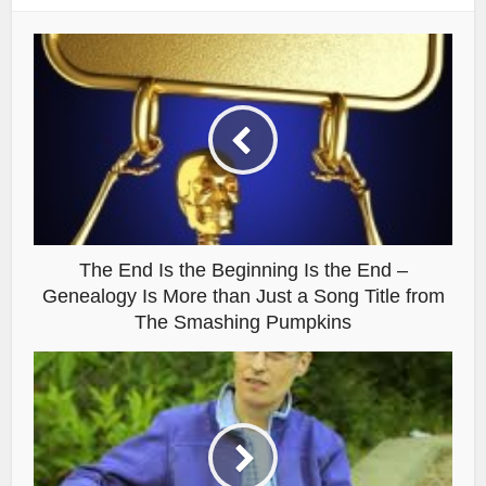
The End Is the Beginning Is the End –
Genealogy Is More than Just a Song Title from
The Smashing Pumpkins