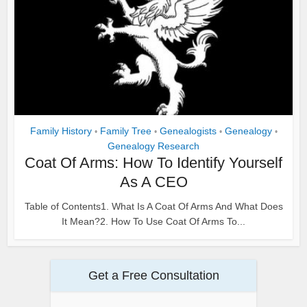
Family History
Family Tree
Genealogists
Genealogy
•
•
•
•
Genealogy Research
Coat Of Arms: How To Identify Yourself
As A CEO
Table of Contents1. What Is A Coat Of Arms And What Does
It Mean?2. How To Use Coat Of Arms To...
Get a Free Consultation