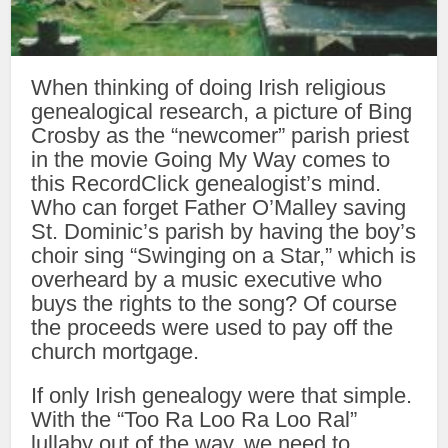
When thinking of doing Irish religious
genealogical research, a picture of Bing
Crosby as the “newcomer” parish priest
in the movie Going My Way comes to
this RecordClick genealogist’s mind.
Who can forget Father O’Malley saving
St. Dominic’s parish by having the boy’s
choir sing “Swinging on a Star,” which is
overheard by a music executive who
buys the rights to the song? Of course
the proceeds were used to pay off the
church mortgage.
If only Irish genealogy were that simple.
With the “Too Ra Loo Ra Loo Ral”
lullaby out of the way, we need to