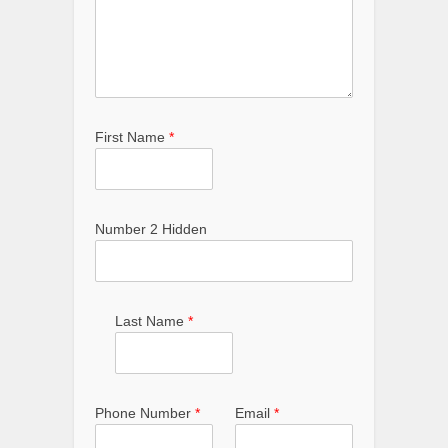
First Name
*
Number 2 Hidden
Last Name
*
Phone Number
*
Email
*