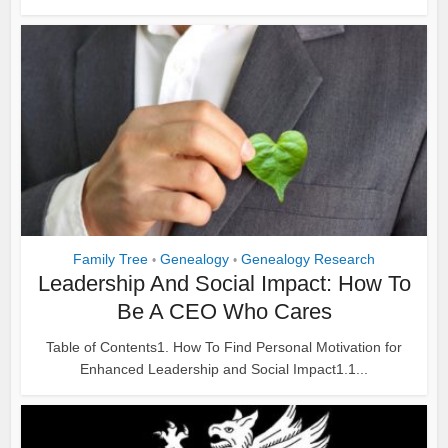
Family Tree
Genealogy
Genealogy Research
•
•
Leadership And Social Impact: How To
Be A CEO Who Cares
Table of Contents1. How To Find Personal Motivation for
Enhanced Leadership and Social Impact1.1...