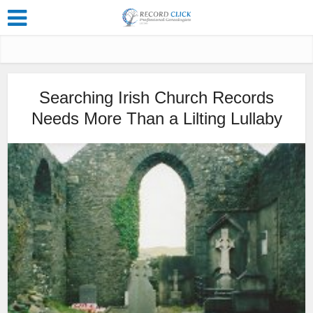
Searching Irish Church Records
Needs More Than a Lilting Lullaby