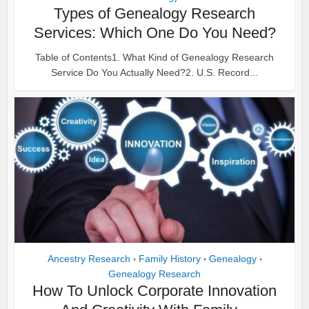
Types of Genealogy Research
Services: Which One Do You Need?
Table of Contents1. What Kind of Genealogy Research
Service Do You Actually Need?2. U.S. Record...
Ancestry Research
Family History
Genealogy
•
•
•
Genealogy Research
How To Unlock Corporate Innovation