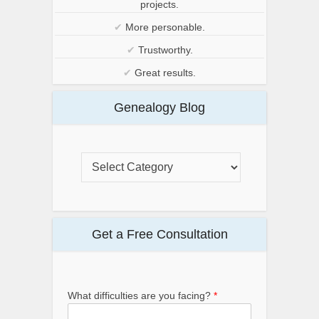
projects.
✔
More personable.
✔
Trustworthy.
✔
Great results.
Genealogy Blog
Get a Free Consultation
What difficulties are you facing?
*