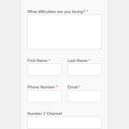
What difficulties are you facing?
*
First Name
*
Last Name
*
Phone Number
*
Email
*
Number 2 Channel