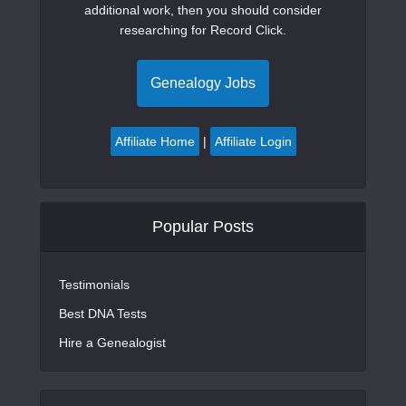
additional work, then you should consider
researching for Record Click.
Genealogy Jobs
Affiliate Home
|
Affiliate Login
Popular Posts
Testimonials
Best DNA Tests
Hire a Genealogist