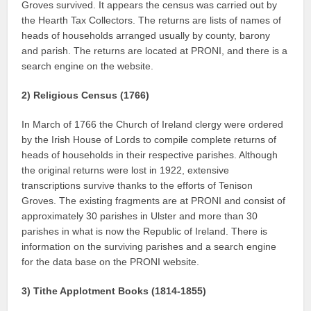
Groves survived. It appears the census was carried out by
the Hearth Tax Collectors. The returns are lists of names of
heads of households arranged usually by county, barony
and parish. The returns are located at PRONI, and there is a
search engine on the website.
2) Religious Census (1766)
In March of 1766 the Church of Ireland clergy were ordered
by the Irish House of Lords to compile complete returns of
heads of households in their respective parishes. Although
the original returns were lost in 1922, extensive
transcriptions survive thanks to the efforts of Tenison
Groves. The existing fragments are at PRONI and consist of
approximately 30 parishes in Ulster and more than 30
parishes in what is now the Republic of Ireland. There is
information on the surviving parishes and a search engine
for the data base on the PRONI website.
3) Tithe Applotment Books (1814-1855)