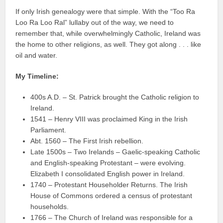
If only Irish genealogy were that simple. With the “Too Ra
Loo Ra Loo Ral” lullaby out of the way, we need to
remember that, while overwhelmingly Catholic, Ireland was
the home to other religions, as well. They got along . . . like
oil and water.
My Timeline:
400s A.D. – St. Patrick brought the Catholic religion to
Ireland.
1541 – Henry VIII was proclaimed King in the Irish
Parliament.
Abt. 1560 – The First Irish rebellion.
Late 1500s – Two Irelands – Gaelic-speaking Catholic
and English-speaking Protestant – were evolving.
Elizabeth I consolidated English power in Ireland.
1740 – Protestant Householder Returns. The Irish
House of Commons ordered a census of protestant
households.
1766 – The Church of Ireland was responsible for a