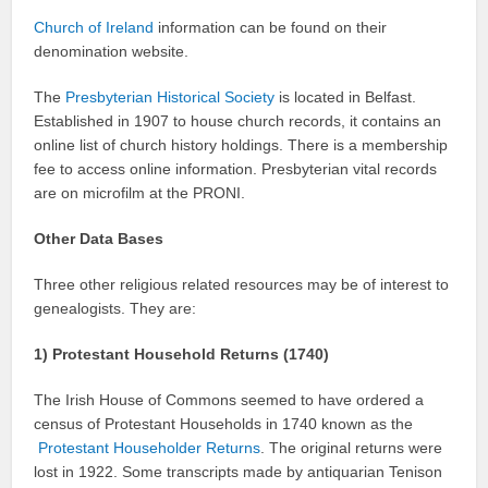
Church of Ireland
information can be found on their
denomination website.
The
Presbyterian Historical Society
is located in Belfast.
Established in 1907 to house church records, it contains an
online list of church history holdings. There is a membership
fee to access online information. Presbyterian vital records
are on microfilm at the PRONI.
Other Data Bases
Three other religious related resources may be of interest to
genealogists. They are:
1) Protestant Household Returns (1740)
The Irish House of Commons seemed to have ordered a
census of Protestant Households in 1740 known as the
Protestant Householder Returns
. The original returns were
lost in 1922. Some transcripts made by antiquarian Tenison