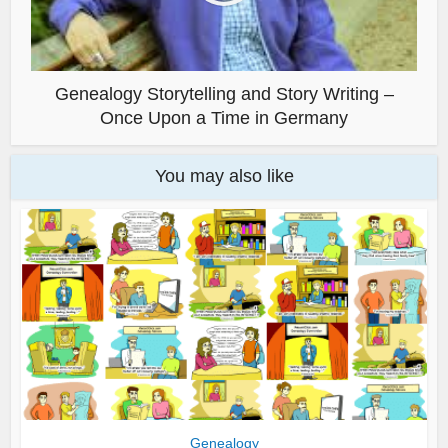
Genealogy Storytelling and Story Writing –
Once Upon a Time in Germany
You may also like
Genealogy