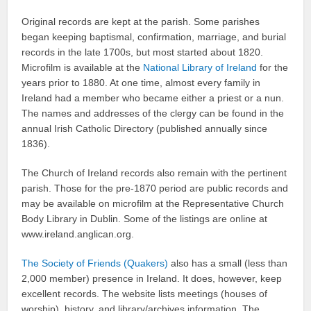
Original records are kept at the parish. Some parishes
began keeping baptismal, confirmation, marriage, and burial
records in the late 1700s, but most started about 1820.
Microfilm is available at the
National Library of Ireland
for the
years prior to 1880. At one time, almost every family in
Ireland had a member who became either a priest or a nun.
The names and addresses of the clergy can be found in the
annual Irish Catholic Directory (published annually since
1836).
The Church of Ireland records also remain with the pertinent
parish. Those for the pre-1870 period are public records and
may be available on microfilm at the Representative Church
Body Library in Dublin. Some of the listings are online at
www.ireland.anglican.org.
The Society of Friends (Quakers)
also has a small (less than
2,000 member) presence in Ireland. It does, however, keep
excellent records. The website lists meetings (houses of
worship), history, and library/archives information. The