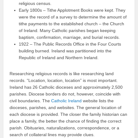
religious census.
Early 1800s – Tithe Applotment Books were kept. They
were the record of a survey to determine the amount of
tithe payments to the established church – the Church
of Ireland. Many Catholic parishes began keeping
baptism, confirmation, marriage, and burial records.
1922 – The Public Records Office in the Four Courts
building burned. Ireland was partitioned into the
Republic of Ireland and Northern Ireland.
Researching religious records is like researching land
records. “Location, location, location” is most important.
Ireland has 26 Catholic dioceses and approximately 2,500
parishes. Diocese borders do not, however, coincide with
civil boundaries. The
Catholic Ireland
website lists the
dioceses, parishes, and websites. The general location of
each diocese is provided. The closer the family historian can
place a family, the better the chance of finding the correct
parish. Obituaries, naturalizations, correspondence, or a
search of collateral lines may provide clues.