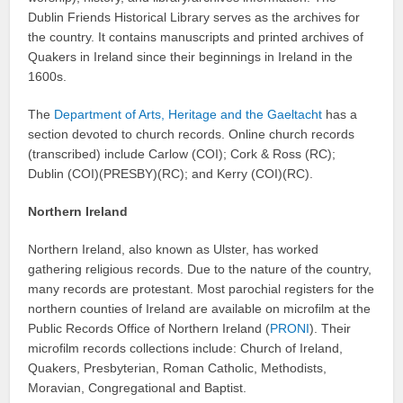
Dublin Friends Historical Library serves as the archives for
the country. It contains manuscripts and printed archives of
Quakers in Ireland since their beginnings in Ireland in the
1600s.
The
Department of Arts, Heritage and the Gaeltacht
has a
section devoted to church records. Online church records
(transcribed) include Carlow (COI); Cork & Ross (RC);
Dublin (COI)(PRESBY)(RC); and Kerry (COI)(RC).
Northern Ireland
Northern Ireland, also known as Ulster, has worked
gathering religious records. Due to the nature of the country,
many records are protestant. Most parochial registers for the
northern counties of Ireland are available on microfilm at the
Public Records Office of Northern Ireland (
PRONI
). Their
microfilm records collections include: Church of Ireland,
Quakers, Presbyterian, Roman Catholic, Methodists,
Moravian, Congregational and Baptist.