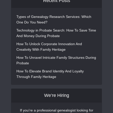
Recent Posts
Types of Genealogy Research Services: Which
One Do You Need?
Technology in Probate Search: How To Save Time
And Money During Probate
How To Unlock Corporate Innovation And
Creativity With Family Heritage
How To Unravel Intricate Family Structures During
Probate
How To Elevate Brand Identity And Loyalty
Through Family Heritage
We’re Hiring
If you're a professional genealogist looking for