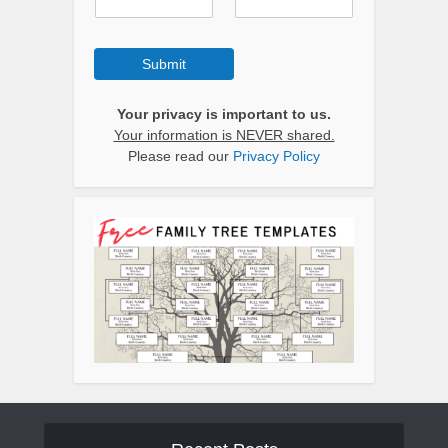
Submit
Your privacy is important to us.
Your information is NEVER shared.
Please read our
Privacy Policy