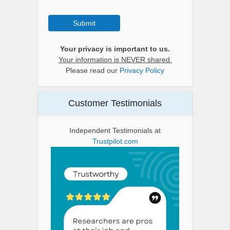
Submit
Your privacy is important to us.
Your information is NEVER shared.
Please read our
Privacy Policy
Customer Testimonials
Independent Testimonials at
Trustpilot.com