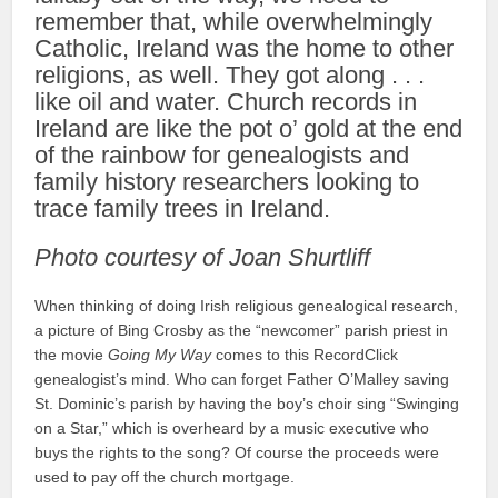
remember that, while overwhelmingly
Catholic, Ireland was the home to other
religions, as well. They got along . . .
like oil and water. Church records in
Ireland are like the pot o’ gold at the end
of the rainbow for genealogists and
family history researchers looking to
trace family trees in Ireland.
Photo courtesy of Joan Shurtliff
When thinking of doing Irish religious genealogical research,
a picture of Bing Crosby as the “newcomer” parish priest in
the movie
Going My Way
comes to this RecordClick
genealogist’s mind. Who can forget Father O’Malley saving
St. Dominic’s parish by having the boy’s choir sing “Swinging
on a Star,” which is overheard by a music executive who
buys the rights to the song? Of course the proceeds were
used to pay off the church mortgage.