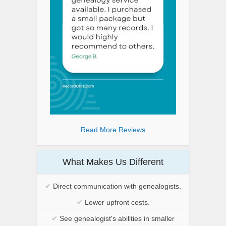
Read More Reviews
What Makes Us Different
✔
Direct communication with genealogists.
✔
Lower upfront costs.
✔
See genealogist's abilities in smaller