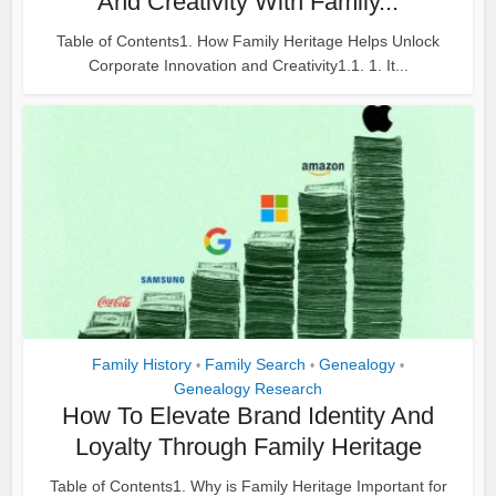
And Creativity With Family...
Table of Contents1. How Family Heritage Helps Unlock
Corporate Innovation and Creativity1.1. 1. It...
Family History
Family Search
Genealogy
•
•
•
Genealogy Research
How To Elevate Brand Identity And
Loyalty Through Family Heritage
Table of Contents1. Why is Family Heritage Important for