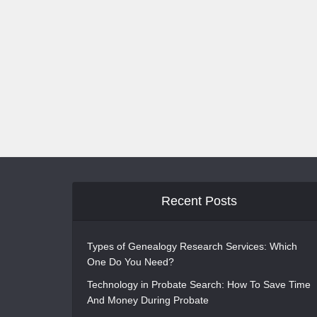
Recent Posts
Types of Genealogy Research Services: Which
One Do You Need?
Technology in Probate Search: How To Save Time
And Money During Probate