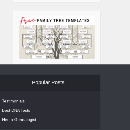
Popular Posts
Testimonials
Best DNA Tests
Hire a Genealogist