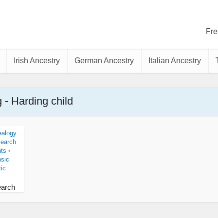
Fre
Irish Ancestry
German Ancestry
Italian Ancestry
 - Harding child
alogy
Search
nts
•
nsic
ic
earch