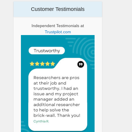
Customer Testimonials
Independent Testimonials at
Trustpilot.com