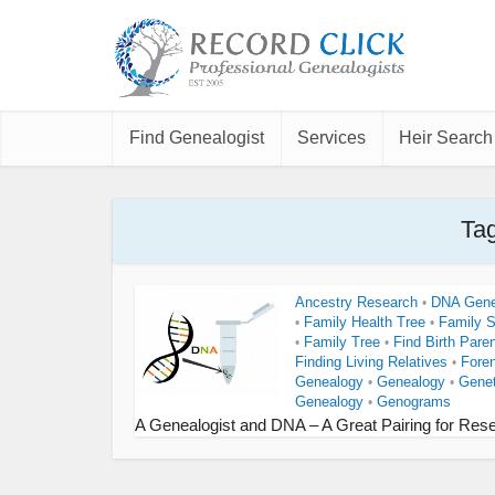
Find Genealogist
Services
Heir Search
Tag
Ancestry Research
DNA Gene
•
Family Health Tree
Family 
•
•
Family Tree
Find Birth Pare
•
•
Finding Living Relatives
Fore
•
Genealogy
Genealogy
Genet
•
•
Genealogy
Genograms
•
A Genealogist and DNA – A Great Pairing for Res