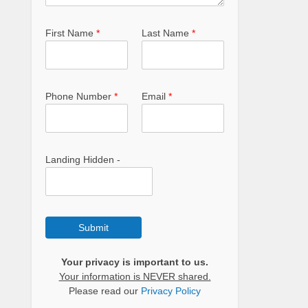
First Name
*
Last Name
*
Phone Number
*
Email
*
Landing Hidden -
Submit
Your privacy is important to us.
Your information is NEVER shared.
Please read our
Privacy Policy