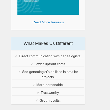
Read More Reviews
What Makes Us Different
✔
Direct communication with genealogists.
✔
Lower upfront costs.
✔
See genealogist's abilities in smaller
projects.
✔
More personable.
✔
Trustworthy.
✔
Great results.