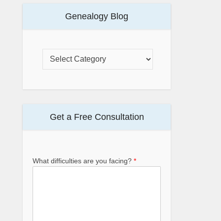
Genealogy Blog
Get a Free Consultation
What difficulties are you facing?
*