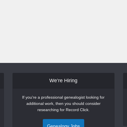
We’re Hiring
If you're a professional genealogist looking for
additional work, then you should consider
researching for Record Click.
Genealogy Jobs