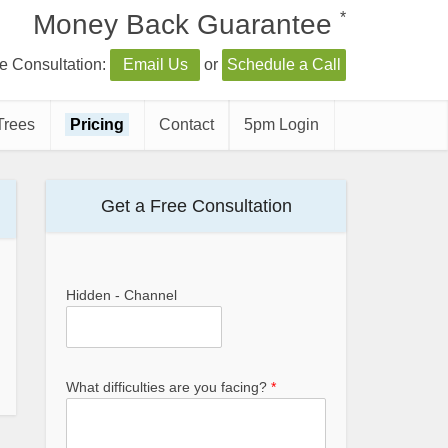
*
Money Back Guarantee
e Consultation:
Email Us
or
Schedule a Call
Trees
Pricing
Contact
5pm Login
Get a Free Consultation
Hidden - Channel
What difficulties are you facing?
*