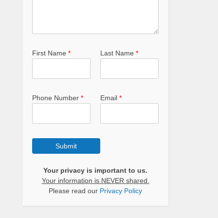
First Name
*
Last Name
*
Phone Number
*
Email
*
Submit
Your privacy is important to us.
Your information is NEVER shared.
Please read our
Privacy Policy