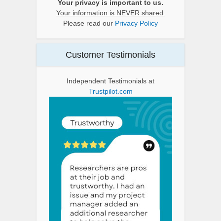
Your privacy is important to us.
Your information is NEVER shared.
Please read our
Privacy Policy
Customer Testimonials
Independent Testimonials at
Trustpilot.com