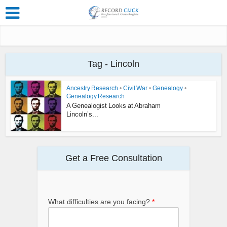
Tag - Lincoln
Ancestry Research
•
Civil War
•
Genealogy
•
Genealogy Research
A Genealogist Looks at Abraham
Lincoln’s...
Get a Free Consultation
What difficulties are you facing?
*