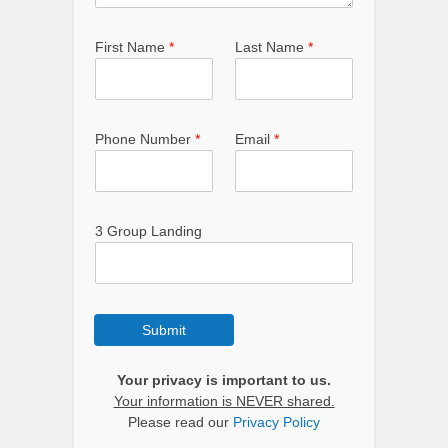
First Name
*
Last Name
*
Phone Number
*
Email
*
3 Group Landing
Submit
Your privacy is important to us.
Your information is NEVER shared.
Please read our
Privacy Policy