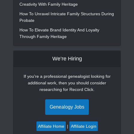
Creativity With Family Heritage
How To Unravel Intricate Family Structures During
Probate
How To Elevate Brand Identity And Loyalty
Through Family Heritage
We’re Hiring
If you're a professional genealogist looking for
additional work, then you should consider
researching for Record Click.
Genealogy Jobs
Affiliate Home
|
Affiliate Login