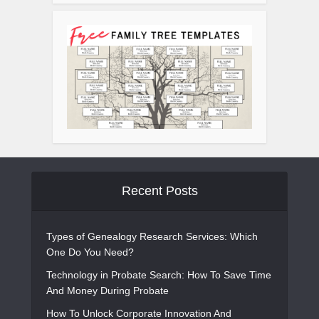
Recent Posts
Types of Genealogy Research Services: Which
One Do You Need?
Technology in Probate Search: How To Save Time
And Money During Probate
How To Unlock Corporate Innovation And