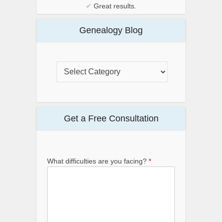
✔
Great results.
Genealogy Blog
Get a Free Consultation
What difficulties are you facing?
*