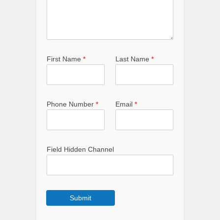
First Name
*
Last Name
*
Phone Number
*
Email
*
Field Hidden Channel
Submit