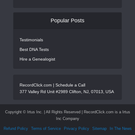
Popular Posts
Testimonials
Best DNA Tests
Hire a Genealogist
RecordClick.com |
Schedule a Call
377 Valley Rd Unit #2989 Clifton, NJ, 07013, USA
Copyright ©
Irtus Inc. | All Rights Reserved | RecordClick.com is a Irtus
Inc Company
Refund Policy
Terms of Service
Privacy Policy
Sitemap
In The News