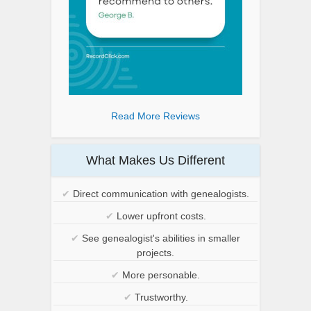
Read More Reviews
What Makes Us Different
✔
Direct communication with genealogists.
✔
Lower upfront costs.
✔
See genealogist's abilities in smaller
projects.
✔
More personable.
✔
Trustworthy.