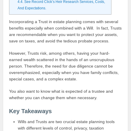
4.4.
See Record Click’s Heir Research Services, Costs,
And Expectations.
Incorporating a Trust in estate planning comes with several
benefits especially when combined with a Will. In fact, Trusts
are recommendable when you want to protect your assets,
save on taxes, and avoid the tedious probate process.
However, Trusts risk, among others, having your hard-
earned wealth scattered in the hands of an unscrupulous
person. Therefore, the need for due diligence cannot be
overemphasized, especially when you have family conflicts,
special cases, and a complex estate.
You also want to know what is expected of a trustee and
whether you can change them when necessary.
Key Takeaways
Wills and Trusts are two crucial estate planning tools
with different levels of control, privacy, taxation