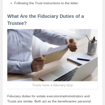
Following the Trust instructions to the letter.
What Are the Fiduciary Duties of a
Trustee?
Trusts have a fiduciary duty
Fiduciary duties for estate executors/administrators and
Trusts are similar. Both act as the beneficiaries’ personal