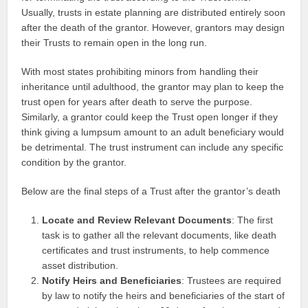
Usually, trusts in estate planning are distributed entirely soon
after the death of the grantor. However, grantors may design
their Trusts to remain open in the long run.
With most states prohibiting minors from handling their
inheritance until adulthood, the grantor may plan to keep the
trust open for years after death to serve the purpose.
Similarly, a grantor could keep the Trust open longer if they
think giving a lumpsum amount to an adult beneficiary would
be detrimental. The trust instrument can include any specific
condition by the grantor.
Below are the final steps of a Trust after the grantor’s death
Locate and Review Relevant Documents
: The first
task is to gather all the relevant documents, like death
certificates and trust instruments, to help commence
asset distribution.
Notify Heirs and Beneficiaries
: Trustees are required
by law to notify the heirs and beneficiaries of the start of