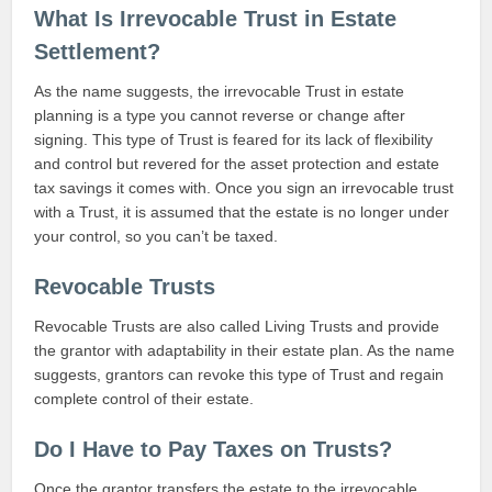
What Is Irrevocable Trust in Estate
Settlement?
As the name suggests, the irrevocable Trust in estate
planning is a type you cannot reverse or change after
signing. This type of Trust is feared for its lack of flexibility
and control but revered for the asset protection and estate
tax savings it comes with. Once you sign an irrevocable trust
with a Trust, it is assumed that the estate is no longer under
your control, so you can’t be taxed.
Revocable Trusts
Revocable Trusts are also called Living Trusts and provide
the grantor with adaptability in their estate plan. As the name
suggests, grantors can revoke this type of Trust and regain
complete control of their estate.
Do I Have to Pay Taxes on Trusts?
Once the grantor transfers the estate to the irrevocable