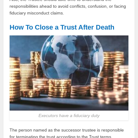
responsibilities ahead to avoid conflicts, confusion, or facing
fiduciary misconduct claims.
How To Close a Trust After Death
Executors have a fiduciary duty
The person named as the successor trustee is responsible
for terminating the trust according to the Trust terms.