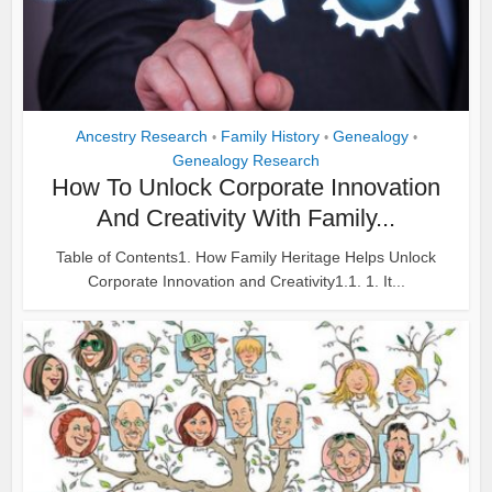
Ancestry Research
Family History
Genealogy
•
•
•
Genealogy Research
How To Unlock Corporate Innovation
And Creativity With Family...
Table of Contents1. How Family Heritage Helps Unlock
Corporate Innovation and Creativity1.1. 1. It...