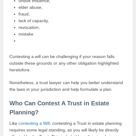
undue influence,
elder abuse,
fraud,
lack of capacity,
revocation,
mistake
Contesting a will can be challenging if your reason falls
outside these grounds or any other obligation highlighted
heretofore.
Nonetheless, a trust lawyer can help you better understand
the laws in your jurisdiction and help formulate a plan.
Who Can Contest A Trust in Estate
Planning?
Like
contesting a Will
, contesting a Trust in estate planning
requires some legal standing, as you will likely be directly