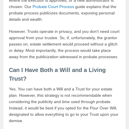
where the executor is approved, or a new administrator is
chosen. Our
Probate Court Process
guide explains that the
probate process publicizes documents, exposing personal
details and wealth.
However, Trusts operate in privacy, and you don’t need court
approval from your trustee. So, if, unfortunately, the grantor
passes on, estate settlement would proceed without a glitch
or delay. Most importantly, the process would take place
away from the publicization witnessed in probate processes.
Can I Have Both a Will and a Living
Trust?
Yes. You can have both a Will and a Trust for your estate
plan. However, this strategy is not recommendable when
considering the publicity and time used through probate.
Instead, it would be best if you opted for the Pour Over Will,
designated to allow everything to go to your Trust upon your
demise.