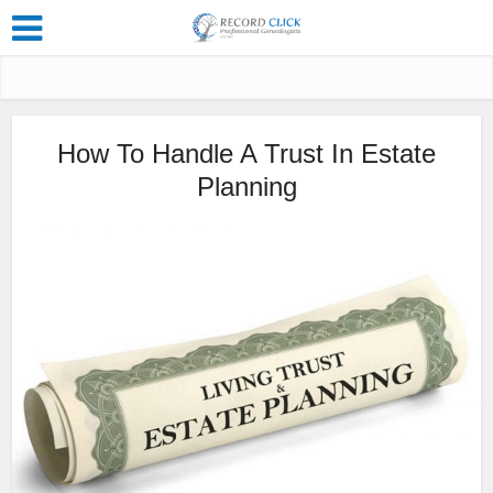
How To Handle A Trust In Estate
Planning