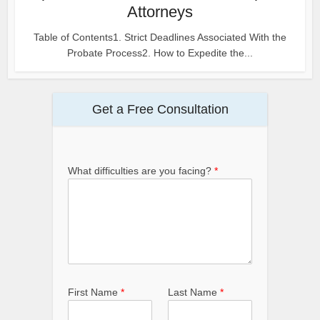
Attorneys
Table of Contents1. Strict Deadlines Associated With the
Probate Process2. How to Expedite the...
Get a Free Consultation
What difficulties are you facing?
*
First Name
*
Last Name
*