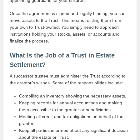
appointing guardians for your children.
Once the agreement is signed and legally binding, you can
move assets to the Trust. This means retitling them from
your own to Trust-owned. You simply need to approach
institutions holding your stocks, assets, or accounts and
finalize the process.
What Is the Job of a Trust in Estate
Settlement?
A successor trustee must administer the Trust according to
the grantor’s wishes. Some of the responsibilities include:
Compiling an inventory showing the necessary assets.
Keeping records for annual accountings and making
them accessible to the grantor or beneficiaries.
Meeting all credit and tax obligations on behalf of the
grantor.
Keep all parties informed about any significant decision
about the estate or Trust.