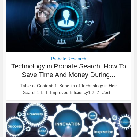
Probate Research
Technology in Probate Search: How To
Save Time And Money During...
Table of Contents1. Benefits of Technology in Heir
Search1.1. 1. Improved Efficiency1.2. 2. Cost...