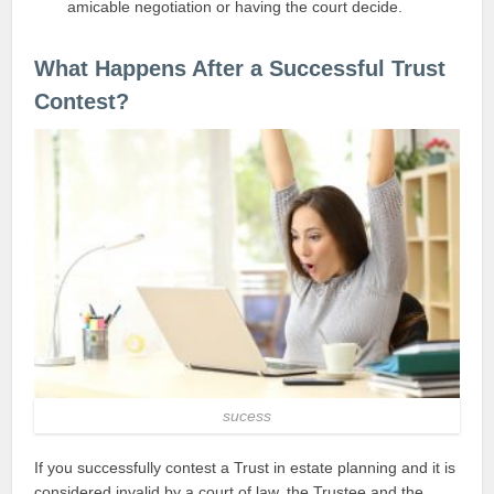
amicable negotiation or having the court decide.
What Happens After a Successful Trust
Contest?
sucess
If you successfully contest a Trust in estate planning and it is
considered invalid by a court of law, the Trustee and the