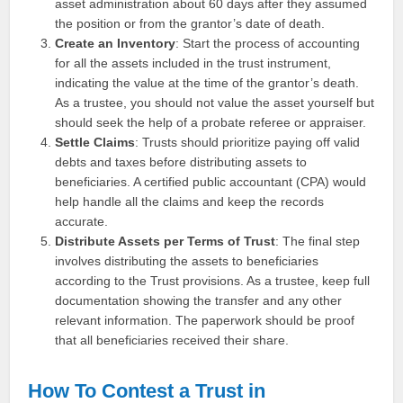
asset administration about 60 days after they assumed
the position or from the grantor’s date of death.
Create an Inventory
: Start the process of accounting
for all the assets included in the trust instrument,
indicating the value at the time of the grantor’s death.
As a trustee, you should not value the asset yourself but
should seek the help of a probate referee or appraiser.
Settle Claims
: Trusts should prioritize paying off valid
debts and taxes before distributing assets to
beneficiaries. A certified public accountant (CPA) would
help handle all the claims and keep the records
accurate.
Distribute Assets per Terms of Trust
: The final step
involves distributing the assets to beneficiaries
according to the Trust provisions. As a trustee, keep full
documentation showing the transfer and any other
relevant information. The paperwork should be proof
that all beneficiaries received their share.
How To Contest a Trust in