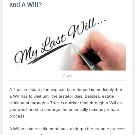
and A Will?
A will
A Trust in estate planning can be enforced immediately, but
a Will has to wait until the testator dies. Besides, estate
settlement through a Trust is quicker than through a Will as
you won’t need to undergo the potentially tedious probate
process.
A Will in estate settlement must undergo the probate process