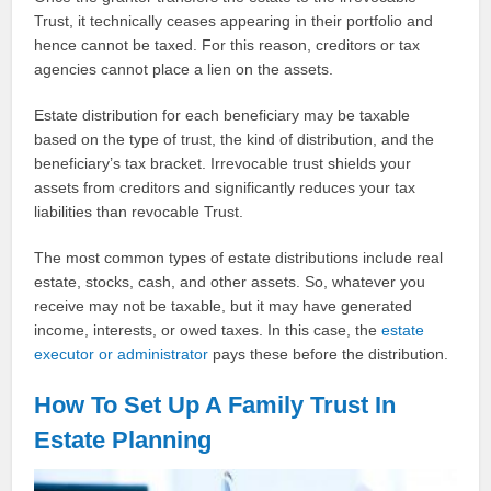
Trust, it technically ceases appearing in their portfolio and
hence cannot be taxed. For this reason, creditors or tax
agencies cannot place a lien on the assets.
Estate distribution for each beneficiary may be taxable
based on the type of trust, the kind of distribution, and the
beneficiary’s tax bracket. Irrevocable trust shields your
assets from creditors and significantly reduces your tax
liabilities than revocable Trust.
The most common types of estate distributions include real
estate, stocks, cash, and other assets. So, whatever you
receive may not be taxable, but it may have generated
income, interests, or owed taxes. In this case, the
estate
executor or administrator
pays these before the distribution.
How To Set Up A Family Trust In
Estate Planning