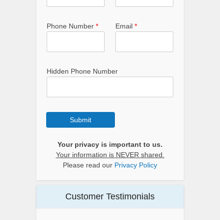
Phone Number
*
Email
*
Hidden Phone Number
Submit
Your privacy is important to us.
Your information is NEVER shared.
Please read our
Privacy Policy
Customer Testimonials