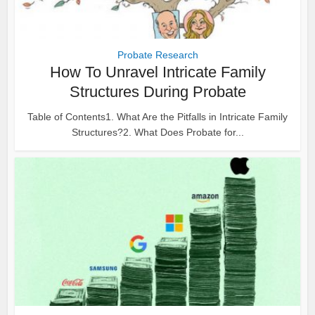
Probate Research
How To Unravel Intricate Family
Structures During Probate
Table of Contents1. What Are the Pitfalls in Intricate Family
Structures?2. What Does Probate for...