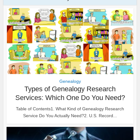
Genealogy
Types of Genealogy Research
Services: Which One Do You Need?
Table of Contents1. What Kind of Genealogy Research
Service Do You Actually Need?2. U.S. Record...