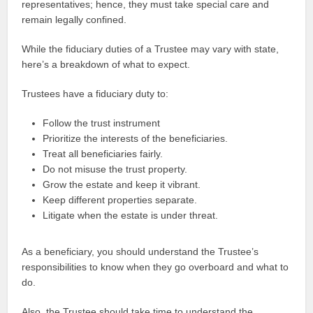
representatives; hence, they must take special care and
remain legally confined.
While the fiduciary duties of a Trustee may vary with state,
here’s a breakdown of what to expect.
Trustees have a fiduciary duty to:
Follow the trust instrument
Prioritize the interests of the beneficiaries.
Treat all beneficiaries fairly.
Do not misuse the trust property.
Grow the estate and keep it vibrant.
Keep different properties separate.
Litigate when the estate is under threat.
As a beneficiary, you should understand the Trustee’s
responsibilities to know when they go overboard and what to
do.
Also, the Trustee should take time to understand the