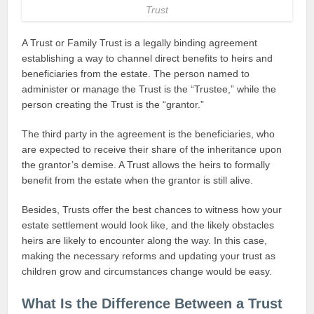
Trust
A Trust or Family Trust is a legally binding agreement
establishing a way to channel direct benefits to heirs and
beneficiaries from the estate. The person named to
administer or manage the Trust is the “Trustee,” while the
person creating the Trust is the “grantor.”
The third party in the agreement is the beneficiaries, who
are expected to receive their share of the inheritance upon
the grantor’s demise. A Trust allows the heirs to formally
benefit from the estate when the grantor is still alive.
Besides, Trusts offer the best chances to witness how your
estate settlement would look like, and the likely obstacles
heirs are likely to encounter along the way. In this case,
making the necessary reforms and updating your trust as
children grow and circumstances change would be easy.
What Is the Difference Between a Trust