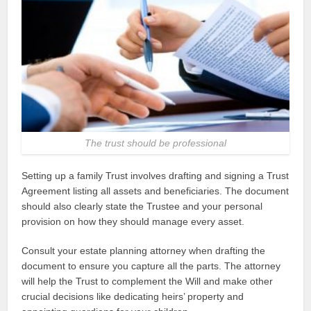
The trust should be professional
Setting up a family Trust involves drafting and signing a Trust
Agreement listing all assets and beneficiaries. The document
should also clearly state the Trustee and your personal
provision on how they should manage every asset.
Consult your estate planning attorney when drafting the
document to ensure you capture all the parts. The attorney
will help the Trust to complement the Will and make other
crucial decisions like dedicating heirs’ property and