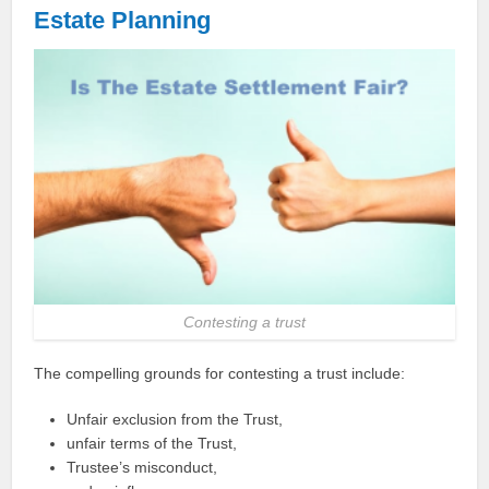
Estate
Planning
Contesting a trust
The compelling grounds for contesting a trust include:
Unfair exclusion from the Trust,
unfair terms of the Trust,
Trustee’s misconduct,