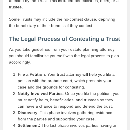
affected by the Trust. This included beneficiaries, heirs, or a
trustee.
Some Trusts may include the no-contest clause, depriving
the beneficiary of their benefits if they contest.
The Legal Process of Contesting a Trust
As you take guidelines from your estate planning attorney,
you should familiarize yourself with the legal process to plan
accordingly.
File a Petition
: Your trust attorney will help you file a
petition with the probate court, which presents your
case and the grounds for contesting.
Notify Involved Parties
: Once you file the petition, you
must notify heirs, beneficiaries, and trustees so they
can have a chance to respond and defend the trust.
Discovery
: This phase involves gathering evidence
from the parties and supporting your case.
Settlement:
The last phase involves parties having an