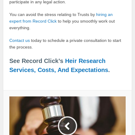
participate in any legal action.
You can avoid the stress relating to Trusts by
hiring an
expert from Record Click
to help you smoothly work out
everything.
Contact us
today to schedule a private consultation to start
the process.
See Record Click’s
Heir Research
Services, Costs, And Expectations
.