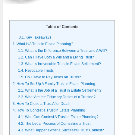
Table of Contents
0.1.
Key Takeaways
1.
What is A Trust in Estate Planning?
1.1.
What Is the Difference Between a Trust and A Will?
1.2.
Can I Have Both a Will and a Living Trust?
1.3.
What Is Irrevocable Trust in Estate Settlement?
1.4.
Revocable Trusts
1.5.
Do I Have to Pay Taxes on Trusts?
2.
How To Set Up A Family Trust In Estate Planning
2.1.
What Is the Job of a Trust in Estate Settlement?
2.2.
What Are the Fiduciary Duties of a Trustee?
3.
How To Close a Trust After Death
4.
How To Contest a Trust in Estate Planning
4.1.
Who Can Contest A Trust in Estate Planning?
4.2.
The Legal Process of Contesting a Trust
4.3.
What Happens After a Successful Trust Contest?