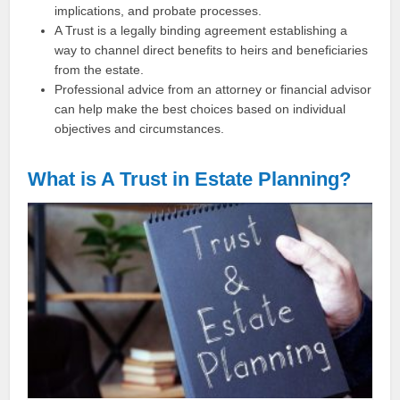
implications, and probate processes.
A Trust is a legally binding agreement establishing a
way to channel direct benefits to heirs and beneficiaries
from the estate.
Professional advice from an attorney or financial advisor
can help make the best choices based on individual
objectives and circumstances.
What is A Trust in Estate Planning?