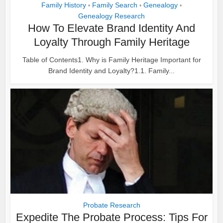
Family History
Family Search
Genealogy
•
•
•
Genealogy Research
How To Elevate Brand Identity And
Loyalty Through Family Heritage
Table of Contents1. Why is Family Heritage Important for
Brand Identity and Loyalty?1.1. Family...
Probate Research
Expedite The Probate Process: Tips For