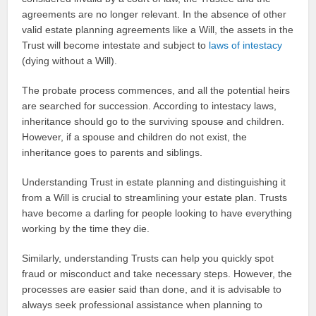
agreements are no longer relevant. In the absence of other
valid estate planning agreements like a Will, the assets in the
Trust will become intestate and subject to
laws of intestacy
(dying without a Will).
The probate process commences, and all the potential heirs
are searched for succession. According to intestacy laws,
inheritance should go to the surviving spouse and children.
However, if a spouse and children do not exist, the
inheritance goes to parents and siblings.
Understanding Trust in estate planning and distinguishing it
from a Will is crucial to streamlining your estate plan. Trusts
have become a darling for people looking to have everything
working by the time they die.
Similarly, understanding Trusts can help you quickly spot
fraud or misconduct and take necessary steps. However, the
processes are easier said than done, and it is advisable to
always seek professional assistance when planning to