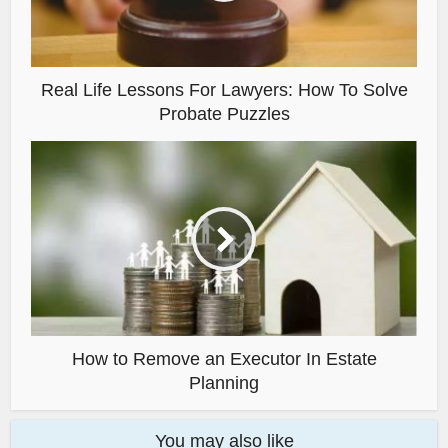
Real Life Lessons For Lawyers: How To Solve
Probate Puzzles
How to Remove an Executor In Estate
Planning
You may also like