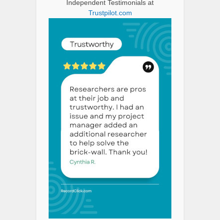
Independent Testimonials at
Trustpilot.com