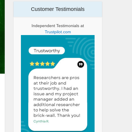
Customer Testimonials
Independent Testimonials at
Trustpilot.com