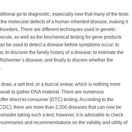
tional go-to diagnostic, especially now that many of the tests
s the molecular defects of a human inherited disease, making it
disorders. There are different techniques used in genetic
ecule, as well as the biochemical testing for gene products
an be used to detect a disease before symptoms occur; to
; to discover the family history of a disease; to estimate the
 Alzheimer’s disease; and finally to discern whether the
.
draw, a spit test, or a buccal smear, which is nothing more
a swab to gather DNA material. There are numerous
 offer direct-to-consumer (DTC) testing. According to the
CDC), there are more than 2,200 diseases that can now be
onsider taking such a test, however, it is advisable to check
 summaries and recommendations on the validity and utility of