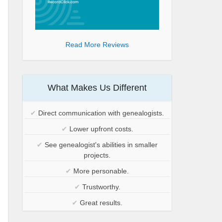
Read More Reviews
What Makes Us Different
✔
Direct communication with genealogists.
✔
Lower upfront costs.
✔
See genealogist's abilities in smaller
projects.
✔
More personable.
✔
Trustworthy.
✔
Great results.