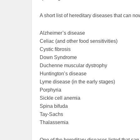
A short list of hereditary diseases that can n
Alzheimer’s disease
Celiac (and other food sensitivities)
Cystic fibrosis
Down Syndrome
Duchenne muscular dystrophy
Huntington’s disease
Lyme disease (in the early stages)
Porphyria
Sickle cell anemia
Spina bifuda
Tay-Sachs
Thalassemia
One of the hereditary diseases listed that can