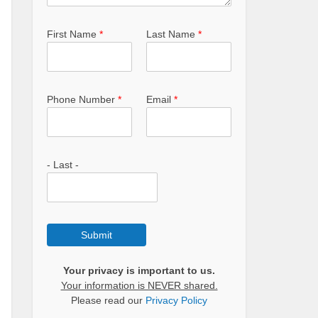
First Name
*
Last Name
*
Phone Number
*
Email
*
- Last -
Submit
Your privacy is important to us.
Your information is NEVER shared.
Please read our
Privacy Policy