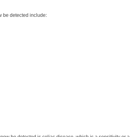
ow be detected include:
 now be detected is celiac disease, which is a sensitivity or a