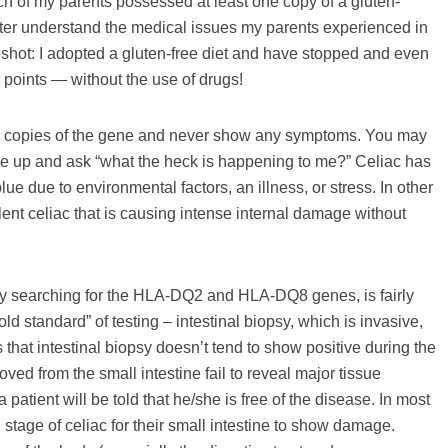
each of my parents possessed at least one copy of a gluten-
ter understand the medical issues my parents experienced in
 upshot: I adopted a gluten-free diet and have stopped and even
points — without the use of drugs!
two copies of the gene and never show any symptoms. You may
 up and ask “what the heck is happening to me?” Celiac has
lue due to environmental factors, an illness, or stress. In other
ilent celiac that is causing intense internal damage without
rly searching for the HLA-DQ2 and HLA-DQ8 genes, is fairly
old standard” of testing – intestinal biopsy, which is invasive,
 that intestinal biopsy doesn’t tend to show positive during the
ved from the small intestine fail to reveal major tissue
 patient will be told that he/she is free of the disease. In most
 stage of celiac for their small intestine to show damage.