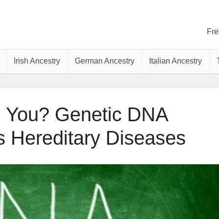
Fre
Irish Ancestry
German Ancestry
Italian Ancestry
ng You? Genetic DNA
s Hereditary Diseases