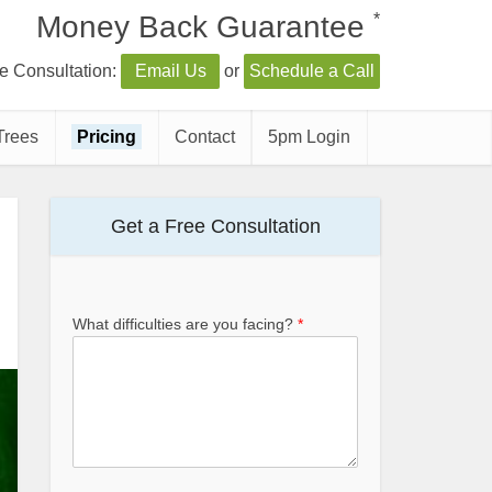
*
Money Back Guarantee
e Consultation:
Email Us
or
Schedule a Call
Trees
Pricing
Contact
5pm Login
Get a Free Consultation
What difficulties are you facing?
*