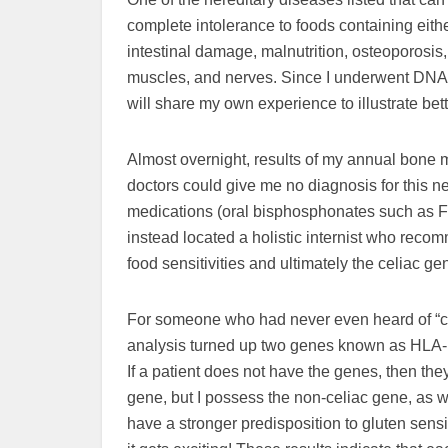
complete intolerance to foods containing eith
intestinal damage, malnutrition, osteoporosis,
muscles, and nerves. Since I underwent DNA t
will share my own experience to illustrate bett
Almost overnight, results of my annual bone 
doctors could give me no diagnosis for this n
medications (oral bisphosphonates such as Fo
instead located a holistic internist who reco
food sensitivities and ultimately the celiac ge
For someone who had never even heard of “cel
analysis turned up two genes known as HLA-D
If a patient does not have the genes, then th
gene, but I possess the non-celiac gene, as we
have a stronger predisposition to gluten sensi