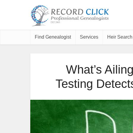
Find Genealogist
Services
Heir Search
What’s Aili
Testing Detect