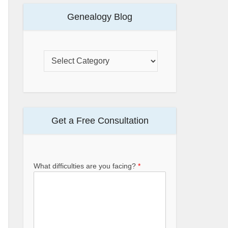
Genealogy Blog
Get a Free Consultation
What difficulties are you facing?
*