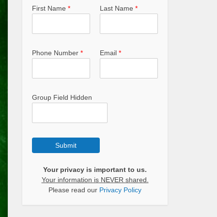
First Name
*
Last Name
*
Phone Number
*
Email
*
Group Field Hidden
Submit
Your privacy is important to us.
Your information is NEVER shared.
Please read our
Privacy Policy