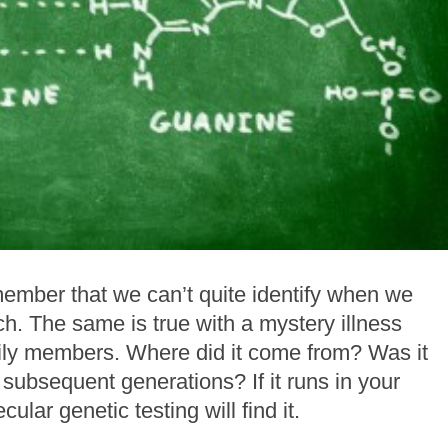
member that we can’t quite identify when we
h. The same is true with a mystery illness
ily members. Where did it come from? Was it
 subsequent generations? If it runs in your
ular genetic testing will find it.