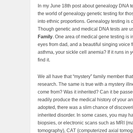
In my June 18th post about genealogy DNA tes
the world of genealogy genetic testing for th
into ethnic proportions. Genealogy testing is
Though genetic and medical DNA tests are used
Family
. One area of medical gene testing is 
eyes from dad, and a beautiful singing voice
asthma, your sickle cell anemia? If it runs in y
find it.
We all have that “mystery” family member tha
research. The same is true with a mystery il
come from? Was it inherited? Can it be passed
readily produce the medical history of your a
adopted, there was a slim chance of discover
inherited disorder. In some cases, you may hav
biopsies, or electronic scans such as MRI (
tomography), CAT (computerized axial tomogr