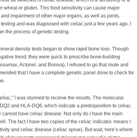
er wheat or gluten. This food sensitivity can cause major
 and impairment of other major organs, as well as joints,
esting and was diagnosed with celiac just a few years ago, I
er the process of genetic testing.
mineral density tests began to show rapid bone loss. Though
egative trend, they were quick to prescribe bone-building
samax, Actonel, and Boniva). I refused to go that route and
mmended that I have a complete genetic panel done to check for
ne.
iac,” I was stunned to receive the results. The molecular
Q2 and HLA-DQ8, which indicate a predisposition to celiac.
ey cannot have celiac disease. Not only do I have the main
ll. The fact I have two copies of the celiac indicator, means I
tivity and celiac disease (celiac sprue). But wait, here’s where