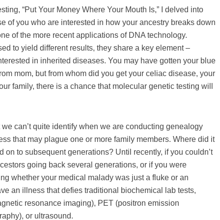
ting, “Put Your Money Where Your Mouth Is,” I delved into
ose of you who are interested in how your ancestry breaks down
 one of the more recent applications of DNA technology.
 to yield different results, they share a key element –
interested in inherited diseases. You may have gotten your blue
 from mom, but from whom did you get your celiac disease, your
our family, there is a chance that molecular genetic testing will
t we can’t quite identify when we are conducting genealogy
lness that may plague one or more family members. Where did it
 on to subsequent generations? Until recently, if you couldn’t
ncestors going back several generations, or if you were
ing whether your medical malady was just a fluke or an
e an illness that defies traditional biochemical lab tests,
magnetic resonance imaging), PET (positron emission
aphy), or ultrasound.