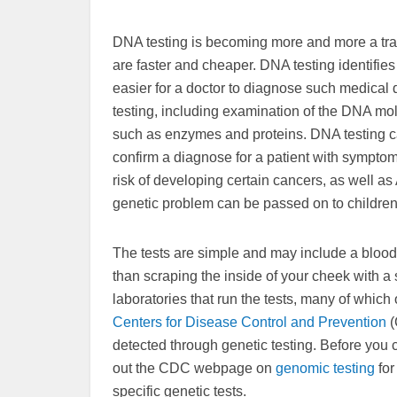
DNA testing is becoming more and more a tradi
are faster and cheaper. DNA testing identifie
easier for a doctor to diagnose such medical 
testing, including examination of the DNA mol
such as enzymes and proteins. DNA testing c
confirm a diagnose for a patient with symptoms
risk of developing certain cancers, as well as
genetic problem can be passed on to children
The tests are simple and may include a blood 
than scraping the inside of your cheek with 
laboratories that run the tests, many of which
Centers for Disease Control and Prevention
(
detected through genetic testing. Before you c
out the CDC webpage on
genomic testing
for
specific genetic tests.