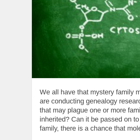
We all have that mystery family 
are conducting genealogy researc
that may plague one or more fam
inherited? Can it be passed on to
family, there is a chance that molec