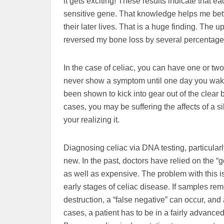
it gets exciting! These results indicate that 
sensitive gene. That knowledge helps me bet
their later lives. That is a huge finding. The
reversed my bone loss by several percentage 
In the case of celiac, you can have one or 
never show a symptom until one day you wake
been shown to kick into gear out of the clear b
cases, you may be suffering the affects of a s
your realizing it.
Diagnosing celiac via DNA testing, particula
new. In the past, doctors have relied on the “g
as well as expensive. The problem with this is
early stages of celiac disease. If samples remo
destruction, a “false negative” can occur, and a
cases, a patient has to be in a fairly advanced