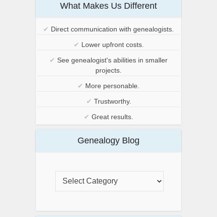
What Makes Us Different
✔
Direct communication with genealogists.
✔
Lower upfront costs.
✔
See genealogist's abilities in smaller
projects.
✔
More personable.
✔
Trustworthy.
✔
Great results.
Genealogy Blog