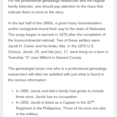
For the professional genealogy researcher and the regular
family historian, one should pay attention to the clues that
indicate there is more to the story.
In the last half of the 1800s, a good many homesteaders
and/or immigrants found their way to the state of Nebraska.
The surge began in earnest in 1870 after the completion of
the transcontinental railroad. Two of these settlers were
Jacob H. Culver and his bride, Ada. In the 1870 U.S.
Census, Jacob, 25, and Ida (sic), 17, were living on a farm in
Township “O” near Milford in Seward County.
The genealogist (even one who is a professional genealogy
researcher) will often be satisfied with just what is found in
the census information:
In 1880, Jacob and Ada’s family had grown to include
three sons. Jacob has no occupation.
nd
In 1900, Jacob is listed as a Captain in the 32
Regiment in the Philippines. Three of his sons are also
in the military.