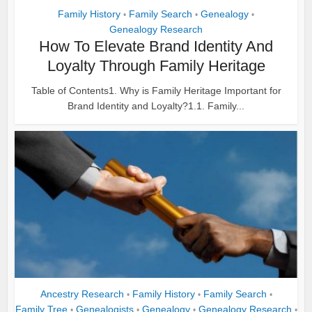
Family History
Family Search
Genealogy
•
•
•
Genealogy Research
How To Elevate Brand Identity And
Loyalty Through Family Heritage
Table of Contents1. Why is Family Heritage Important for
Brand Identity and Loyalty?1.1. Family...
Ancestry Research
Family History
Family Search
•
•
•
Family Tree
Genealogists
Genealogy
Genealogy Research
•
•
•
•