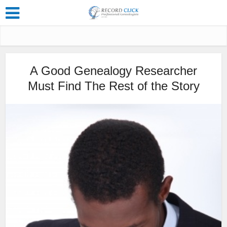
A Good Genealogy Researcher
Must Find The Rest of the Story