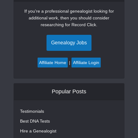
If you're a professional genealogist looking for
additional work, then you should consider
researching for Record Click.
Genealogy Jobs
Affiliate Home
|
Affiliate Login
Popular Posts
Testimonials
Best DNA Tests
Hire a Genealogist