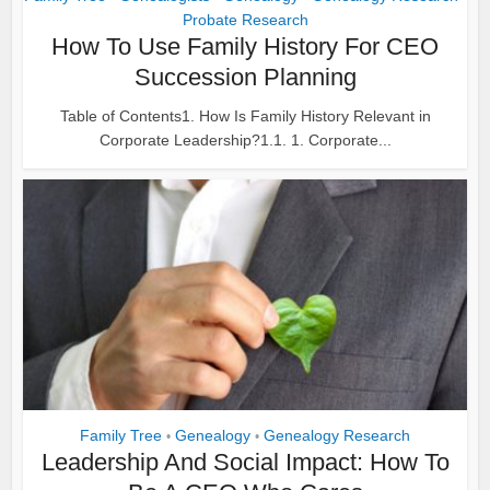
Probate Research
How To Use Family History For CEO
Succession Planning
Table of Contents1. How Is Family History Relevant in
Corporate Leadership?1.1. 1. Corporate...
Family Tree
Genealogy
Genealogy Research
•
•
Leadership And Social Impact: How To