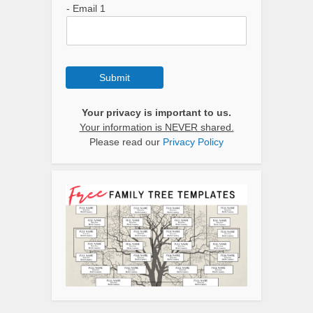
- Email 1
Submit
Your privacy is important to us.
Your information is NEVER shared.
Please read our
Privacy Policy