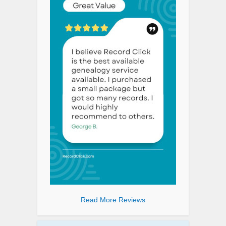
Read More Reviews