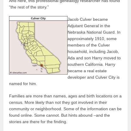
And here, this professional genealogy researcher has found
“the rest of the story.”
Jacob Culver became
Adjutant General in the
Nebraska National Guard. In
approximately 1910, some
members of the Culver
household, including Jacob,
Ada and son Harry moved to
southern California. Harry
became a real estate
developer and Culver City is
named for him.
Families are more than names, ages and birth locations on a
census. More likely than not they got involved in their
community or neighborhood. Some of the information can be
found online. Some cannot. But hints abound –and the
stories are there for the finding.