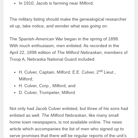
In 1910, Jacob is farming near Milford.
The military listing should make the genealogical researcher
sit up, take notice, and wonder what was going on.
The Spanish-American War began in the spring of 1898.
With much enthusiasm, men enlisted. As recorded in the
April 22, 1898 edition of
The Milford Nebraskan
, members of
Troop A, Nebraska National Guard included:
nd
H. Culver, Captain, Milford; E.E. Culver, 2
Lieut.,
Milford;
H. Culver, Corp., Milford; and
D. Culver, Trumpeter, Milford.
Not only had Jacob Culver enlisted, but three of his sons had
enlisted as well.
The Milford Nebraskan
, like many small
home town newspapers, is not available online. The news
article which accompanies the list of men who signed up to
serve promises that there will be regular reports of the unit’s