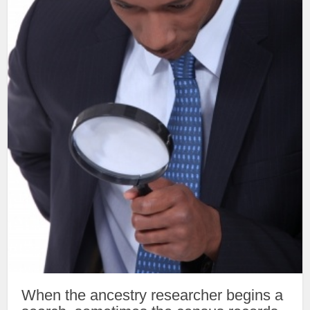
When the ancestry researcher begins a