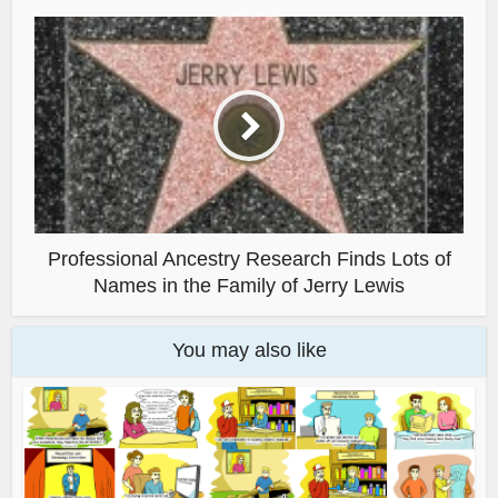
Professional Ancestry Research Finds Lots of
Names in the Family of Jerry Lewis
You may also like