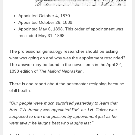
Appointed October 4, 1870.
Appointed October 26, 1889.
Appointed May 6, 1898. This order of appointment was
rescinded May 31, 1898.
The professional genealogy researcher should be asking
what was going on and why was the appointment rescinded?
The answer may be found in the news items in the April 22,
1898 edition of
The Milford Nebraskan
.
There is one report about the postmaster resigning because
of ill health:
“
Our people were much surprised yesterday to learn that
Hon. T.A. Healey was appointed P.M. as J.H. Culver was
supposed to own that position by appointment just as he
went away; he laughs best who laughs last.”