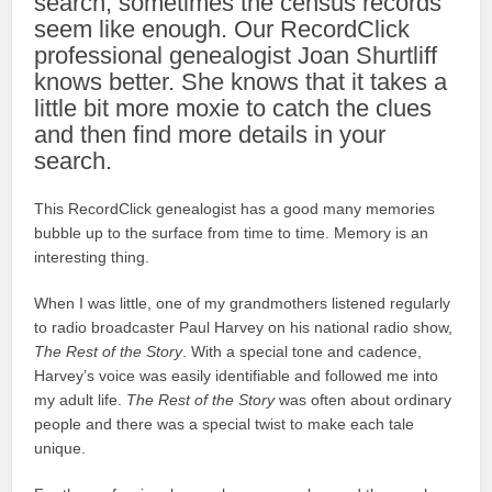
search, sometimes the census records
seem like enough. Our RecordClick
professional genealogist Joan Shurtliff
knows better. She knows that it takes a
little bit more moxie to catch the clues
and then find more details in your
search.
This RecordClick genealogist has a good many memories
bubble up to the surface from time to time. Memory is an
interesting thing.
When I was little, one of my grandmothers listened regularly
to radio broadcaster Paul Harvey on his national radio show,
The Rest of the Story
. With a special tone and cadence,
Harvey’s voice was easily identifiable and followed me into
my adult life.
The Rest of the Story
was often about ordinary
people and there was a special twist to make each tale
unique.