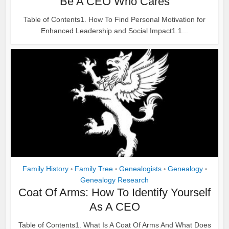
Be A CEO Who Cares
Table of Contents1. How To Find Personal Motivation for
Enhanced Leadership and Social Impact1.1...
Family History
Family Tree
Genealogists
Genealogy
•
•
•
•
Genealogy Research
Coat Of Arms: How To Identify Yourself
As A CEO
Table of Contents1. What Is A Coat Of Arms And What Does