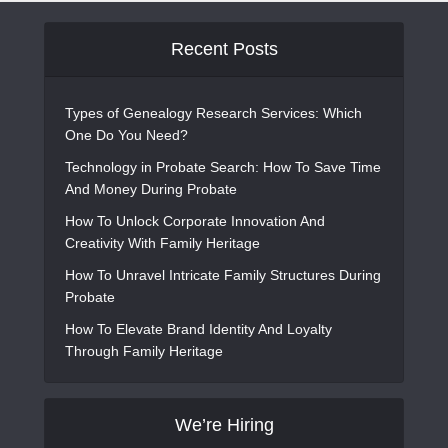
Recent Posts
Types of Genealogy Research Services: Which
One Do You Need?
Technology in Probate Search: How To Save Time
And Money During Probate
How To Unlock Corporate Innovation And
Creativity With Family Heritage
How To Unravel Intricate Family Structures During
Probate
How To Elevate Brand Identity And Loyalty
Through Family Heritage
We’re Hiring