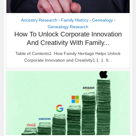
Ancestry Research
Family History
Genealogy
•
•
•
Genealogy Research
How To Unlock Corporate Innovation
And Creativity With Family...
Table of Contents1. How Family Heritage Helps Unlock
Corporate Innovation and Creativity1.1. 1. It...