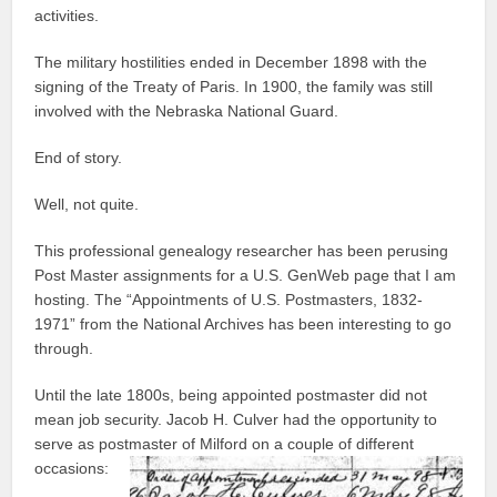
activities.
The military hostilities ended in December 1898 with the
signing of the Treaty of Paris. In 1900, the family was still
involved with the Nebraska National Guard.
End of story.
Well, not quite.
This professional genealogy researcher has been perusing
Post Master assignments for a U.S. GenWeb page that I am
hosting. The “Appointments of U.S. Postmasters, 1832-
1971” from the National Archives has been interesting to go
through.
Until the late 1800s, being appointed postmaster did not
mean job security. Jacob H. Culver had the opportunity to
serve as postmaster of Milford on a couple of different
occasions: