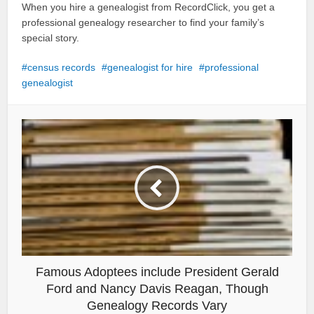
When you hire a genealogist from RecordClick, you get a
professional genealogy researcher to find your family’s
special story.
census records
genealogist for hire
professional
genealogist
Famous Adoptees include President Gerald
Ford and Nancy Davis Reagan, Though
Genealogy Records Vary