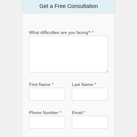
Get a Free Consultation
What difficulties are you facing?
*
First Name
*
Last Name
*
Phone Number
*
Email
*