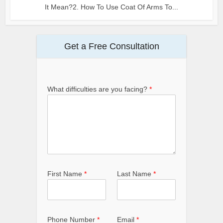
It Mean?2. How To Use Coat Of Arms To...
Get a Free Consultation
What difficulties are you facing?
*
First Name
*
Last Name
*
Phone Number
*
Email
*