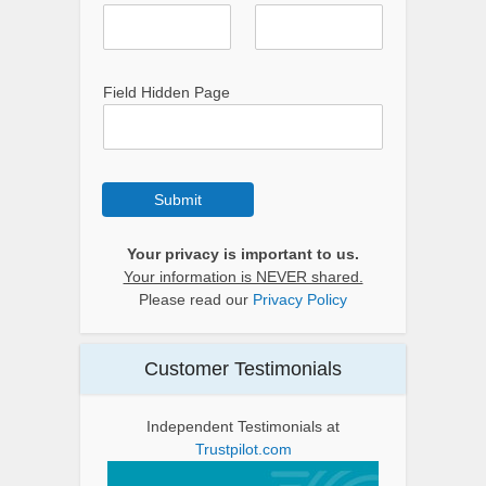
Field Hidden Page
Submit
Your privacy is important to us.
Your information is NEVER shared.
Please read our
Privacy Policy
Customer Testimonials
Independent Testimonials at
Trustpilot.com