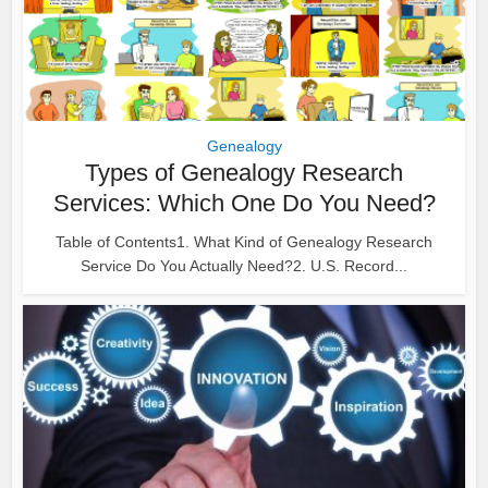
Genealogy
Types of Genealogy Research
Services: Which One Do You Need?
Table of Contents1. What Kind of Genealogy Research
Service Do You Actually Need?2. U.S. Record...