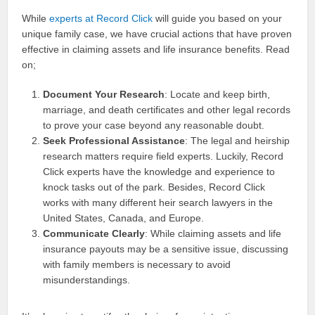
While
experts at Record Click
will guide you based on your
unique family case, we have crucial actions that have proven
effective in claiming assets and life insurance benefits. Read
on;
Document Your Research
: Locate and keep birth,
marriage, and death certificates and other legal records
to prove your case beyond any reasonable doubt.
Seek Professional Assistance
: The legal and heirship
research matters require field experts. Luckily, Record
Click experts have the knowledge and experience to
knock tasks out of the park. Besides, Record Click
works with many different heir search lawyers in the
United States, Canada, and Europe.
Communicate Clearly
: While claiming assets and life
insurance payouts may be a sensitive issue, discussing
with family members is necessary to avoid
misunderstandings.