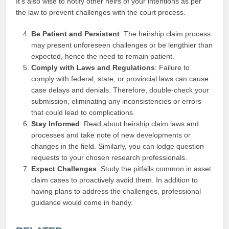
It’s also wise to notify other heirs of your intentions as per
the law to prevent challenges with the court process.
Be Patient and Persistent
: The heirship claim process
may present unforeseen challenges or be lengthier than
expected, hence the need to remain patient.
Comply with Laws and Regulations
: Failure to
comply with federal, state, or provincial laws can cause
case delays and denials. Therefore, double-check your
submission, eliminating any inconsistencies or errors
that could lead to complications.
Stay Informed
: Read about heirship claim laws and
processes and take note of new developments or
changes in the field. Similarly, you can lodge question
requests to your chosen research professionals.
Expect Challenges
: Study the pitfalls common in asset
claim cases to proactively avoid them. In addition to
having plans to address the challenges, professional
guidance would come in handy.