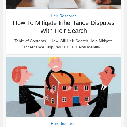
Heir Research
How To Mitigate Inheritance Disputes
With Heir Search
Table of Contents1. How Will Heir Search Help Mitigate
Inheritance Disputes?1.1. 1. Helps Identify...
Heir Research