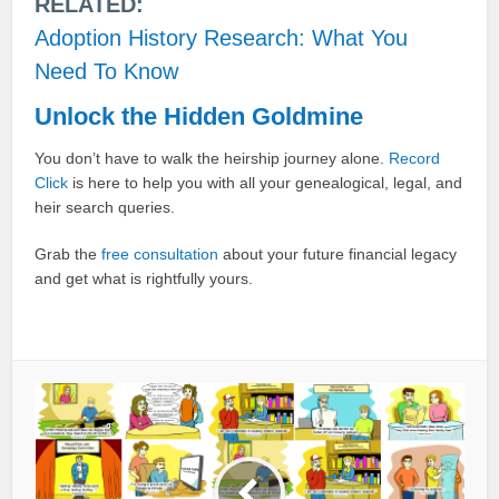
RELATED:
Adoption History Research: What You
Need To Know
Unlock the Hidden Goldmine
You don’t have to walk the heirship journey alone.
Record
Click
is here to help you with all your genealogical, legal, and
heir search queries.
Grab the
free consultation
about your future financial legacy
and get what is rightfully yours.