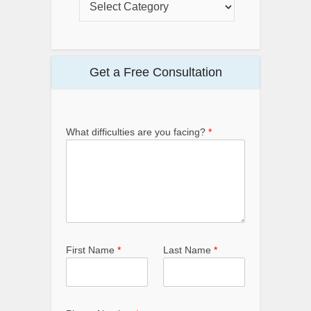
Get a Free Consultation
What difficulties are you facing?
*
First Name
*
Last Name
*