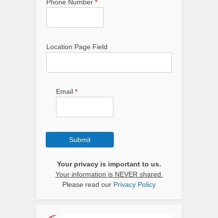
Phone Number
*
Location Page Field
Email
*
Submit
Your privacy is important to us.
Your information is NEVER shared.
Please read our
Privacy Policy