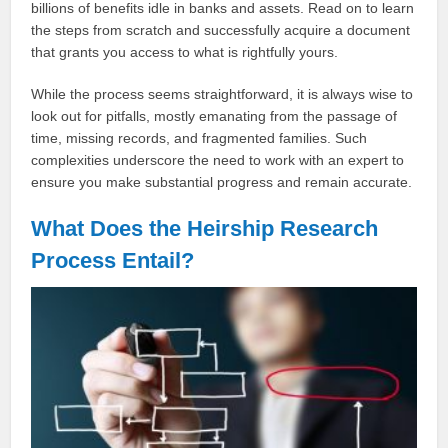
billions of benefits idle in banks and assets. Read on to learn
the steps from scratch and successfully acquire a document
that grants you access to what is rightfully yours.
While the process seems straightforward, it is always wise to
look out for pitfalls, mostly emanating from the passage of
time, missing records, and fragmented families. Such
complexities underscore the need to work with an expert to
ensure you make substantial progress and remain accurate.
What Does the Heirship Research
Process Entail?