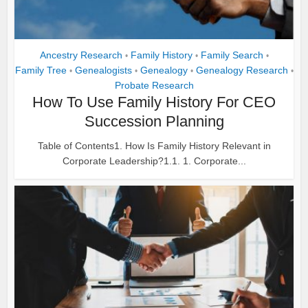
Ancestry Research
Family History
Family Search
•
•
•
Family Tree
Genealogists
Genealogy
Genealogy Research
•
•
•
•
Probate Research
How To Use Family History For CEO
Succession Planning
Table of Contents1. How Is Family History Relevant in
Corporate Leadership?1.1. 1. Corporate...