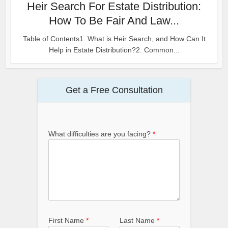
Heir Search For Estate Distribution:
How To Be Fair And Law...
Table of Contents1. What is Heir Search, and How Can It
Help in Estate Distribution?2. Common...
Get a Free Consultation
What difficulties are you facing?
*
First Name
*
Last Name
*