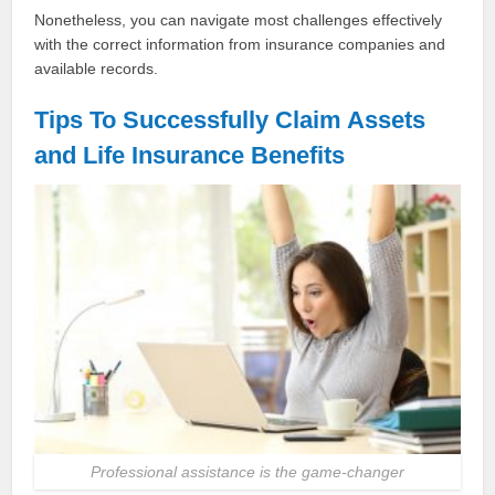
Nonetheless, you can navigate most challenges effectively
with the correct information from insurance companies and
available records.
Tips To Successfully Claim Assets
and Life Insurance Benefits
Professional assistance is the game-changer