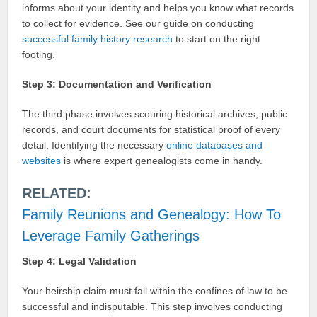
informs about your identity and helps you know what records
to collect for evidence. See our guide on conducting
successful family history research
to start on the right
footing.
Step 3: Documentation and Verification
The third phase involves scouring historical archives, public
records, and court documents for statistical proof of every
detail. Identifying the necessary
online databases and
websites
is where expert genealogists come in handy.
RELATED:
Family Reunions and Genealogy: How To
Leverage Family Gatherings
Step 4: Legal Validation
Your heirship claim must fall within the confines of law to be
successful and indisputable. This step involves conducting