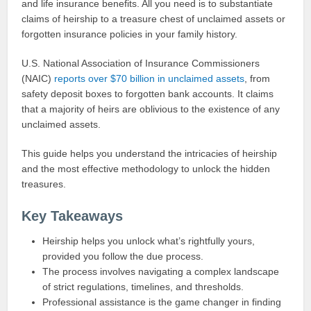
and life insurance benefits. All you need is to substantiate
claims of heirship to a treasure chest of unclaimed assets or
forgotten insurance policies in your family history.
U.S. National Association of Insurance Commissioners
(NAIC)
reports over $70 billion in unclaimed assets
, from
safety deposit boxes to forgotten bank accounts. It claims
that a majority of heirs are oblivious to the existence of any
unclaimed assets.
This guide helps you understand the intricacies of heirship
and the most effective methodology to unlock the hidden
treasures.
Key Takeaways
Heirship helps you unlock what’s rightfully yours,
provided you follow the due process.
The process involves navigating a complex landscape
of strict regulations, timelines, and thresholds.
Professional assistance is the game changer in finding