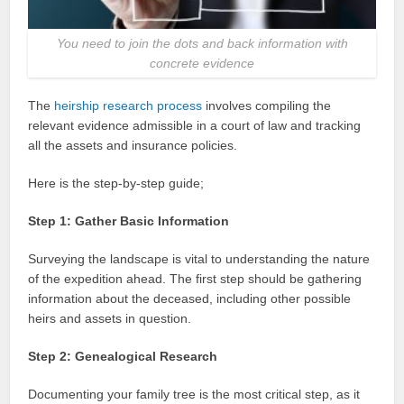
You need to join the dots and back information with
concrete evidence
The
heirship research process
involves compiling the
relevant evidence admissible in a court of law and tracking
all the assets and insurance policies.
Here is the step-by-step guide;
Step 1: Gather Basic Information
Surveying the landscape is vital to understanding the nature
of the expedition ahead. The first step should be gathering
information about the deceased, including other possible
heirs and assets in question.
Step 2: Genealogical Research
Documenting your family tree is the most critical step, as it