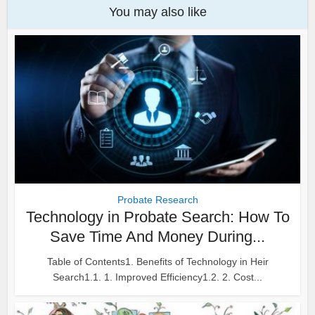
You may also like
Probate Research
Technology in Probate Search: How To
Save Time And Money During...
Table of Contents1. Benefits of Technology in Heir
Search1.1. 1. Improved Efficiency1.2. 2. Cost...