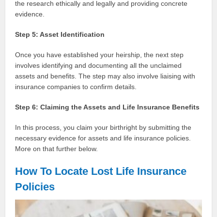
the research ethically and legally and providing concrete
evidence.
Step 5: Asset Identification
Once you have established your heirship, the next step
involves identifying and documenting all the unclaimed
assets and benefits. The step may also involve liaising with
insurance companies to confirm details.
Step 6: Claiming the Assets and Life Insurance Benefits
In this process, you claim your birthright by submitting the
necessary evidence for assets and life insurance policies.
More on that further below.
How To Locate Lost Life Insurance
Policies