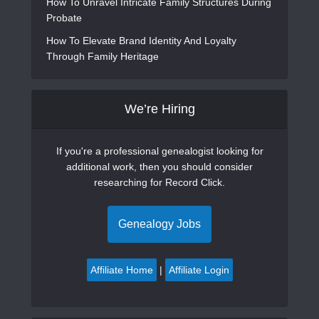
How To Unravel Intricate Family Structures During
Probate
How To Elevate Brand Identity And Loyalty
Through Family Heritage
We’re Hiring
If you're a professional genealogist looking for
additional work, then you should consider
researching for Record Click.
Genealogy Jobs
Affiliate Home
|
Affiliate Login