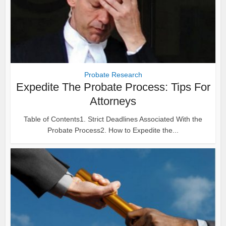
Probate Research
Expedite The Probate Process: Tips For
Attorneys
Table of Contents1. Strict Deadlines Associated With the
Probate Process2. How to Expedite the...