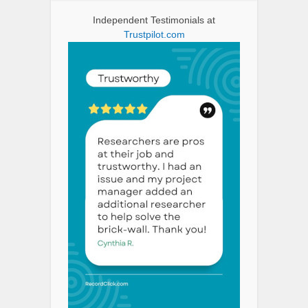
Independent Testimonials at
Trustpilot.com