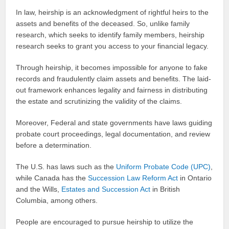
In law, heirship is an acknowledgment of rightful heirs to the
assets and benefits of the deceased. So, unlike family
research, which seeks to identify family members, heirship
research seeks to grant you access to your financial legacy.
Through heirship, it becomes impossible for anyone to fake
records and fraudulently claim assets and benefits. The laid-
out framework enhances legality and fairness in distributing
the estate and scrutinizing the validity of the claims.
Moreover, Federal and state governments have laws guiding
probate court proceedings, legal documentation, and review
before a determination.
The U.S. has laws such as the
Uniform Probate Code (UPC)
,
while Canada has the
Succession Law Reform Act
in Ontario
and the Wills,
Estates and Succession Act
in British
Columbia, among others.
People are encouraged to pursue heirship to utilize the