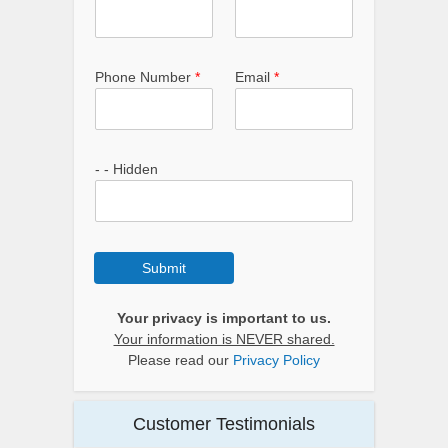
Phone Number
*
Email
*
- - Hidden
Submit
Your privacy is important to us.
Your information is NEVER shared.
Please read our
Privacy Policy
Customer Testimonials