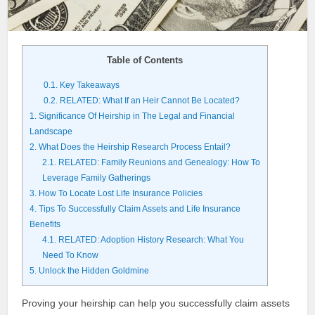
Table of Contents
0.1.
Key Takeaways
0.2.
RELATED: What If an Heir Cannot Be Located?
1.
Significance Of Heirship in The Legal and Financial
Landscape
2.
What Does the Heirship Research Process Entail?
2.1.
RELATED: Family Reunions and Genealogy: How To
Leverage Family Gatherings
3.
How To Locate Lost Life Insurance Policies
4.
Tips To Successfully Claim Assets and Life Insurance
Benefits
4.1.
RELATED: Adoption History Research: What You
Need To Know
5.
Unlock the Hidden Goldmine
Proving your heirship can help you successfully claim assets