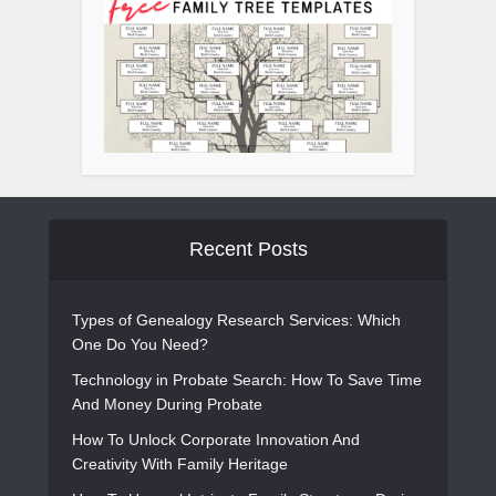
Recent Posts
Types of Genealogy Research Services: Which
One Do You Need?
Technology in Probate Search: How To Save Time
And Money During Probate
How To Unlock Corporate Innovation And
Creativity With Family Heritage