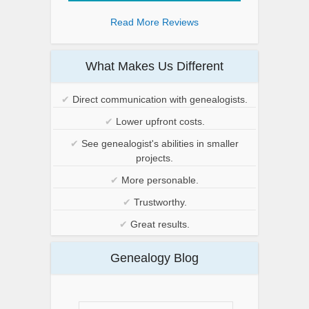
Read More Reviews
What Makes Us Different
✔
Direct communication with genealogists.
✔
Lower upfront costs.
✔
See genealogist's abilities in smaller
projects.
✔
More personable.
✔
Trustworthy.
✔
Great results.
Genealogy Blog