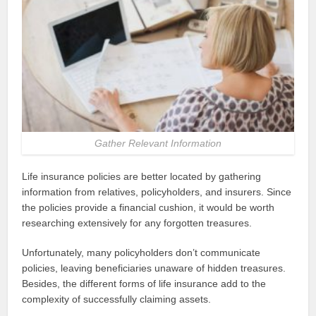
Gather Relevant Information
Life insurance policies are better located by gathering
information from relatives, policyholders, and insurers. Since
the policies provide a financial cushion, it would be worth
researching extensively for any forgotten treasures.
Unfortunately, many policyholders don’t communicate
policies, leaving beneficiaries unaware of hidden treasures.
Besides, the different forms of life insurance add to the
complexity of successfully claiming assets.