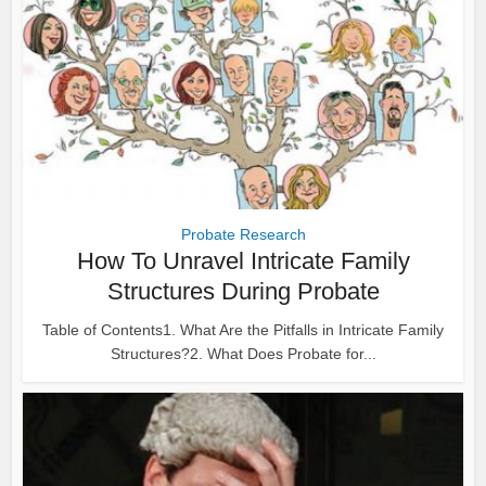
Probate Research
How To Unravel Intricate Family
Structures During Probate
Table of Contents1. What Are the Pitfalls in Intricate Family
Structures?2. What Does Probate for...