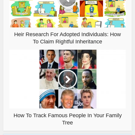
Heir Research For Adopted Individuals: How
To Claim Rightful Inheritance
How To Track Famous People In Your Family
Tree