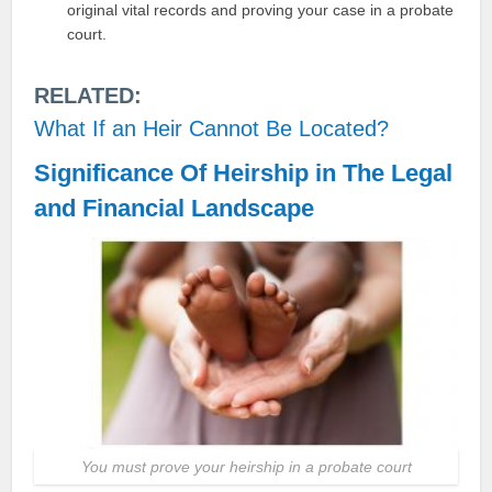
original vital records and proving your case in a probate
court.
RELATED:
What If an Heir Cannot Be Located?
Significance Of Heirship in The Legal
and Financial Landscape
You must prove your heirship in a probate court