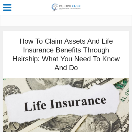
How To Claim Assets And Life
Insurance Benefits Through
Heirship: What You Need To Know
And Do