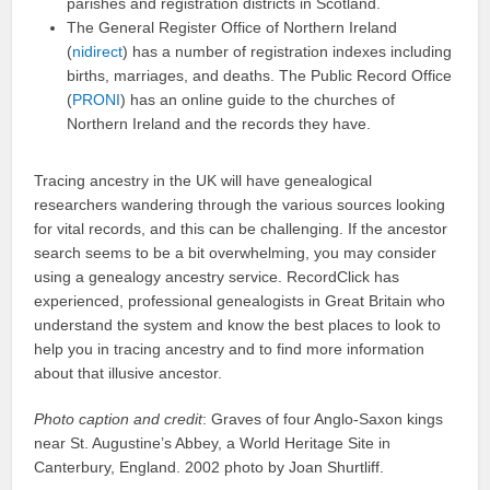
parishes and registration districts in Scotland.
The General Register Office of Northern Ireland
(
nidirect
) has a number of registration indexes including
births, marriages, and deaths. The Public Record Office
(
PRONI
) has an online guide to the churches of
Northern Ireland and the records they have.
Tracing ancestry in the UK will have genealogical
researchers wandering through the various sources looking
for vital records, and this can be challenging. If the ancestor
search seems to be a bit overwhelming, you may consider
using a genealogy ancestry service. RecordClick has
experienced, professional genealogists in Great Britain who
understand the system and know the best places to look to
help you in tracing ancestry and to find more information
about that illusive ancestor.
Photo caption and credit
: Graves of four Anglo-Saxon kings
near St. Augustine’s Abbey, a World Heritage Site in
Canterbury, England. 2002 photo by Joan Shurtliff.