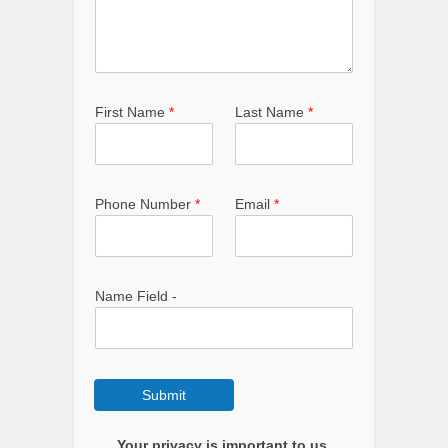
First Name
*
Last Name
*
Phone Number
*
Email
*
Name Field -
Submit
Your privacy is important to us.