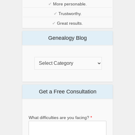
✔
More personable.
✔
Trustworthy.
✔
Great results.
Genealogy Blog
Get a Free Consultation
What difficulties are you facing?
*