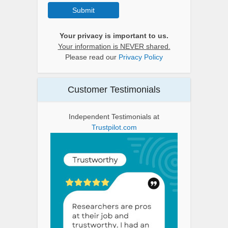
Submit
Your privacy is important to us.
Your information is NEVER shared.
Please read our
Privacy Policy
Customer Testimonials
Independent Testimonials at
Trustpilot.com