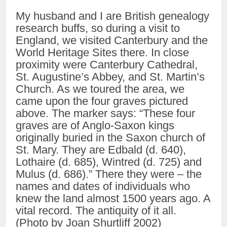
My husband and I are British genealogy
research buffs, so during a visit to
England, we visited Canterbury and the
World Heritage Sites there. In close
proximity were Canterbury Cathedral,
St. Augustine’s Abbey, and St. Martin’s
Church. As we toured the area, we
came upon the four graves pictured
above. The marker says: “These four
graves are of Anglo-Saxon kings
originally buried in the Saxon church of
St. Mary. They are Edbald (d. 640),
Lothaire (d. 685), Wintred (d. 725) and
Mulus (d. 686).” There they were – the
names and dates of individuals who
knew the land almost 1500 years ago. A
vital record. The antiquity of it all.
(Photo by Joan Shurtliff 2002)