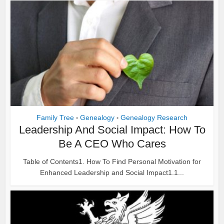
Family Tree
Genealogy
Genealogy Research
•
•
Leadership And Social Impact: How To
Be A CEO Who Cares
Table of Contents1. How To Find Personal Motivation for
Enhanced Leadership and Social Impact1.1...