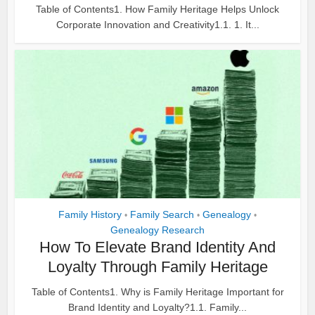
Table of Contents1. How Family Heritage Helps Unlock
Corporate Innovation and Creativity1.1. 1. It...
Family History
Family Search
Genealogy
•
•
•
Genealogy Research
How To Elevate Brand Identity And
Loyalty Through Family Heritage
Table of Contents1. Why is Family Heritage Important for
Brand Identity and Loyalty?1.1. Family...