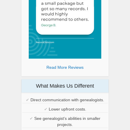
Read More Reviews
What Makes Us Different
✔
Direct communication with genealogists.
✔
Lower upfront costs.
✔
See genealogist's abilities in smaller
projects.