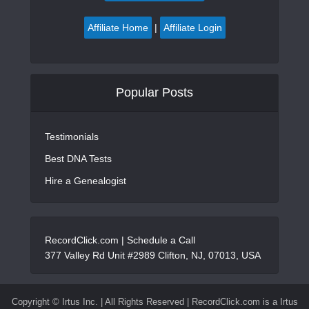
Affiliate Home
|
Affiliate Login
Popular Posts
Testimonials
Best DNA Tests
Hire a Genealogist
RecordClick.com |
Schedule a Call
377 Valley Rd Unit #2989 Clifton, NJ, 07013, USA
Copyright ©
Irtus Inc. | All Rights Reserved | RecordClick.com is a Irtus