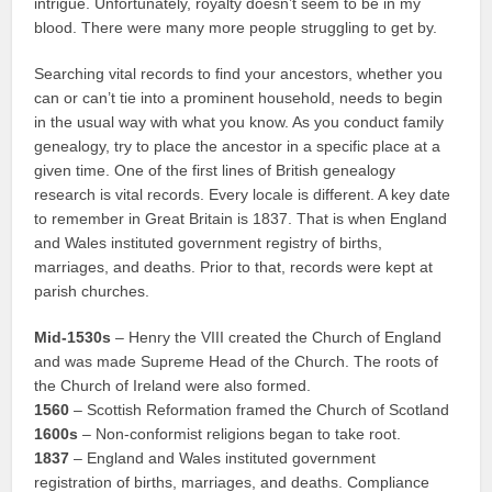
intrigue. Unfortunately, royalty doesn’t seem to be in my
blood. There were many more people struggling to get by.
Searching vital records to find your ancestors, whether you
can or can’t tie into a prominent household, needs to begin
in the usual way with what you know. As you conduct family
genealogy, try to place the ancestor in a specific place at a
given time. One of the first lines of British genealogy
research is vital records. Every locale is different. A key date
to remember in Great Britain is 1837. That is when England
and Wales instituted government registry of births,
marriages, and deaths. Prior to that, records were kept at
parish churches.
Mid-1530s
– Henry the VIII created the Church of England
and was made Supreme Head of the Church. The roots of
the Church of Ireland were also formed.
1560
– Scottish Reformation framed the Church of Scotland
1600s
– Non-conformist religions began to take root.
1837
– England and Wales instituted government
registration of births, marriages, and deaths. Compliance