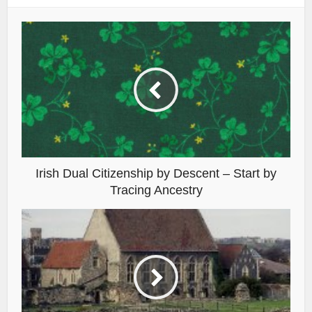
Irish Dual Citizenship by Descent – Start by
Tracing Ancestry