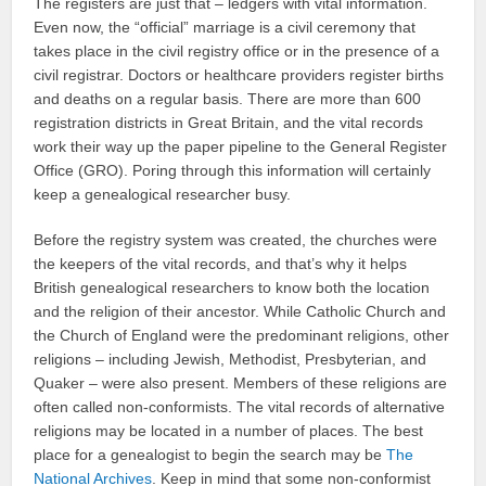
The registers are just that – ledgers with vital information.
Even now, the “official” marriage is a civil ceremony that
takes place in the civil registry office or in the presence of a
civil registrar. Doctors or healthcare providers register births
and deaths on a regular basis. There are more than 600
registration districts in Great Britain, and the vital records
work their way up the paper pipeline to the General Register
Office (GRO). Poring through this information will certainly
keep a genealogical researcher busy.
Before the registry system was created, the churches were
the keepers of the vital records, and that’s why it helps
British genealogical researchers to know both the location
and the religion of their ancestor. While Catholic Church and
the Church of England were the predominant religions, other
religions – including Jewish, Methodist, Presbyterian, and
Quaker – were also present. Members of these religions are
often called non-conformists. The vital records of alternative
religions may be located in a number of places. The best
place for a genealogist to begin the search may be
The
National Archives
. Keep in mind that some non-conformist