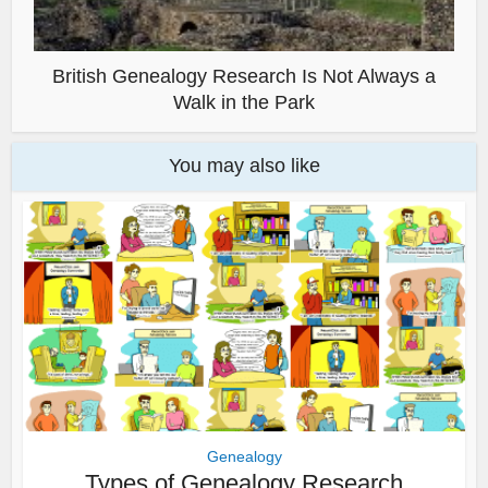
British Genealogy Research Is Not Always a
Walk in the Park
You may also like
Genealogy
Types of Genealogy Research