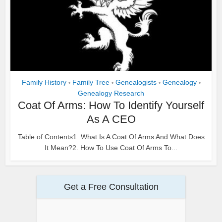
Family History
Family Tree
Genealogists
Genealogy
•
•
•
•
Genealogy Research
Coat Of Arms: How To Identify Yourself
As A CEO
Table of Contents1. What Is A Coat Of Arms And What Does
It Mean?2. How To Use Coat Of Arms To...
Get a Free Consultation