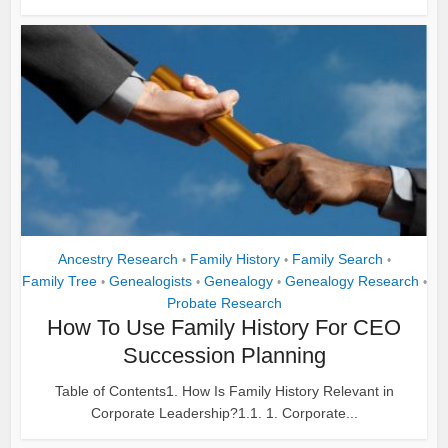
Ancestry Research
Family History
Family Search
•
•
•
Family Tree
Genealogists
Genealogy
Genealogy Research
•
•
•
•
Probate Research
How To Use Family History For CEO
Succession Planning
Table of Contents1. How Is Family History Relevant in
Corporate Leadership?1.1. 1. Corporate...