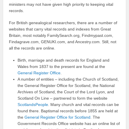
ministers may not have given high priority to keeping vital
records.
For British genealogical researchers, there are a number of
websites that carry vital records and indexes from Great
Britain, most notably FamilySearch.org, Findmypast.com,
Findagrave.com, GENUKI.com, and Ancestry.com. Still, not
all the records are online.
Birth, marriage and death records for England and
Wales from 1837 to the present are found at the
General Register Office
.
A number of entities – including the Church of Scotland,
the General Register Office for Scotland, the National
Archives of Scotland, the Court of the Lord Lyon, and
Scotland On Line – partnered to form the website
ScotlandsPeople
. Many church and vital records can be
found there. Baptismal records before 1855 are held at
the
General Register Office for Scotland
. The
Government Records Office website has an online list of