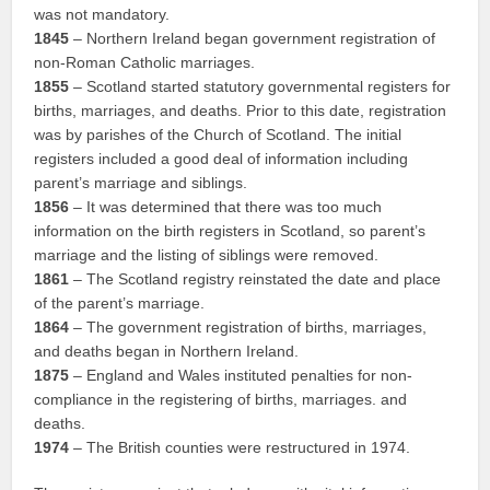
was not mandatory.
1845
– Northern Ireland began government registration of
non-Roman Catholic marriages.
1855
– Scotland started statutory governmental registers for
births, marriages, and deaths. Prior to this date, registration
was by parishes of the Church of Scotland. The initial
registers included a good deal of information including
parent’s marriage and siblings.
1856
– It was determined that there was too much
information on the birth registers in Scotland, so parent’s
marriage and the listing of siblings were removed.
1861
– The Scotland registry reinstated the date and place
of the parent’s marriage.
1864
– The government registration of births, marriages,
and deaths began in Northern Ireland.
1875
– England and Wales instituted penalties for non-
compliance in the registering of births, marriages. and
deaths.
1974
– The British counties were restructured in 1974.