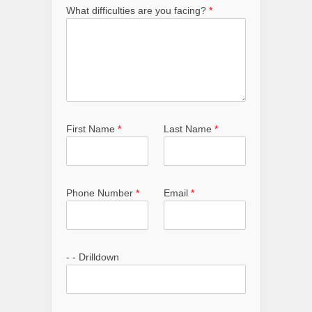
What difficulties are you facing?
*
First Name
*
Last Name
*
Phone Number
*
Email
*
- - Drilldown