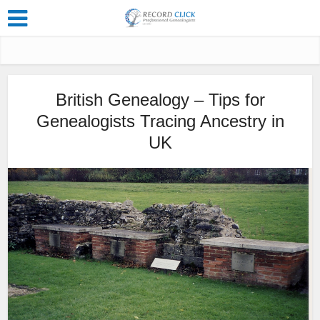
British Genealogy – Tips for
Genealogists Tracing Ancestry in
UK