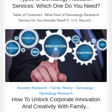
Services: Which One Do You Need?
Table of Contents1. What Kind of Genealogy Research
Service Do You Actually Need?2. U.S. Record...
Ancestry Research
Family History
Genealogy
•
•
•
Genealogy Research
How To Unlock Corporate Innovation
And Creativity With Family...