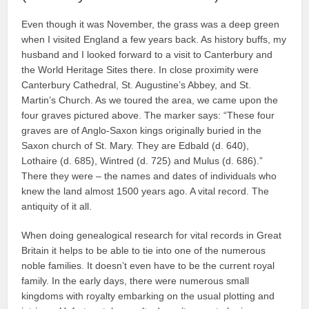
Even though it was November, the grass was a deep green
when I visited England a few years back. As history buffs, my
husband and I looked forward to a visit to Canterbury and
the World Heritage Sites there. In close proximity were
Canterbury Cathedral, St. Augustine’s Abbey, and St.
Martin’s Church. As we toured the area, we came upon the
four graves pictured above. The marker says: “These four
graves are of Anglo-Saxon kings originally buried in the
Saxon church of St. Mary. They are Edbald (d. 640),
Lothaire (d. 685), Wintred (d. 725) and Mulus (d. 686).”
There they were – the names and dates of individuals who
knew the land almost 1500 years ago. A vital record. The
antiquity of it all.
When doing genealogical research for vital records in Great
Britain it helps to be able to tie into one of the numerous
noble families. It doesn’t even have to be the current royal
family. In the early days, there were numerous small
kingdoms with royalty embarking on the usual plotting and