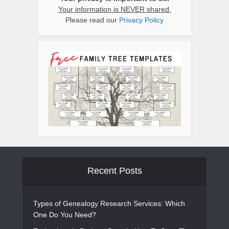
Your information is NEVER shared.
Please read our
Privacy Policy
Recent Posts
Types of Genealogy Research Services: Which
One Do You Need?