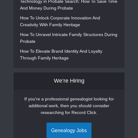
Technology in Probate Search: How To Save Time
And Money During Probate
How To Unlock Corporate Innovation And
Creativity With Family Heritage
How To Unravel Intricate Family Structures During
Probate
How To Elevate Brand Identity And Loyalty
Through Family Heritage
We’re Hiring
If you're a professional genealogist looking for
additional work, then you should consider
researching for Record Click.
Genealogy Jobs