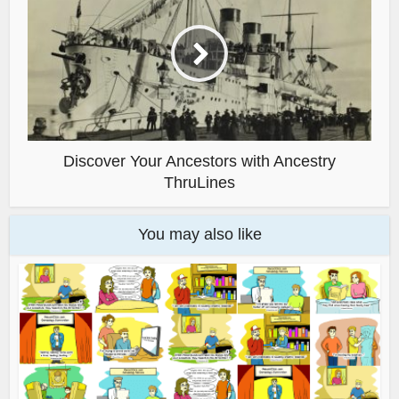
Discover Your Ancestors with Ancestry
ThruLines
You may also like