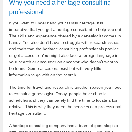
Why you need a heritage consulting
professional
If you want to understand your family heritage, it is
imperative that you get a heritage consultant to help you out.
The skills and experience offered by a genealogist comes in
handy. You also don’t have to struggle with research issues
and tools that the heritage consulting professionals provide
or get access to. You might also face a foreign language in
your search or encounter an ancestor who doesn’t want to
be found. Some ancestors exist but with very little
information to go with on the search.
The time for travel and research is another reason you need
to consult a genealogist. Today, people have chaotic
schedules and they can barely find the time to locate a lost
relative. This is why they need the services of a professional
heritage consultant.
A heritage consulting company has a team of genealogists
with years of combined research experience. They have