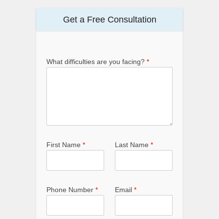
Get a Free Consultation
What difficulties are you facing?
*
First Name
*
Last Name
*
Phone Number
*
Email
*