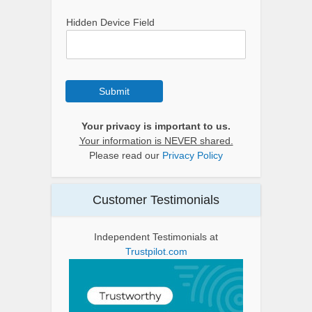
Hidden Device Field
Submit
Your privacy is important to us.
Your information is NEVER shared.
Please read our
Privacy Policy
Customer Testimonials
Independent Testimonials at
Trustpilot.com