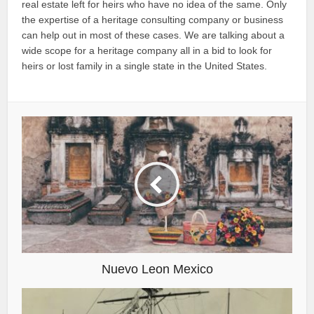
real estate left for heirs who have no idea of the same. Only
the expertise of a heritage consulting company or business
can help out in most of these cases. We are talking about a
wide scope for a heritage company all in a bid to look for
heirs or lost family in a single state in the United States.
Nuevo Leon Mexico