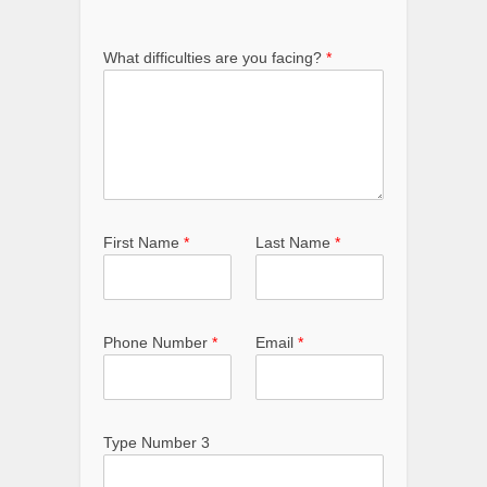
What difficulties are you facing?
*
First Name
*
Last Name
*
Phone Number
*
Email
*
Type Number 3