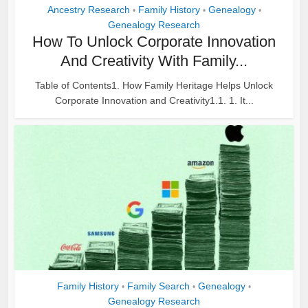
Ancestry Research
Family History
Genealogy
•
•
•
Genealogy Research
How To Unlock Corporate Innovation
And Creativity With Family...
Table of Contents1. How Family Heritage Helps Unlock
Corporate Innovation and Creativity1.1. 1. It...
Family History
Family Search
Genealogy
•
•
•
Genealogy Research