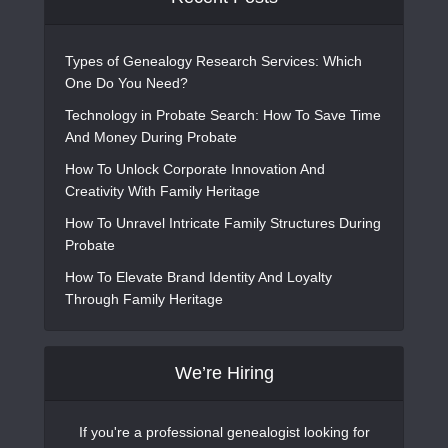
Types of Genealogy Research Services: Which
One Do You Need?
Technology in Probate Search: How To Save Time
And Money During Probate
How To Unlock Corporate Innovation And
Creativity With Family Heritage
How To Unravel Intricate Family Structures During
Probate
How To Elevate Brand Identity And Loyalty
Through Family Heritage
We’re Hiring
If you're a professional genealogist looking for