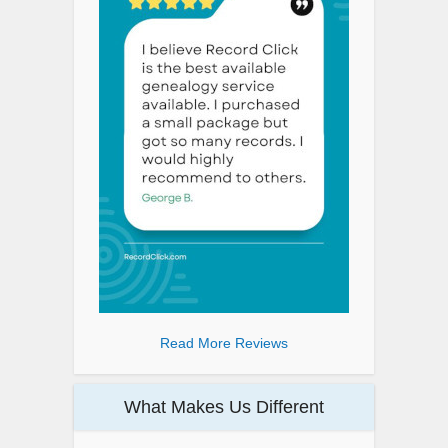
Read More Reviews
What Makes Us Different