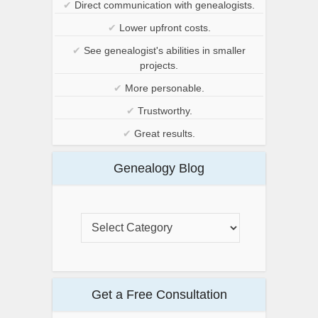
✔
Direct communication with genealogists.
✔
Lower upfront costs.
✔
See genealogist's abilities in smaller
projects.
✔
More personable.
✔
Trustworthy.
✔
Great results.
Genealogy Blog
Get a Free Consultation