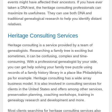
events might have affected their ancestors. If you have ever
taken a DNA test, the heritage consulting professionals can
maximize its usefulness. They can use both DNA and
traditional genealogical research to help you identify distant
relatives.
Heritage Consulting Services
Heritage consulting is a service provided by a team of
genealogists. Researching a family tree is exciting but
sometimes, it can be confusing, complex and time-
consuming. With a professional genealogist by your side,
you can get help solving your family tree puzzle using
records of a family history library in a place like Philadelphia
pa for example. Heritage consulting has a wide array
business model. It is also involved in consulting services for
clients in the United States and offers among other services,
preservation planning, coaching workshops, training in
genealogy research and development and more.
Most clients searching for heritage consulting services also