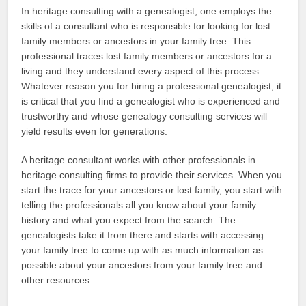
In heritage consulting with a genealogist, one employs the
skills of a consultant who is responsible for looking for lost
family members or ancestors in your family tree. This
professional traces lost family members or ancestors for a
living and they understand every aspect of this process.
Whatever reason you for hiring a professional genealogist, it
is critical that you find a genealogist who is experienced and
trustworthy and whose genealogy consulting services will
yield results even for generations.
A heritage consultant works with other professionals in
heritage consulting firms to provide their services. When you
start the trace for your ancestors or lost family, you start with
telling the professionals all you know about your family
history and what you expect from the search. The
genealogists take it from there and starts with accessing
your family tree to come up with as much information as
possible about your ancestors from your family tree and
other resources.