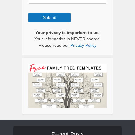
Submit
Your privacy is important to us.
Your information is NEVER shared.
Please read our
Privacy Policy
Recent Posts