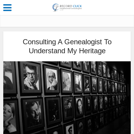
Consulting A Genealogist To
Understand My Heritage