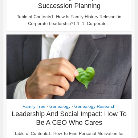
Succession Planning
Table of Contents1. How Is Family History Relevant in
Corporate Leadership?1.1. 1. Corporate...
Family Tree
Genealogy
Genealogy Research
•
•
Leadership And Social Impact: How To
Be A CEO Who Cares
Table of Contents1. How To Find Personal Motivation for