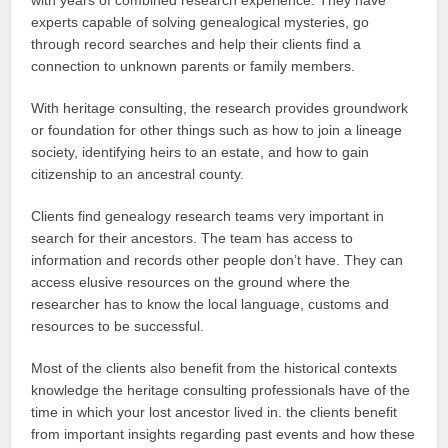
experts capable of solving genealogical mysteries, go
through record searches and help their clients find a
connection to unknown parents or family members.
With heritage consulting, the research provides groundwork
or foundation for other things such as how to join a lineage
society, identifying heirs to an estate, and how to gain
citizenship to an ancestral county.
Clients find genealogy research teams very important in
search for their ancestors. The team has access to
information and records other people don’t have. They can
access elusive resources on the ground where the
researcher has to know the local language, customs and
resources to be successful.
Most of the clients also benefit from the historical contexts
knowledge the heritage consulting professionals have of the
time in which your lost ancestor lived in. the clients benefit
from important insights regarding past events and how these