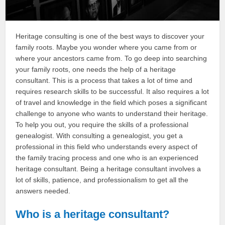
Heritage consulting is one of the best ways to discover your
family roots. Maybe you wonder where you came from or
where your ancestors came from. To go deep into searching
your family roots, one needs the help of a heritage
consultant. This is a process that takes a lot of time and
requires research skills to be successful. It also requires a lot
of travel and knowledge in the field which poses a significant
challenge to anyone who wants to understand their heritage.
To help you out, you require the skills of a professional
genealogist. With consulting a genealogist, you get a
professional in this field who understands every aspect of
the family tracing process and one who is an experienced
heritage consultant. Being a heritage consultant involves a
lot of skills, patience, and professionalism to get all the
answers needed.
Who is a heritage consultant?