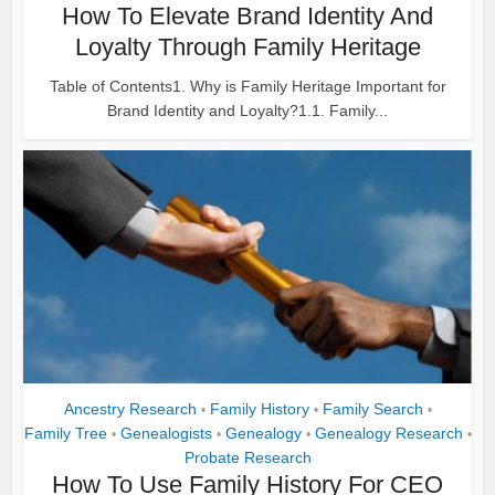
How To Elevate Brand Identity And
Loyalty Through Family Heritage
Table of Contents1. Why is Family Heritage Important for
Brand Identity and Loyalty?1.1. Family...
Ancestry Research
Family History
Family Search
•
•
•
Family Tree
Genealogists
Genealogy
Genealogy Research
•
•
•
•
Probate Research
How To Use Family History For CEO