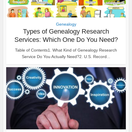
Genealogy
Types of Genealogy Research
Services: Which One Do You Need?
Table of Contents1. What Kind of Genealogy Research
Service Do You Actually Need?2. U.S. Record...