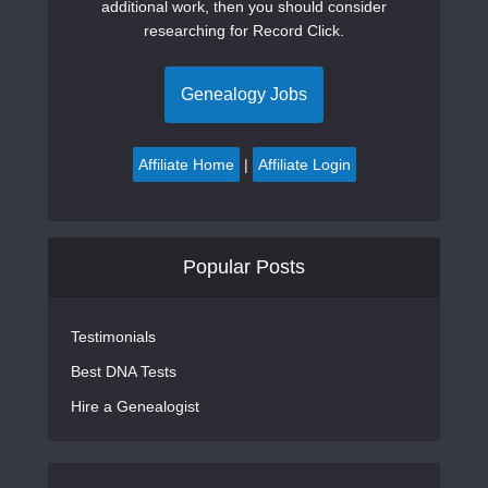
additional work, then you should consider
researching for Record Click.
Genealogy Jobs
Affiliate Home
|
Affiliate Login
Popular Posts
Testimonials
Best DNA Tests
Hire a Genealogist