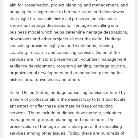
aim for preservation, project planning and management, and
bringing their experience to heritage areas and downtowns
that might be possible historical preservation sites also
known as heritage destinations. Heritage consulting is a
business model which helps determine heritage destinations,
downtowns and other projects all over the world. Heritage
consulting provides highly valued workshops, training,
coaching, research and consulting services. Some of the
services are in historic preservation, volunteer management,
audience development, program planning, heritage tourism,
organizational development and preservation planning for
historic area, downtowns and others.
In the United States, heritage consulting services offered by
a team of professionals is the easiest way to find and locate
ancestors or offer these alternate heritage consulting
services. These include audience development, volunteer
management, program planning and much more. The
preservation of heritage sites is also part of the consulting
services among other issues. Today, there are hundreds of