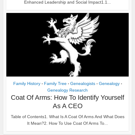
Enhanced Leadership and Social Impact1.1...
Family History
Family Tree
Genealogists
Genealogy
•
•
•
•
Genealogy Research
Coat Of Arms: How To Identify Yourself
As A CEO
Table of Contents1. What Is A Coat Of Arms And What Does
It Mean?2. How To Use Coat Of Arms To...