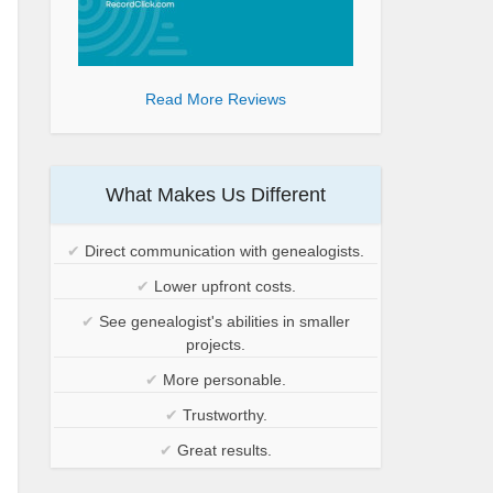
Read More Reviews
What Makes Us Different
✔
Direct communication with genealogists.
✔
Lower upfront costs.
✔
See genealogist's abilities in smaller
projects.
✔
More personable.
✔
Trustworthy.
✔
Great results.