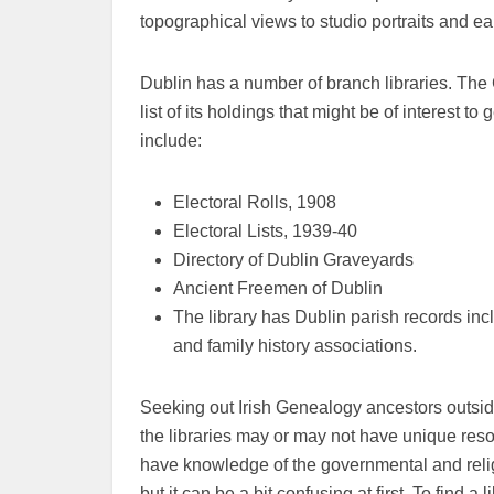
topographical views to studio portraits and ear
Dublin has a number of branch libraries. The C
list of its holdings that might be of interest t
include:
Electoral Rolls, 1908
Electoral Lists, 1939-40
Directory of Dublin Graveyards
Ancient Freemen of Dublin
The library has Dublin parish records incl
and family history associations.
Seeking out Irish Genealogy ancestors outside
the libraries may or may not have unique reso
have knowledge of the governmental and religio
but it can be a bit confusing at first. To find a