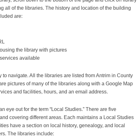
 all of the libraries. The history and location of the building
cluded are:
URL
ousing the library with pictures
services available
to navigate. All the libraries are listed from Antrim in County
e pictures of many of the libraries along with a Google Map
vices and facilities, hours, and an email address.
an eye out for the term “Local Studies.” There are five
and covering different areas. Each maintains a Local Studies
lities have a section on local history, genealogy, and local
ers. The libraries include: