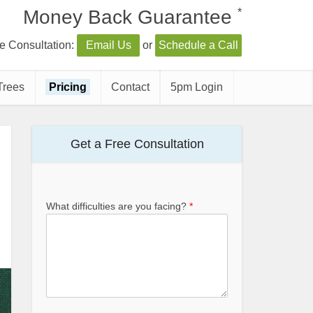
*
Money Back Guarantee
e Consultation:
Email Us
or
Schedule a Call
Trees
Pricing
Contact
5pm Login
Get a Free Consultation
What difficulties are you facing?
*