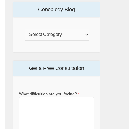
Genealogy Blog
Get a Free Consultation
What difficulties are you facing?
*