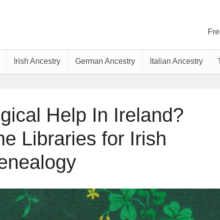
Fre
Irish Ancestry
German Ancestry
Italian Ancestry
ical Help In Ireland?
 Libraries for Irish
enealogy