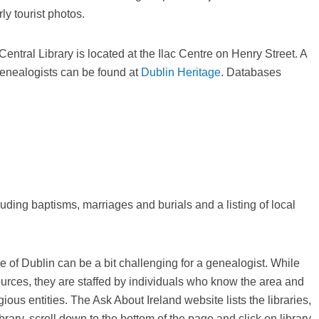
ly tourist photos.
entral Library is located at the Ilac Centre on Henry Street. A
o genealogists can be found at
Dublin Heritage
. Databases
uding baptisms, marriages and burials and a listing of local
 of Dublin can be a bit challenging for a genealogist. While
urces, they are staffed by individuals who know the area and
us entities. The Ask About Ireland website lists the libraries,
 library, scroll down to the bottom of the page and click on library