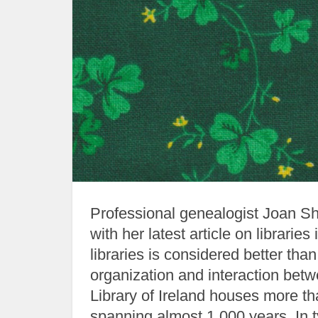
Professional genealogist Joan Shu
with her latest article on libraries
libraries is considered better tha
organization and interaction betw
Library of Ireland houses more tha
spanning almost 1,000 years. In t