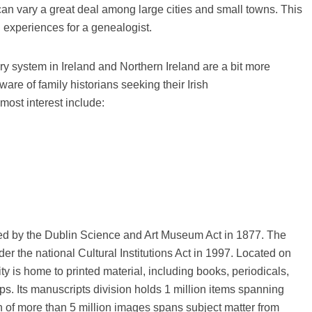
 can vary a great deal among large cities and small towns. This
 experiences for a genealogist.
ary system in Ireland and Northern Ireland are a bit more
ware of family historians seeking their Irish
most interest include:
hed by the Dublin Science and Art Museum Act in 1877. The
der the national Cultural Institutions Act in 1997. Located on
lity is home to printed material, including books, periodicals,
s. Its manuscripts division holds 1 million items spanning
n of more than 5 million images spans subject matter from