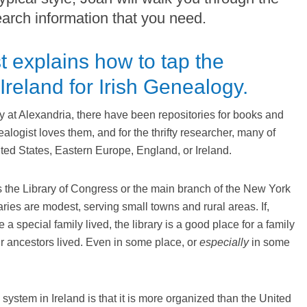
earch information that you need.
t explains how to tap the
 Ireland for Irish Genealogy.
ry at Alexandria, there have been repositories for books and
alogist loves them, and for the thrifty researcher, many of
ited States, Eastern Europe, England, or Ireland.
s the Library of Congress or the main branch of the New York
aries are modest, serving small towns and rural areas. If,
 a special family lived, the library is a good place for a family
ir ancestors lived. Even in some place, or
especially
in some
 system in Ireland is that it is more organized than the United