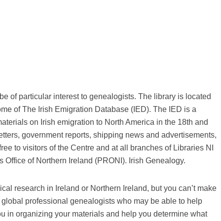
 of particular interest to genealogists. The library is located
ome of The Irish Emigration Database (IED). The IED is a
aterials on Irish emigration to North America in the 18th and
 letters, government reports, shipping news and advertisements,
ree to visitors of the Centre and at all branches of Libraries NI
 Office of Northern Ireland (PRONI). Irish Genealogy.
cal research in Ireland or Northern Ireland, but you can’t make
of global professional genealogists who may be able to help
ou in organizing your materials and help you determine what