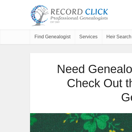
Find Genealogist
Services
Heir Search
Need Genealog
Check Out the
G