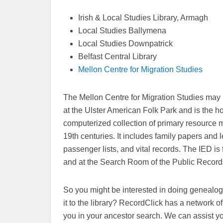
Irish & Local Studies Library, Armagh
Local Studies Ballymena
Local Studies Downpatrick
Belfast Central Library
Mellon Centre for Migration Studies
The Mellon Centre for Migration Studies may be
at the Ulster American Folk Park and is the h
computerized collection of primary resource m
19th centuries. It includes family papers and
passenger lists, and vital records. The IED is f
and at the Search Room of the Public Records
So you might be interested in doing genealogi
it to the library? RecordClick has a network 
you in your ancestor search. We can assist y