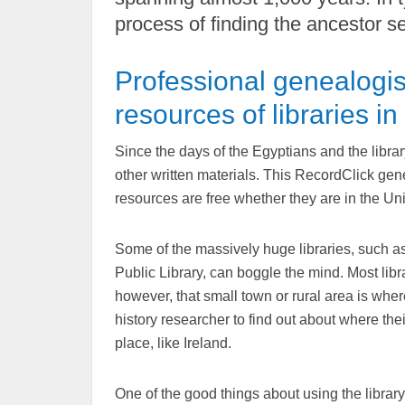
process of finding the ancestor s
Professional genealogis
resources of libraries in
Since the days of the Egyptians and the libra
other written materials. This RecordClick gene
resources are free whether they are in the Un
Some of the massively huge libraries, such a
Public Library, can boggle the mind. Most libr
however, that small town or rural area is where
history researcher to find out about where the
place, like Ireland.
One of the good things about using the library