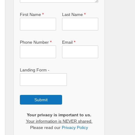
First Name
*
Last Name
*
Phone Number
*
Email
*
Landing Form -
Submit
Your privacy is important to us.
Your information is NEVER shared.
Please read our
Privacy Policy