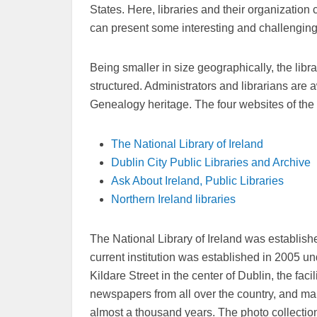
States. Here, libraries and their organization
can present some interesting and challenging
Being smaller in size geographically, the libr
structured. Administrators and librarians are a
Genealogy heritage. The four websites of the 
The National Library of Ireland
Dublin City Public Libraries and Archive
Ask About Ireland, Public Libraries
Northern Ireland libraries
The National Library of Ireland was establis
current institution was established in 2005 un
Kildare Street in the center of Dublin, the faci
newspapers from all over the country, and map
almost a thousand years. The photo collectio