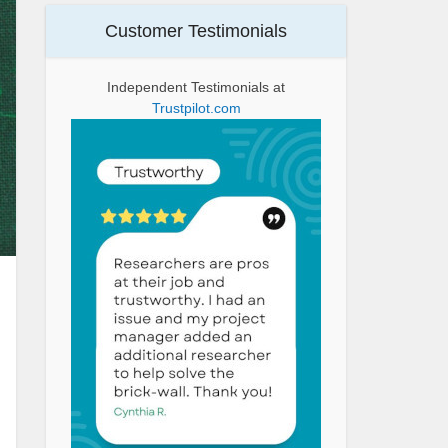
Customer Testimonials
Independent Testimonials at
Trustpilot.com