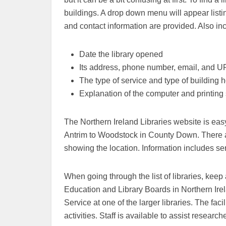
buildings. A drop down menu will appear listing
and contact information are provided. Also in
Date the library opened
Its address, phone number, email, and 
The type of service and type of building h
Explanation of the computer and printing 
The Northern Ireland Libraries website is easy 
Antrim to Woodstock in County Down. There ar
showing the location. Information includes ser
When going through the list of libraries, keep 
Education and Library Boards in Northern Irel
Service at one of the larger libraries. The faci
activities. Staff is available to assist research