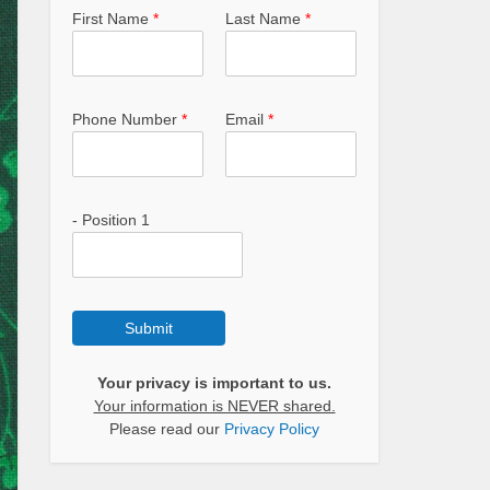
First Name
*
Last Name
*
Phone Number
*
Email
*
- Position 1
Submit
Your privacy is important to us.
Your information is NEVER shared.
Please read our
Privacy Policy