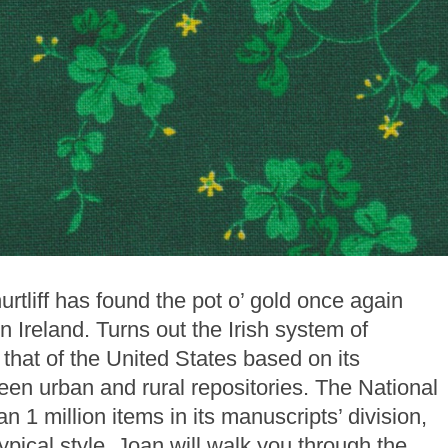
rtliff has found the pot o’ gold once again
 in Ireland. Turns out the Irish system of
n that of the United States based on its
een urban and rural repositories. The National
n 1 million items in its manuscripts’ division,
ypical style, Joan will walk you through the