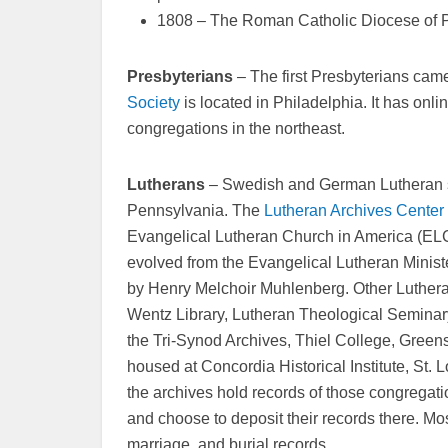
1808 – The Roman Catholic Diocese of P
Presbyterians
– The first Presbyterians cam
Society
is located in Philadelphia. It has onl
congregations in the northeast.
Lutherans
– Swedish and German Lutheran set
Pennsylvania. The
Lutheran Archives Center 
Evangelical Lutheran Church in America (ELC
evolved from the Evangelical Lutheran Minis
by Henry Melchoir Muhlenberg. Other Luthera
Wentz Library, Lutheran Theological Seminar
the Tri-Synod Archives, Thiel College, Gree
housed at Concordia Historical Institute, St. Lo
the archives hold records of those congregat
and choose to deposit their records there. Mo
marriage, and burial records.