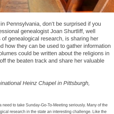
 in Pennsylvania, don’t be surprised if you
ssional genealogist Joan Shurtliff, well
of genealogical research, is sharing her
nd how they can be used to gather information
olumes could be written about the religions in
off the beaten track and share her valuable
minational Heinz Chapel in Pittsburgh,
a need to take Sunday-Go-To-Meeting seriously. Many of the
ical research in the state an interesting challenge. Like the