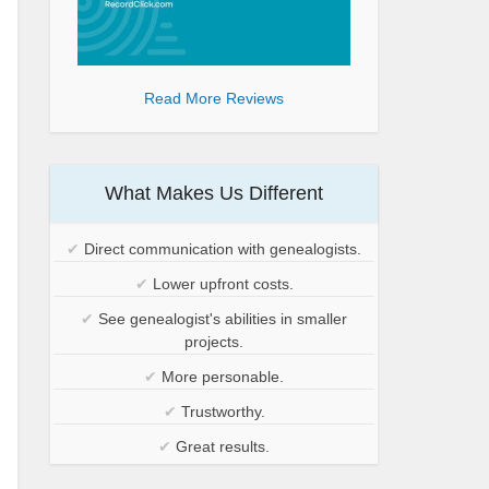
Read More Reviews
What Makes Us Different
✔
Direct communication with genealogists.
✔
Lower upfront costs.
✔
See genealogist's abilities in smaller
projects.
✔
More personable.
✔
Trustworthy.
✔
Great results.