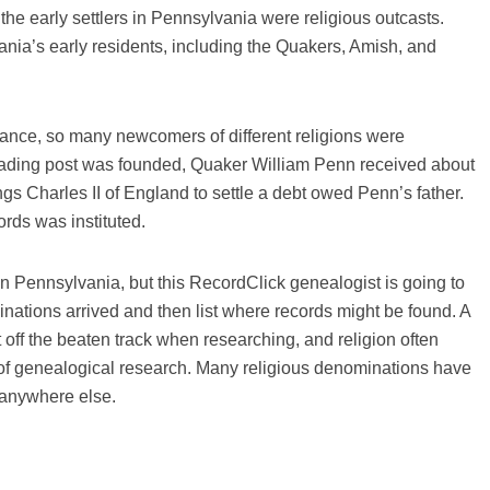
he early settlers in Pennsylvania were religious outcasts.
nia’s early residents, including the Quakers, Amish, and
erance, so many newcomers of different religions were
 trading post was founded, Quaker William Penn received about
gs Charles II of England to settle a debt owed Penn’s father.
ords was instituted.
in Pennsylvania, but this RecordClick genealogist is going to
nations arrived and then list where records might be found. A
t off the beaten track when researching, and religion often
h of genealogical research. Many religious denominations have
 anywhere else.