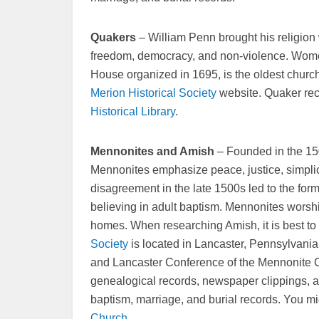
Quakers
– William Penn brought his religion 
freedom, democracy, and non-violence. Wome
House organized in 1695, is the oldest church
Merion Historical Society
website. Quaker rec
Historical Library
.
Mennonites and Amish
– Founded in the 15
Mennonites emphasize peace, justice, simplic
disagreement in the late 1500s led to the for
believing in adult baptism. Mennonites worsh
homes. When researching Amish, it is best to
Society
is located in Lancaster, Pennsylvania. I
and Lancaster Conference of the Mennonite C
genealogical records, newspaper clippings, an
baptism, marriage, and burial records. You mig
Church
.