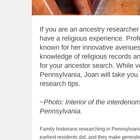
If you are an ancestry researcher
have a religious experience. Profe
known for her innovative avenues 
knowledge of religious records a
for your ancestor search. While v
Pennsylvania, Joan will take you 
research tips.
~
Photo: Interior of the interdeno
Pennsylvania.
Family historians researching in Pennsylvani
earliest residents did, and they make genealog