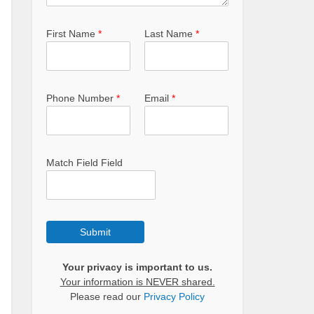
First Name
*
Last Name
*
Phone Number
*
Email
*
Match Field Field
Submit
Your privacy is important to us.
Your information is NEVER shared.
Please read our
Privacy Policy