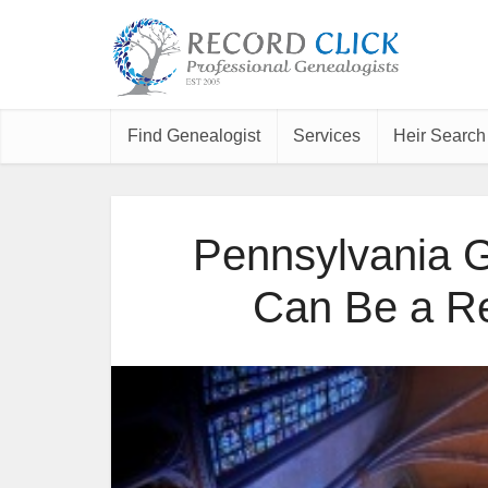
Find Genealogist
Services
Heir Search
Pennsylvania 
Can Be a Re