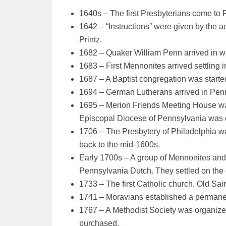
1640s – The first Presbyterians come to 
1642 – “Instructions” were given by the 
Printz.
1682 – Quaker William Penn arrived in w
1683 – First Mennonites arrived settling
1687 – A Baptist congregation was start
1694 – German Lutherans arrived in Pen
1695 – Merion Friends Meeting House wa
Episcopal Diocese of Pennsylvania was 
1706 – The Presbytery of Philadelphia w
back to the mid-1600s.
Early 1700s – A group of Mennonites an
Pennsylvania Dutch. They settled on the
1733 – The first Catholic church, Old Sain
1741 – Moravians established a permane
1767 – A Methodist Society was organize
purchased.