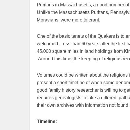
Puritans in Massachusetts, a good number of t
Unlike the Massachusetts Puritans, Pennsylva
Moravians, were more tolerant.
One of the basic tenets of the Quakers is tol
welcomed. Less than 60 years after the first
45,000 square miles in land holdings from Kin
Around this time, the keeping of religious rec
Volumes could be written about the religions 
present a short timeline of when some denomi
good family history researcher is willing to ge
requires genealogists to take a different pat
their own archives with information not found
Timeline: