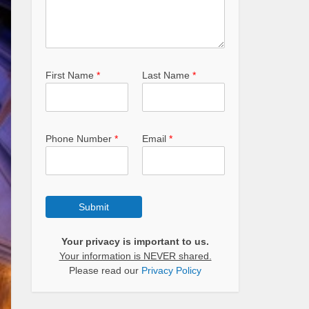
First Name
*
Last Name
*
Phone Number
*
Email
*
Submit
Your privacy is important to us.
Your information is NEVER shared.
Please read our
Privacy Policy