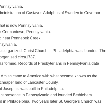
Pennsylvania.
administration of Gustavus Adolphus of Sweden to Governor
hat is now Pennsylvania.
 in Germantown, Pennsylvania.
ed near Pennepek Creek.
nsylvania.
s organized. Christ Church in Philadelphia was founded. The
organized circa1787.
as formed. Records of Presbyterians in Pennsylvania date
d Amish came to America with what became known as the
 cheaper land of Lancaster County.
t Joseph’s, was built in Philadelphia.
nt presence in Pennsylvania and founded Bethlehem.
d in Philadelphia. Two years later St. George’s Church was