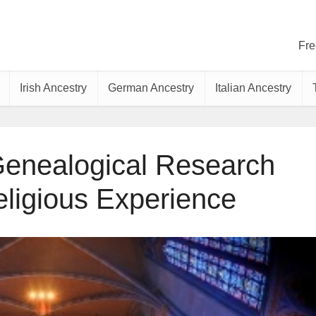
Fre
Irish Ancestry
German Ancestry
Italian Ancestry
Genealogical Research
ligious Experience