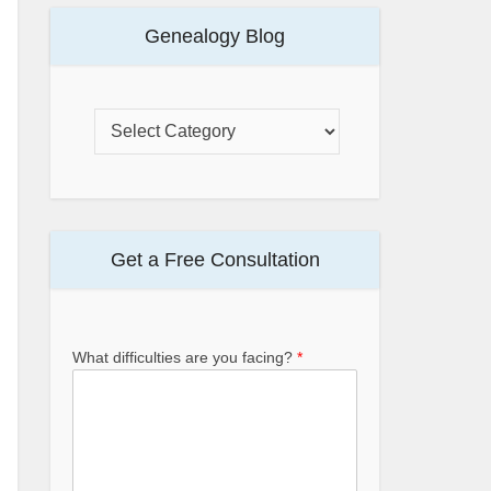
Genealogy Blog
Get a Free Consultation
What difficulties are you facing?
*