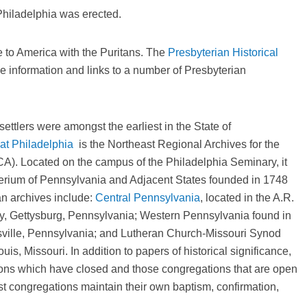
hiladelphia was erected.
e to America with the Puritans. The
Presbyterian Historical
ine information and links to a number of Presbyterian
tlers were amongst the earliest in the State of
at Philadelphia
is the Northeast Regional Archives for the
A). Located on the campus of the Philadelphia Seminary, it
terium of Pennsylvania and Adjacent States founded in 1748
n archives include:
Central Pennsylvania
, located in the A.R.
y, Gettysburg, Pennsylvania; Western Pennsylvania found in
nsville, Pennsylvania; and Lutheran Church-Missouri Synod
uis, Missouri. In addition to papers of historical significance,
ions which have closed and those congregations that are open
st congregations maintain their own baptism, confirmation,