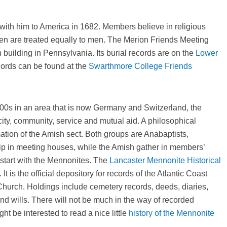
with him to America in 1682. Members believe in religious
n are treated equally to men. The Merion Friends Meeting
 building in Pennsylvania. Its burial records are on the
Lower
ords can be found at the
Swarthmore College Friends
00s in an area that is now Germany and Switzerland, the
ity, community, service and mutual aid. A philosophical
mation of the Amish sect. Both groups are Anabaptists,
ip in meeting houses, while the Amish gather in members’
 start with the Mennonites. The
Lancaster Mennonite Historical
t is the official depository for records of the Atlantic Coast
hurch. Holdings include cemetery records, deeds, diaries,
d wills. There will not be much in the way of recorded
ht be interested to read a nice little
history of the Mennonite