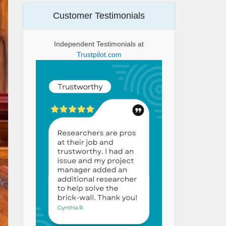
Customer Testimonials
Independent Testimonials at
Trustpilot.com