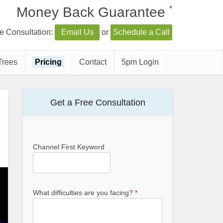
*
Money Back Guarantee
e Consultation:
Email Us
or
Schedule a Call
Trees
Pricing
Contact
5pm Login
Get a Free Consultation
Channel First Keyword
What difficulties are you facing?
*