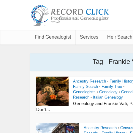
Find Genealogist
Services
Heir Search
Tag - Frankie
Ancestry Research
Family Histor
•
Family Search
Family Tree
•
•
Genealogists
Genealogy
Genea
•
•
Research
Italian Genealogy
•
Genealogy and Frankie Valli, Pa
Don’t...
Ancestry Research
Censu
•