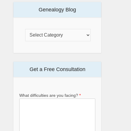
Genealogy Blog
Get a Free Consultation
What difficulties are you facing?
*