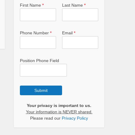
First Name
*
Last Name
*
Phone Number
*
Email
*
Position Phone Field
Submit
Your privacy is important to us.
Your information is NEVER shared.
Please read our
Privacy Policy