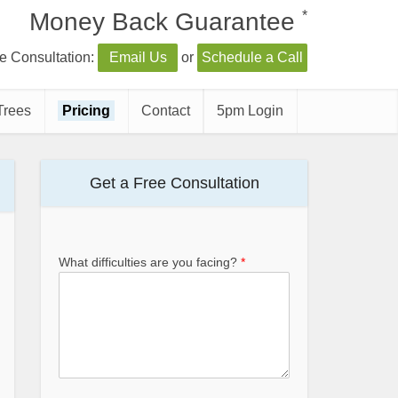
*
Money Back Guarantee
e Consultation:
Email Us
or
Schedule a Call
Trees
Pricing
Contact
5pm Login
Get a Free Consultation
What difficulties are you facing?
*