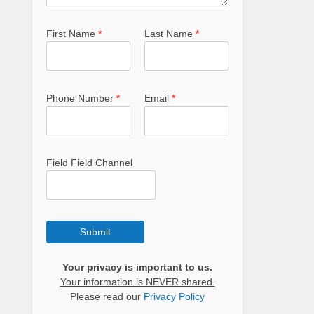
First Name
*
Last Name
*
Phone Number
*
Email
*
Field Field Channel
Submit
Your privacy is important to us.
Your information is NEVER shared.
Please read our
Privacy Policy