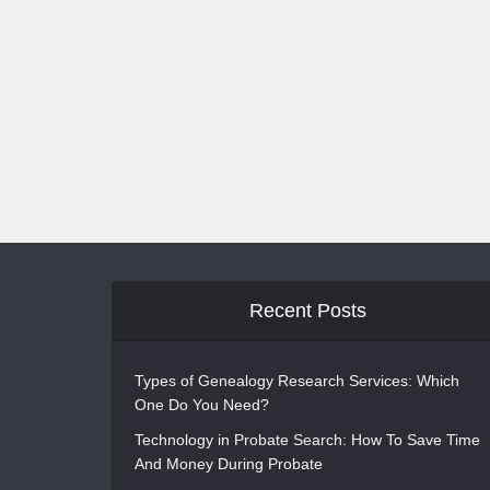
Recent Posts
Types of Genealogy Research Services: Which
One Do You Need?
Technology in Probate Search: How To Save Time
And Money During Probate