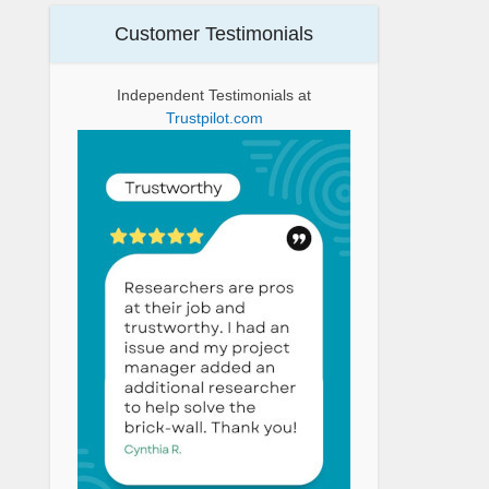
Customer Testimonials
Independent Testimonials at
Trustpilot.com