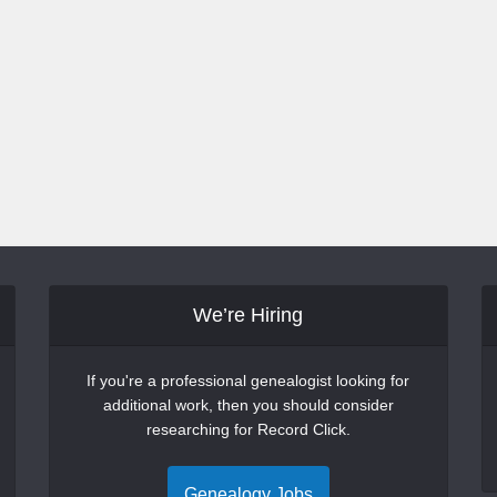
We’re Hiring
If you're a professional genealogist looking for
additional work, then you should consider
researching for Record Click.
Genealogy Jobs