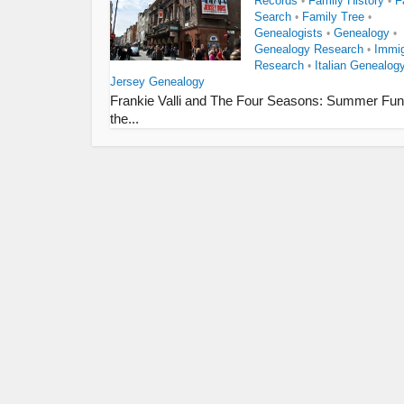
Records
Family History
F
•
•
Search
Family Tree
•
•
Genealogists
Genealogy
•
•
Genealogy Research
Immig
•
Research
Italian Genealog
•
Jersey Genealogy
Frankie Valli and The Four Seasons: Summer Fun
the...