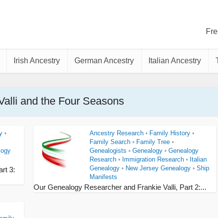
Fre
Irish Ancestry
German Ancestry
Italian Ancestry
 Valli and the Four Seasons
y
Ancestry Research
Family History
•
•
•
Family Search
Family Tree
•
•
logy
Genealogists
Genealogy
Genealogy
•
•
Research
Immigration Research
Italian
•
•
Genealogy
New Jersey Genealogy
Ship
•
•
rt 3:
Manifests
Our Genealogy Researcher and Frankie Valli, Part 2:...
s