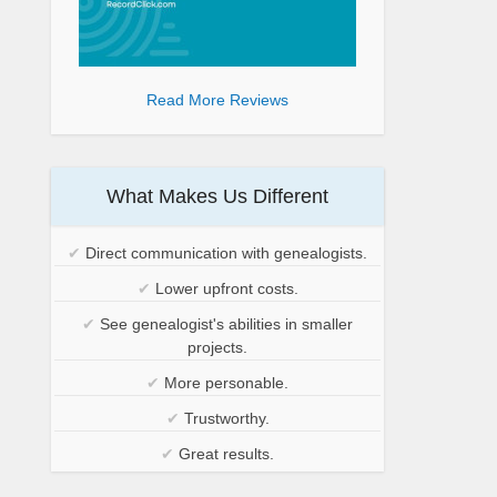
Read More Reviews
What Makes Us Different
✔
Direct communication with genealogists.
✔
Lower upfront costs.
✔
See genealogist's abilities in smaller
projects.
✔
More personable.
✔
Trustworthy.
✔
Great results.