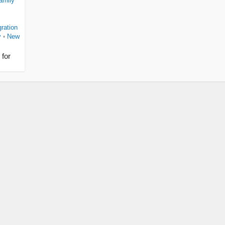
amily
ration
y
New
•
 for