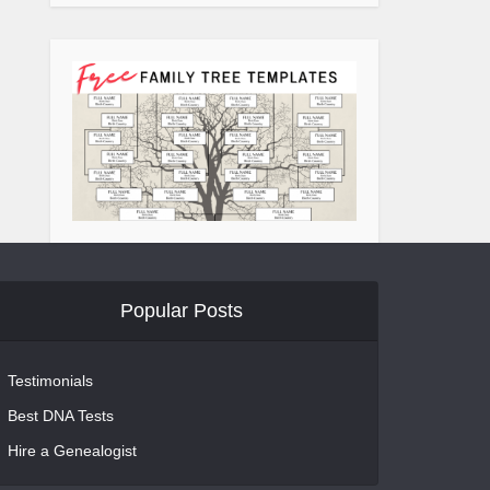
Popular Posts
Testimonials
Best DNA Tests
Hire a Genealogist