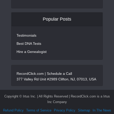
Popular Posts
Testimonials
Best DNA Tests
Hire a Genealogist
RecordClick.com |
Schedule a Call
377 Valley Rd Unit #2989 Clifton, NJ, 07013, USA
Copyright ©
Irtus Inc. | All Rights Reserved | RecordClick.com is a Irtus
Inc Company
Refund Policy
Terms of Service
Privacy Policy
Sitemap
In The News