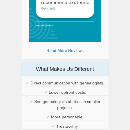
Read More Reviews
What Makes Us Different
✔
Direct communication with genealogists.
✔
Lower upfront costs.
✔
See genealogist's abilities in smaller
projects.
✔
More personable.
✔
Trustworthy.