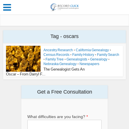
Tag - oscars
Ancestry Research
•
California Genealogy
•
Census Records
•
Family History
•
Family Search
•
Family Tree
•
Genealogists
•
Genealogy
•
Nebraska Genealogy
•
Newspapers
The Genealogist Gets An
Oscar – From Darryl F...
Get a Free Consultation
What difficulties are you facing?
*