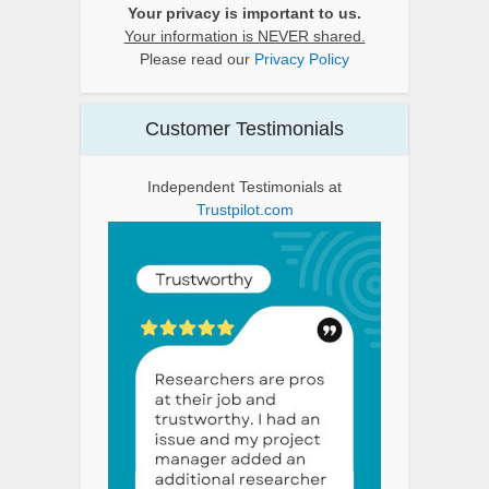
Your privacy is important to us.
Your information is NEVER shared.
Please read our
Privacy Policy
Customer Testimonials
Independent Testimonials at
Trustpilot.com