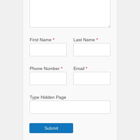
First Name
*
Last Name
*
Phone Number
*
Email
*
Type Hidden Page
Submit