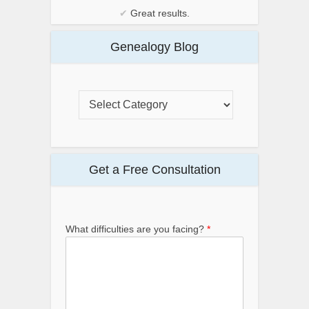
✔
Great results.
Genealogy Blog
Get a Free Consultation
What difficulties are you facing?
*