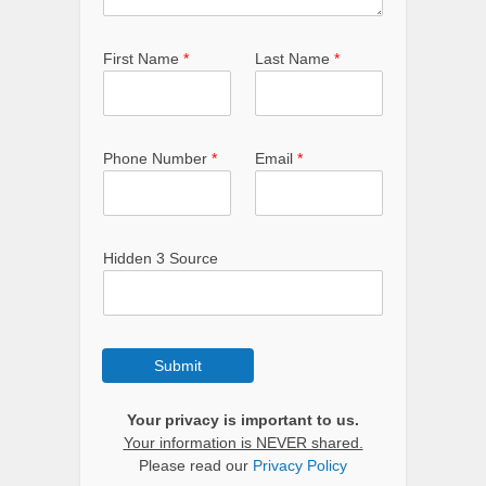
First Name
*
Last Name
*
Phone Number
*
Email
*
Hidden 3 Source
Submit
Your privacy is important to us.
Your information is NEVER shared.
Please read our
Privacy Policy