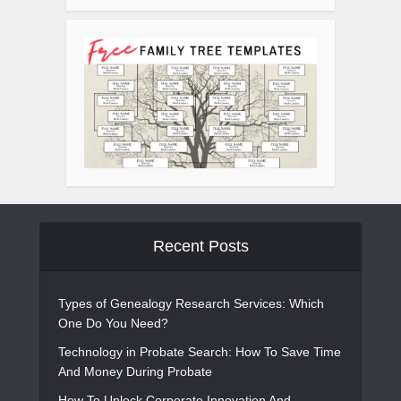
Recent Posts
Types of Genealogy Research Services: Which
One Do You Need?
Technology in Probate Search: How To Save Time
And Money During Probate
How To Unlock Corporate Innovation And