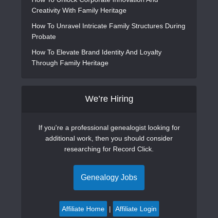
Creativity With Family Heritage
How To Unravel Intricate Family Structures During
Probate
How To Elevate Brand Identity And Loyalty
Through Family Heritage
We’re Hiring
If you're a professional genealogist looking for
additional work, then you should consider
researching for Record Click.
Genealogy Jobs
Affiliate Home
|
Affiliate Login