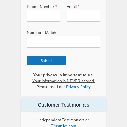
Phone Number
*
Email
*
Number - Match
Submit
Your privacy is important to us.
Your information is NEVER shared.
Please read our
Privacy Policy
Customer Testimonials
Independent Testimonials at
Trustpilot.com