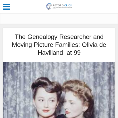
The Genealogy Researcher and
Moving Picture Families: Olivia de
Havilland at 99