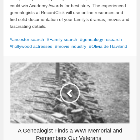
could win Academy Awards for best story. The experienced
genealogists at RecordClick will use online resources and
find solid documentation of your family’s dramas, moves and
fascinating details.
ancestor search
Family search
genealogy research
hollywood actresses
movie industry
Olivia de Haviland
A Genealogist Finds a WWI Memorial and
Remembers Our Veterans