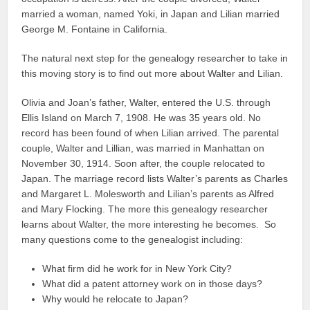
married a woman, named Yoki, in Japan and Lilian married
George M. Fontaine in California.
The natural next step for the genealogy researcher to take in
this moving story is to find out more about Walter and Lilian.
Olivia and Joan’s father, Walter, entered the U.S. through
Ellis Island on March 7, 1908. He was 35 years old. No
record has been found of when Lilian arrived. The parental
couple, Walter and Lillian, was married in Manhattan on
November 30, 1914. Soon after, the couple relocated to
Japan. The marriage record lists Walter’s parents as Charles
and Margaret L. Molesworth and Lilian’s parents as Alfred
and Mary Flocking. The more this genealogy researcher
learns about Walter, the more interesting he becomes. So
many questions come to the genealogist including:
What firm did he work for in New York City?
What did a patent attorney work on in those days?
Why would he relocate to Japan?