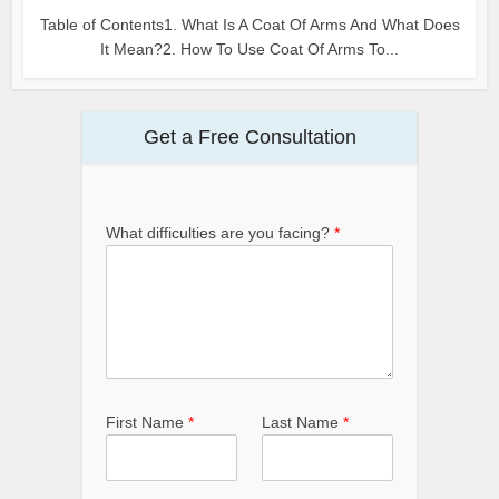
Table of Contents1. What Is A Coat Of Arms And What Does
It Mean?2. How To Use Coat Of Arms To...
Get a Free Consultation
What difficulties are you facing?
*
First Name
*
Last Name
*