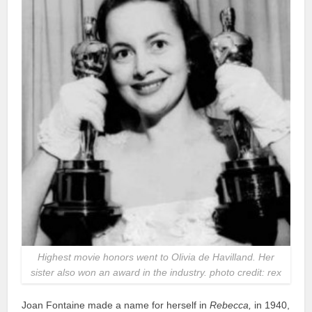
Highest movie honors went to Olivia de Havilland. Her
sister also won an award in the industry. photo credit: rex
Joan Fontaine made a name for herself in
Rebecca,
in 1940,