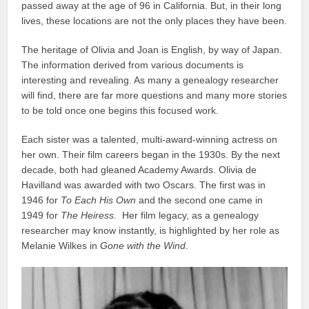
passed away at the age of 96 in California. But, in their long
lives, these locations are not the only places they have been.
The heritage of Olivia and Joan is English, by way of Japan.
The information derived from various documents is
interesting and revealing. As many a genealogy researcher
will find, there are far more questions and many more stories
to be told once one begins this focused work.
Each sister was a talented, multi-award-winning actress on
her own. Their film careers began in the 1930s. By the next
decade, both had gleaned Academy Awards. Olivia de
Havilland was awarded with two Oscars. The first was in
1946 for
To Each His Own
and the second one came in
1949 for
The Heiress
. Her film legacy, as a genealogy
researcher may know instantly, is highlighted by her role as
Melanie Wilkes in
Gone with the Wind
.