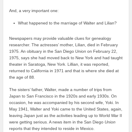
And, a very important one:
What happened to the marriage of Walter and Lilian?
Newspapers may provide valuable clues for genealogy
researcher. The actresses’ mother, Lilian, died in February
1975. An obituary in the San Diego
Union
on February 22,
1975, says she had moved back to New York and had taught
theater in Saratoga, New York. Lillian, it was reported,
returned to California in 1971 and that is where she died at
the age of 88.
The sisters’ father, Walter, made a number of trips from
Japan to San Francisco in the 1920s and early 1930s. On
occasion, he was accompanied by his second wife, Yoki. In
May 1941, Walter and Yoki came to the United States, again,
leaving Japan just as the activities leading up to World War II
were getting serious. A news item in the San Diego
Union
reports that they intended to reside in Mexico.