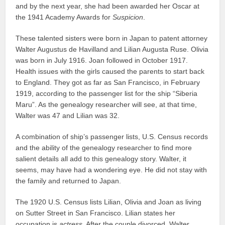
and by the next year, she had been awarded her Oscar at
the 1941 Academy Awards for
Suspicion
.
These talented sisters were born in Japan to patent attorney
Walter Augustus de Havilland and Lilian Augusta Ruse. Olivia
was born in July 1916. Joan followed in October 1917.
Health issues with the girls caused the parents to start back
to England. They got as far as San Francisco, in February
1919, according to the passenger list for the ship “Siberia
Maru”. As the genealogy researcher will see, at that time,
Walter was 47 and Lilian was 32.
A combination of ship’s passenger lists, U.S. Census records
and the ability of the genealogy researcher to find more
salient details all add to this genealogy story. Walter, it
seems, may have had a wondering eye. He did not stay with
the family and returned to Japan.
The 1920 U.S. Census lists Lilian, Olivia and Joan as living
on Sutter Street in San Francisco. Lilian states her
occupation is
actress
. After the couple divorced, Walter