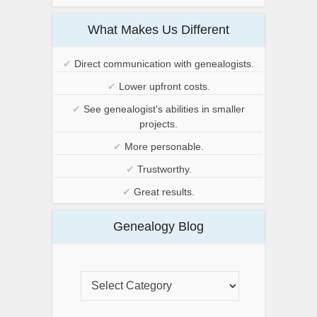
What Makes Us Different
✔
Direct communication with genealogists.
✔
Lower upfront costs.
✔
See genealogist's abilities in smaller
projects.
✔
More personable.
✔
Trustworthy.
✔
Great results.
Genealogy Blog