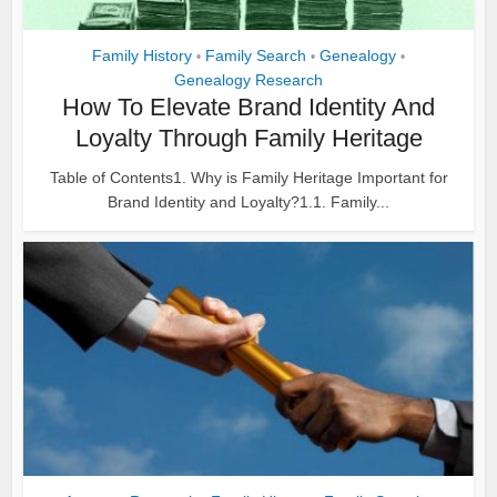
Family History
Family Search
Genealogy
•
•
•
Genealogy Research
How To Elevate Brand Identity And
Loyalty Through Family Heritage
Table of Contents1. Why is Family Heritage Important for
Brand Identity and Loyalty?1.1. Family...