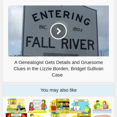
A Genealogist Gets Details and Gruesome
Clues in the Lizzie Borden, Bridget Sullivan
Case
You may also like