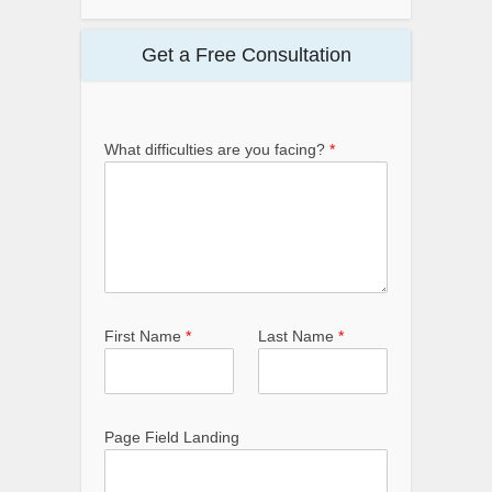
Get a Free Consultation
What difficulties are you facing?
*
First Name
*
Last Name
*
Page Field Landing