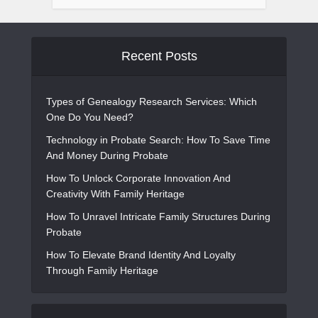
Recent Posts
Types of Genealogy Research Services: Which
One Do You Need?
Technology in Probate Search: How To Save Time
And Money During Probate
How To Unlock Corporate Innovation And
Creativity With Family Heritage
How To Unravel Intricate Family Structures During
Probate
How To Elevate Brand Identity And Loyalty
Through Family Heritage