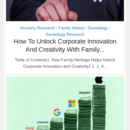
Ancestry Research
Family History
Genealogy
•
•
•
Genealogy Research
How To Unlock Corporate Innovation
And Creativity With Family...
Table of Contents1. How Family Heritage Helps Unlock
Corporate Innovation and Creativity1.1. 1. It...