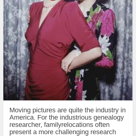
Moving pictures are quite the industry in
America. For the industrious genealogy
researcher, familyrelocations often
present a more challenging research