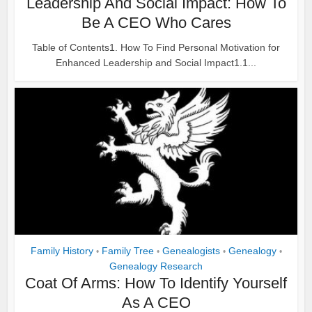
Leadership And Social Impact: How To
Be A CEO Who Cares
Table of Contents1. How To Find Personal Motivation for
Enhanced Leadership and Social Impact1.1...
Family History
Family Tree
Genealogists
Genealogy
•
•
•
•
Genealogy Research
Coat Of Arms: How To Identify Yourself
As A CEO