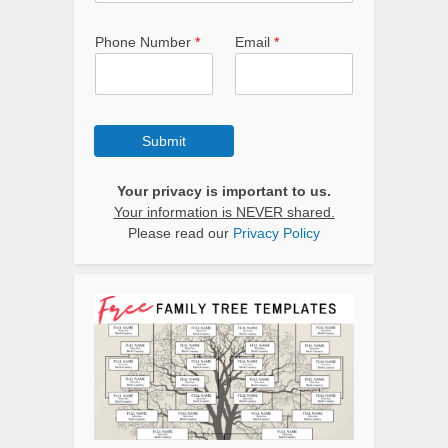
Phone Number
*
Email
*
Submit
Your privacy is important to us.
Your information is NEVER shared.
Please read our
Privacy Policy