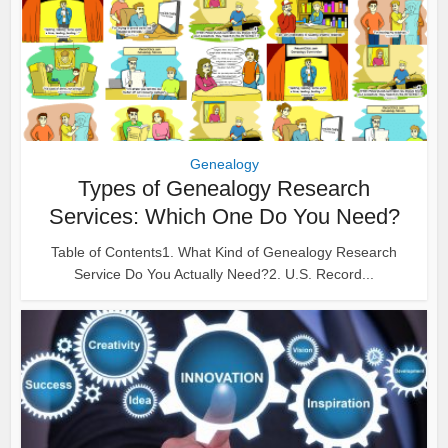
Genealogy
Types of Genealogy Research
Services: Which One Do You Need?
Table of Contents1. What Kind of Genealogy Research
Service Do You Actually Need?2. U.S. Record...