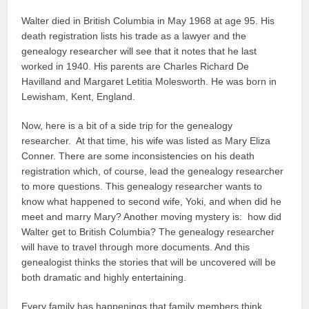
Walter died in British Columbia in May 1968 at age 95. His
death registration lists his trade as a lawyer and the
genealogy researcher will see that it notes that he last
worked in 1940. His parents are Charles Richard De
Havilland and Margaret Letitia Molesworth. He was born in
Lewisham, Kent, England.
Now, here is a bit of a side trip for the genealogy
researcher. At that time, his wife was listed as Mary Eliza
Conner. There are some inconsistencies on his death
registration which, of course, lead the genealogy researcher
to more questions. This genealogy researcher wants to
know what happened to second wife, Yoki, and when did he
meet and marry Mary? Another moving mystery is: how did
Walter get to British Columbia? The genealogy researcher
will have to travel through more documents. And this
genealogist thinks the stories that will be uncovered will be
both dramatic and highly entertaining.
Every family has happenings that family members think