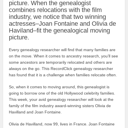
picture. When the genealogist
combines relocations with the film
industry, we notice that two winning
actresses–Joan Fontaine and Olivia de
Haviland–fit the genealogical moving
picture.
Every genealogy researcher will find that many families are
on the move. When it comes to ancestry research, you’ll see
some ancestors are temporarily relocated and others are
always on the go. This RecordClick genealogy researcher
has found that it is a challenge when families relocate often.
So, when it comes to moving around, this genealogist is
going to borrow one of the old Hollywood celebrity families.
This week, your avid genealogy researcher will look at the
family of the film industry award-winning sisters Olivia de
Havilland and Joan Fontaine.
Olivia de Havilland, now 99, lives in France. Joan Fontaine