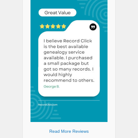
Read More Reviews