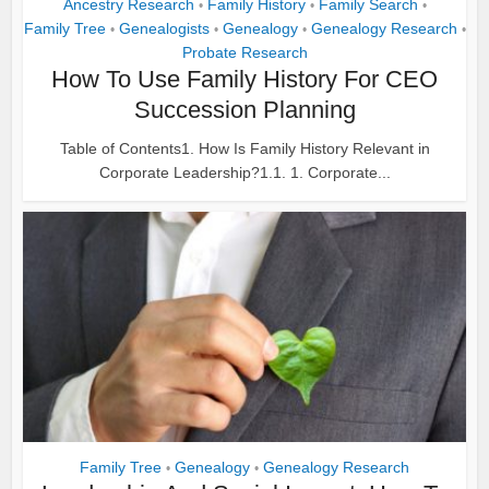
Ancestry Research
Family History
Family Search
•
•
•
Family Tree
Genealogists
Genealogy
Genealogy Research
•
•
•
•
Probate Research
How To Use Family History For CEO
Succession Planning
Table of Contents1. How Is Family History Relevant in
Corporate Leadership?1.1. 1. Corporate...
Family Tree
Genealogy
Genealogy Research
•
•