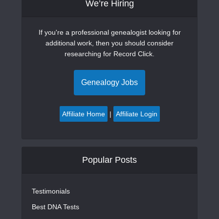
We’re Hiring
If you're a professional genealogist looking for
additional work, then you should consider
researching for Record Click.
Genealogy Jobs
Affiliate Home
|
Affiliate Login
Popular Posts
Testimonials
Best DNA Tests