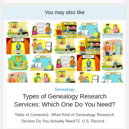
You may also like
Genealogy
Types of Genealogy Research
Services: Which One Do You Need?
Table of Contents1. What Kind of Genealogy Research
Service Do You Actually Need?2. U.S. Record...