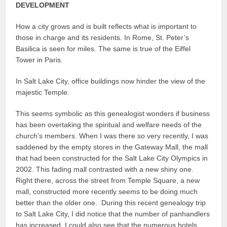
DEVELOPMENT
How a city grows and is built reflects what is important to
those in charge and its residents. In Rome, St. Peter’s
Basilica is seen for miles. The same is true of the Eiffel
Tower in Paris.
In Salt Lake City, office buildings now hinder the view of the
majestic Temple.
This seems symbolic as this genealogist wonders if business
has been overtaking the spiritual and welfare needs of the
church’s members. When I was there so very recently, I was
saddened by the empty stores in the Gateway Mall, the mall
that had been constructed for the Salt Lake City Olympics in
2002. This fading mall contrasted with a new shiny one.
Right there, across the street from Temple Square, a new
mall, constructed more recently seems to be doing much
better than the older one. During this recent genealogy trip
to Salt Lake City, I did notice that the number of panhandlers
has increased. I could also see that the numerous hotels