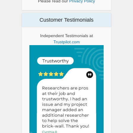
Please read our
Privacy Policy
Customer Testimonials
Independent Testimonials at
Trustpilot.com