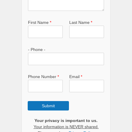
First Name
*
Last Name
*
- Phone -
Phone Number
*
Email
*
Submit
Your privacy is important to us.
Your information is NEVER shared.