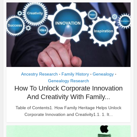
Ancestry Research
Family History
Genealogy
•
•
•
Genealogy Research
How To Unlock Corporate Innovation
And Creativity With Family...
Table of Contents1. How Family Heritage Helps Unlock
Corporate Innovation and Creativity1.1. 1. It...