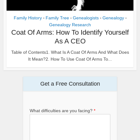
Family History
Family Tree
Genealogists
Genealogy
•
•
•
•
Genealogy Research
Coat Of Arms: How To Identify Yourself
As A CEO
Table of Contents1. What Is A Coat Of Arms And What Does
It Mean?2. How To Use Coat Of Arms To...
Get a Free Consultation
What difficulties are you facing?
*