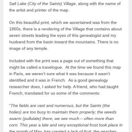
Salt Lake (City of the Saints) Village
, along with the name of
the artist and printer of the map.
On this beautiful print, which we ascertained was from the
1860s, there is a rendering of the Village that contains about
seven streets leading the eyes of this genealogist and my
husband from the basin toward the mountains. There is no
image of any temple.
Included with the print was a page out of something that
might be called a travelogue. At the time we found this map
in Paris, we weren’t sure what it was because it wasn’t
identified and it was in French. As a good genealogy
researcher does, I asked for help. A friend, who had taught
French, translated for us some of the comments:
“
The fields are vast and numerous, but the Saints (the
holies) are too busy to maintain them properly; the weeds
swarm (pullulate) there; we see much – often more than
corn. This year a late and very exceptional frost took place in
the month of May, has created a lack of fruit, the peaches