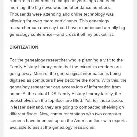
RootsTech conference a couple of years ago and each
morning, the big news was the attendance numbers.
Thousands were attending and online technology was
allowing for even more participants. This genealogy
researcher can now say that I have experienced a really big
genealogy conference—and cross it off my bucket list.
DIGITIZATION
For the genealogy researcher who is planning a visit to the
Family History Library, note that the microfilm readers are
going away. More of the genealogical information is being
digitized as computers have become the norm. With this, the
genealogy researcher can access lots of information from
home. At the actual LDS Family History Library facility, the
bookshelves on the top floor are filled. Yet, for those books
in lesser demand, they are going to compacted shelving on
different floors. Now, computer stations with two computer
screens have been set up on the American floor with experts
available to assist the genealogy researcher.