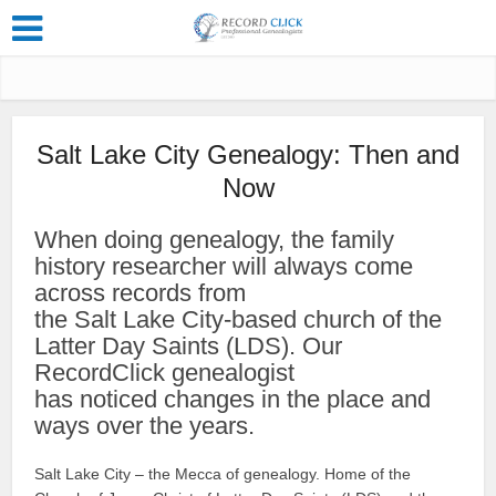
Salt Lake City Genealogy: Then and
Now
When doing genealogy, the family
history researcher will always come
across records from
the Salt Lake City-based church of the
Latter Day Saints (LDS). Our
RecordClick genealogist
has noticed changes in the place and
ways over the years.
Salt Lake City – the Mecca of genealogy. Home of the