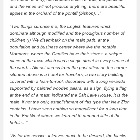
and the vines will not produce anything, there are beautiful
apples in the orchard of the pontiff (bishop)…”
“
Two things surprise me; the English features which
dominate although modified and the prodigious number of
children (!) We disembark on the main path, at the
population and business center where live the notable
Mormons, where the Gentiles have their stores, a unique
place of the town which was a single street in every sense of
the word… Almost across from the post office on the corner
situated above is a hotel for travelers, a two story building
covered with a lean-to-roof, decorated with a long veranda
supported by painted wooden pillars, as a sign, flying a flag
at the end of a mast, indicated the Salt Lake House. It is the
main, if not the only, establishment of this type that New Zion
contains. I have seen nothing so magnificent for a long time
in the Far West where we learned to demand little of the
hotels…”
“
As for the service, it leaves much to be desired, the blacks