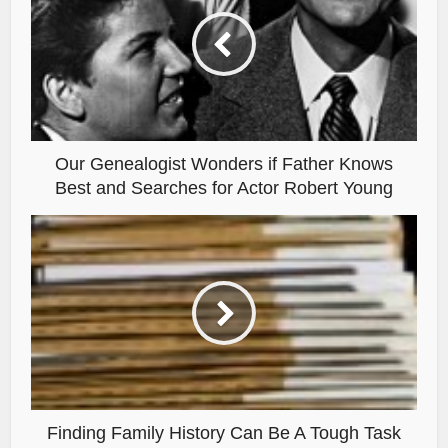
Our Genealogist Wonders if Father Knows
Best and Searches for Actor Robert Young
Finding Family History Can Be A Tough Task