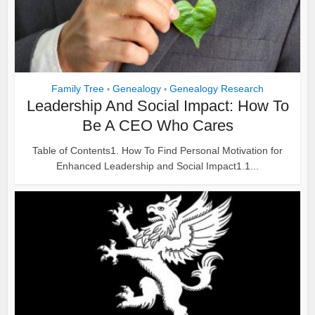
Family Tree
Genealogy
Genealogy Research
•
•
Leadership And Social Impact: How To
Be A CEO Who Cares
Table of Contents1. How To Find Personal Motivation for
Enhanced Leadership and Social Impact1.1...