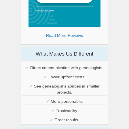
Read More Reviews
What Makes Us Different
✔
Direct communication with genealogists.
✔
Lower upfront costs.
✔
See genealogist's abilities in smaller
projects.
✔
More personable.
✔
Trustworthy.
✔
Great results.