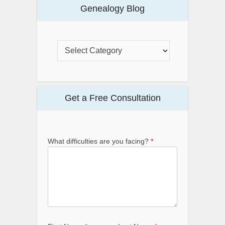
Genealogy Blog
Get a Free Consultation
What difficulties are you facing?
*