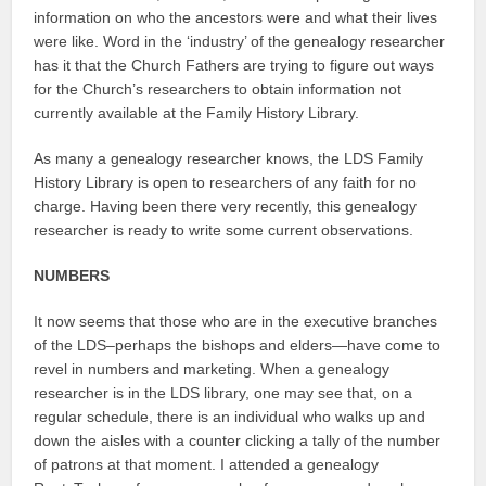
information on who the ancestors were and what their lives
were like. Word in the ‘industry’ of the genealogy researcher
has it that the Church Fathers are trying to figure out ways
for the Church’s researchers to obtain information not
currently available at the Family History Library.
As many a genealogy researcher knows, the LDS Family
History Library is open to researchers of any faith for no
charge. Having been there very recently, this genealogy
researcher is ready to write some current observations.
NUMBERS
It now seems that those who are in the executive branches
of the LDS–perhaps the bishops and elders—have come to
revel in numbers and marketing. When a genealogy
researcher is in the LDS library, one may see that, on a
regular schedule, there is an individual who walks up and
down the aisles with a counter clicking a tally of the number
of patrons at that moment. I attended a genealogy