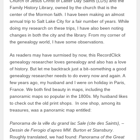
Church of Jesus Christ of Latter Day Saints (LDS) and the
Family History Library, owned by the church that is the
center of the Mormon faith. I have been making an almost
annual trip to Salt Lake City for a fair number of years. While
doing my research on these trips, I have also been noting
changes in both the city and the library. From my corner of
the genealogy world, I have some observations.
As readers may have surmised by now, this RecordClick
genealogy researcher loves genealogy and also has a love
of history. But let me backtrack just a bit–something a good
genealogy researcher needs to do every now and again. A
few years ago, my husband and I were on holiday in Paris,
France. We both find beauty in maps, including the
panoramic maps so popular in the 1800s. My husband likes
to check out the old print shops. In one shop, among its
treasures, was a panoramic map entitled:
Panorama de la ville du grand lac Sale (cite des Saints), –
Dessin de Ferogio d’apres MM. Burton et Stansbury
.
Roughly translated, we had found:
Panorama of the Great