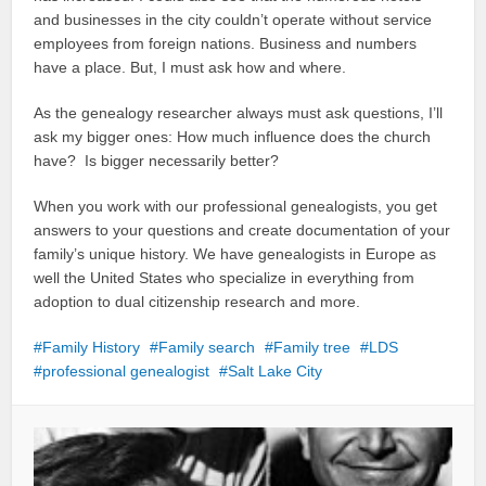
and businesses in the city couldn’t operate without service
employees from foreign nations. Business and numbers
have a place. But, I must ask how and where.
As the genealogy researcher always must ask questions, I’ll
ask my bigger ones: How much influence does the church
have? Is bigger necessarily better?
When you work with our professional genealogists, you get
answers to your questions and create documentation of your
family’s unique history. We have genealogists in Europe as
well the United States who specialize in everything from
adoption to dual citizenship research and more.
Family History
Family search
Family tree
LDS
professional genealogist
Salt Lake City