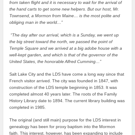
from taken flight and it is necessary to wait for the arrival of
the hand carts to get some new helpers. But our host, Mr.
Townsend, a Mormon from Maine… is the most polite and
obliging man in the world…”
“The day after our arrival, which is a Sunday, we went up
the big street toward the north, we passed the point of
Temple Square and we arrived at a big adobe house with a
well-kept garden, and which is that of the governor of the
United States, the honorable Alfred Cumming…”
Salt Lake City and the LDS have come a long way since that
French visitor arrived. The city was founded in 1847, with
construction of the LDS temple beginning in 1853. It was
completed almost 40 years later. The roots of the Family
History Library date to 1894. The current library building was
completed in 1985.
The original (and still main) purpose for the LDS interest in
genealogy has been for proxy baptism into the Mormon
faith. This interest, however, has been expanding to include