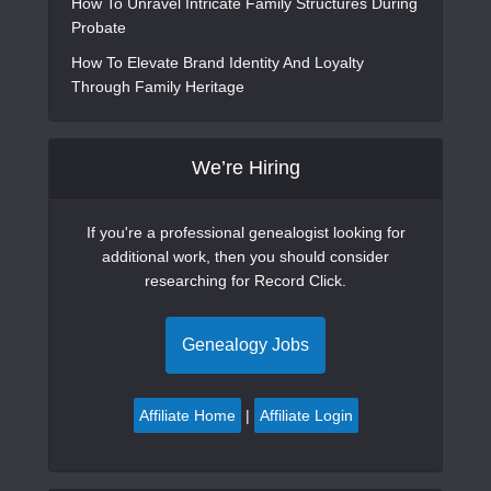
How To Unravel Intricate Family Structures During
Probate
How To Elevate Brand Identity And Loyalty
Through Family Heritage
We’re Hiring
If you're a professional genealogist looking for
additional work, then you should consider
researching for Record Click.
Genealogy Jobs
Affiliate Home
|
Affiliate Login