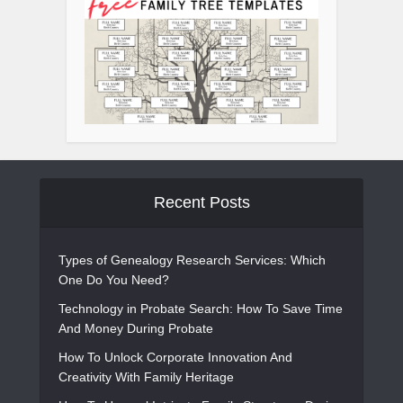
Recent Posts
Types of Genealogy Research Services: Which
One Do You Need?
Technology in Probate Search: How To Save Time
And Money During Probate
How To Unlock Corporate Innovation And
Creativity With Family Heritage