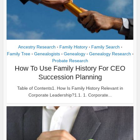
Ancestry Research
Family History
Family Search
•
•
•
Family Tree
Genealogists
Genealogy
Genealogy Research
•
•
•
•
Probate Research
How To Use Family History For CEO
Succession Planning
Table of Contents1. How Is Family History Relevant in
Corporate Leadership?1.1. 1. Corporate...