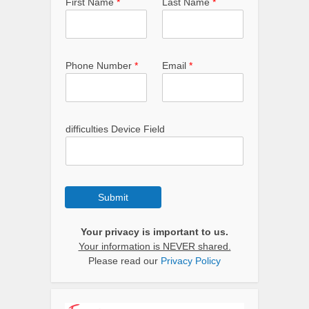
First Name
*
Last Name
*
Phone Number
*
Email
*
difficulties Device Field
Submit
Your privacy is important to us.
Your information is NEVER shared.
Please read our
Privacy Policy