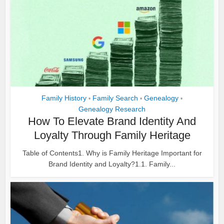
Family History
Family Search
Genealogy
•
•
•
Genealogy Research
How To Elevate Brand Identity And
Loyalty Through Family Heritage
Table of Contents1. Why is Family Heritage Important for
Brand Identity and Loyalty?1.1. Family...