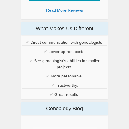
Read More Reviews
What Makes Us Different
✔
Direct communication with genealogists.
✔
Lower upfront costs.
✔
See genealogist's abilities in smaller
projects.
✔
More personable.
✔
Trustworthy.
✔
Great results.
Genealogy Blog