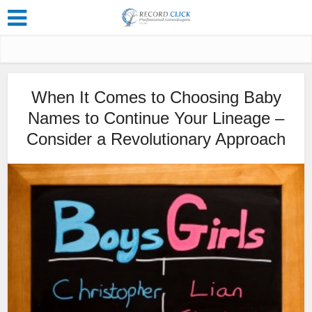
When It Comes to Choosing Baby
Names to Continue Your Lineage –
Consider a Revolutionary Approach