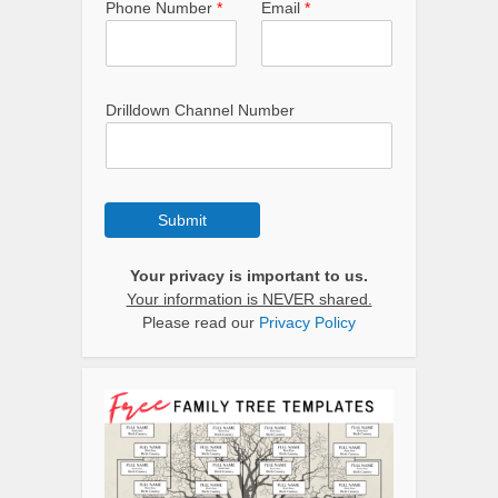
Phone Number
*
Email
*
Drilldown Channel Number
Submit
Your privacy is important to us.
Your information is NEVER shared.
Please read our
Privacy Policy