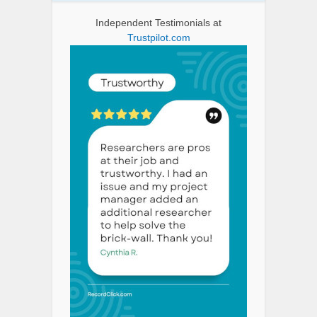
Independent Testimonials at
Trustpilot.com