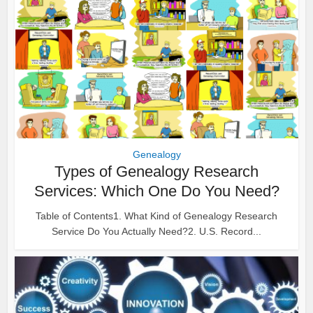
Genealogy
Types of Genealogy Research
Services: Which One Do You Need?
Table of Contents1. What Kind of Genealogy Research
Service Do You Actually Need?2. U.S. Record...