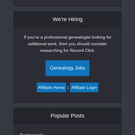
We’re Hiring
If you're a professional genealogist looking for
additional work, then you should consider
researching for Record Click.
Genealogy Jobs
Affiliate Home
|
Affiliate Login
Popular Posts
Testimonials