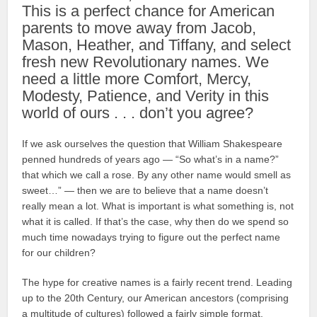
This is a perfect chance for American
parents to move away from Jacob,
Mason, Heather, and Tiffany, and select
fresh new Revolutionary names. We
need a little more Comfort, Mercy,
Modesty, Patience, and Verity in this
world of ours . . . don’t you agree?
If we ask ourselves the question that William Shakespeare
penned hundreds of years ago — “So what’s in a name?”
that which we call a rose. By any other name would smell as
sweet…” — then we are to believe that a name doesn’t
really mean a lot. What is important is what something is, not
what it is called. If that’s the case, why then do we spend so
much time nowadays trying to figure out the perfect name
for our children?
The hype for creative names is a fairly recent trend. Leading
up to the 20th Century, our American ancestors (comprising
a multitude of cultures) followed a fairly simple format.