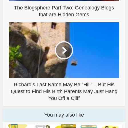
The Blogsphere Part Two: Genealogy Blogs
that are Hidden Gems
Richard’s Last Name May Be “Hill” – But His
Quest to Find His Birth Parents May Just Hang
You Off a Cliff
You may also like