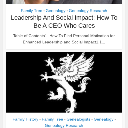
Family Tree
Genealogy
Genealogy Research
•
•
Leadership And Social Impact: How To
Be A CEO Who Cares
Table of Contents1. How To Find Personal Motivation for
Enhanced Leadership and Social Impact1.1...
Family History
Family Tree
Genealogists
Genealogy
•
•
•
•
Genealogy Research