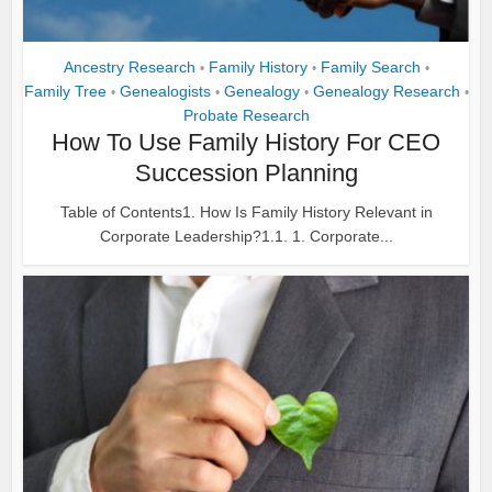
Ancestry Research
Family History
Family Search
•
•
•
Family Tree
Genealogists
Genealogy
Genealogy Research
•
•
•
•
Probate Research
How To Use Family History For CEO
Succession Planning
Table of Contents1. How Is Family History Relevant in
Corporate Leadership?1.1. 1. Corporate...