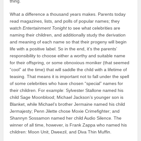
thing.
What a difference a thousand years makes. Parents today
read magazines, lists, and polls of popular names; they
watch
Entertainment Tonight
to see what celebrities are
naming their children, and additionally study the derivation
and meaning of each name so that their progeny will begin
life with a positive label. So in the end, it’s the parents’
responsibility to choose either a worthy and suitable name
for their offspring, or some obnoxious moniker (that seemed
“cool” at the time) that will saddle the child with a lifetime of
teasing. That means it is important not to fall under the spell
of some celebrities who have chosen “special” names for
their children. For example: Sylvester Stallone named his
child Sage Moonblood; Michael Jackson’s younger son is
Blanket, while Michael’s brother Jermaine named his child
Jermajesty; Penn Jilette chose Moxie Crimefighter; and
Shannyn Sossamon named her child Audio Silence. The
winner of all time, however, is Frank Zappa who named his
children: Moon Unit, Dweezil, and Diva Thin Muffin.