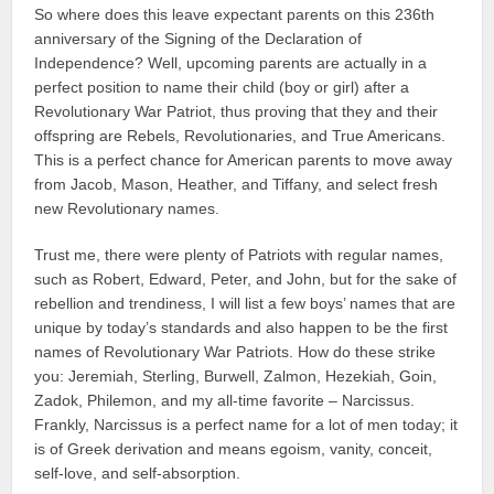
So where does this leave expectant parents on this 236th
anniversary of the Signing of the Declaration of
Independence? Well, upcoming parents are actually in a
perfect position to name their child (boy or girl) after a
Revolutionary War Patriot, thus proving that they and their
offspring are Rebels, Revolutionaries, and True Americans.
This is a perfect chance for American parents to move away
from Jacob, Mason, Heather, and Tiffany, and select fresh
new Revolutionary names.
Trust me, there were plenty of Patriots with regular names,
such as Robert, Edward, Peter, and John, but for the sake of
rebellion and trendiness, I will list a few boys’ names that are
unique by today’s standards and also happen to be the first
names of Revolutionary War Patriots. How do these strike
you: Jeremiah, Sterling, Burwell, Zalmon, Hezekiah, Goin,
Zadok, Philemon, and my all-time favorite – Narcissus.
Frankly, Narcissus is a perfect name for a lot of men today; it
is of Greek derivation and means egoism, vanity, conceit,
self-love, and self-absorption.