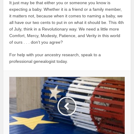
It just may be that either you or someone you know is
expecting a baby. Whether it is a friend or a family member,
it matters not, because when it comes to naming a baby, we
all have our two cents to put in on what it should be. This 4th
of July, think in a Revolutionary way. We need a little more
Comfort, Mercy, Modesty, Patience, and Verity in this world
of ours . . . don’t you agree?
For help with your ancestry research, speak to a
professional genealogist today.