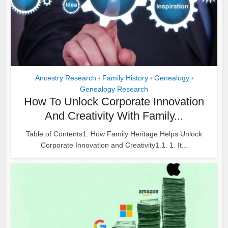
Ancestry Research
Family History
Genealogy
•
•
•
Genealogy Research
How To Unlock Corporate Innovation
And Creativity With Family...
Table of Contents1. How Family Heritage Helps Unlock
Corporate Innovation and Creativity1.1. 1. It...