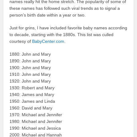
names really hit the home stretch. The popularity of some of
these names has followed such viral trends as to signal a
person’s birth date within a year or two.
Just for grins, I have included favorite baby names according
to decade, starting with the 1880s. This list was culled
courtesy of
BabyCenter.com
.
1880: John and Mary
1890: John and Mary
1900: John and Mary
1910: John and Mary
1920: John and Mary
1930: Robert and Mary
1940: James and Mary
1950: James and Linda
1960: David and Mary
1970: Michael and Jennifer
1980: Michael and Jennifer
1990: Michael and Jessica
2000: Michael and Hannah