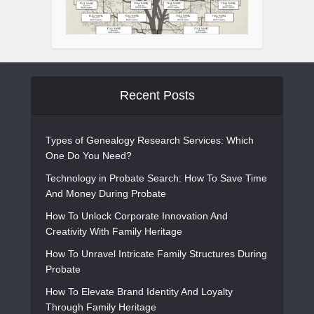
Recent Posts
Types of Genealogy Research Services: Which
One Do You Need?
Technology in Probate Search: How To Save Time
And Money During Probate
How To Unlock Corporate Innovation And
Creativity With Family Heritage
How To Unravel Intricate Family Structures During
Probate
How To Elevate Brand Identity And Loyalty
Through Family Heritage