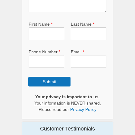
First Name
*
Last Name
*
Phone Number
*
Email
*
Submit
Your privacy is important to us.
Your information is NEVER shared.
Please read our
Privacy Policy
Customer Testimonials