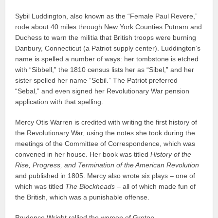
Sybil Luddington, also known as the “Female Paul Revere,”
rode about 40 miles through New York Counties Putnam and
Duchess to warn the militia that British troops were burning
Danbury, Connecticut (a Patriot supply center). Luddington’s
name is spelled a number of ways: her tombstone is etched
with “Sibbell,” the 1810 census lists her as “Sibel,” and her
sister spelled her name “Sebil.” The Patriot preferred
“Sebal,” and even signed her Revolutionary War pension
application with that spelling.
Mercy Otis Warren is credited with writing the first history of
the Revolutionary War, using the notes she took during the
meetings of the Committee of Correspondence, which was
convened in her house. Her book was titled
History of the
Rise, Progress, and Termination of the American Revolution
and published in 1805. Mercy also wrote six plays – one of
which was titled
The Blockheads
– all of which made fun of
the British, which was a punishable offense.
Prudence Wright rallied the women of Groton,