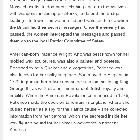
Massachusetts, to don men’s clothing and arm themselves
with weapons, including pitchforks, to defend the bridge
leading into town. The women hid and watched to see where
the British hid their secret messages. Once the enemy had
passed, the women intercepted the messages and passed
them on to the local Patriot Committee of Safety.
American-born Patience Wright, who was best known for her
molded wax sculptures, was also a painter and poetess.
Reported to be a Quaker and a vegetarian, Patience was
also known for her salty language. She moved to England in
1772 to pursue her artwork as an occupation, sculpting King
George III, as well as other members of British royalty and
nobility. When the American Revolution commenced in 1776,
Patience made the decision to remain in England, where she
busied herself as a spy for the Patriot cause – she collected
information from her patrons, which she secreted inside her
wax figures bound for her sister’s waxworks in nascent
America.