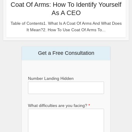
Coat Of Arms: How To Identify Yourself
As A CEO
Table of Contents1. What Is A Coat Of Arms And What Does
It Mean?2. How To Use Coat Of Arms To...
Get a Free Consultation
Number Landing Hidden
What difficulties are you facing?
*