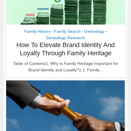
Family History
Family Search
Genealogy
•
•
•
Genealogy Research
How To Elevate Brand Identity And
Loyalty Through Family Heritage
Table of Contents1. Why is Family Heritage Important for
Brand Identity and Loyalty?1.1. Family...