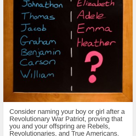
Consider naming your boy or girl after a
Revolutionary War Patriot, proving that
you and your offspring are Rebels,
Revolutionaries, and True Americans.