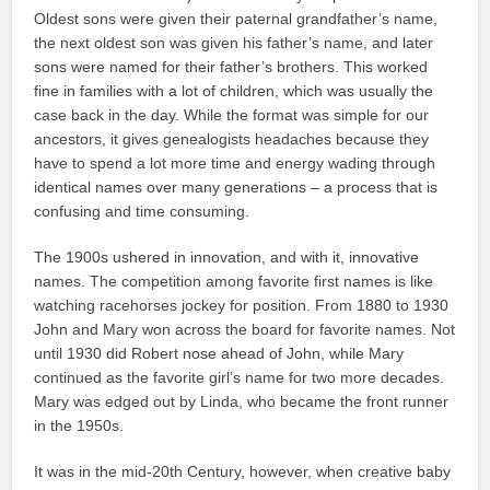
Oldest sons were given their paternal grandfather’s name,
the next oldest son was given his father’s name, and later
sons were named for their father’s brothers. This worked
fine in families with a lot of children, which was usually the
case back in the day. While the format was simple for our
ancestors, it gives genealogists headaches because they
have to spend a lot more time and energy wading through
identical names over many generations – a process that is
confusing and time consuming.
The 1900s ushered in innovation, and with it, innovative
names. The competition among favorite first names is like
watching racehorses jockey for position. From 1880 to 1930
John and Mary won across the board for favorite names. Not
until 1930 did Robert nose ahead of John, while Mary
continued as the favorite girl’s name for two more decades.
Mary was edged out by Linda, who became the front runner
in the 1950s.
It was in the mid-20th Century, however, when creative baby