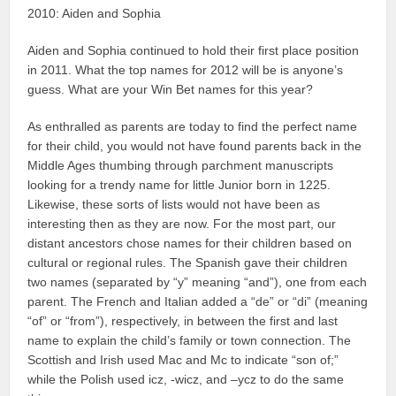
2010: Aiden and Sophia
Aiden and Sophia continued to hold their first place position
in 2011. What the top names for 2012 will be is anyone’s
guess. What are your Win Bet names for this year?
As enthralled as parents are today to find the perfect name
for their child, you would not have found parents back in the
Middle Ages thumbing through parchment manuscripts
looking for a trendy name for little Junior born in 1225.
Likewise, these sorts of lists would not have been as
interesting then as they are now. For the most part, our
distant ancestors chose names for their children based on
cultural or regional rules. The Spanish gave their children
two names (separated by “y” meaning “and”), one from each
parent. The French and Italian added a “de” or “di” (meaning
“of” or “from”), respectively, in between the first and last
name to explain the child’s family or town connection. The
Scottish and Irish used Mac and Mc to indicate “son of;”
while the Polish used icz, -wicz, and –ycz to do the same