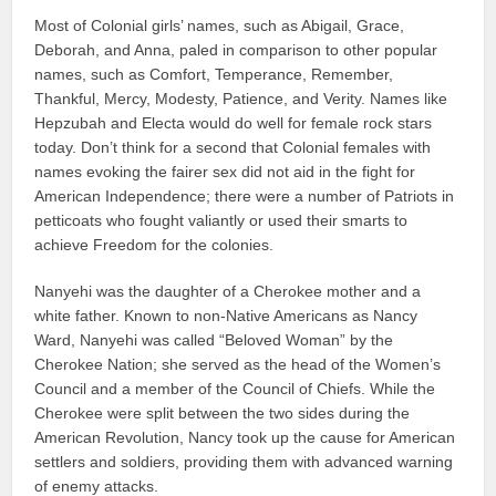
Most of Colonial girls’ names, such as Abigail, Grace,
Deborah, and Anna, paled in comparison to other popular
names, such as Comfort, Temperance, Remember,
Thankful, Mercy, Modesty, Patience, and Verity. Names like
Hepzubah and Electa would do well for female rock stars
today. Don’t think for a second that Colonial females with
names evoking the fairer sex did not aid in the fight for
American Independence; there were a number of Patriots in
petticoats who fought valiantly or used their smarts to
achieve Freedom for the colonies.
Nanyehi was the daughter of a Cherokee mother and a
white father. Known to non-Native Americans as Nancy
Ward, Nanyehi was called “Beloved Woman” by the
Cherokee Nation; she served as the head of the Women’s
Council and a member of the Council of Chiefs. While the
Cherokee were split between the two sides during the
American Revolution, Nancy took up the cause for American
settlers and soldiers, providing them with advanced warning
of enemy attacks.