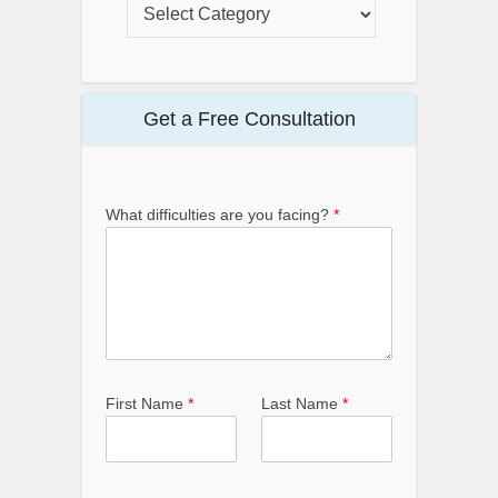
Get a Free Consultation
What difficulties are you facing?
*
First Name
*
Last Name
*