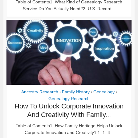
Table of Contents1. What Kind of Genealogy Research
Service Do You Actually Need?2. U.S. Record...
Ancestry Research
Family History
Genealogy
•
•
•
Genealogy Research
How To Unlock Corporate Innovation
And Creativity With Family...
Table of Contents1. How Family Heritage Helps Unlock
Corporate Innovation and Creativity1.1. 1. It...