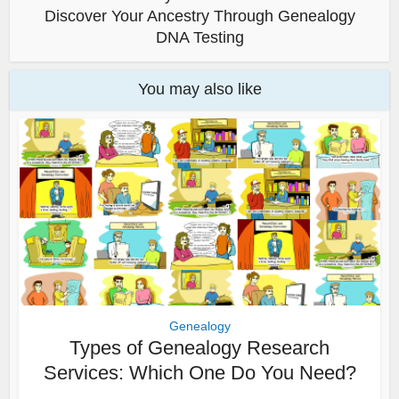
Discover Your Ancestry Through Genealogy
DNA Testing
You may also like
Genealogy
Types of Genealogy Research
Services: Which One Do You Need?