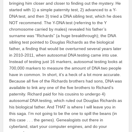
bringing him closer and closer to finding out the mystery. He
started with 1) a simple paternity test, 2) advanced to a Y-
DNA test, and then 3) tried a DNA sibling test, which he does
NOT recommend. The Y-DNA test (referring to the Y
chromosome carried by males) revealed his father’s
surname was “Richards” (a huge breakthrough); the DNA
sibling test pointed to Douglas Richards as the biological
father, a finding that would be overturned several years later
in 2010-2011, when autosomal DNA testing came into use.
Instead of testing just 16 markers, autosomal testing looks at
700,000 markers to measure the amount of DNA two people
have in common. In short, it’s a heck of a lot more accurate.
Because all five of the Richards brothers had sons, DNA was
available to link any one of the five brothers to Richard’s
paternity. Richard paid for his cousins to undergo 4)
autosomal DNA testing, which ruled out Douglas Richards as
his biological father. And THAT is where I will leave you in
this saga. I’m not going to be the one to spill the beans (in
this case . . . the genes). Genealogists out there in
cyberland, start your computer engines, and do your