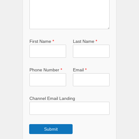
First Name
*
Last Name
*
Phone Number
*
Email
*
Channel Email Landing
Submit