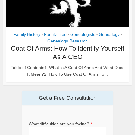
Family History
Family Tree
Genealogists
Genealogy
•
•
•
•
Genealogy Research
Coat Of Arms: How To Identify Yourself
As A CEO
Table of Contents1. What Is A Coat Of Arms And What Does
It Mean?2. How To Use Coat Of Arms To...
Get a Free Consultation
What difficulties are you facing?
*