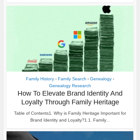
Family History
Family Search
Genealogy
•
•
•
Genealogy Research
How To Elevate Brand Identity And
Loyalty Through Family Heritage
Table of Contents1. Why is Family Heritage Important for
Brand Identity and Loyalty?1.1. Family...