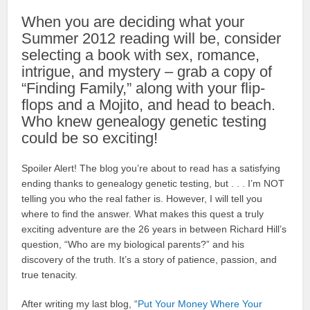
When you are deciding what your
Summer 2012 reading will be, consider
selecting a book with sex, romance,
intrigue, and mystery – grab a copy of
“Finding Family,” along with your flip-
flops and a Mojito, and head to beach.
Who knew genealogy genetic testing
could be so exciting!
Spoiler Alert! The blog you’re about to read has a satisfying
ending thanks to genealogy genetic testing, but . . . I’m NOT
telling you who the real father is. However, I will tell you
where to find the answer. What makes this quest a truly
exciting adventure are the 26 years in between Richard Hill’s
question, “Who are my biological parents?” and his
discovery of the truth. It’s a story of patience, passion, and
true tenacity.
After writing my last blog, “
Put Your Money Where Your