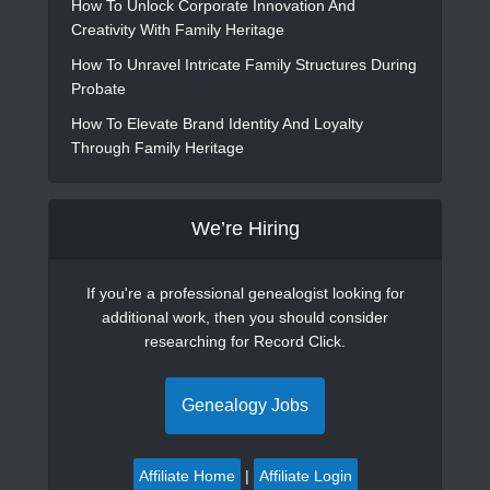
How To Unlock Corporate Innovation And
Creativity With Family Heritage
How To Unravel Intricate Family Structures During
Probate
How To Elevate Brand Identity And Loyalty
Through Family Heritage
We’re Hiring
If you're a professional genealogist looking for
additional work, then you should consider
researching for Record Click.
Genealogy Jobs
Affiliate Home
|
Affiliate Login