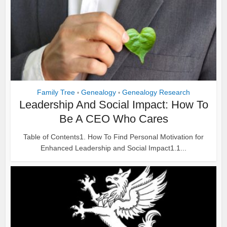
Family Tree
Genealogy
Genealogy Research
•
•
Leadership And Social Impact: How To
Be A CEO Who Cares
Table of Contents1. How To Find Personal Motivation for
Enhanced Leadership and Social Impact1.1...