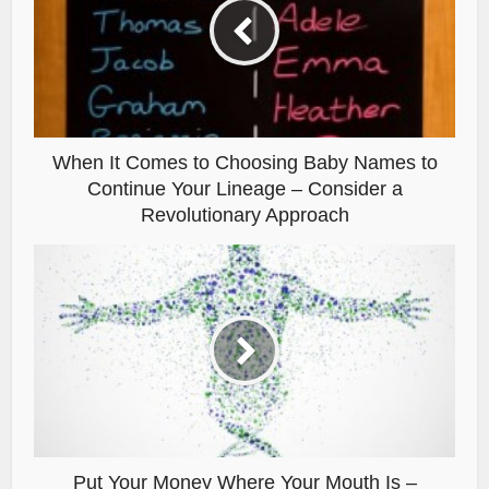
When It Comes to Choosing Baby Names to
Continue Your Lineage – Consider a
Revolutionary Approach
Put Your Money Where Your Mouth Is –