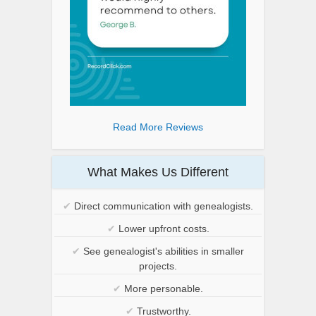
Read More Reviews
What Makes Us Different
✔
Direct communication with genealogists.
✔
Lower upfront costs.
✔
See genealogist's abilities in smaller
projects.
✔
More personable.
✔
Trustworthy.