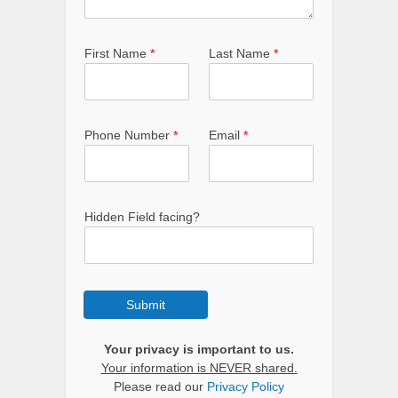
First Name
*
Last Name
*
Phone Number
*
Email
*
Hidden Field facing?
Submit
Your privacy is important to us.
Your information is NEVER shared.
Please read our
Privacy Policy