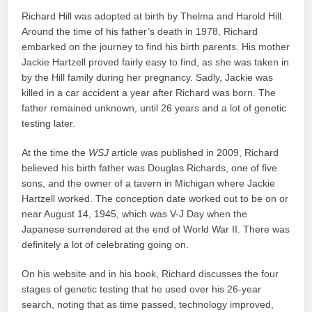
Richard Hill was adopted at birth by Thelma and Harold Hill.
Around the time of his father’s death in 1978, Richard
embarked on the journey to find his birth parents. His mother
Jackie Hartzell proved fairly easy to find, as she was taken in
by the Hill family during her pregnancy. Sadly, Jackie was
killed in a car accident a year after Richard was born. The
father remained unknown, until 26 years and a lot of genetic
testing later.
At the time the
WSJ
article was published in 2009, Richard
believed his birth father was Douglas Richards, one of five
sons, and the owner of a tavern in Michigan where Jackie
Hartzell worked. The conception date worked out to be on or
near August 14, 1945, which was V-J Day when the
Japanese surrendered at the end of World War II. There was
definitely a lot of celebrating going on.
On his website and in his book, Richard discusses the four
stages of genetic testing that he used over his 26-year
search, noting that as time passed, technology improved,