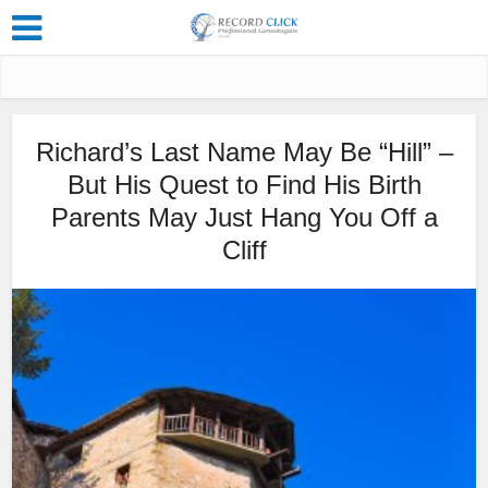
Richard’s Last Name May Be “Hill” –
But His Quest to Find His Birth
Parents May Just Hang You Off a
Cliff