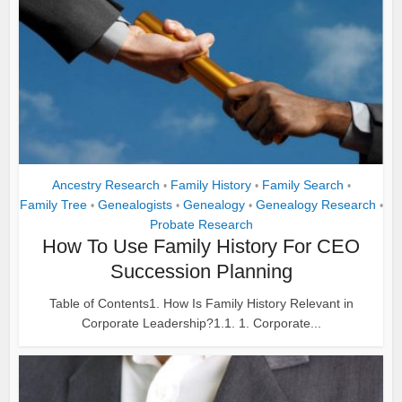
Ancestry Research
Family History
Family Search
•
•
•
Family Tree
Genealogists
Genealogy
Genealogy Research
•
•
•
•
Probate Research
How To Use Family History For CEO
Succession Planning
Table of Contents1. How Is Family History Relevant in
Corporate Leadership?1.1. 1. Corporate...