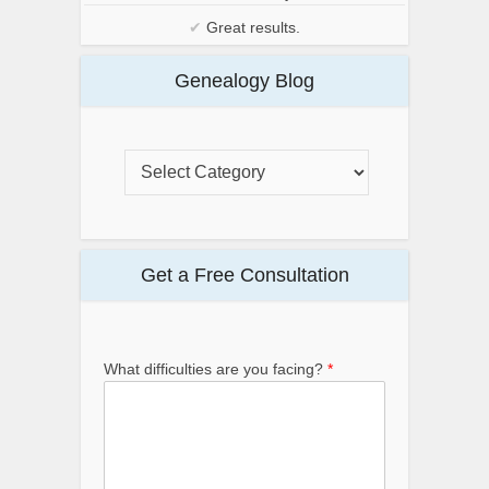
✔
Great results.
Genealogy Blog
Get a Free Consultation
What difficulties are you facing?
*