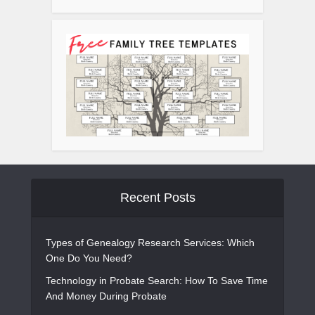
Recent Posts
Types of Genealogy Research Services: Which
One Do You Need?
Technology in Probate Search: How To Save Time
And Money During Probate