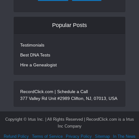
Popular Posts
Testimonials
Best DNA Tests
Hire a Genealogist
RecordClick.com |
Schedule a Call
377 Valley Rd Unit #2989 Clifton, NJ, 07013, USA
Copyright ©
Irtus Inc. | All Rights Reserved | RecordClick.com is a Irtus
Inc Company
Refund Policy
Terms of Service
Privacy Policy
Sitemap
In The News