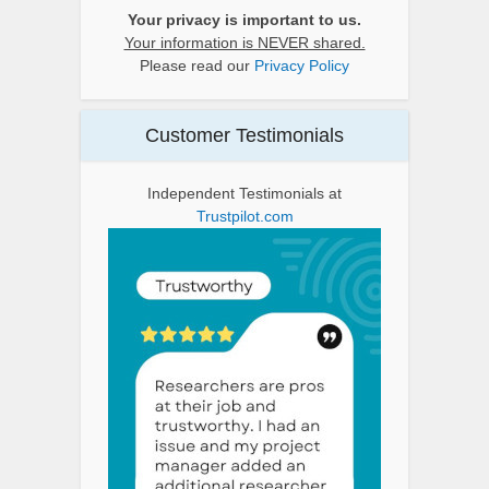
Your privacy is important to us.
Your information is NEVER shared.
Please read our
Privacy Policy
Customer Testimonials
Independent Testimonials at
Trustpilot.com