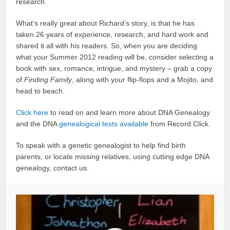
research.
What’s really great about Richard’s story, is that he has
taken 26 years of experience, research, and hard work and
shared it all with his readers. So, when you are deciding
what your Summer 2012 reading will be, consider selecting a
book with sex, romance, intrigue, and mystery – grab a copy
of
Finding Family
, along with your flip-flops and a Mojito, and
head to beach.
Click here
to read on and learn more about DNA Genealogy
and the DNA
genealogical tests available
from Record Click.
To speak with a genetic genealogist to help find birth
parents, or locate missing relatives, using cutting edge DNA
genealogy, contact us.