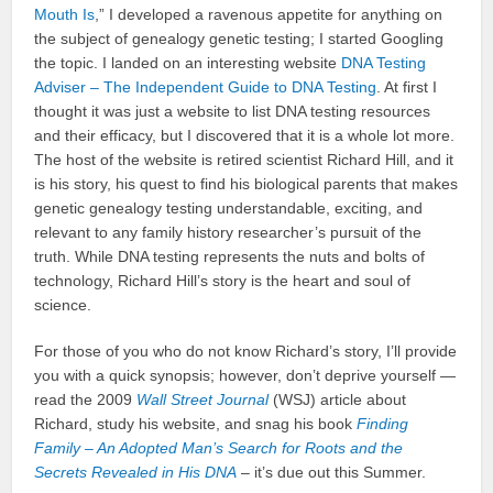
Mouth Is
,” I developed a ravenous appetite for anything on
the subject of genealogy genetic testing; I started Googling
the topic. I landed on an interesting website
DNA Testing
Adviser – The Independent Guide to DNA Testing
. At first I
thought it was just a website to list DNA testing resources
and their efficacy, but I discovered that it is a whole lot more.
The host of the website is retired scientist Richard Hill, and it
is his story, his quest to find his biological parents that makes
genetic genealogy testing understandable, exciting, and
relevant to any family history researcher’s pursuit of the
truth. While DNA testing represents the nuts and bolts of
technology, Richard Hill’s story is the heart and soul of
science.
For those of you who do not know Richard’s story, I’ll provide
you with a quick synopsis; however, don’t deprive yourself —
read the 2009
Wall Street Journal
(WSJ) article about
Richard, study his website, and snag his book
Finding
Family – An Adopted Man’s Search for Roots and the
Secrets Revealed in His DNA
– it’s due out this Summer.