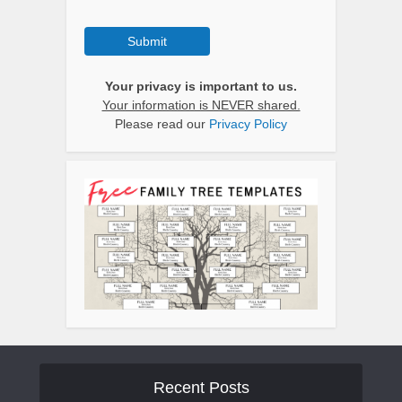
Submit
Your privacy is important to us.
Your information is NEVER shared.
Please read our
Privacy Policy
Recent Posts