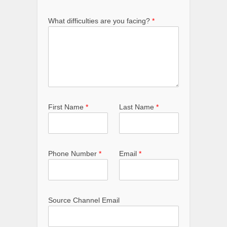
What difficulties are you facing?
*
First Name
*
Last Name
*
Phone Number
*
Email
*
Source Channel Email