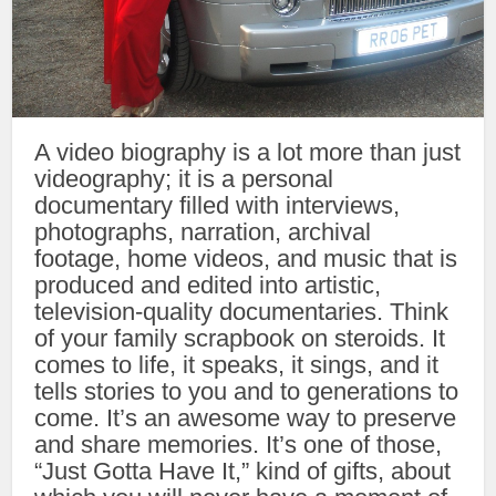
A video biography is a lot more than just
videography; it is a personal
documentary filled with interviews,
photographs, narration, archival
footage, home videos, and music that is
produced and edited into artistic,
television-quality documentaries. Think
of your family scrapbook on steroids. It
comes to life, it speaks, it sings, and it
tells stories to you and to generations to
come. It’s an awesome way to preserve
and share memories. It’s one of those,
“Just Gotta Have It,” kind of gifts, about