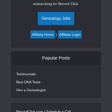
researching for Record Click.
Genealogy Jobs
Affiliate Home
|
Affiliate Login
Popular Posts
Testimonials
Best DNA Tests
Hire a Genealogist
RecordClick.com |
Schedule a Call