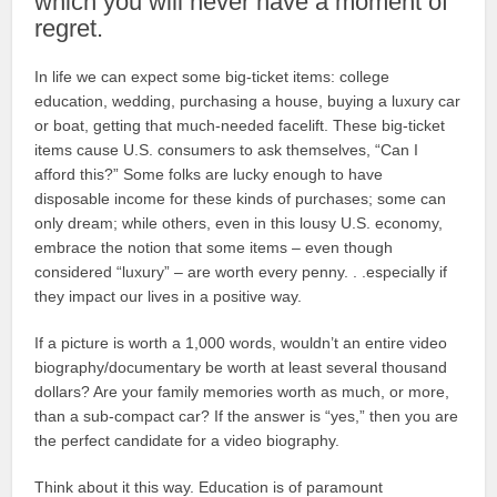
which you will never have a moment of
regret.
In life we can expect some big-ticket items: college
education, wedding, purchasing a house, buying a luxury car
or boat, getting that much-needed facelift. These big-ticket
items cause U.S. consumers to ask themselves, “Can I
afford this?” Some folks are lucky enough to have
disposable income for these kinds of purchases; some can
only dream; while others, even in this lousy U.S. economy,
embrace the notion that some items – even though
considered “luxury” – are worth every penny. . .especially if
they impact our lives in a positive way.
If a picture is worth a 1,000 words, wouldn’t an entire video
biography/documentary be worth at least several thousand
dollars? Are your family memories worth as much, or more,
than a sub-compact car? If the answer is “yes,” then you are
the perfect candidate for a video biography.
Think about it this way. Education is of paramount