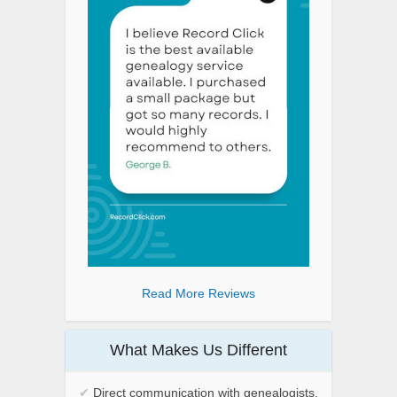
Read More Reviews
What Makes Us Different
✔
Direct communication with genealogists.