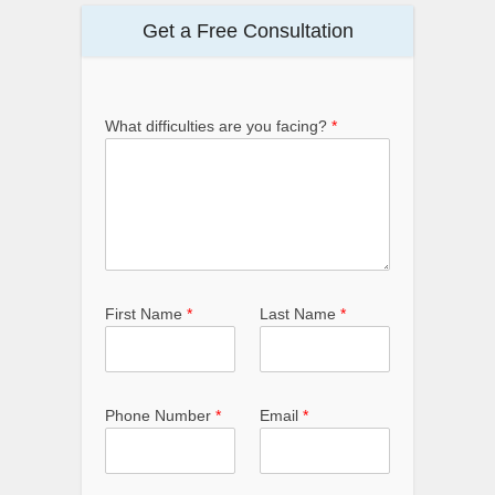
Get a Free Consultation
What difficulties are you facing?
*
First Name
*
Last Name
*
Phone Number
*
Email
*