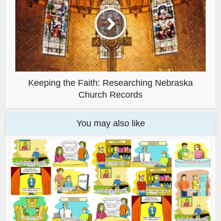
Keeping the Faith: Researching Nebraska
Church Records
You may also like