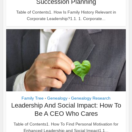
Succession Planning
Table of Contents1. How Is Family History Relevant in
Corporate Leadership?1.1. 1. Corporate...
Family Tree
Genealogy
Genealogy Research
•
•
Leadership And Social Impact: How To
Be A CEO Who Cares
Table of Contents1. How To Find Personal Motivation for
Enhanced Leadership and Social Impact1.1...