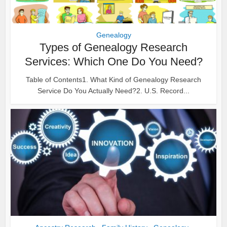
Genealogy
Types of Genealogy Research
Services: Which One Do You Need?
Table of Contents1. What Kind of Genealogy Research
Service Do You Actually Need?2. U.S. Record...