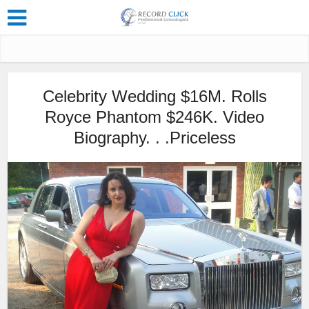
Celebrity Wedding $16M. Rolls
Royce Phantom $246K. Video
Biography. . .Priceless