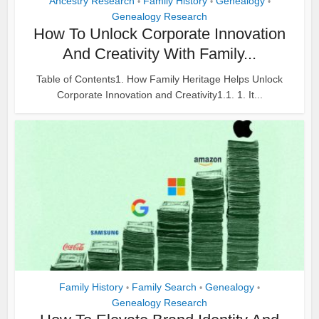
Ancestry Research
Family History
Genealogy
•
•
•
Genealogy Research
How To Unlock Corporate Innovation
And Creativity With Family...
Table of Contents1. How Family Heritage Helps Unlock
Corporate Innovation and Creativity1.1. 1. It...
Family History
Family Search
Genealogy
•
•
•
Genealogy Research