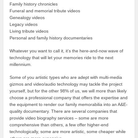
Family history chronicles
Funeral and memorial tribute videos
Genealogy videos
Legacy videos
Living tribute videos
Personal and family history documentaries
Whatever you want to call it, it’s the here-and-now wave of
technology that will let your memories ride to the next
millennium.
Some of you artistic types who are adept with multi-media
gizmos and video/audio technology may tackle the project
yourself, but for the other 98% of us, we will more than likely
choose a professional company that offers the expertise and
the equipment to render our family memorabilia into an A&E-
quality documentary. There are several companies that
provide video biography services – some are more
comprehensive than others, a few offer higher-end
technologically, some are more artistic, some cheaper while