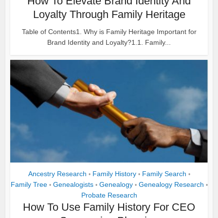
How To Elevate Brand Identity And
Loyalty Through Family Heritage
Table of Contents1. Why is Family Heritage Important for
Brand Identity and Loyalty?1.1. Family...
Ancestry Research
Family History
Family Search
•
•
•
Family Tree
Genealogists
Genealogy
Genealogy Research
•
•
•
•
Probate Research
How To Use Family History For CEO