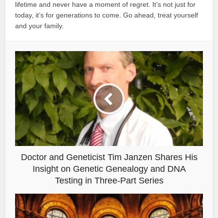
lifetime and never have a moment of regret. It’s not just for
today, it’s for generations to come. Go ahead, treat yourself
and your family.
Doctor and Geneticist Tim Janzen Shares His
Insight on Genetic Genealogy and DNA
Testing in Three-Part Series