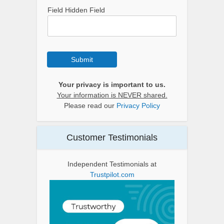
Field Hidden Field
Submit
Your privacy is important to us.
Your information is NEVER shared.
Please read our
Privacy Policy
Customer Testimonials
Independent Testimonials at
Trustpilot.com