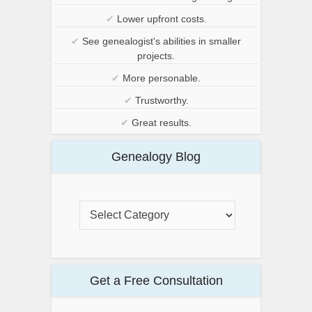
✔
Lower upfront costs.
✔
See genealogist's abilities in smaller
projects.
✔
More personable.
✔
Trustworthy.
✔
Great results.
Genealogy Blog
Get a Free Consultation