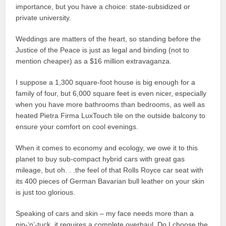
importance, but you have a choice: state-subsidized or
private university.
Weddings are matters of the heart, so standing before the
Justice of the Peace is just as legal and binding (not to
mention cheaper) as a $16 million extravaganza.
I suppose a 1,300 square-foot house is big enough for a
family of four, but 6,000 square feet is even nicer, especially
when you have more bathrooms than bedrooms, as well as
heated Pietra Firma LuxTouch tile on the outside balcony to
ensure your comfort on cool evenings.
When it comes to economy and ecology, we owe it to this
planet to buy sub-compact hybrid cars with great gas
mileage, but oh. . .the feel of that Rolls Royce car seat with
its 400 pieces of German Bavarian bull leather on your skin
is just too glorious.
Speaking of cars and skin – my face needs more than a
nip-‘n’-tuck, it requires a complete overhaul. Do I choose the