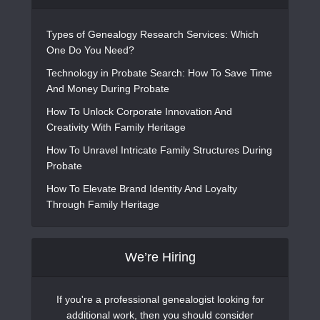
Types of Genealogy Research Services: Which
One Do You Need?
Technology in Probate Search: How To Save Time
And Money During Probate
How To Unlock Corporate Innovation And
Creativity With Family Heritage
How To Unravel Intricate Family Structures During
Probate
How To Elevate Brand Identity And Loyalty
Through Family Heritage
We’re Hiring
If you're a professional genealogist looking for
additional work, then you should consider