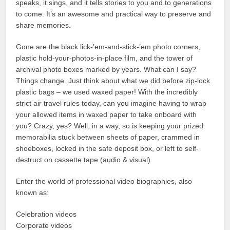
speaks, it sings, and it tells stories to you and to generations
to come. It’s an awesome and practical way to preserve and
share memories.
Gone are the black lick-’em-and-stick-’em photo corners,
plastic hold-your-photos-in-place film, and the tower of
archival photo boxes marked by years. What can I say?
Things change. Just think about what we did before zip-lock
plastic bags – we used waxed paper! With the incredibly
strict air travel rules today, can you imagine having to wrap
your allowed items in waxed paper to take onboard with
you? Crazy, yes? Well, in a way, so is keeping your prized
memorabilia stuck between sheets of paper, crammed in
shoeboxes, locked in the safe deposit box, or left to self-
destruct on cassette tape (audio & visual).
Enter the world of professional video biographies, also
known as:
Celebration videos
Corporate videos