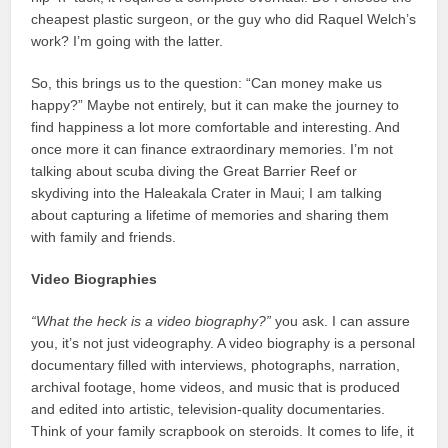
cheapest plastic surgeon, or the guy who did Raquel Welch’s
work? I’m going with the latter.
So, this brings us to the question: “Can money make us
happy?” Maybe not entirely, but it can make the journey to
find happiness a lot more comfortable and interesting. And
once more it can finance extraordinary memories. I’m not
talking about scuba diving the Great Barrier Reef or
skydiving into the Haleakala Crater in Maui; I am talking
about capturing a lifetime of memories and sharing them
with family and friends.
Video Biographies
“What the heck is a video biography?”
you ask. I can assure
you, it’s not just videography. A video biography is a personal
documentary filled with interviews, photographs, narration,
archival footage, home videos, and music that is produced
and edited into artistic, television-quality documentaries.
Think of your family scrapbook on steroids. It comes to life, it