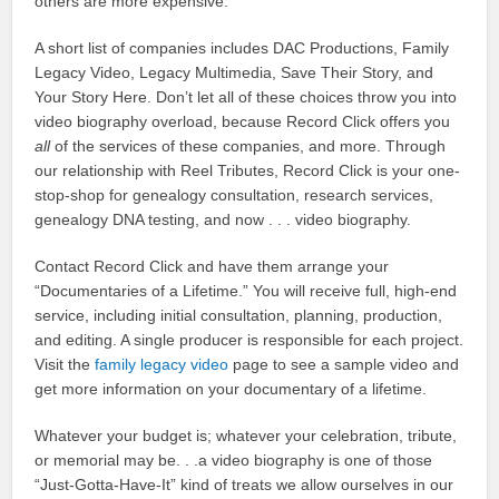
others are more expensive.
A short list of companies includes DAC Productions, Family
Legacy Video, Legacy Multimedia, Save Their Story, and
Your Story Here. Don’t let all of these choices throw you into
video biography overload, because Record Click offers you
all
of the services of these companies, and more. Through
our relationship with Reel Tributes, Record Click is your one-
stop-shop for genealogy consultation, research services,
genealogy DNA testing, and now . . . video biography.
Contact Record Click and have them arrange your
“Documentaries of a Lifetime.” You will receive full, high-end
service, including initial consultation, planning, production,
and editing. A single producer is responsible for each project.
Visit the
family legacy video
page to see a sample video and
get more information on your documentary of a lifetime.
Whatever your budget is; whatever your celebration, tribute,
or memorial may be. . .a video biography is one of those
“Just-Gotta-Have-It” kind of treats we allow ourselves in our