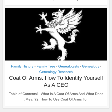
Family History
Family Tree
Genealogists
Genealogy
•
•
•
•
Genealogy Research
Coat Of Arms: How To Identify Yourself
As A CEO
Table of Contents1. What Is A Coat Of Arms And What Does
It Mean?2. How To Use Coat Of Arms To...