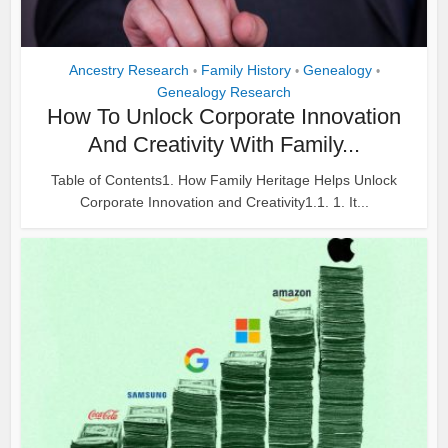
Ancestry Research
Family History
Genealogy
•
•
•
Genealogy Research
How To Unlock Corporate Innovation
And Creativity With Family...
Table of Contents1. How Family Heritage Helps Unlock
Corporate Innovation and Creativity1.1. 1. It...