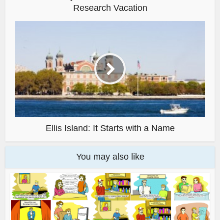
Research Vacation
Ellis Island: It Starts with a Name
You may also like