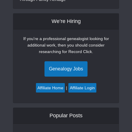
We’re Hiring
If you're a professional genealogist looking for
additional work, then you should consider
researching for Record Click.
Genealogy Jobs
Affiliate Home
|
Affiliate Login
Popular Posts