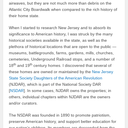
airwaves, but they are not much more than debris on the
Atlantic City Boardwalk when compared to the rich history of
their home state.
When I started to research New Jersey and to absorb its
significance to American history, I was struck by the many
historical societies available in the state, as well as the
plethora of historical locations that are open to the public —
museums, battlegrounds, farms, gardens, mills, churches,
cemeteries, Underground Railroad stops, and a number of
th
th
18
and 19
century homes. I discovered that several of
these homes are owned or maintained by the
New Jersey
State Society Daughters of the American Revolution
(NJDAR), which is part of the National Society DAR
[
NSDAR
]. In some cases, NJDAR owns the properties; in
others, individual chapters within NJDAR are the owners
and/or curators.
The NSDAR was founded in 1890 to promote patriotism,
preserve American history, and support better education for
our nation’s children. Its members are descended from the