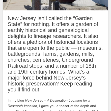
New Jersey isn’t called the “Garden
State” for nothing. It offers a garden of
earthly historical and genealogical
delights to lineage researchers. It also
offers a plethora of historical locations
that are open to the public — museums,
battlegrounds, farms, gardens, mills,
churches, cemeteries, Underground
Railroad stops, and a number of 18th
and 19th century homes. What’s a
major force behind New Jersey’s
historic preservation? Keep reading –
you’ll find out.
In my blog
New Jersey – A Destination Location for a
Research Vacation
, I gave you a teaser of the depth and