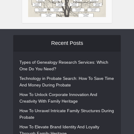
Recent Posts
Types of Genealogy Research Services: Which
One Do You Need?
Technology in Probate Search: How To Save Time
And Money During Probate
How To Unlock Corporate Innovation And
Creativity With Family Heritage
How To Unravel Intricate Family Structures During
Probate
How To Elevate Brand Identity And Loyalty
Through Family Heritage