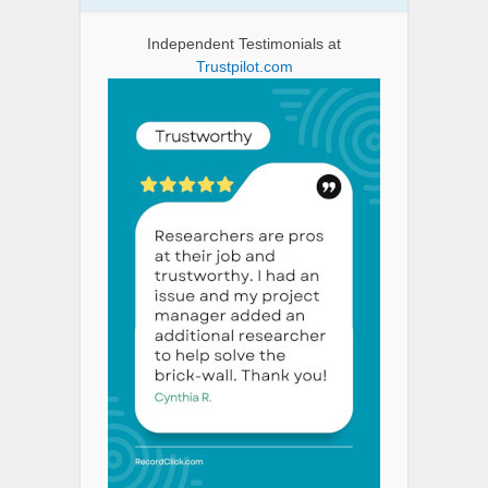
Independent Testimonials at
Trustpilot.com