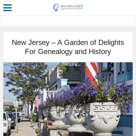
New Jersey – A Garden of Delights
For Genealogy and History