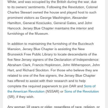
White, and was occupied by the British during the war, due
to its owners’ sentiments. Following the Revolution, Colonel
Charles Stewart owned the house and played host to such
prominent visitors as George Washington, Alexander
Hamilton, General Kosciusko, General Gates, and John
Hancock. Jersey Blue Chapter maintains the interior and
furnishings of the Museum.
In addition to maintaining the furnishing of the Buccleuch
Mansion, Jersey Blue Chapter is assisting the New
Brunswick Free Public Library to locate descendants of the
five New Jersey signers of the Declaration of Independence:
Abraham Clark, Francis Hopkinson, John Witherspoon, John
Hart, and Richard Stockton. For those who believe they are
related to one of the five signers, the Jersey Blue Chapter
has offered to assist with their research and to help
complete the required paperwork to join DAR and
Sons of
the American Revolution
(NSSAR) or
Sons of the Revolution
(SR), if they wish.
Any woman 18 years or older, regardless of race, religion, or