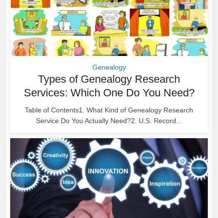
Genealogy
Types of Genealogy Research
Services: Which One Do You Need?
Table of Contents1. What Kind of Genealogy Research
Service Do You Actually Need?2. U.S. Record...