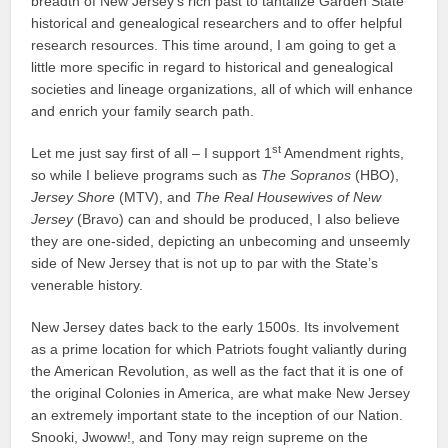
breadth of New Jersey’s rich past to tantalize Garden State
historical and genealogical researchers and to offer helpful
research resources. This time around, I am going to get a
little more specific in regard to historical and genealogical
societies and lineage organizations, all of which will enhance
and enrich your family search path.
st
Let me just say first of all – I support 1
Amendment rights,
so while I believe programs such as
The Sopranos
(HBO),
Jersey Shore
(MTV), and
The Real Housewives of New
Jersey
(Bravo) can and should be produced, I also believe
they are one-sided, depicting an unbecoming and unseemly
side of New Jersey that is not up to par with the State’s
venerable history.
New Jersey dates back to the early 1500s. Its involvement
as a prime location for which Patriots fought valiantly during
the American Revolution, as well as the fact that it is one of
the original Colonies in America, are what make New Jersey
an extremely important state to the inception of our Nation.
Snooki, Jwoww!, and Tony may reign supreme on the