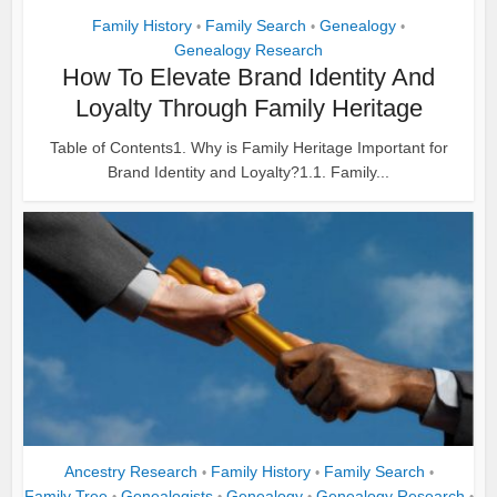
Family History
Family Search
Genealogy
•
•
•
Genealogy Research
How To Elevate Brand Identity And
Loyalty Through Family Heritage
Table of Contents1. Why is Family Heritage Important for
Brand Identity and Loyalty?1.1. Family...
Ancestry Research
Family History
Family Search
•
•
•
Family Tree
Genealogists
Genealogy
Genealogy Research