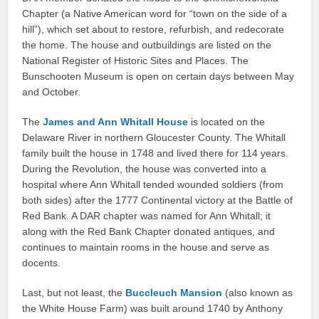
Chapter (a Native American word for “town on the side of a
hill”), which set about to restore, refurbish, and redecorate
the home. The house and outbuildings are listed on the
National Register of Historic Sites and Places. The
Bunschooten Museum is open on certain days between May
and October.
The
James and Ann Whitall House
is located on the
Delaware River in northern Gloucester County. The Whitall
family built the house in 1748 and lived there for 114 years.
During the Revolution, the house was converted into a
hospital where Ann Whitall tended wounded soldiers (from
both sides) after the 1777 Continental victory at the Battle of
Red Bank. A DAR chapter was named for Ann Whitall; it
along with the Red Bank Chapter donated antiques, and
continues to maintain rooms in the house and serve as
docents.
Last, but not least, the
Buccleuch Mansion
(also known as
the White House Farm) was built around 1740 by Anthony