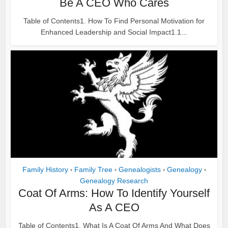
Be A CEO Who Cares
Table of Contents1. How To Find Personal Motivation for
Enhanced Leadership and Social Impact1.1...
Family History
Family Tree
Genealogists
Genealogy
•
•
•
•
Genealogy Research
Coat Of Arms: How To Identify Yourself
As A CEO
Table of Contents1. What Is A Coat Of Arms And What Does