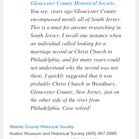
Gloucester County Historical Society
.
You see, years ago Gloucester County
encompassed mostly all of South Jersey.
This is a must for anyone researching in
South Jersey. I recall one instance when
an individual called looking for a
marriage record at Christ Church in
Philadelphia, and for many years could
not understand why the record was not
there. I quickly suggested that it was
probably Christ Church in Woodbury,
Gloucester County, New Jersey, just on
the other side of the river from
Philadelphia. Case solved!
Atlantic County Historical Society
Avalon Museum and Historical Society (609) 967-0090