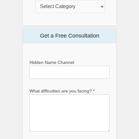
Get a Free Consultation
Hidden Name Channel
What difficulties are you facing?
*