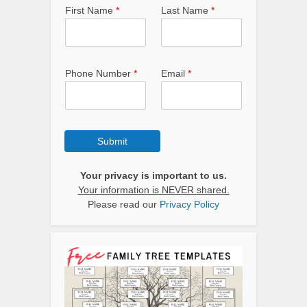
First Name
*
Last Name
*
Phone Number
*
Email
*
Submit
Your privacy is important to us.
Your information is NEVER shared.
Please read our
Privacy Policy