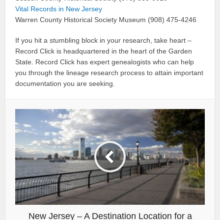
Vital Records in New Jersey
Warren County Historical Society Museum (908) 475-4246
If you hit a stumbling block in your research, take heart –
Record Click is headquartered in the heart of the Garden
State. Record Click has expert genealogists who can help
you through the lineage research process to attain important
documentation you are seeking.
New Jersey – A Destination Location for a