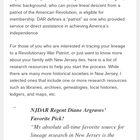
ethnic background, who can prove lineal descent from a
patriot of the American Revolution, is eligible for
membership. DAR defines a “patriot” as one who provided
service or direct assistance in achieving America’s
independence.
For those of you who are interested in tracing your lineage
to a Revolutionary War Patriot, or just want to know more
about your family with New Jersey ties, here is a list of
research resources to help you start the process. While
there are many more historical societies in New Jersey, I
selected ones that include one or more research resources
such as libraries, archives, genealogies, local histories,
ledgers, and maps, etc.
NJDAR Regent Diane Argraves’
Favorite Pick!
“My absolute all-time favorite source for
lineage research in New Jersey is the