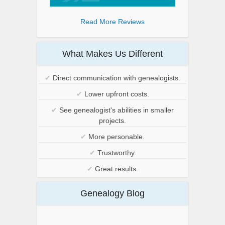
Read More Reviews
What Makes Us Different
✔
Direct communication with genealogists.
✔
Lower upfront costs.
✔
See genealogist's abilities in smaller
projects.
✔
More personable.
✔
Trustworthy.
✔
Great results.
Genealogy Blog