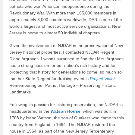
patriots who won American independence during the
Revolutionary War. With more than 165,000 members in
approximately 3,000 chapters worldwide, DAR is one of the
world’s largest and most active service organizations. New
Jersey is home to almost 50 individual chapters.
Given the involvement of NJDAR in the preservation of New
Jersey historical properties, I contacted NJDAR Regent
Diane Argraves. I wasn’t surprised to find that Mrs. Argraves
has a strong passion for our nation’s rich history and for
protecting that history for generations to come, so much so
that her State Regent fundraising event is
Project Violet
:
Remembering our Patriot Heritage – Preserving Historic
Landmarks.
Following its passion for historic preservation, the NJDAR is
headquartered in the
Watson House
, which was built in
1708 by Isaac Watson, the son of Quakers who came to this
country from England in 1684. The NJDAR restored the
house in 1964, as part of the New Jersey Tercentenary