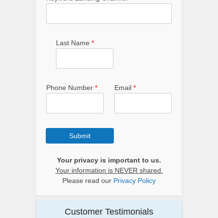
Last Name
*
Phone Number
*
Email
*
Submit
Your privacy is important to us.
Your information is NEVER shared.
Please read our
Privacy Policy
Customer Testimonials