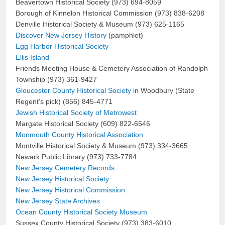
Beavertown Historical Society (973) 694-8059
Borough of Kinnelon Historical Commission (973) 838-6208
Denville Historical Society & Museum (973) 625-1165
Discover New Jersey History
(pamphlet)
Egg Harbor Historical Society
Ellis Island
Friends Meeting House & Cemetery Association of Randolph
Township (973) 361-9427
Gloucester County Historical Society
in Woodbury (State
Regent’s pick) (856) 845-4771
Jewish Historical Society of Metrowest
Margate Historical Society (609) 822-6546
Monmouth County Historical Association
Montville Historical Society & Museum (973) 334-3665
Newark Public Library (973) 733-7784
New Jersey Cemetery Records
New Jersey Historical Society
New Jersey Historical Commission
New Jersey State Archives
Ocean County Historical Society Museum
Sussex County Historical Society (973) 383-6010