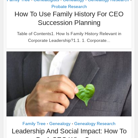
•
•
•
•
Probate Research
How To Use Family History For CEO
Succession Planning
Table of Contents1. How Is Family History Relevant in
Corporate Leadership?1.1. 1. Corporate...
Family Tree
Genealogy
Genealogy Research
•
•
Leadership And Social Impact: How To