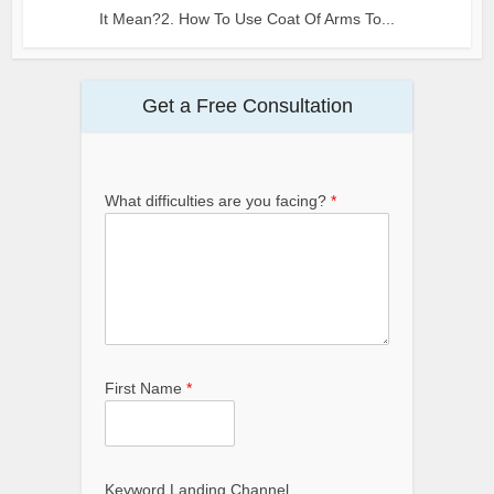
It Mean?2. How To Use Coat Of Arms To...
Get a Free Consultation
What difficulties are you facing?
*
First Name
*
Keyword Landing Channel