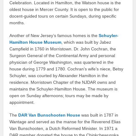
Celebration. Located in Hamilton, the Watson house is the
oldest house in Mercer County. It is open to the public for
docent-guided tours on certain Sundays, during specific
months.
Another of New Jersey’s famous homes is the
Schuyler-
Hamilton House Museum
, which was built by Jabez
Campfield in 1760 in Morristown. Dr. John Cochran, the
Surgeon General of the Continental Army and personal
physician of George Washington, was quartered in the
house during 1779 and 1780. Cochran’s wife’s niece, Betsy
Schuyler, was courted by Alexander Hamilton in the
residence. Morristown Chapter of the NJDAR owns and
maintains the Schuyler-Hamilton House. The museum is
open on Sunday afternoons; tours may be made by
appointment.
The
DAR Van Bunschooten House
was built in 1787 in
Wantage and served as the manse for the Reverend Elias
Van Bunschooten, a Dutch Reformed Minister. In 1971 a
DAR member donated the house to the Chinkchewunska