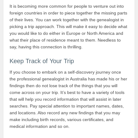
It is becoming more common for people to venture out into
foreign countries in order to piece together the missing parts
of their lives. You can work together with the genealogist in
picking a trip approach. This will make it easy to decide what
you would like to do either in Europe or North America and
what their place of residence meant to them. Needless to
say, having this connection is thrilling.
Keep Track of Your Trip
If you choose to embark on a self-discovery journey once
the professional genealogist in Australia has made his or her
findings then do not lose track of the things that you will
come across on your trip. It’s best to have a variety of tools
that will help you record information that will assist in later
searches. Pay special attention to important names, dates,
and locations. Also record any new findings that you may
make including birth records, various certificates, and
medical information and so on.