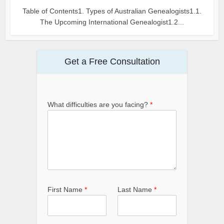
Table of Contents1. Types of Australian Genealogists1.1.
The Upcoming International Genealogist1.2...
Get a Free Consultation
What difficulties are you facing?
*
First Name
*
Last Name
*