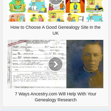
How to Choose A Good Genealogy Site in the
UK
7 Ways Ancestry.com Will Help With Your
Genealogy Research