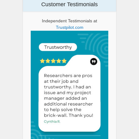
Customer Testimonials
Independent Testimonials at
Trustpilot.com