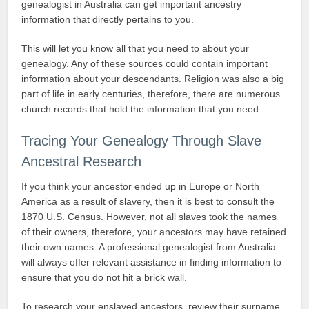
genealogist in Australia can get important ancestry
information that directly pertains to you.
This will let you know all that you need to about your
genealogy. Any of these sources could contain important
information about your descendants. Religion was also a big
part of life in early centuries, therefore, there are numerous
church records that hold the information that you need.
Tracing Your Genealogy Through Slave
Ancestral Research
If you think your ancestor ended up in Europe or North
America as a result of slavery, then it is best to consult the
1870 U.S. Census. However, not all slaves took the names
of their owners, therefore, your ancestors may have retained
their own names. A professional genealogist from Australia
will always offer relevant assistance in finding information to
ensure that you do not hit a brick wall.
To research your enslaved ancestors, review their surname