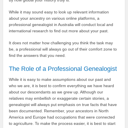
by how global your history truly is.
While it may sound easy to look up relevant information
about your ancestry on various online platforms, a
professional genealogist in Australia will conduct local and
international research to find out more about your past.
It does not matter how challenging you think the task may
be, a professional will always go out of their comfort zone to
find the answers that you need.
The Role of a Professional Genealogist
While it is easy to make assumptions about our past and
who we are, it is best to confirm everything we have heard
about our descendants as we grew up. Although our
relatives may embellish or exaggerate certain stories, a
genealogist will always put emphasis on true facts that have
been documented. Remember, your ancestors in North
America and Europe had occupations that were connected
to agriculture. To make the process easier, it is best to start