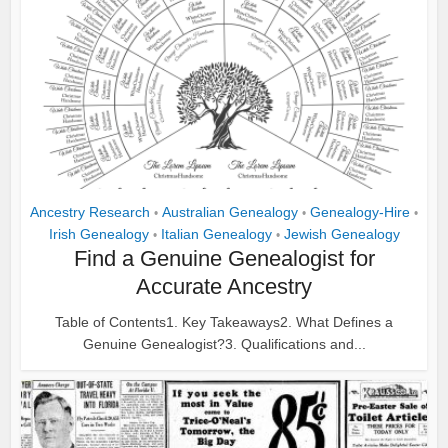
Ancestry Research
Australian Genealogy
Genealogy-Hire
•
•
•
Irish Genealogy
Italian Genealogy
Jewish Genealogy
•
•
Find a Genuine Genealogist for
Accurate Ancestry
Table of Contents1. Key Takeaways2. What Defines a
Genuine Genealogist?3. Qualifications and...