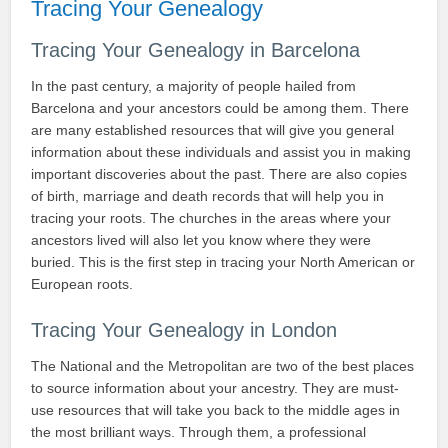
Tracing Your Genealogy
Tracing Your Genealogy in Barcelona
In the past century, a majority of people hailed from
Barcelona and your ancestors could be among them. There
are many established resources that will give you general
information about these individuals and assist you in making
important discoveries about the past. There are also copies
of birth, marriage and death records that will help you in
tracing your roots. The churches in the areas where your
ancestors lived will also let you know where they were
buried. This is the first step in tracing your North American or
European roots.
Tracing Your Genealogy in London
The National and the Metropolitan are two of the best places
to source information about your ancestry. They are must-
use resources that will take you back to the middle ages in
the most brilliant ways. Through them, a professional