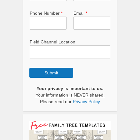
Phone Number
*
Email
*
Field Channel Location
Submit
Your privacy is important to us.
Your information is NEVER shared.
Please read our
Privacy Policy