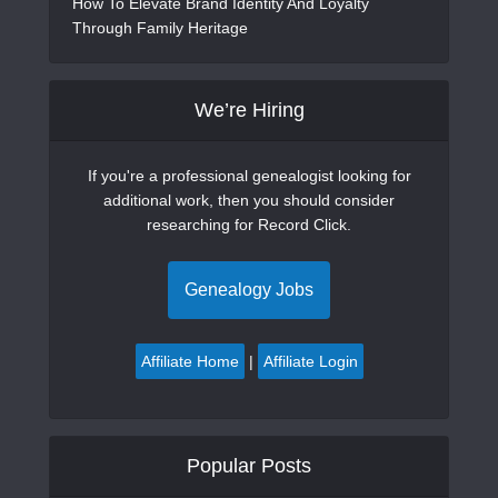
How To Elevate Brand Identity And Loyalty
Through Family Heritage
We’re Hiring
If you're a professional genealogist looking for
additional work, then you should consider
researching for Record Click.
Genealogy Jobs
Affiliate Home
|
Affiliate Login
Popular Posts