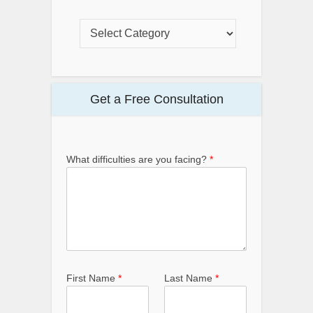
Get a Free Consultation
What difficulties are you facing?
*
First Name
*
Last Name
*