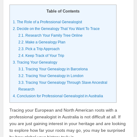
Table of Contents
1.
The Role of a Professional Genealogist
2.
Decide on the Genealogy That You Want To Trace
2.1.
Research Your Family Tree Online
2.2.
Make a Genealogy Plan
2.3.
Pick a Trip Approach
2.4.
Keep Track of Your Trip
3.
Tracing Your Genealogy
3.1.
Tracing Your Genealogy in Barcelona
3.2.
Tracing Your Genealogy in London
3.3.
Tracing Your Genealogy Through Slave Ancestral
Research
4.
Conclusion for Professional Genealogist in Australia
Tracing your European and North American roots with a
professional genealogist in Australia is not difficult at all. If
you are just gaining interest in your heritage and are looking
to explore how far your roots may go, you may be surprised