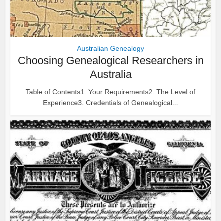
Australian Genealogy
Choosing Genealogical Researchers in
Australia
Table of Contents1. Your Requirements2. The Level of
Experience3. Credentials of Genealogical...