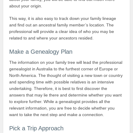
about your origin.
This way, it is also easy to track down your family lineage
and find out an ancestral family member’s location. The
professional will provide a clear idea of who you may be
related to and where your ancestors resided.
Make a Genealogy Plan
The information on your family tree will lead the professional
genealogist in Australia to the furthest corner of Europe or
North America. The thought of visiting a new town or country
and spending time with possible relatives is an intensive
undertaking. Therefore, it is best to first discover the
answers that may lie there and determine whether you want
to explore further. While a genealogist provides all the
relevant information, you are free to decide whether you
want to take the next step and make a connection.
Pick a Trip Approach