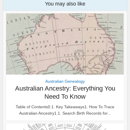
You may also like
Australian Genealogy
Australian Ancestry: Everything You
Need To Know
Table of Contents0.1. Key Takeaways1. How To Trace
Australian Ancestry1.1. Search Birth Records for...