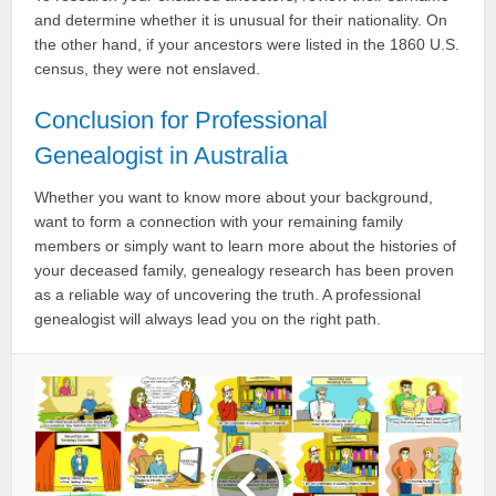
and determine whether it is unusual for their nationality. On
the other hand, if your ancestors were listed in the 1860 U.S.
census, they were not enslaved.
Conclusion for Professional
Genealogist in Australia
Whether you want to know more about your background,
want to form a connection with your remaining family
members or simply want to learn more about the histories of
your deceased family, genealogy research has been proven
as a reliable way of uncovering the truth. A professional
genealogist will always lead you on the right path.