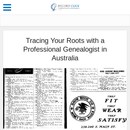
Tracing Your Roots with a
Professional Genealogist in
Australia