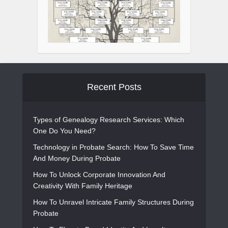
Recent Posts
Types of Genealogy Research Services: Which
One Do You Need?
Technology in Probate Search: How To Save Time
And Money During Probate
How To Unlock Corporate Innovation And
Creativity With Family Heritage
How To Unravel Intricate Family Structures During
Probate