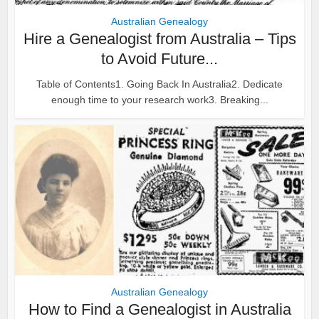
Australian Genealogy
Hire a Genealogist from Australia – Tips
to Avoid Future...
Table of Contents1. Going Back In Australia2. Dedicate
enough time to your research work3. Breaking...
Australian Genealogy
How to Find a Genealogist in Australia