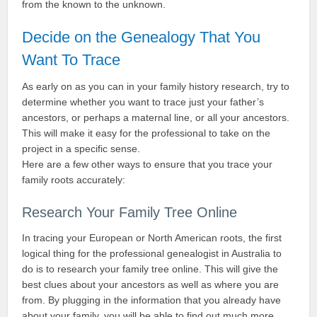
from the known to the unknown.
Decide on the Genealogy That You
Want To Trace
As early on as you can in your family history research, try to
determine whether you want to trace just your father’s
ancestors, or perhaps a maternal line, or all your ancestors.
This will make it easy for the professional to take on the
project in a specific sense.
Here are a few other ways to ensure that you trace your
family roots accurately:
Research Your Family Tree Online
In tracing your European or North American roots, the first
logical thing for the professional genealogist in Australia to
do is to research your family tree online. This will give the
best clues about your ancestors as well as where you are
from. By plugging in the information that you already have
about your family, you will be able to find out much more