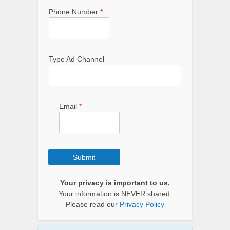
Phone Number
*
Type Ad Channel
Email
*
Submit
Your privacy is important to us.
Your information is NEVER shared.
Please read our
Privacy Policy