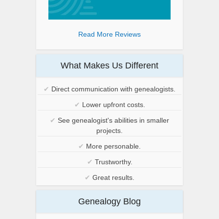
Read More Reviews
What Makes Us Different
✔
Direct communication with genealogists.
✔
Lower upfront costs.
✔
See genealogist's abilities in smaller
projects.
✔
More personable.
✔
Trustworthy.
✔
Great results.
Genealogy Blog