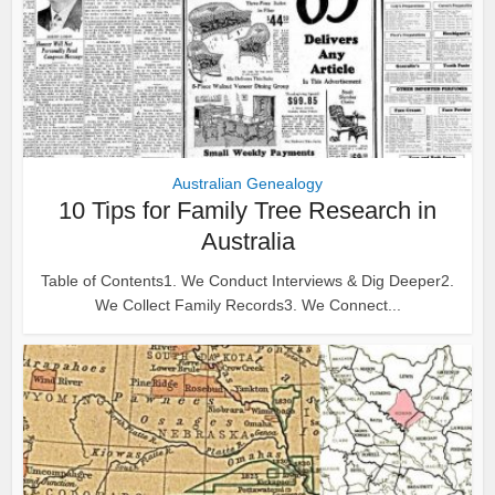
Australian Genealogy
10 Tips for Family Tree Research in
Australia
Table of Contents1. We Conduct Interviews & Dig Deeper2.
We Collect Family Records3. We Connect...