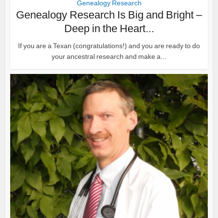
Genealogy Research
Genealogy Research Is Big and Bright –
Deep in the Heart...
If you are a Texan (congratulations!) and you are ready to do
your ancestral research and make a...