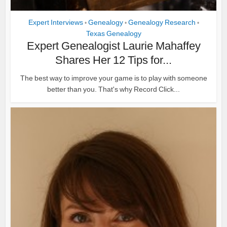
Expert Interviews
Genealogy
Genealogy Research
•
•
•
Texas Genealogy
Expert Genealogist Laurie Mahaffey
Shares Her 12 Tips for...
The best way to improve your game is to play with someone
better than you. That's why Record Click...