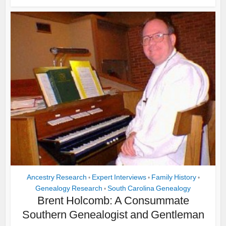
Ancestry Research
Expert Interviews
Family History
•
•
•
Genealogy Research
South Carolina Genealogy
•
Brent Holcomb: A Consummate
Southern Genealogist and Gentleman