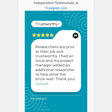
Independent Testimonials at
Trustpilot.com