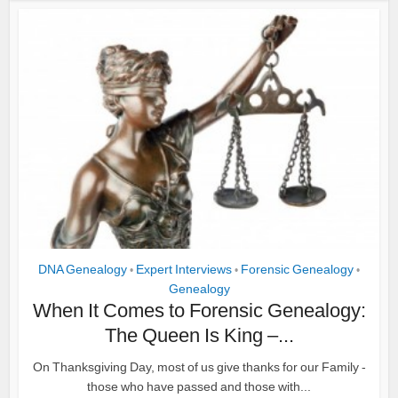
DNA Genealogy
Expert Interviews
Forensic Genealogy
•
•
•
Genealogy
When It Comes to Forensic Genealogy:
The Queen Is King –...
On Thanksgiving Day, most of us give thanks for our Family -
those who have passed and those with...