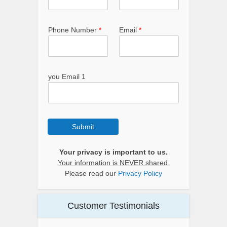
Phone Number
*
Email
*
you Email 1
Submit
Your privacy is important to us.
Your information is NEVER shared.
Please read our
Privacy Policy
Customer Testimonials