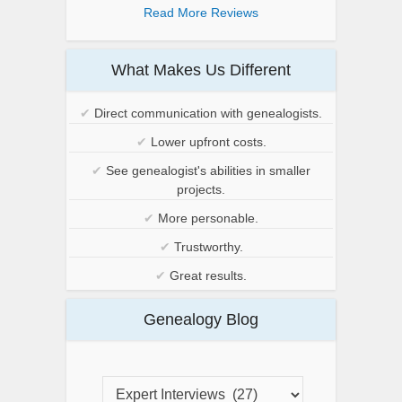
Read More Reviews
What Makes Us Different
✔
Direct communication with genealogists.
✔
Lower upfront costs.
✔
See genealogist's abilities in smaller
projects.
✔
More personable.
✔
Trustworthy.
✔
Great results.
Genealogy Blog