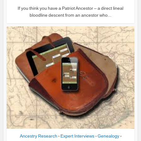
If you think you have a Patriot Ancestor – a direct lineal
bloodline descent from an ancestor who...
Ancestry Research
Expert Interviews
Genealogy
•
•
•