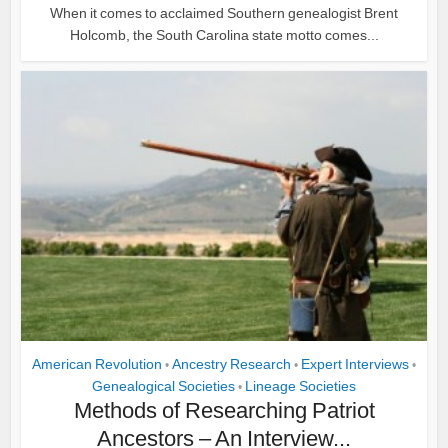
When it comes to acclaimed Southern genealogist Brent
Holcomb, the South Carolina state motto comes...
American Revolution
Ancestry Research
Expert Interviews
•
•
•
Genealogical Societies
Lineage Societies
•
Methods of Researching Patriot
Ancestors – An Interview...