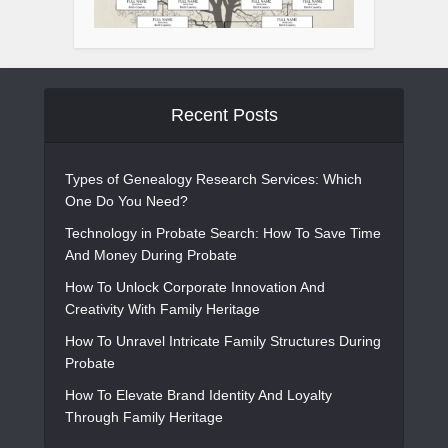
Recent Posts
Types of Genealogy Research Services: Which
One Do You Need?
Technology in Probate Search: How To Save Time
And Money During Probate
How To Unlock Corporate Innovation And
Creativity With Family Heritage
How To Unravel Intricate Family Structures During
Probate
How To Elevate Brand Identity And Loyalty
Through Family Heritage