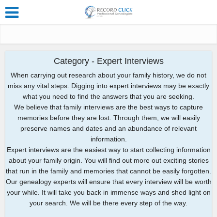
Category - Expert Interviews
When carrying out research about your family history, we do not
miss any vital steps. Digging into expert interviews may be exactly
what you need to find the answers that you are seeking.
We believe that family interviews are the best ways to capture
memories before they are lost. Through them, we will easily
preserve names and dates and an abundance of relevant
information.
Expert interviews are the easiest way to start collecting information
about your family origin. You will find out more out exciting stories
that run in the family and memories that cannot be easily forgotten.
Our genealogy experts will ensure that every interview will be worth
your while. It will take you back in immense ways and shed light on
your search. We will be there every step of the way.