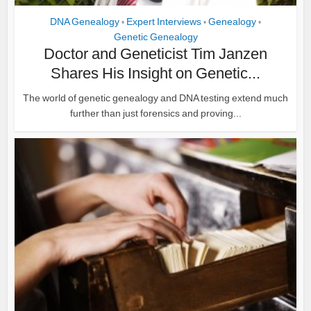
DNA Genealogy
Expert Interviews
Genealogy
•
•
•
Genetic Genealogy
Doctor and Geneticist Tim Janzen
Shares His Insight on Genetic...
The world of genetic genealogy and DNA testing extend much
further than just forensics and proving...