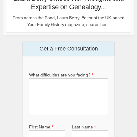
Expertise on Genealogy...
From across the Pond, Laura Berry, Editor of the UK-based
Your Family History magazine, shares her...
Get a Free Consultation
What difficulties are you facing?
*
First Name
*
Last Name
*