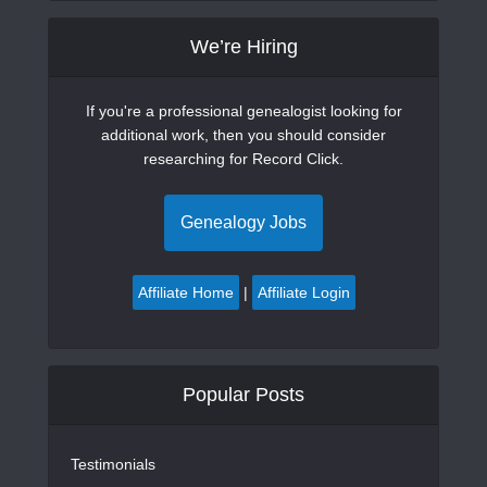
We’re Hiring
If you're a professional genealogist looking for
additional work, then you should consider
researching for Record Click.
Genealogy Jobs
Affiliate Home
|
Affiliate Login
Popular Posts
Testimonials