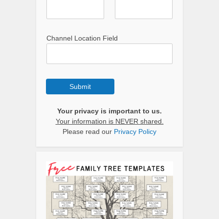
Channel Location Field
Submit
Your privacy is important to us.
Your information is NEVER shared.
Please read our
Privacy Policy