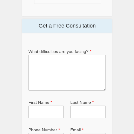
Get a Free Consultation
What difficulties are you facing?
*
First Name
*
Last Name
*
Phone Number
*
Email
*