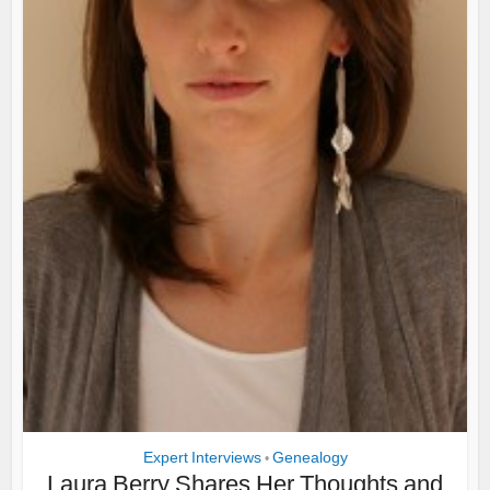
Expert Interviews
Genealogy
•
Laura Berry Shares Her Thoughts and