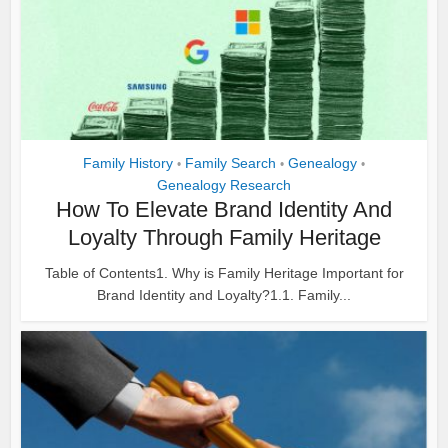
Family History
Family Search
Genealogy
•
•
•
Genealogy Research
How To Elevate Brand Identity And
Loyalty Through Family Heritage
Table of Contents1. Why is Family Heritage Important for
Brand Identity and Loyalty?1.1. Family...