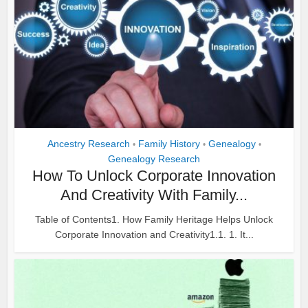
Ancestry Research
Family History
Genealogy
•
•
•
Genealogy Research
How To Unlock Corporate Innovation
And Creativity With Family...
Table of Contents1. How Family Heritage Helps Unlock
Corporate Innovation and Creativity1.1. 1. It...