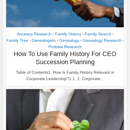
Ancestry Research
Family History
Family Search
•
•
•
Family Tree
Genealogists
Genealogy
Genealogy Research
•
•
•
•
Probate Research
How To Use Family History For CEO
Succession Planning
Table of Contents1. How Is Family History Relevant in
Corporate Leadership?1.1. 1. Corporate...