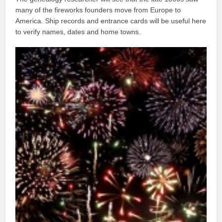
many of the fireworks founders move from Europe to
America. Ship records and entrance cards will be useful here
to verify names, dates and home towns.