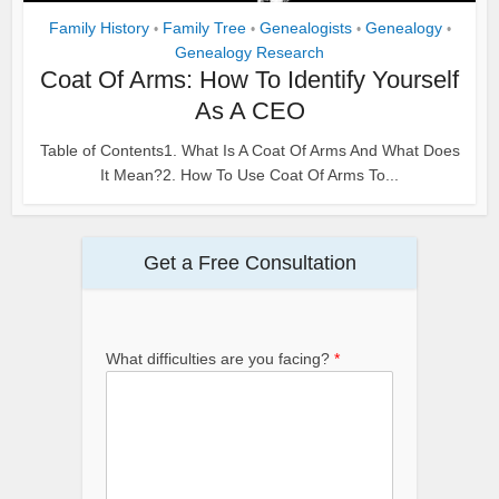
Family History
Family Tree
Genealogists
Genealogy
•
•
•
•
Genealogy Research
Coat Of Arms: How To Identify Yourself
As A CEO
Table of Contents1. What Is A Coat Of Arms And What Does
It Mean?2. How To Use Coat Of Arms To...
Get a Free Consultation
What difficulties are you facing?
*