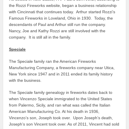
the Rozzi Fireworks website, began a business relationship
with Cincinnati that continues today. Arthur started Rozzi’s
Famous Fireworks in Loveland, Ohio in 1930. Today, the
descendants of Paul and Arthur still run the company.
Nancy, Joe and Kathy Rozzi are still involved with the
company. It is still all in the family.
Speciale
The Speciale family ran the American Fireworks
Manufacturing Company, a fireworks company near Utica,
New York since 1947 and in 2011 ended its family history
with the business.
The Speciale family genealogy in fireworks dates back to
when Vincenzo Speciale immigrated to the United States
from Palermo, Sicily, and ran what was called the Italian
American Manufacturing Co. At his death in 1936,
Vincenzo’s son, Joseph took over. Upon Joseph’s death,
Joseph’s son Vincent took over. As of 2011, Vincent had sold