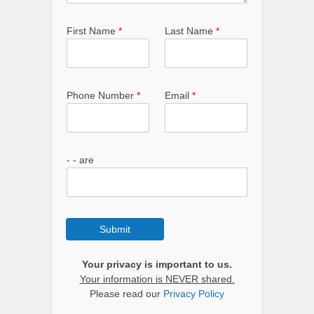
First Name
*
Last Name
*
Phone Number
*
Email
*
- - are
Submit
Your privacy is important to us.
Your information is NEVER shared.
Please read our
Privacy Policy