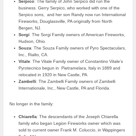
Serpico
: The family of John Serpico did run the
business. Gerry Serpico, who worked with one of the
Serpico sons, and her son Randy now run International
Fireworks, Douglassville, PA originally from North
Bergen, NJ.
Sorgi
: The Sorgi Family owners of American Fireworks,
Hudson, Ohio.
Souza
: The Souza Family owners of Pyro Spectaculars,
Inc., Rialto, CA.
Vitale
: The Vitale Family owner of Constantino Vitale’s
Pyrotecnico begun in Pietramelara, Italy in 1889 and
relocated in 1920 in New Castle, PA.
Zambelli
: The Zambelli Family owners of Zambelli
Internationale, Inc., New Castle, PA and Florida.
No longer in the family:
Chiarella
: The descendants of the Joseph Chiarella
family who began Legion Fireworks owner which was
sold to current owner Frank M. Coluccio, in Wappingers