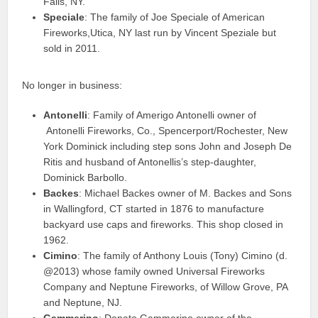
Falls, NY.
Speciale
: The family of Joe Speciale of American
Fireworks,Utica, NY last run by Vincent Speziale but
sold in 2011.
No longer in business:
Antonelli
: Family of Amerigo Antonelli owner of
Antonelli Fireworks, Co., Spencerport/Rochester, New
York Dominick including step sons John and Joseph De
Ritis and husband of Antonellis’s step-daughter,
Dominick Barbollo.
Backes
: Michael Backes owner of M. Backes and Sons
in Wallingford, CT started in 1876 to manufacture
backyard use caps and fireworks. This shop closed in
1962.
Cimino
: The family of Anthony Louis (Tony) Cimino (d.
@2013) whose family owned Universal Fireworks
Company and Neptune Fireworks, of Willow Grove, PA
and Neptune, NJ.
Gammerino
: Donato Gammerino owner of the