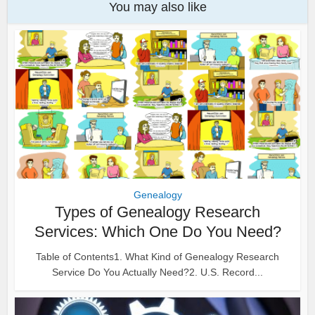
You may also like
Genealogy
Types of Genealogy Research
Services: Which One Do You Need?
Table of Contents1. What Kind of Genealogy Research
Service Do You Actually Need?2. U.S. Record...