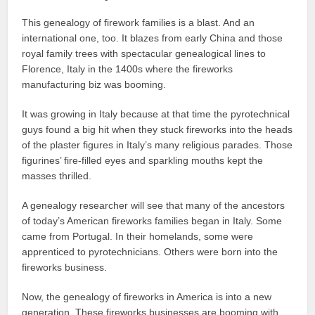
This genealogy of firework families is a blast. And an
international one, too. It blazes from early China and those
royal family trees with spectacular genealogical lines to
Florence, Italy in the 1400s where the fireworks
manufacturing biz was booming.
It was growing in Italy because at that time the pyrotechnical
guys found a big hit when they stuck fireworks into the heads
of the plaster figures in Italy’s many religious parades. Those
figurines’ fire-filled eyes and sparkling mouths kept the
masses thrilled.
A genealogy researcher will see that many of the ancestors
of today’s American fireworks families began in Italy. Some
came from Portugal. In their homelands, some were
apprenticed to pyrotechnicians. Others were born into the
fireworks business.
Now, the genealogy of fireworks in America is into a new
generation. These fireworks businesses are booming with