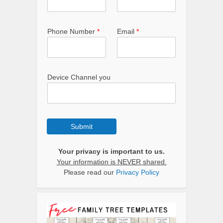
Phone Number
*
Email
*
Device Channel you
Submit
Your privacy is important to us.
Your information is NEVER shared.
Please read our
Privacy Policy