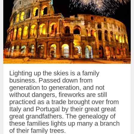
Lighting up the skies is a family
business. Passed down from
generation to generation, and not
without dangers, fireworks are still
practiced as a trade brought over from
Italy and Portugal by their great great
great grandfathers. The genealogy of
these families lights up many a branch
of their family trees.