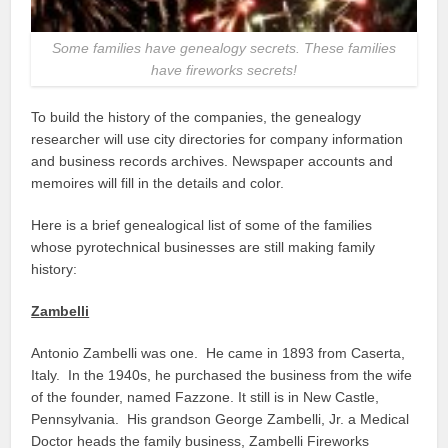
Some families have genealogy secrets. These families
have fireworks secrets!
To build the history of the companies, the genealogy
researcher will use city directories for company information
and business records archives. Newspaper accounts and
memoires will fill in the details and color.
Here is a brief genealogical list of some of the families
whose pyrotechnical businesses are still making family
history:
Zambelli
Antonio Zambelli was one. He came in 1893 from Caserta,
Italy. In the 1940s, he purchased the business from the wife
of the founder, named Fazzone. It still is in New Castle,
Pennsylvania. His grandson George Zambelli, Jr. a Medical
Doctor heads the family business, Zambelli Fireworks