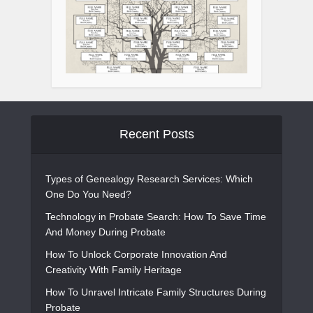
Recent Posts
Types of Genealogy Research Services: Which
One Do You Need?
Technology in Probate Search: How To Save Time
And Money During Probate
How To Unlock Corporate Innovation And
Creativity With Family Heritage
How To Unravel Intricate Family Structures During
Probate