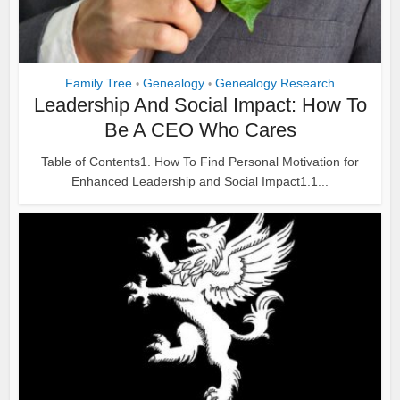
Family Tree
Genealogy
Genealogy Research
•
•
Leadership And Social Impact: How To
Be A CEO Who Cares
Table of Contents1. How To Find Personal Motivation for
Enhanced Leadership and Social Impact1.1...