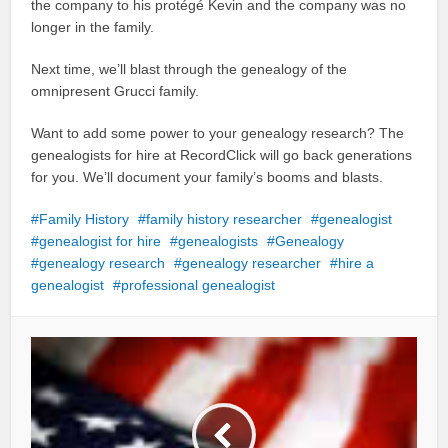
the company to his protégé Kevin and the company was no
longer in the family.
Next time, we’ll blast through the genealogy of the
omnipresent Grucci family.
Want to add some power to your genealogy research? The
genealogists for hire at RecordClick will go back generations
for you. We’ll document your family’s booms and blasts.
Family History
family history researcher
genealogist
genealogist for hire
genealogists
Genealogy
genealogy research
genealogy researcher
hire a
genealogist
professional genealogist