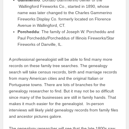
Wallingford Fireworks Co., started in 1890, whose
name was later changed to the Charles Gammerino
Fireworks Display Co. formerly located on Florence
Avenue in Wallingford, CT.
Porcheddu
: The family of Joseph W. Porcheddu and
Paul Porcheddu/Porcheddus of Illinois Fireworks/Star
Fireworks of Danville, IL.
A professional genealogist will be able to find many more
records on these family tree searches. The genealogy
search will take census records, birth and marriage records
from many American cities and the original Italian or
Portuguese towns. There are lots of branches for the
genealogy researcher to find. But it may not be so difficult
since many of the businesses are still in family hands. That
makes it much easier for the genealogist. In-person
interviews will likely yield genealogy records from family files
and ancestor pictures galore.
The genealogy researcher will see that the late 1800s saw