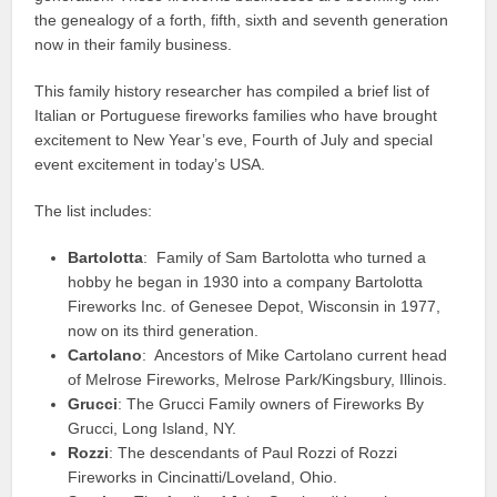
the genealogy of a forth, fifth, sixth and seventh generation
now in their family business.
This family history researcher has compiled a brief list of
Italian or Portuguese fireworks families who have brought
excitement to New Year’s eve, Fourth of July and special
event excitement in today’s USA.
The list includes:
Bartolotta
: Family of Sam Bartolotta who turned a
hobby he began in 1930 into a company Bartolotta
Fireworks Inc. of Genesee Depot, Wisconsin in 1977,
now on its third generation.
Cartolano
: Ancestors of Mike Cartolano current head
of Melrose Fireworks, Melrose Park/Kingsbury, Illinois.
Grucci
: The Grucci Family owners of Fireworks By
Grucci, Long Island, NY.
Rozzi
: The descendants of Paul Rozzi of Rozzi
Fireworks in Cincinatti/Loveland, Ohio.