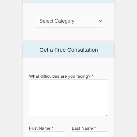
Get a Free Consultation
What difficulties are you facing?
*
First Name
*
Last Name
*