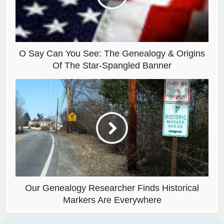
O Say Can You See: The Genealogy & Origins
Of The Star-Spangled Banner
Our Genealogy Researcher Finds Historical
Markers Are Everywhere