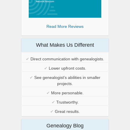
Read More Reviews
What Makes Us Different
✔
Direct communication with genealogists.
✔
Lower upfront costs.
✔
See genealogist's abilities in smaller
projects.
✔
More personable.
✔
Trustworthy.
✔
Great results.
Genealogy Blog