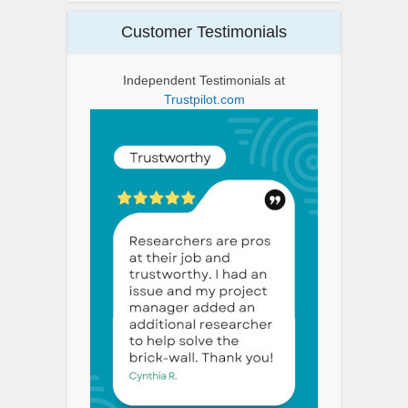
Customer Testimonials
Independent Testimonials at
Trustpilot.com