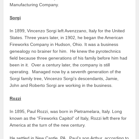
Manufacturing Company.
Sorgi
In 1899, Vincenzo Sorgi left Avenzzano, Italy for the United
States. Three years later, in 1902, he began the American
Fireworks Company in Hudson, Ohio. It was a business
genealogy no brainer for him. He knew the pyrotechnics
field because three generations of his family before him had
been in it. Over a century later, the company is still
operating. Managed now by a seventh generation of the
Sorgi family tree, Vincenzo Sorgi’s descendants, Jamie,
John and Roberto Sorgi are working in the business.
Rozzi
In 1895, Paul Rozzi, was born in Pietramelara, Italy. Long
known as the “Fireworks Capitol” of Italy, Rozzi left there for
America at the turn of the new century.
He settled in New Castle, PA. Paul’s son Arthur, according to