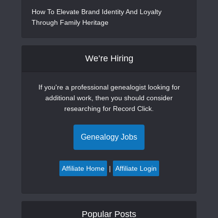
How To Elevate Brand Identity And Loyalty
Through Family Heritage
We’re Hiring
If you're a professional genealogist looking for
additional work, then you should consider
researching for Record Click.
Genealogy Jobs
Affiliate Home
|
Affiliate Login
Popular Posts