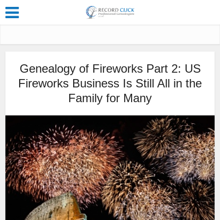
Genealogy of Fireworks Part 2: US
Fireworks Business Is Still All in the
Family for Many