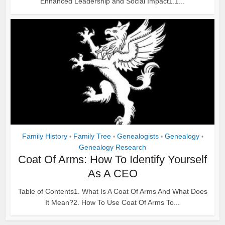
Enhanced Leadership and Social Impact1.1...
Family History
Family Tree
Genealogists
Genealogy
•
•
•
•
Genealogy Research
Coat Of Arms: How To Identify Yourself
As A CEO
Table of Contents1. What Is A Coat Of Arms And What Does
It Mean?2. How To Use Coat Of Arms To...