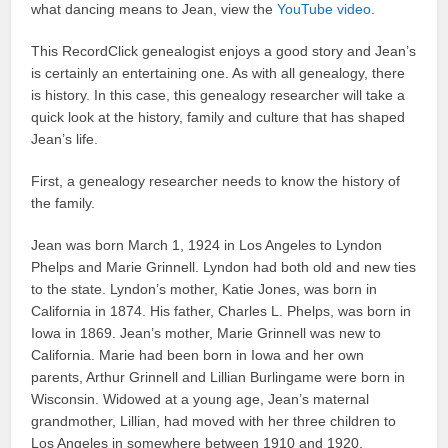
what dancing means to Jean, view the
YouTube video
.
This RecordClick genealogist enjoys a good story and Jean’s
is certainly an entertaining one. As with all genealogy, there
is history. In this case, this genealogy researcher will take a
quick look at the history, family and culture that has shaped
Jean’s life.
First, a genealogy researcher needs to know the history of
the family.
Jean was born March 1, 1924 in Los Angeles to Lyndon
Phelps and Marie Grinnell. Lyndon had both old and new ties
to the state. Lyndon’s mother, Katie Jones, was born in
California in 1874. His father, Charles L. Phelps, was born in
Iowa in 1869. Jean’s mother, Marie Grinnell was new to
California. Marie had been born in Iowa and her own
parents, Arthur Grinnell and Lillian Burlingame were born in
Wisconsin. Widowed at a young age, Jean’s maternal
grandmother, Lillian, had moved with her three children to
Los Angeles in somewhere between 1910 and 1920.