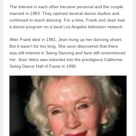
The interest in each other became personal and the couple
married in 1963. They opened several dance studios and
continued to teach dancing. For a time, Frank and Jean had
a dance program on a local Los Angeles television network.
After Frank died in 1981, Jean hung up her dancing shoes.
But it wasn’t for too long. She soon discovered that there
was still interest in Swing Dancing and fans still remembered
her. Jean Veloz was inducted into the prestigious California
Swing Dance Hall of Fame in 1996.