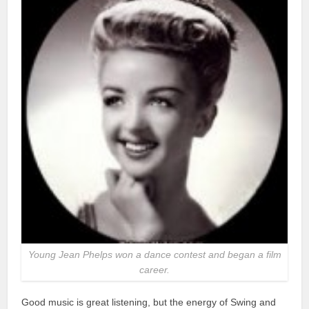
Young Jean Phelps won a dance contest and began a film
career.
Good music is great listening, but the energy of Swing and