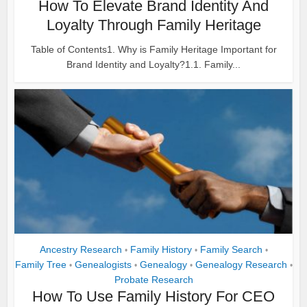
How To Elevate Brand Identity And
Loyalty Through Family Heritage
Table of Contents1. Why is Family Heritage Important for
Brand Identity and Loyalty?1.1. Family...
Ancestry Research
Family History
Family Search
•
•
•
Family Tree
Genealogists
Genealogy
Genealogy Research
•
•
•
•
Probate Research
How To Use Family History For CEO