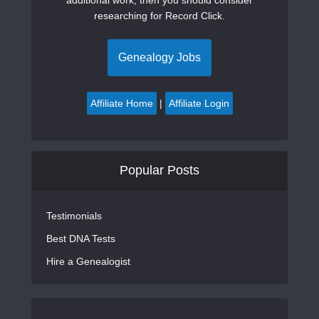
researching for Record Click.
Genealogy Jobs
Affiliate Home
|
Affiliate Login
Popular Posts
Testimonials
Best DNA Tests
Hire a Genealogist