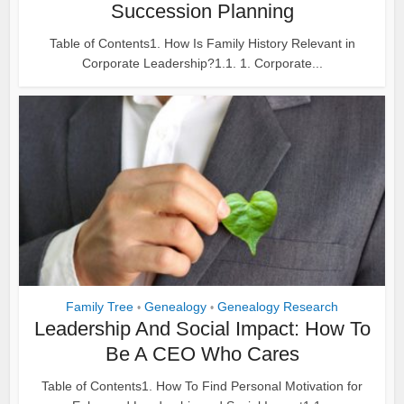
Succession Planning
Table of Contents1. How Is Family History Relevant in
Corporate Leadership?1.1. 1. Corporate...
Family Tree
Genealogy
Genealogy Research
•
•
Leadership And Social Impact: How To
Be A CEO Who Cares
Table of Contents1. How To Find Personal Motivation for