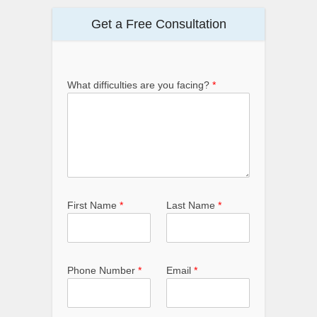
Get a Free Consultation
What difficulties are you facing?
*
First Name
*
Last Name
*
Phone Number
*
Email
*