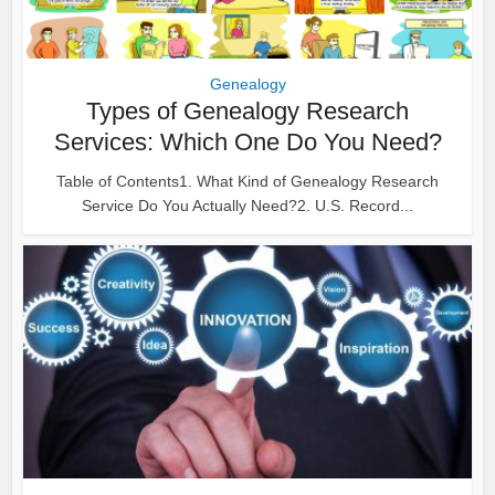
Genealogy
Types of Genealogy Research
Services: Which One Do You Need?
Table of Contents1. What Kind of Genealogy Research
Service Do You Actually Need?2. U.S. Record...