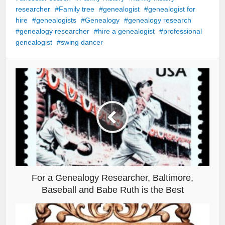
researcher
Family tree
genealogist
genealogist for
hire
genealogists
Genealogy
genealogy research
genealogy researcher
hire a genealogist
professional
genealogist
swing dancer
For a Genealogy Researcher, Baltimore,
Baseball and Babe Ruth is the Best