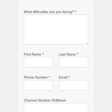
What difficulties are you facing?
*
First Name
*
Last Name
*
Phone Number
*
Email
*
Channel Number Drilldown