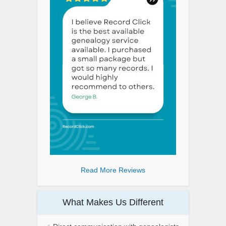
Read More Reviews
What Makes Us Different