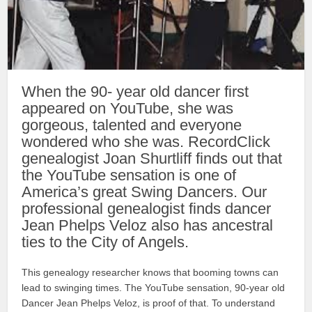
When the 90- year old dancer first
appeared on YouTube, she was
gorgeous, talented and everyone
wondered who she was. RecordClick
genealogist Joan Shurtliff finds out that
the YouTube sensation is one of
America’s great Swing Dancers. Our
professional genealogist finds dancer
Jean Phelps Veloz also has ancestral
ties to the City of Angels.
This genealogy researcher knows that booming towns can
lead to swinging times. The YouTube sensation, 90-year old
Dancer Jean Phelps Veloz, is proof of that. To understand