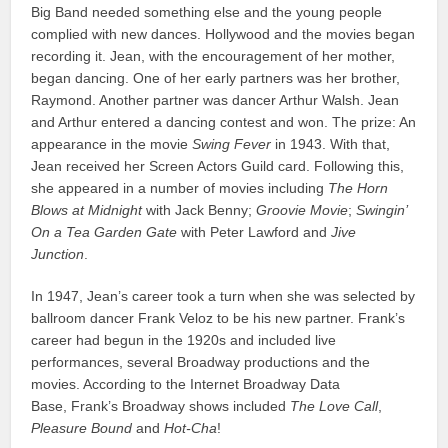
Big Band needed something else and the young people
complied with new dances. Hollywood and the movies began
recording it. Jean, with the encouragement of her mother,
began dancing. One of her early partners was her brother,
Raymond. Another partner was dancer Arthur Walsh. Jean
and Arthur entered a dancing contest and won. The prize: An
appearance in the movie
Swing Fever
in 1943. With that,
Jean received her Screen Actors Guild card. Following this,
she appeared in a number of movies including
The Horn
Blows at Midnight
with Jack Benny;
Groovie Movie
;
Swingin’
On a Tea Garden Gate
with Peter Lawford and
Jive
Junction
.
In 1947, Jean’s career took a turn when she was selected by
ballroom dancer Frank Veloz to be his new partner. Frank’s
career had begun in the 1920s and included live
performances, several Broadway productions and the
movies. According to the Internet Broadway Data
Base, Frank’s Broadway shows included
The Love Call
,
Pleasure Bound
and
Hot-Cha
!