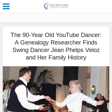
The 90-Year Old YouTube Dancer:
A Genealogy Researcher Finds
Swing Dancer Jean Phelps Veloz
and Her Family History