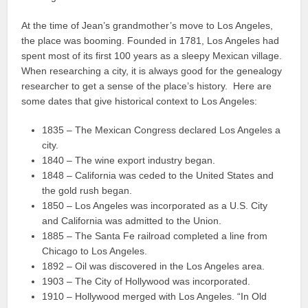
At the time of Jean’s grandmother’s move to Los Angeles,
the place was booming. Founded in 1781, Los Angeles had
spent most of its first 100 years as a sleepy Mexican village.
When researching a city, it is always good for the genealogy
researcher to get a sense of the place’s history. Here are
some dates that give historical context to Los Angeles:
1835 – The Mexican Congress declared Los Angeles a
city.
1840 – The wine export industry began.
1848 – California was ceded to the United States and
the gold rush began.
1850 – Los Angeles was incorporated as a U.S. City
and California was admitted to the Union.
1885 – The Santa Fe railroad completed a line from
Chicago to Los Angeles.
1892 – Oil was discovered in the Los Angeles area.
1903 – The City of Hollywood was incorporated.
1910 – Hollywood merged with Los Angeles. “In Old