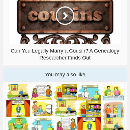
Can You Legally Marry a Cousin? A Genealogy
Researcher Finds Out
You may also like