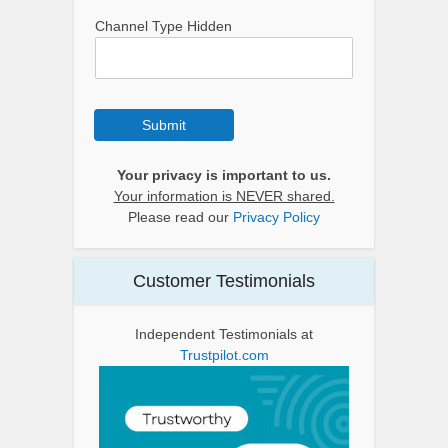
Channel Type Hidden
Submit
Your privacy is important to us.
Your information is NEVER shared.
Please read our
Privacy Policy
Customer Testimonials
Independent Testimonials at
Trustpilot.com