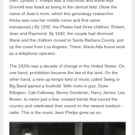
then, Lyndon J. Phelps was a machinist and Marie Ada
Grinnell was listed as being in the clerical field. (Note the
name of Jean’s mom, which this genealogy researcher
thinks was now her middle name and first name
transposed.) By 1930, the Phelps had three children: Robert,
Jean and Raymond. By 1940, the couple had divorced.
Marie and the children moved to Santa Barbara County, just
up the coast from Los Angeles. There, Marie Ada found work
as a telephone operator.
The 1920s was a decade of change in the United States. On
one hand, prohibition became the law of the land. On the
other hand, a new up-tempo kind of music called Swing or
Big Band gained a foothold. With roots in jazz, Duke
Ellington, Cab Calloway, Benny Goodman, Harry James, Les
Brown, to name just a few, created bands that toured the
country and celebrated their sound on the newest medium –
radio. This is the music Jean Phelps grew up on.