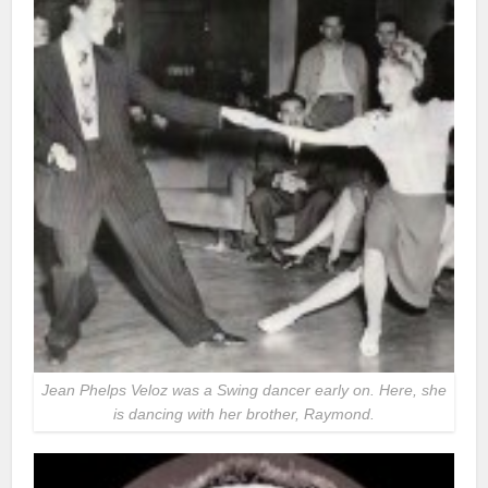
Jean Phelps Veloz was a Swing dancer early on. Here, she
is dancing with her brother, Raymond.