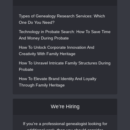
Types of Genealogy Research Services: Which
One Do You Need?
Technology in Probate Search: How To Save Time
And Money During Probate
How To Unlock Corporate Innovation And
Creativity With Family Heritage
How To Unravel Intricate Family Structures During
Probate
How To Elevate Brand Identity And Loyalty
Through Family Heritage
We’re Hiring
If you're a professional genealogist looking for
additional work, then you should consider