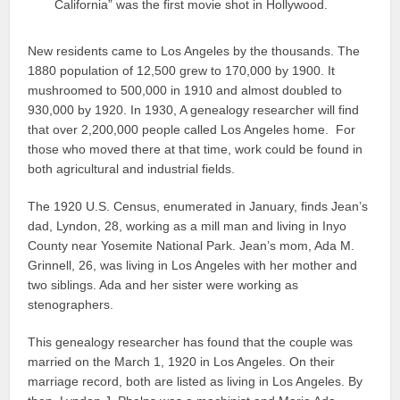
California” was the first movie shot in Hollywood.
New residents came to Los Angeles by the thousands. The
1880 population of 12,500 grew to 170,000 by 1900. It
mushroomed to 500,000 in 1910 and almost doubled to
930,000 by 1920. In 1930, A genealogy researcher will find
that over 2,200,000 people called Los Angeles home. For
those who moved there at that time, work could be found in
both agricultural and industrial fields.
The 1920 U.S. Census, enumerated in January, finds Jean’s
dad, Lyndon, 28, working as a mill man and living in Inyo
County near Yosemite National Park. Jean’s mom, Ada M.
Grinnell, 26, was living in Los Angeles with her mother and
two siblings. Ada and her sister were working as
stenographers.
This genealogy researcher has found that the couple was
married on the March 1, 1920 in Los Angeles. On their
marriage record, both are listed as living in Los Angeles. By