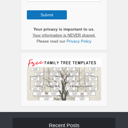
Submit
Your privacy is important to us.
Your information is NEVER shared.
Please read our
Privacy Policy
Recent Posts