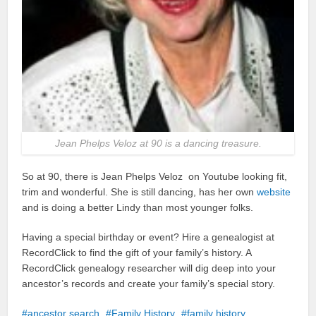
Jean Phelps Veloz at 90 is a dancing treasure.
So at 90, there is Jean Phelps Veloz on Youtube looking fit,
trim and wonderful. She is still dancing, has her own
website
and is doing a better Lindy than most younger folks.
Having a special birthday or event? Hire a genealogist at
RecordClick to find the gift of your family’s history. A
RecordClick genealogy researcher will dig deep into your
ancestor’s records and create your family’s special story.
ancestor search
Family History
family history