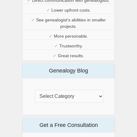
✔
Direct communication with genealogists.
✔
Lower upfront costs.
✔
See genealogist's abilities in smaller
projects.
✔
More personable.
✔
Trustworthy.
✔
Great results.
Genealogy Blog
Get a Free Consultation