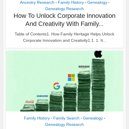
Ancestry Research
Family History
Genealogy
•
•
•
Genealogy Research
How To Unlock Corporate Innovation
And Creativity With Family...
Table of Contents1. How Family Heritage Helps Unlock
Corporate Innovation and Creativity1.1. 1. It...
Family History
Family Search
Genealogy
•
•
•
Genealogy Research