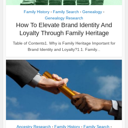
Family History
Family Search
Genealogy
•
•
•
Genealogy Research
How To Elevate Brand Identity And
Loyalty Through Family Heritage
Table of Contents1. Why is Family Heritage Important for
Brand Identity and Loyalty?1.1. Family...
Ancestry Research
Family History
Family Search
•
•
•