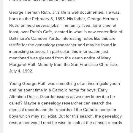
George Herman Ruth, Jr.’s life is well documented. He was
born on the February 6, 1895. His father, George Herman
Ruth, Sr. held several jobs. The family lived, for a time, at
least, over Ruth’s Café, located in what is now center field of
Baltimore’s Camden Yards. Interesting notes like this are
terrific for the genealogy researcher and may be found in
interesting sources. In particular, this information just
mentioned was gleaned from the death notice of Mary
Margaret Ruth Moberly from the San Francisco Chronicle,
July 4, 1992.
Young George Ruth was something of an incorrigible youth
and he spent time in a Catholic home for boys. Early
Attention Deficit Disorder issues as we now know it to be
called? Maybe a genealogy researcher can search the
medical records and the records of the Catholic home for
boys which may still exist. But for this search, the genealogy
researcher would next be wise to look at the census records.