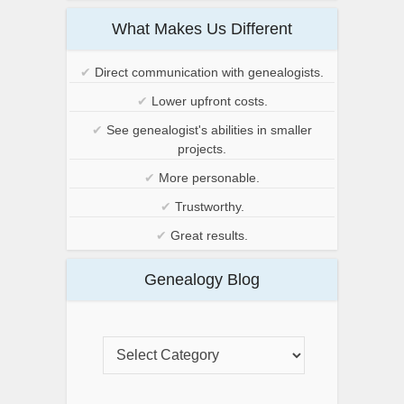
What Makes Us Different
✔
Direct communication with genealogists.
✔
Lower upfront costs.
✔
See genealogist's abilities in smaller
projects.
✔
More personable.
✔
Trustworthy.
✔
Great results.
Genealogy Blog