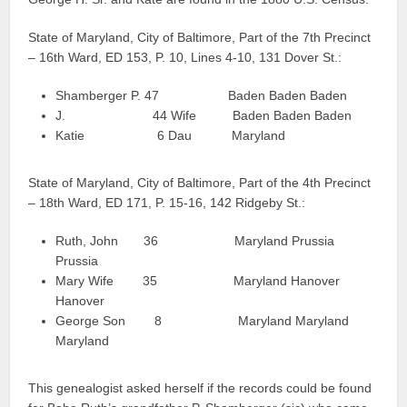
State of Maryland, City of Baltimore, Part of the 7th Precinct
– 16th Ward, ED 153, P. 10, Lines 4-10, 131 Dover St.:
Shamberger P. 47 Baden Baden Baden
J. 44 Wife Baden Baden Baden
Katie 6 Dau Maryland
State of Maryland, City of Baltimore, Part of the 4th Precinct
– 18th Ward, ED 171, P. 15-16, 142 Ridgeby St.:
Ruth, John 36 Maryland Prussia
Prussia
Mary Wife 35 Maryland Hanover
Hanover
George Son 8 Maryland Maryland
Maryland
This genealogist asked herself if the records could be found