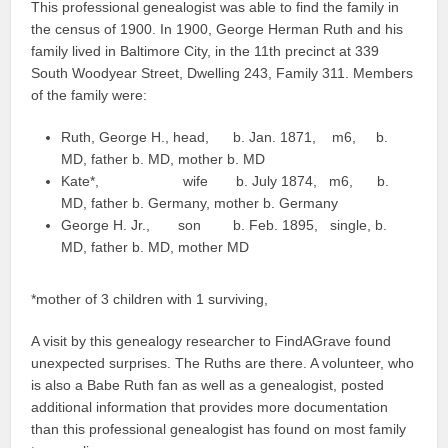
This professional genealogist was able to find the family in
the census of 1900. In 1900, George Herman Ruth and his
family lived in Baltimore City, in the 11th precinct at 339
South Woodyear Street, Dwelling 243, Family 311. Members
of the family were:
Ruth, George H., head, b. Jan. 1871, m6, b.
MD, father b. MD, mother b. MD
Kate*, wife b. July 1874, m6, b.
MD, father b. Germany, mother b. Germany
George H. Jr., son b. Feb. 1895, single, b.
MD, father b. MD, mother MD
*mother of 3 children with 1 surviving,
A visit by this genealogy researcher to FindAGrave found
unexpected surprises. The Ruths are there. A volunteer, who
is also a Babe Ruth fan as well as a genealogist, posted
additional information that provides more documentation
than this professional genealogist has found on most family