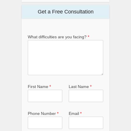
Get a Free Consultation
What difficulties are you facing?
*
First Name
*
Last Name
*
Phone Number
*
Email
*