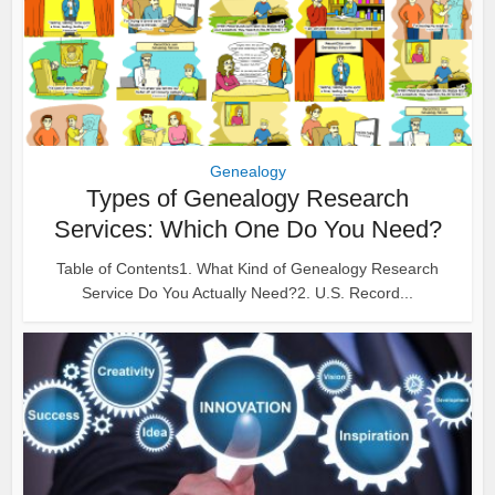
Genealogy
Types of Genealogy Research
Services: Which One Do You Need?
Table of Contents1. What Kind of Genealogy Research
Service Do You Actually Need?2. U.S. Record...