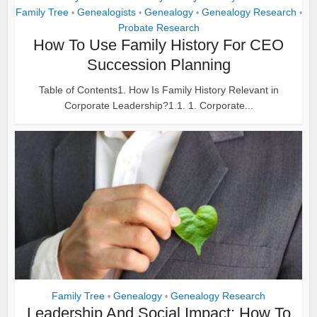
Family Tree
Genealogists
Genealogy
Genealogy Research
•
•
•
•
Probate Research
How To Use Family History For CEO
Succession Planning
Table of Contents1. How Is Family History Relevant in
Corporate Leadership?1.1. 1. Corporate...
Family Tree
Genealogy
Genealogy Research
•
•
Leadership And Social Impact: How To