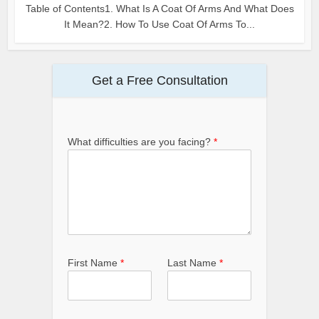
Table of Contents1. What Is A Coat Of Arms And What Does
It Mean?2. How To Use Coat Of Arms To...
Get a Free Consultation
What difficulties are you facing?
*
First Name
*
Last Name
*