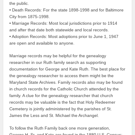
the public.
• Death Records: For the state 1898-1998 and for Baltimore
City from 1875-1998.
• Marriage Records: Most local jurisdictions prior to 1914
and after that date both statewide and local records.
• Adoption Records: Most adoptions prior to June 1, 1947
are open and available to anyone.
Marriage records may be helpful for the genealogy
researcher in our Ruth family search as supporting
documentation for George and Kate Ruth. The best place for
the genealogy researcher to access them might be the
Maryland State Archives. Family records also may be found
in church records for the Catholic Church attended by the
family. A clue for the genealogy researcher that church
records may be valuable is the fact that Holy Redeemer
Cemetery is jointly administered by the parishes of St.
James the Less and St. Michael the Archangel.
To follow the Ruth Family back one more generation,
George H. Sr. and Kate are found in the 1880 U.S. Census: