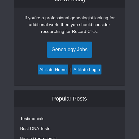
If you're a professional genealogist looking for
additional work, then you should consider
researching for Record Click.
Genealogy Jobs
Affiliate Home
|
Affiliate Login
Popular Posts
Testimonials
Best DNA Tests
Hire a Genealogist