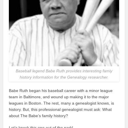
Baseball legend Babe Ruth provides interesting famiy
history information for the Genealogy researcher.
Babe Ruth began his baseball career with a minor league
team in Baltimore, and wound up making it to the major
leagues in Boston. The rest, many a genealogist knows, is
history. But, this professional genealogist must ask: What
about The Babe’s family history?
Let’s knock this one out of the park!