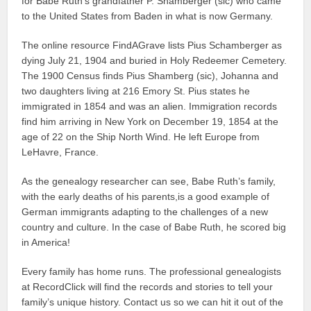
for Babe Ruth’s grandfather P. Shamberger (sic) who came
to the United States from Baden in what is now Germany.
The online resource FindAGrave lists Pius Schamberger as
dying July 21, 1904 and buried in Holy Redeemer Cemetery.
The 1900 Census finds Pius Shamberg (sic), Johanna and
two daughters living at 216 Emory St. Pius states he
immigrated in 1854 and was an alien. Immigration records
find him arriving in New York on December 19, 1854 at the
age of 22 on the Ship North Wind. He left Europe from
LeHavre, France.
As the genealogy researcher can see, Babe Ruth’s family,
with the early deaths of his parents,is a good example of
German immigrants adapting to the challenges of a new
country and culture. In the case of Babe Ruth, he scored big
in America!
Every family has home runs. The professional genealogists
at RecordClick will find the records and stories to tell your
family’s unique history. Contact us so we can hit it out of the