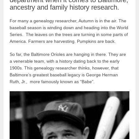
ancestry and family history research.
For many a genealogy researcher, Autumn is in the air. The
baseball season is winding down and heading into the World
Series. The leaves on the trees are turning in some parts of
America. Farmers are harvesting. Pumpkins are back.
So far, the Baltimore Orioles are hanging in there. They are
a venerable team, with a history dating back to the early
1900s. This genealogy researcher thinks, however, that
Baltimore’s greatest baseball legacy is George Herman
Ruth, Jr., more famously known as “Babe”.