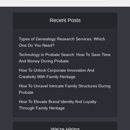
Recent Posts
Types of Genealogy Research Services: Which
One Do You Need?
Technology in Probate Search: How To Save Time
And Money During Probate
How To Unlock Corporate Innovation And
Creativity With Family Heritage
How To Unravel Intricate Family Structures During
Probate
How To Elevate Brand Identity And Loyalty
Through Family Heritage
We’re Hiring