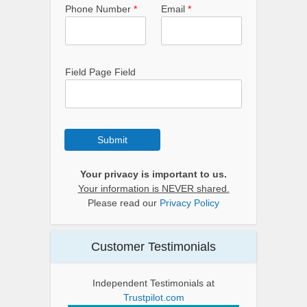
Phone Number
*
Email
*
Field Page Field
Submit
Your privacy is important to us.
Your information is NEVER shared.
Please read our
Privacy Policy
Customer Testimonials
Independent Testimonials at
Trustpilot.com