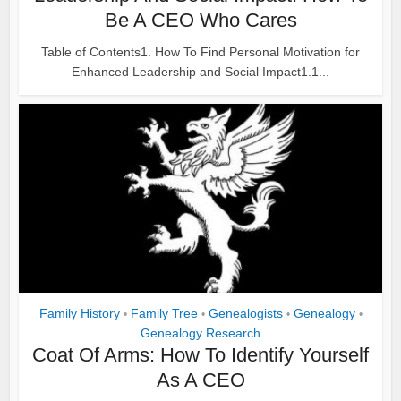
Be A CEO Who Cares
Table of Contents1. How To Find Personal Motivation for
Enhanced Leadership and Social Impact1.1...
Family History
Family Tree
Genealogists
Genealogy
•
•
•
•
Genealogy Research
Coat Of Arms: How To Identify Yourself
As A CEO