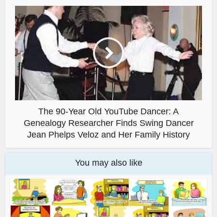
The 90-Year Old YouTube Dancer: A
Genealogy Researcher Finds Swing Dancer
Jean Phelps Veloz and Her Family History
You may also like