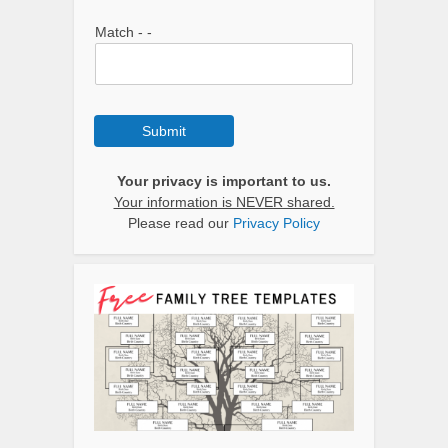
Match - -
Submit
Your privacy is important to us.
Your information is NEVER shared.
Please read our
Privacy Policy