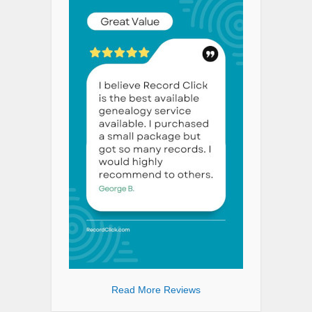
Read More Reviews