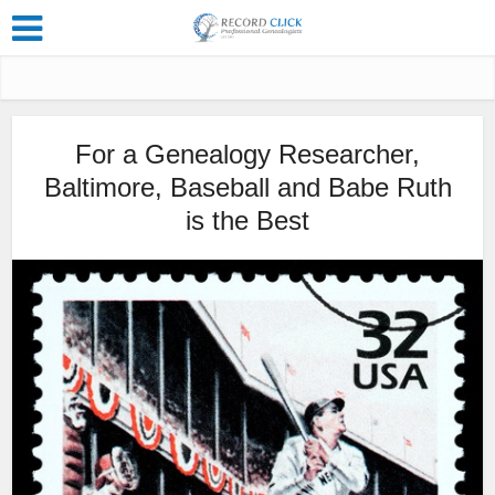
For a Genealogy Researcher,
Baltimore, Baseball and Babe Ruth
is the Best