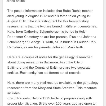
trees online.
The posted information includes that Babe Ruth’s mother
died young in August 1912 and his father died young in
August 1918. The interesting fact for this family history
researcher is that the two are buried in different cemeteries.
Kate, born Catherine Schamberger, is buried in Holy
Redeemer Cemetery as are her parents, Pius and Johanna
Schamberger. George H. Ruth, Sr. is buried in Loudon Park
Cemetery, as are his parents, John and Mary Ruth.
Here are a couple of notes for the genealogy researcher
about doing research in Baltimore. First, the City of
Baltimore and the County of Baltimore are two separate
entities. Each entity has a different set of records.
Next, there are many vital records available to the genealogy
researcher from the Maryland State Archives. This resource
includes:
• Birth Records: Before 1925 for legal purposes only with
proper identification. Births over 100 years ago are open to