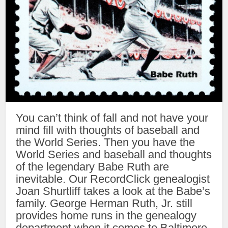
You can’t think of fall and not have your
mind fill with thoughts of baseball and
the World Series. Then you have the
World Series and baseball and thoughts
of the legendary Babe Ruth are
inevitable. Our RecordClick genealogist
Joan Shurtliff takes a look at the Babe’s
family. George Herman Ruth, Jr. still
provides home runs in the genealogy
department when it comes to Baltimore,