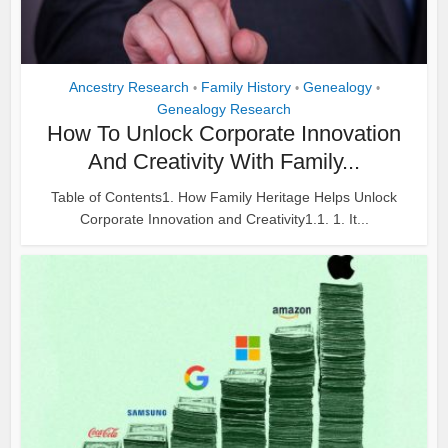
Ancestry Research
Family History
Genealogy
•
•
•
Genealogy Research
How To Unlock Corporate Innovation
And Creativity With Family...
Table of Contents1. How Family Heritage Helps Unlock
Corporate Innovation and Creativity1.1. 1. It...