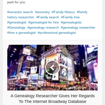
park for you.
ancestor search
ancestry
Family History
family
history researcher
Family search
Family tree
genealogist
genealogist for hire
genealogists
Genealogy
genealogy research
genealogy researcher
hire a genealogist
professional genealogist
A Genealogy Researcher Gives Her Regards
To The Internet Broadway Database