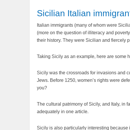
Sicilian Italian immigran
Italian immigrants (many of whom were Sicilian)
(more on the question of illiteracy and pover
their history. They were Sicilian and fiercely p
Taking Sicily as an example, here are some hi
Sicily was the crossroads for invasions and
Jews. Before 1250, women’s rights were defe
you?
The cultural patrimony of Sicily, and Italy, in 
adequately in one article.
Sicily is also particularly interesting because