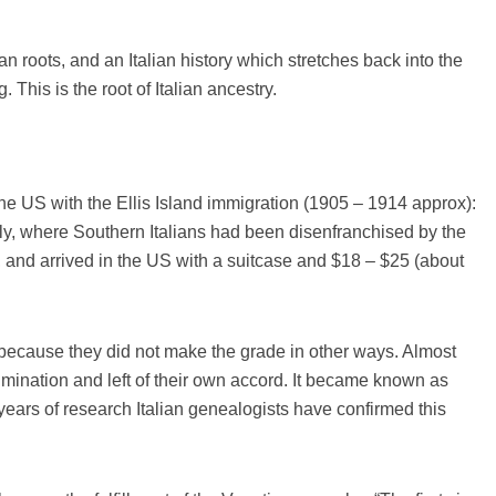
an roots, and an Italian history which stretches back into the
. This is the root of Italian ancestry.
the US with the Ellis Island immigration (1905 – 1914 approx):
y, where Southern Italians had been disenfranchised by the
, and arrived in the US with a suitcase and $18 – $25 (about
 because they did not make the grade in other ways. Almost
rimination and left of their own accord. It became known as
r years of research Italian genealogists have confirmed this