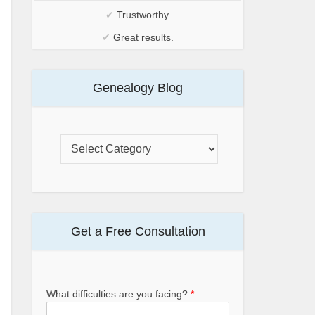
✔
Trustworthy.
✔
Great results.
Genealogy Blog
Get a Free Consultation
What difficulties are you facing?
*