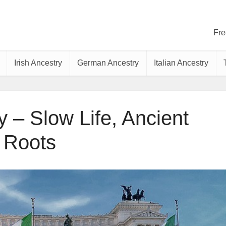
Fre
Irish Ancestry
German Ancestry
Italian Ancestry
y – Slow Life, Ancient
Roots