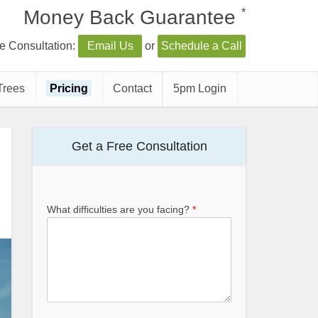
*
Money Back Guarantee
e Consultation:
Email Us
or
Schedule a Call
Trees
Pricing
Contact
5pm Login
Get a Free Consultation
What difficulties are you facing?
*