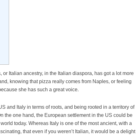
, or Italian ancestry, in the Italian diaspora, has got a lot more
rand, knowing that pizza really comes from Naples, or feeling
 because she has such a great voice.
S and Italy in terms of roots, and being rooted in a territory of
. On the one hand, the European settlement in the US could be
world today. Whereas Italy is one of the most ancient, with a
ascinating, that even if you weren’t Italian, it would be a delight