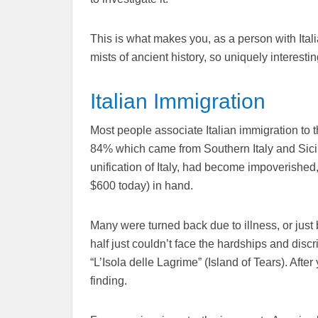
This is what makes you, as a person with Itali
mists of ancient history, so uniquely interesting
Italian Immigration
Most people associate Italian immigration to 
84% which came from Southern Italy and Sicil
unification of Italy, had become impoverished
$600 today) in hand.
Many were turned back due to illness, or just
half just couldn’t face the hardships and disc
“L’Isola delle Lagrime” (Island of Tears). Afte
finding.