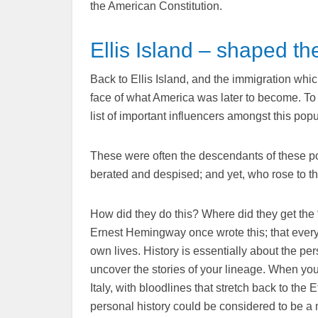
the American Constitution.
Ellis Island – shaped th
Back to Ellis Island, and the immigration whi
face of what America was later to become. To 
list of important influencers amongst this po
These were often the descendants of these poo
berated and despised; and yet, who rose to t
How did they do this? Where did they get the “
Ernest Hemingway once wrote this; that every p
own lives. History is essentially about the pe
uncover the stories of your lineage. When your
Italy, with bloodlines that stretch back to 
personal history could be considered to be a m