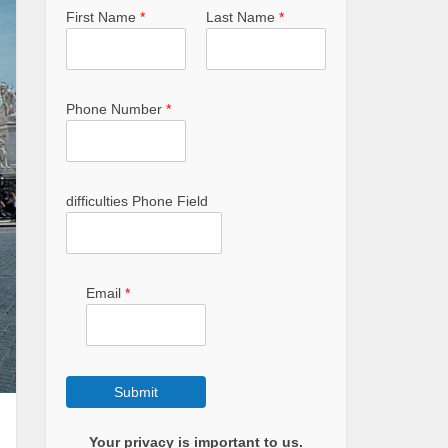
First Name
*
Last Name
*
Phone Number
*
difficulties Phone Field
Email
*
Submit
Your privacy is important to us.