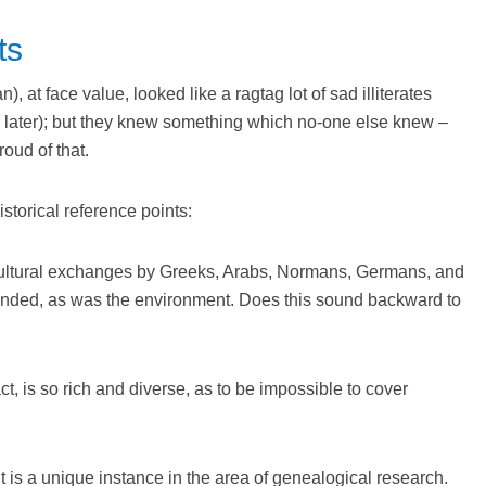
ts
, at face value, looked like a ragtag lot of sad illiterates
ty later); but they knew something which no-one else knew –
roud of that.
storical reference points:
 cultural exchanges by Greeks, Arabs, Normans, Germans, and
nded, as was the environment. Does this sound backward to
fact, is so rich and diverse, as to be impossible to cover
 it is a unique instance in the area of genealogical research.