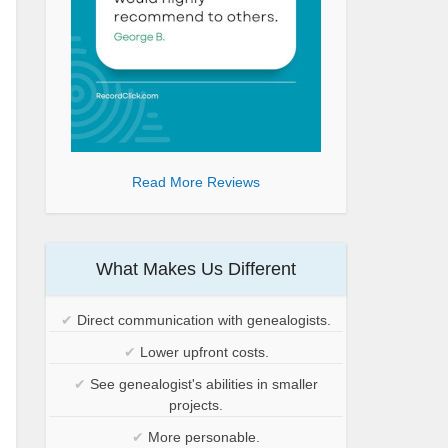
Read More Reviews
What Makes Us Different
✔
Direct communication with genealogists.
✔
Lower upfront costs.
✔
See genealogist's abilities in smaller
projects.
✔
More personable.