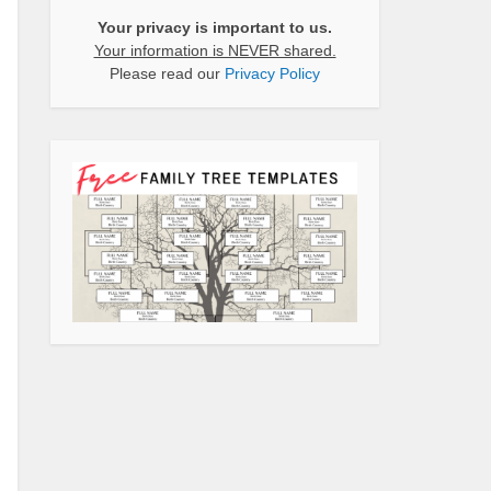
Your privacy is important to us.
Your information is NEVER shared.
Please read our
Privacy Policy