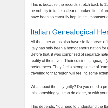
This is because the records stretch back to 15
be nobility to trace a clear unbroken line of
have been so carefully kept intact: monasterie
Italian Genealogical He
All the other areas also have similar areas of 
Italy has only been a homogenous nation for a 
Before that, it was comprised of separate natio
reality of their lives. Their cuisine, language (
preferences. They feel a strong sense of “cam
traveling to that region will feel, to some exten
What about the nitty-gritty? Do you need a pro
this something you can do alone, or with your
This depends. You need to understand the Ital