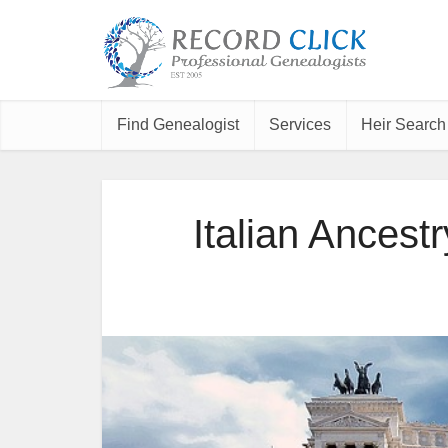
Find Genealogist
Services
Heir Search
Italian Ancestr