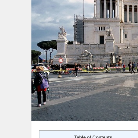
Table of Contents