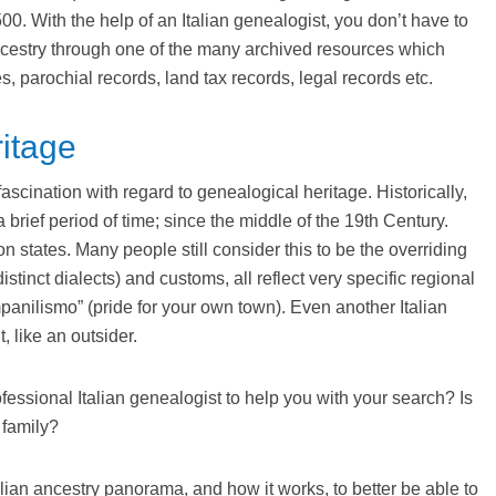
00. With the help of an Italian genealogist, you don’t have to
 ancestry through one of the many archived resources which
s, parochial records, land tax records, legal records etc.
ritage
fascination with regard to genealogical heritage. Historically,
brief period of time; since the middle of the 19th Century.
n states. Many people still consider this to be the overriding
distinct dialects) and customs, all reflect very specific regional
panilismo” (pride for your own town). Even another Italian
t, like an outsider.
fessional Italian genealogist to help you with your search? Is
 family?
ian ancestry panorama, and how it works, to better be able to