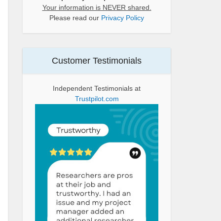
Your information is NEVER shared.
Please read our
Privacy Policy
Customer Testimonials
Independent Testimonials at
Trustpilot.com