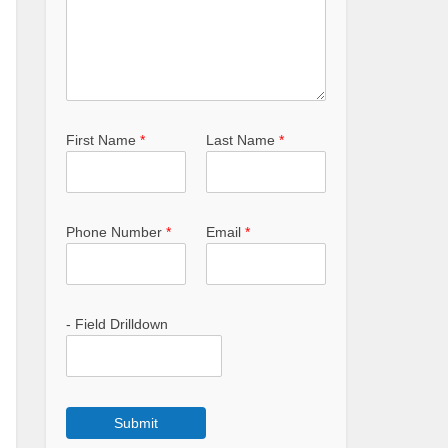
First Name
*
Last Name
*
Phone Number
*
Email
*
- Field Drilldown
Submit