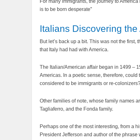
For many immigrants, the journey to America be
is to be born desperate”
Italians Discovering th
But let’s back up a bit. This was not the first
that Italy had had with America.
The Italian/American affair began in 1499 – 1
Americas. In a poetic sense, therefore, could 
considered to be immigrants or re-colonizers
Other families of note, whose family names are
Tagliaferro, and the Fonda family.
Perhaps one of the most interesting, from a his
President Jefferson and author of the phrase 