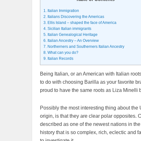
1.
Italian Immigration
2.
Italians Discovering the Americas
3.
Ellis Island – shaped the face of America
4.
Sicilian Italian immigrants
5.
Italian Genealogical Heritage
6.
Italian Ancestry – An Overview
7.
Northerners and Southerners Italian Ancestry
8.
What can you do?
9.
Italian Records
Being Italian, or an American with Italian roots
to do with choosing Barilla as your favorite b
proud to have the same roots as Liza Minelli
Possibly the most interesting thing about the U
origin, is that they are clear polar opposites
described as one of the newest nations in the 
history that is so complex, rich, eclectic and f
to investigate it.