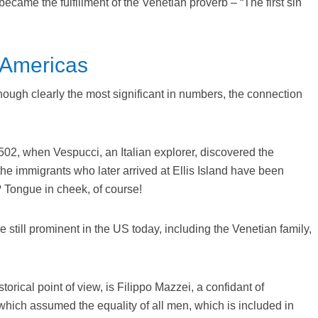
came the fulfillment of the Venetian proverb – “The first sin
e Americas
, though clearly the most significant in numbers, the connection
502, when Vespucci, an Italian explorer, discovered the
the immigrants who later arrived at Ellis Island have been
? Tongue in cheek, of course!
 still prominent in the US today, including the Venetian family,
torical point of view, is Filippo Mazzei, a confidant of
which assumed the equality of all men, which is included in