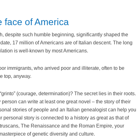
e face of America
ch, despite such humble beginning, significantly shaped the
date, 17 million of Americans are of Italian descent. The long
pulation is well-known by most Americans.
r immigrants, who arrived poor and illiterate, often to be
he top, anyway.
grinto” (courage, determination)? The secret lies in their roots.
erson can write at least one great novel – the story of their
rsonal stories of people and an Italian genealogist can help you
 personal story is connected to a history as great as that of
the Etruscans, The Renaissance and the Roman Empire, your
asterpiece of genetic diversity and culture.